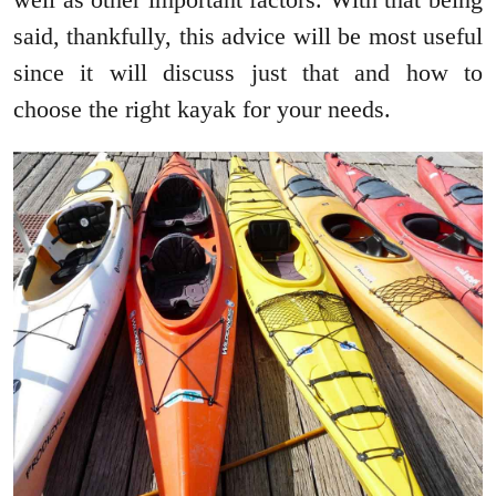
said, thankfully, this advice will be most useful
since it will discuss just that and how to
choose the right kayak for your needs.