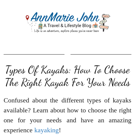
Types Of Kayaks: How To Choose
The Right Kayak For Your Needs
Confused about the different types of kayaks
available? Learn about how to choose the right
one for your needs and have an amazing
experience
kayaking
!