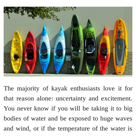
The majority of kayak enthusiasts love it for
that reason alone: uncertainty and excitement.
You never know if you will be taking it to big
bodies of water and be exposed to huge waves
and wind, or if the temperature of the water is