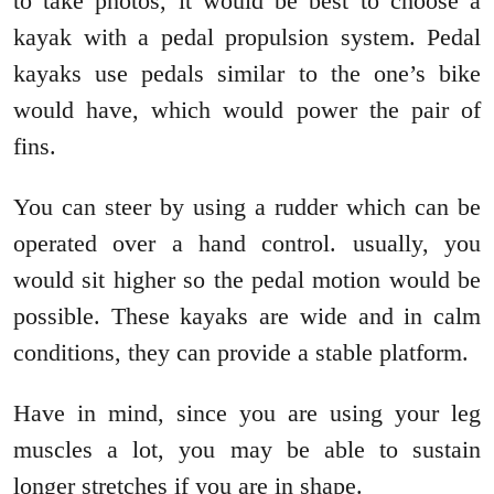
to take photos, it would be best to choose a
kayak with a pedal propulsion system. Pedal
kayaks use pedals similar to the one’s bike
would have, which would power the pair of
fins.
You can steer by using a rudder which can be
operated over a hand control. usually, you
would sit higher so the pedal motion would be
possible. These kayaks are wide and in calm
conditions, they can provide a stable platform.
Have in mind, since you are using your leg
muscles a lot, you may be able to sustain
longer stretches if you are in shape.