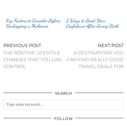
Key Factors to Consider Before
5 Ways to Boost Your
Undergoing a Makeover
Confidence After Giving Birth
PREVIOUS POST
NEXT POST
THE POSITIVE LIFESTYLE
6 DESTINATIONS YOU
CHANGES THAT YOU CAN
CAN FIND REALLY GOOD
CONTROL
TRAVEL DEALS FOR
SEARCH
FOLLOW