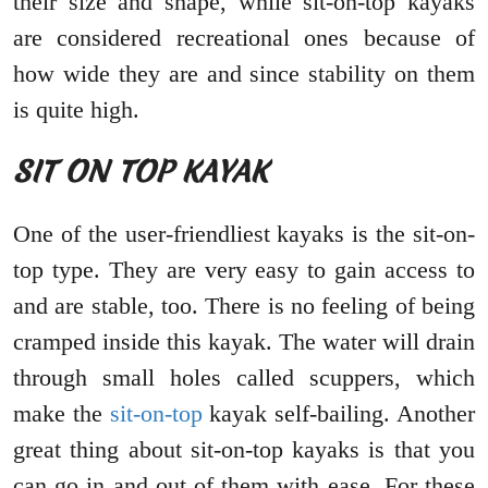
their size and shape, while sit-on-top kayaks
are considered recreational ones because of
how wide they are and since stability on them
is quite high.
SIT ON TOP KAYAK
One of the user-friendliest kayaks is the sit-on-
top type. They are very easy to gain access to
and are stable, too. There is no feeling of being
cramped inside this kayak. The water will drain
through small holes called scuppers, which
make the
sit-on-top
kayak self-bailing. Another
great thing about sit-on-top kayaks is that you
can go in and out of them with ease. For these