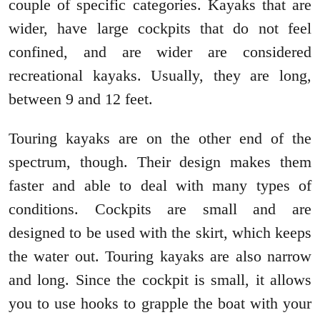
couple of specific categories. Kayaks that are
wider, have large cockpits that do not feel
confined, and are wider are considered
recreational kayaks. Usually, they are long,
between 9 and 12 feet.
Touring kayaks are on the other end of the
spectrum, though. Their design makes them
faster and able to deal with many types of
conditions. Cockpits are small and are
designed to be used with the skirt, which keeps
the water out. Touring kayaks are also narrow
and long. Since the cockpit is small, it allows
you to use hooks to grapple the boat with your