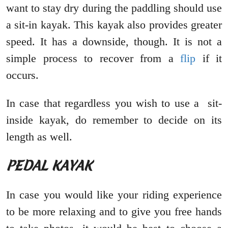
want to stay dry during the paddling should use
a sit-in kayak. This kayak also provides greater
speed. It has a downside, though. It is not a
simple process to recover from a
flip
if it
occurs.
In case that regardless you wish to use a sit-
inside kayak, do remember to decide on its
length as well.
PEDAL KAYAK
In case you would like your riding experience
to be more relaxing and to give you free hands