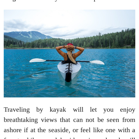
Traveling by kayak will let you enjoy
breathtaking views that can not be seen from
ashore if at the seaside, or feel like one with a