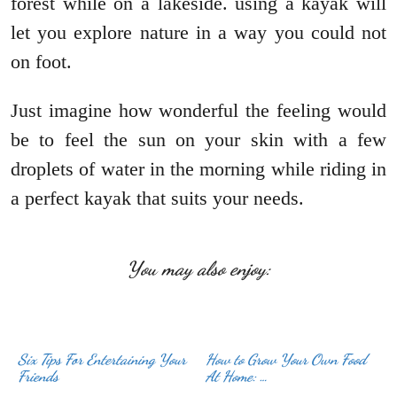
forest while on a lakeside. using a kayak will
let you explore nature in a way you could not
on foot.
Just imagine how wonderful the feeling would
be to feel the sun on your skin with a few
droplets of water in the morning while riding in
a perfect kayak that suits your needs.
You may also enjoy:
Six Tips For Entertaining Your
How to Grow Your Own Food
Friends
At Home: …