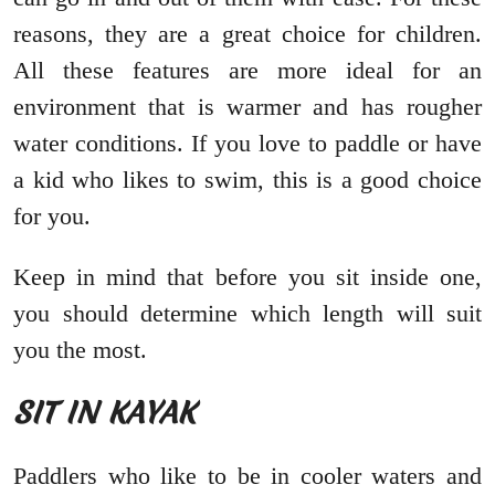
reasons, they are a great choice for children.
All these features are more ideal for an
environment that is warmer and has rougher
water conditions. If you love to paddle or have
a kid who likes to swim, this is a good choice
for you.
Keep in mind that before you sit inside one,
you should determine which length will suit
you the most.
SIT IN KAYAK
Paddlers who like to be in cooler waters and