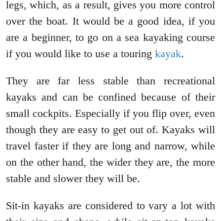
legs, which, as a result, gives you more control
over the boat. It would be a good idea, if you
are a beginner, to go on a sea kayaking course
if you would like to use a touring
kayak
.
They are far less stable than recreational
kayaks and can be confined because of their
small cockpits. Especially if you flip over, even
though they are easy to get out of. Kayaks will
travel faster if they are long and narrow, while
on the other hand, the wider they are, the more
stable and slower they will be.
Sit-in kayaks are considered to vary a lot with