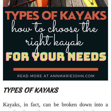
TYPES OF KAYAKS
Kayaks, in fact, can be broken down into a