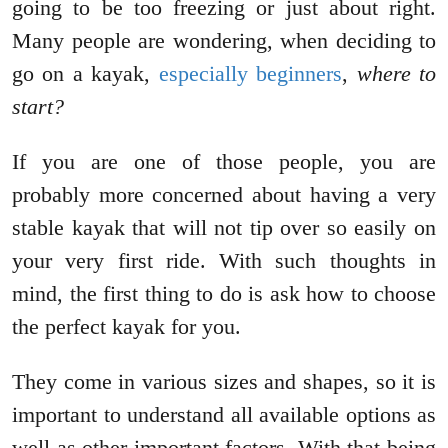
going to be too freezing or just about right.
Many people are wondering, when deciding to
go on a kayak,
especially beginners
,
where to
start?
If you are one of those people, you are
probably more concerned about having a very
stable kayak that will not tip over so easily on
your very first ride. With such thoughts in
mind, the first thing to do is ask how to choose
the perfect kayak for you.
They come in various sizes and shapes, so it is
important to understand all available options as
well as other important factors. With that being