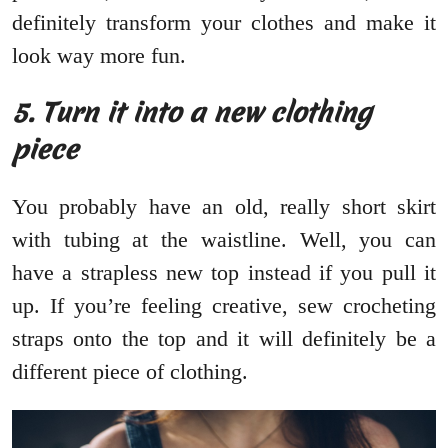
definitely transform your clothes and make it
look way more fun.
5. Turn it into a new clothing
piece
You probably have an old, really short skirt
with tubing at the waistline. Well, you can
have a strapless new top instead if you pull it
up. If you’re feeling creative, sew crocheting
straps onto the top and it will definitely be a
different piece of clothing.