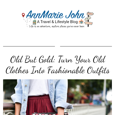
Old But Gold: Turn Your Old
Clothes Into Fashionable Outfits