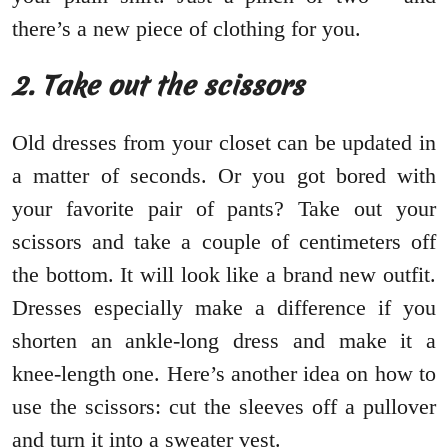
there’s a new piece of clothing for you.
2. Take out the scissors
Old dresses from your closet can be updated in
a matter of seconds. Or you got bored with
your favorite pair of pants? Take out your
scissors and take a couple of centimeters off
the bottom. It will look like a brand new outfit.
Dresses especially make a difference if you
shorten an ankle-long dress and make it a
knee-length one. Here’s another idea on how to
use the scissors: cut the sleeves off a pullover
and turn it into a sweater vest.