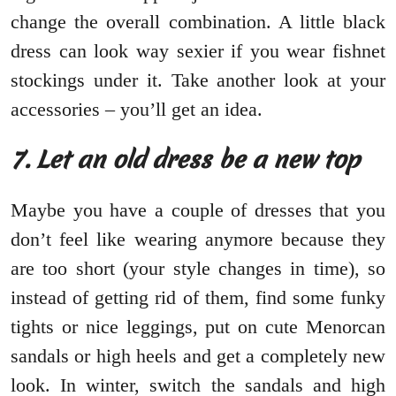
change the overall combination. A little black
dress can look way sexier if you wear fishnet
stockings under it. Take another look at your
accessories – you’ll get an idea.
7. Let an old dress be a new top
Maybe you have a couple of dresses that you
don’t feel like wearing anymore because they
are too short (your style changes in time), so
instead of getting rid of them, find some funky
tights or nice leggings, put on cute Menorcan
sandals or high heels and get a completely new
look. In winter, switch the sandals and high