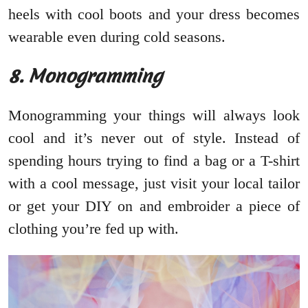
heels with cool boots and your dress becomes
wearable even during cold seasons.
8. Monogramming
Monogramming your things will always look
cool and it’s never out of style. Instead of
spending hours trying to find a bag or a T-shirt
with a cool message, just visit your local tailor
or get your DIY on and embroider a piece of
clothing you’re fed up with.