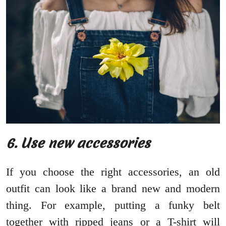
6. Use new accessories
If you choose the right accessories, an old
outfit can look like a brand new and modern
thing. For example, putting a funky belt
together with ripped jeans or a T-shirt will