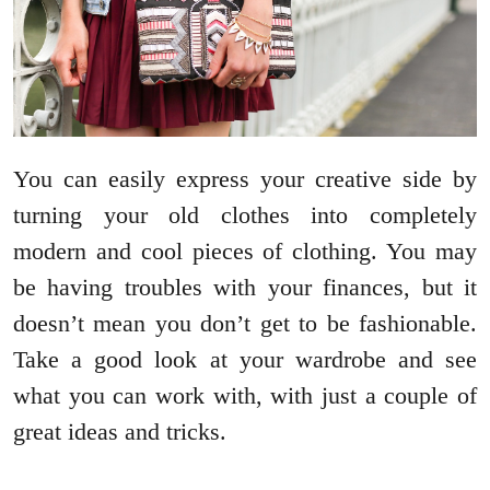
You can easily express your creative side by
turning your old clothes into completely
modern and cool pieces of clothing. You may
be having troubles with your finances, but it
doesn’t mean you don’t get to be fashionable.
Take a good look at your wardrobe and see
what you can work with, with just a couple of
great ideas and tricks.