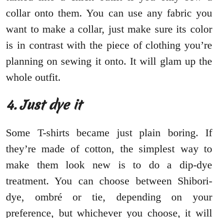
collar onto them. You can use any fabric you
want to make a collar, just make sure its color
is in contrast with the piece of clothing you’re
planning on sewing it onto. It will glam up the
whole outfit.
4. Just dye it
Some T-shirts became just plain boring. If
they’re made of cotton, the simplest way to
make them look new is to do a dip-dye
treatment. You can choose between Shibori-
dye, ombré or tie, depending on your
preference, but whichever you choose, it will