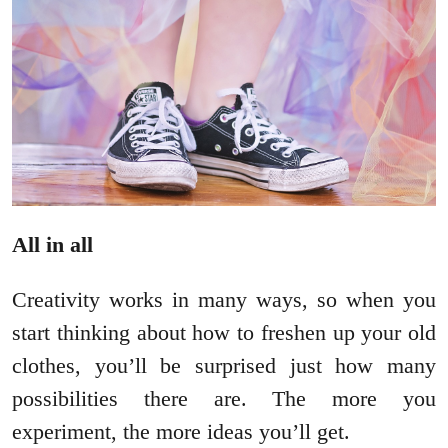
All in all
Creativity works in many ways, so when you
start thinking about how to freshen up your old
clothes, you’ll be surprised just how many
possibilities there are. The more you
experiment, the more ideas you’ll get.