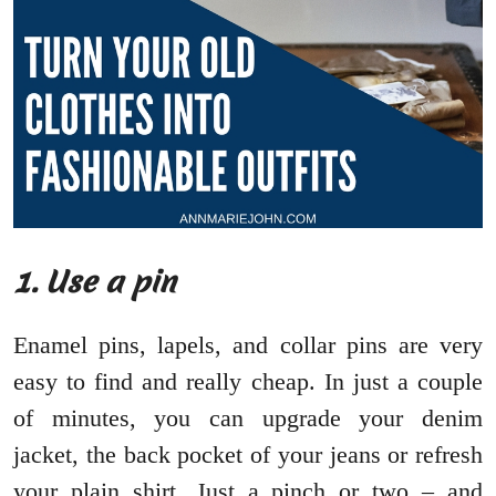
1. Use a pin
Enamel pins, lapels, and collar pins are very
easy to find and really cheap. In just a couple
of minutes, you can upgrade your denim
jacket, the back pocket of your jeans or refresh
your plain shirt. Just a pinch or two – and