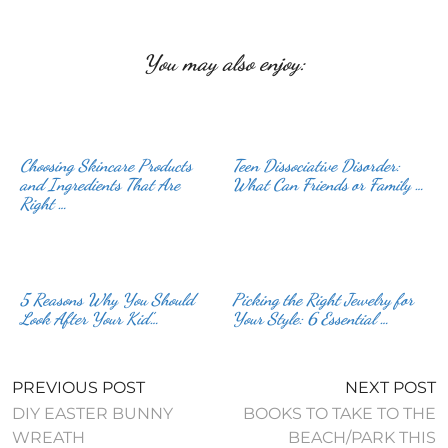
You may also enjoy:
Choosing Skincare Products
Teen Dissociative Disorder:
and Ingredients That Are
What Can Friends or Family …
Right …
5 Reasons Why You Should
Picking the Right Jewelry for
Look After Your Kid’…
Your Style: 6 Essential …
PREVIOUS POST
NEXT POST
DIY EASTER BUNNY
BOOKS TO TAKE TO THE
WREATH
BEACH/PARK THIS