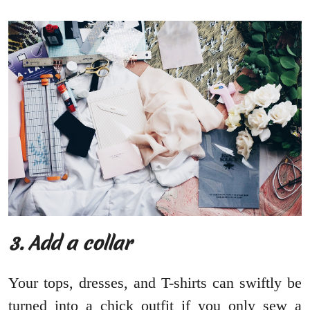
3. Add a collar
Your tops, dresses, and T-shirts can swiftly be
turned into a chick outfit if you only sew a