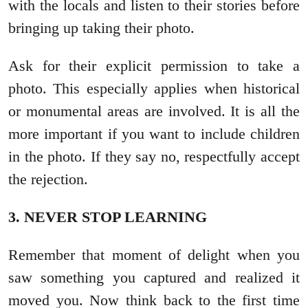
with the locals and listen to their stories before
bringing up taking their photo.
Ask for their explicit permission to take a
photo. This especially applies when historical
or monumental areas are involved. It is all the
more important if you want to include children
in the photo. If they say no, respectfully accept
the rejection.
3. NEVER STOP LEARNING
Remember that moment of delight when you
saw something you captured and realized it
moved you. Now think back to the first time