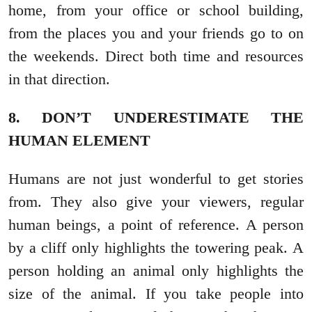
home, from your office or school building,
from the places you and your friends go to on
the weekends. Direct both time and resources
in that direction.
8. DON’T UNDERESTIMATE THE
HUMAN ELEMENT
Humans are not just wonderful to get stories
from. They also give your viewers, regular
human beings, a point of reference. A person
by a cliff only highlights the towering peak. A
person holding an animal only highlights the
size of the animal. If you take people into