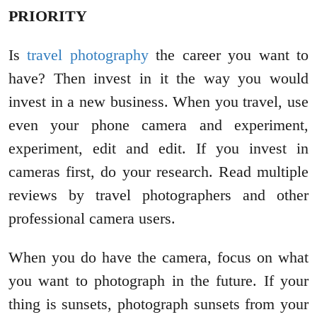
PRIORITY
Is
travel photography
the career you want to
have? Then invest in it the way you would
invest in a new business. When you travel, use
even your phone camera and experiment,
experiment, edit and edit. If you invest in
cameras first, do your research. Read multiple
reviews by travel photographers and other
professional camera users.
When you do have the camera, focus on what
you want to photograph in the future. If your
thing is sunsets, photograph sunsets from your