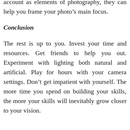
account as elements of photography, they can
help you frame your photo’s main focus.
Conclusion
The rest is up to you. Invest your time and
resources. Get friends to help you out.
Experiment with lighting both natural and
artificial. Play for hours with your camera
settings. Don’t get impatient with yourself. The
more time you spend on building your skills,
the more your skills will inevitably grow closer
to your vision.