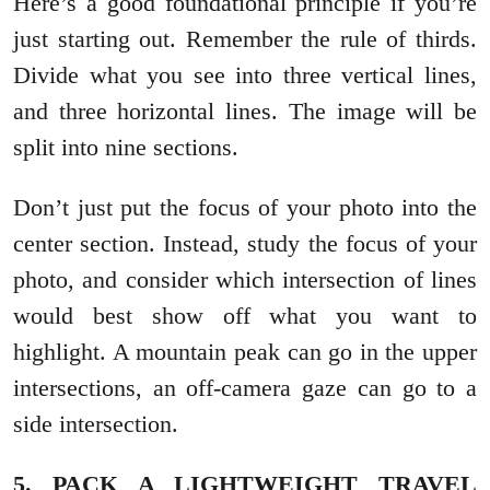
Here’s a good foundational principle if you’re
just starting out. Remember the rule of thirds.
Divide what you see into three vertical lines,
and three horizontal lines. The image will be
split into nine sections.
Don’t just put the focus of your photo into the
center section. Instead, study the focus of your
photo, and consider which intersection of lines
would best show off what you want to
highlight. A mountain peak can go in the upper
intersections, an off-camera gaze can go to a
side intersection.
5. PACK A LIGHTWEIGHT TRAVEL