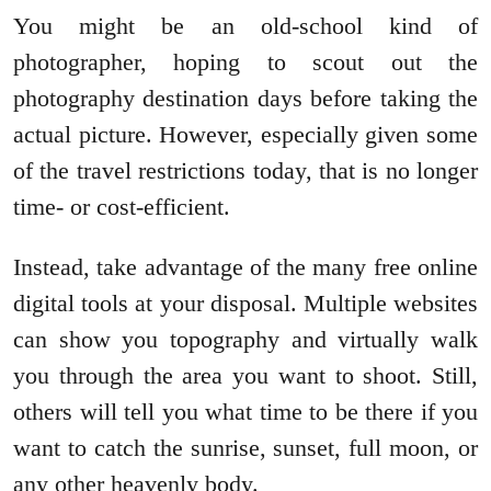
You might be an old-school kind of
photographer, hoping to scout out the
photography destination days before taking the
actual picture. However, especially given some
of the travel restrictions today, that is no longer
time- or cost-efficient.
Instead, take advantage of the many free online
digital tools at your disposal. Multiple websites
can show you topography and virtually walk
you through the area you want to shoot. Still,
others will tell you what time to be there if you
want to catch the sunrise, sunset, full moon, or
any other heavenly body.