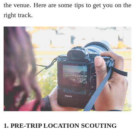
the venue. Here are some tips to get you on the
right track.
1. PRE-TRIP LOCATION SCOUTING