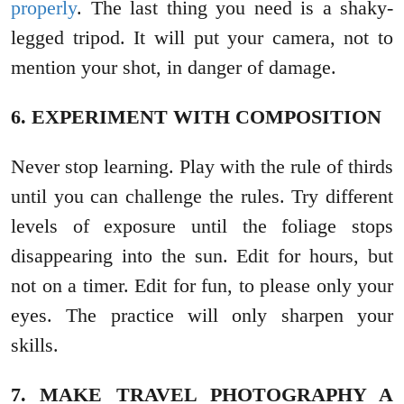
properly
. The last thing you need is a shaky-
legged tripod. It will put your camera, not to
mention your shot, in danger of damage.
6. EXPERIMENT WITH COMPOSITION
Never stop learning. Play with the rule of thirds
until you can challenge the rules. Try different
levels of exposure until the foliage stops
disappearing into the sun. Edit for hours, but
not on a timer. Edit for fun, to please only your
eyes. The practice will only sharpen your
skills.
7. MAKE TRAVEL PHOTOGRAPHY A