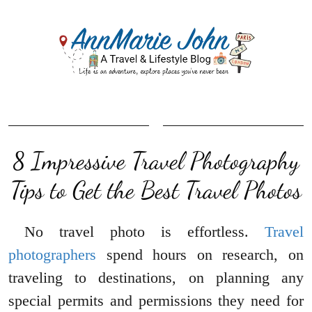
8 Impressive Travel Photography
Tips to Get the Best Travel Photos
No travel photo is effortless.
Travel
photographers
spend hours on research, on
traveling to destinations, on planning any
special permits and permissions they need for