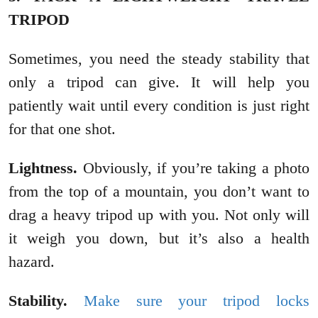
TRIPOD
Sometimes, you need the steady stability that
only a tripod can give. It will help you
patiently wait until every condition is just right
for that one shot.
Lightness.
Obviously, if you’re taking a photo
from the top of a mountain, you don’t want to
drag a heavy tripod up with you. Not only will
it weigh you down, but it’s also a health
hazard.
Stability.
Make sure your tripod locks