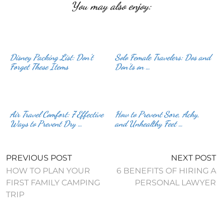
You may also enjoy:
Disney Packing List: Don’t
Solo Female Travelers: Dos and
Forget These Items
Don’ts on …
Air Travel Comfort: 7 Effective
How to Prevent Sore, Achy,
Ways to Prevent Dry …
and Unhealthy Feet …
PREVIOUS POST
NEXT POST
HOW TO PLAN YOUR
6 BENEFITS OF HIRING A
FIRST FAMILY CAMPING
PERSONAL LAWYER
TRIP