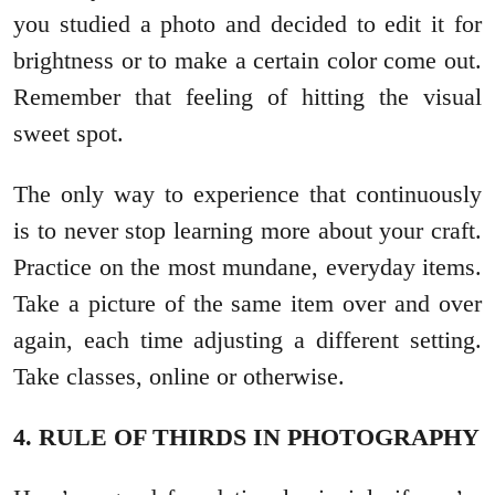
you studied a photo and decided to edit it for
brightness or to make a certain color come out.
Remember that feeling of hitting the visual
sweet spot.
The only way to experience that continuously
is to never stop learning more about your craft.
Practice on the most mundane, everyday items.
Take a picture of the same item over and over
again, each time adjusting a different setting.
Take classes, online or otherwise.
4. RULE OF THIRDS IN PHOTOGRAPHY