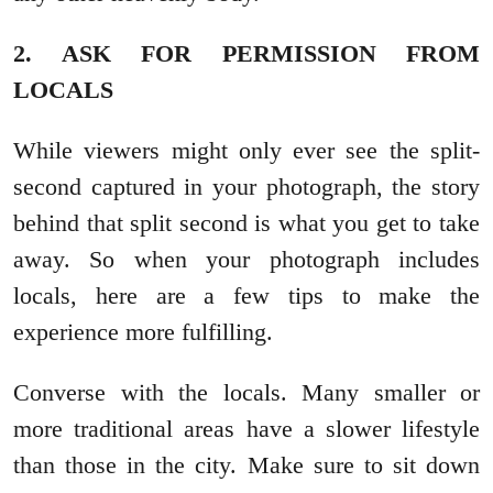
2. ASK FOR PERMISSION FROM
LOCALS
While viewers might only ever see the split-
second captured in your photograph, the story
behind that split second is what you get to take
away. So when your photograph includes
locals, here are a few tips to make the
experience more fulfilling.
Converse with the locals. Many smaller or
more traditional areas have a slower lifestyle
than those in the city. Make sure to sit down