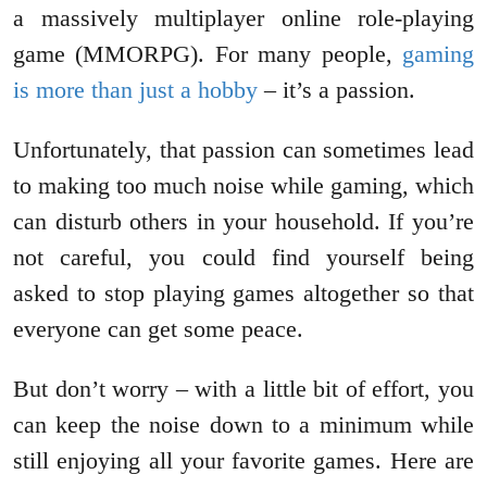
a massively multiplayer online role-playing
game (MMORPG). For many people,
gaming
is more than just a hobby
– it’s a passion.
Unfortunately, that passion can sometimes lead
to making too much noise while gaming, which
can disturb others in your household. If you’re
not careful, you could find yourself being
asked to stop playing games altogether so that
everyone can get some peace.
But don’t worry – with a little bit of effort, you
can keep the noise down to a minimum while
still enjoying all your favorite games. Here are