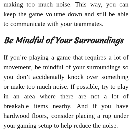
making too much noise. This way, you can
keep the game volume down and still be able
to communicate with your teammates.
Be Mindful of Your Surroundings
If you’re playing a game that requires a lot of
movement, be mindful of your surroundings so
you don’t accidentally knock over something
or make too much noise. If possible, try to play
in an area where there are not a lot of
breakable items nearby. And if you have
hardwood floors, consider placing a rug under
your gaming setup to help reduce the noise.