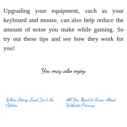
Upgrading your equipment, such as your
keyboard and mouse, can also help reduce the
amount of noise you make while gaming. So
try out these tips and see how they work for
you!
You may also enjoy:
When Being Loud Isn’t An
All You Need to Know About
Option
Website Privacy