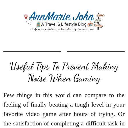
Useful Tips To Prevent Making
Noise When Gaming
Few things in this world can compare to the
feeling of finally beating a tough level in your
favorite video game after hours of trying. Or
the satisfaction of completing a difficult task in