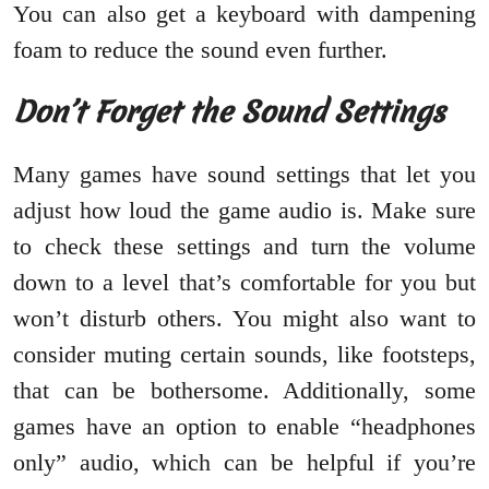
You can also get a keyboard with dampening
foam to reduce the sound even further.
Don’t Forget the Sound Settings
Many games have sound settings that let you
adjust how loud the game audio is. Make sure
to check these settings and turn the volume
down to a level that’s comfortable for you but
won’t disturb others. You might also want to
consider muting certain sounds, like footsteps,
that can be bothersome. Additionally, some
games have an option to enable “headphones
only” audio, which can be helpful if you’re