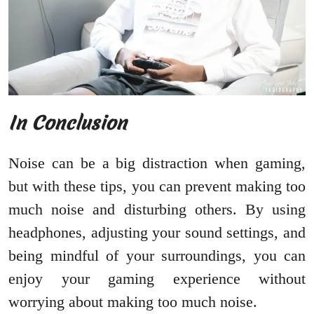
In Conclusion
Noise can be a big distraction when gaming,
but with these tips, you can prevent making too
much noise and disturbing others. By using
headphones, adjusting your sound settings, and
being mindful of your surroundings, you can
enjoy your gaming experience without
worrying about making too much noise.