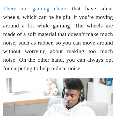
There are gaming chairs
that have silent
wheels, which can be helpful if you’re moving
around a lot while gaming. The wheels are
made of a soft material that doesn’t make much
noise, such as rubber, so you can move around
without worrying about making too much
noise. On the other hand, you can always opt
for carpeting to help reduce noise.