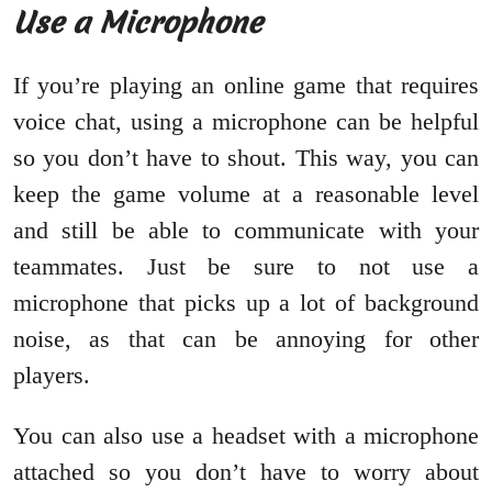
Use a Microphone
If you’re playing an online game that requires
voice chat, using a microphone can be helpful
so you don’t have to shout. This way, you can
keep the game volume at a reasonable level
and still be able to communicate with your
teammates. Just be sure to not use a
microphone that picks up a lot of background
noise, as that can be annoying for other
players.
You can also use a headset with a microphone
attached so you don’t have to worry about