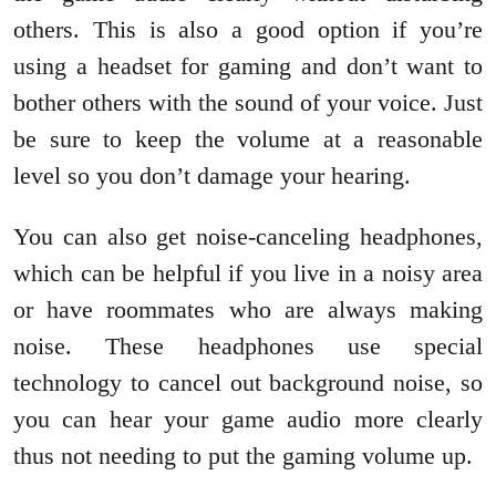
others. This is also a good option if you’re
using a headset for gaming and don’t want to
bother others with the sound of your voice. Just
be sure to keep the volume at a reasonable
level so you don’t damage your hearing.
You can also get noise-canceling headphones,
which can be helpful if you live in a noisy area
or have roommates who are always making
noise. These headphones use special
technology to cancel out background noise, so
you can hear your game audio more clearly
thus not needing to put the gaming volume up.