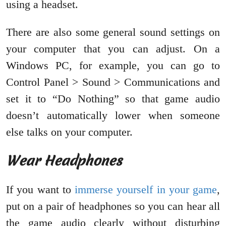
using a headset.
There are also some general sound settings on
your computer that you can adjust. On a
Windows PC, for example, you can go to
Control Panel > Sound > Communications and
set it to “Do Nothing” so that game audio
doesn’t automatically lower when someone
else talks on your computer.
Wear Headphones
If you want to
immerse yourself in your game
,
put on a pair of headphones so you can hear all
the game audio clearly without disturbing