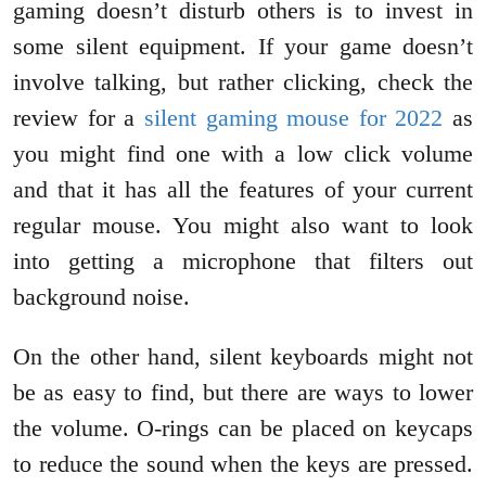
gaming doesn’t disturb others is to invest in
some silent equipment. If your game doesn’t
involve talking, but rather clicking, check the
review for a
silent gaming mouse for 2022
as
you might find one with a low click volume
and that it has all the features of your current
regular mouse. You might also want to look
into getting a microphone that filters out
background noise.
On the other hand, silent keyboards might not
be as easy to find, but there are ways to lower
the volume. O-rings can be placed on keycaps
to reduce the sound when the keys are pressed.