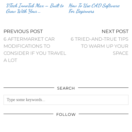
VTech InnoTab Max – Built to
How To Use CAD Software
Grow With Your …
For Beginners
PREVIOUS POST
NEXT POST
6 AFTERMARKET CAR
6 TRIED-AND-TRUE TIPS
MODIFICATIONS TO
TO WARM UP YOUR
CONSIDER IF YOU TRAVEL
SPACE
A LOT
SEARCH
FOLLOW