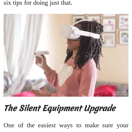
six tips for doing just that.
The Silent Equipment Upgrade
One of the easiest ways to make sure your