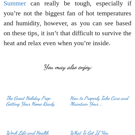
Summer
can really be tough, especially if
you’re not the biggest fan of hot temperatures
and humidity, however, as you can see based
on these tips, it isn’t that difficult to survive the
heat and relax even when you’re inside.
You may also enjoy:
The Great Holiday Prep:
How to Properly Take Care and
Getting Your Home Ready
Maintain Your …
Work Life and Health
What To Get If You