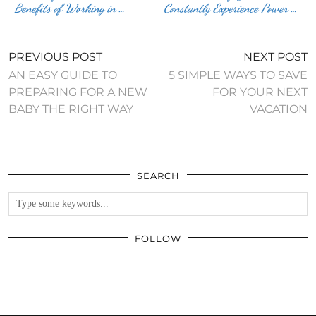
Benefits of Working in …
Constantly Experience Power …
PREVIOUS POST
NEXT POST
AN EASY GUIDE TO
5 SIMPLE WAYS TO SAVE
PREPARING FOR A NEW
FOR YOUR NEXT
BABY THE RIGHT WAY
VACATION
SEARCH
FOLLOW