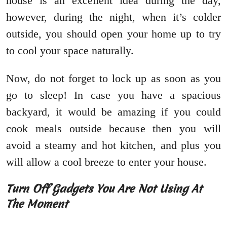
house is an excellent idea during the day,
however, during the night, when it’s colder
outside, you should open your home up to try
to cool your space naturally.
Now, do not forget to lock up as soon as you
go to sleep! In case you have a spacious
backyard, it would be amazing if you could
cook meals outside because then you will
avoid a steamy and hot kitchen, and plus you
will allow a cool breeze to enter your house.
Turn Off Gadgets You Are Not Using At
The Moment