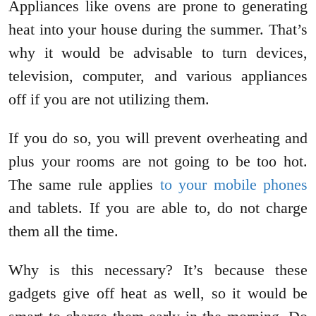
Appliances like ovens are prone to generating
heat into your house during the summer. That’s
why it would be advisable to turn devices,
television, computer, and various appliances
off if you are not utilizing them.
If you do so, you will prevent overheating and
plus your rooms are not going to be too hot.
The same rule applies
to your mobile phones
and tablets. If you are able to, do not charge
them all the time.
Why is this necessary? It’s because these
gadgets give off heat as well, so it would be