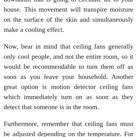
house. This movement will transpire moisture
on the surface of the skin and simultaneously
make a cooling effect.
Now, bear in mind that ceiling fans generally
only cool people, and not the entire room, so it
would be recommendable to turn them off as
soon as you leave your household. Another
great option is motion detector ceiling fans
which immediately turn on as soon as they
detect that someone is in the room.
Furthermore, remember that ceiling fans must
be adjusted depending on the temperature. For