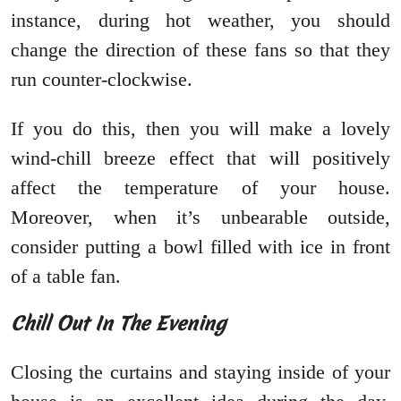
instance, during hot weather, you should
change the direction of these fans so that they
run counter-clockwise.
If you do this, then you will make a lovely
wind-chill breeze effect that will positively
affect the temperature of your house.
Moreover, when it’s unbearable outside,
consider putting a bowl filled with ice in front
of a table fan.
Chill Out In The Evening
Closing the curtains and staying inside of your