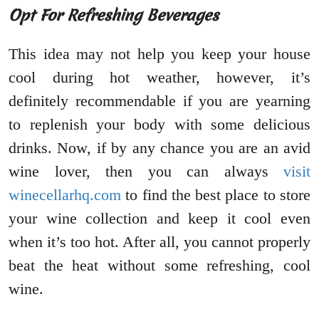
Opt For Refreshing Beverages
This idea may not help you keep your house
cool during hot weather, however, it’s
definitely recommendable if you are yearning
to replenish your body with some delicious
drinks. Now, if by any chance you are an avid
wine lover, then you can always
visit
winecellarhq.com
to find the best place to store
your wine collection and keep it cool even
when it’s too hot. After all, you cannot properly
beat the heat without some refreshing, cool
wine.