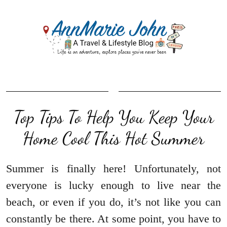
Top Tips To Help You Keep Your
Home Cool This Hot Summer
Summer is finally here! Unfortunately, not
everyone is lucky enough to live near the
beach, or even if you do, it’s not like you can
constantly be there. At some point, you have to