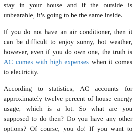
stay in your house and if the outside is
unbearable, it’s going to be the same inside.
If you do not have an air conditioner, then it
can be difficult to enjoy sunny, hot weather,
however, even if you do own one, the truth is
AC comes with high expenses
when it comes
to electricity.
According to statistics, AC accounts for
approximately twelve percent of house energy
usage, which is a lot. So what are you
supposed to do then? Do you have any other
options? Of course, you do! If you want to