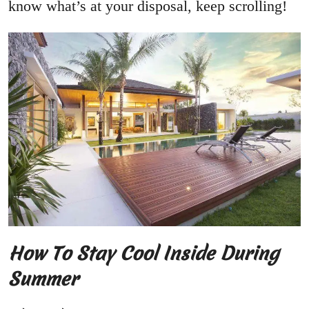
know what’s at your disposal, keep scrolling!
How To Stay Cool Inside During
Summer