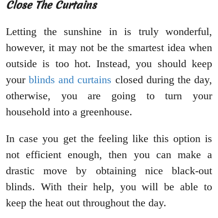
Close The Curtains
Letting the sunshine in is truly wonderful,
however, it may not be the smartest idea when
outside is too hot. Instead, you should keep
your
blinds and curtains
closed during the day,
otherwise, you are going to turn your
household into a greenhouse.
In case you get the feeling like this option is
not efficient enough, then you can make a
drastic move by obtaining nice black-out
blinds. With their help, you will be able to
keep the heat out throughout the day.