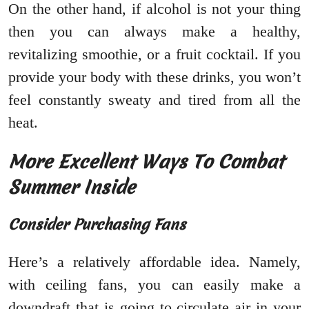
On the other hand, if alcohol is not your thing
then you can always make a healthy,
revitalizing smoothie, or a fruit cocktail. If you
provide your body with these drinks, you won’t
feel constantly sweaty and tired from all the
heat.
More Excellent Ways To Combat
Summer Inside
Consider Purchasing Fans
Here’s a relatively affordable idea. Namely,
with ceiling fans, you can easily make a
downdraft that is going to circulate air in your