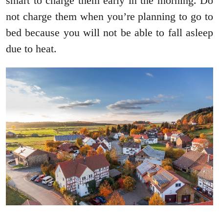
smart to charge them early in the morning. Do
not charge them when you’re planning to go to
bed because you will not be able to fall asleep
due to heat.