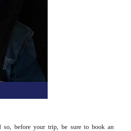
 so, before your trip, be sure to book an