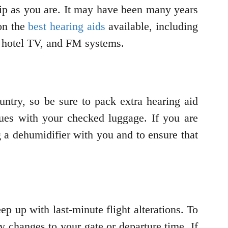
trip as you are. It may have been many years
 on the
best hearing aids
available, including
ur hotel TV, and FM systems.
ountry, so be sure to pack extra hearing aid
sues with your checked luggage. If you are
ng a dehumidifier with you and to ensure that
ep up with last-minute flight alterations. To
ny changes to your gate or departure time. If