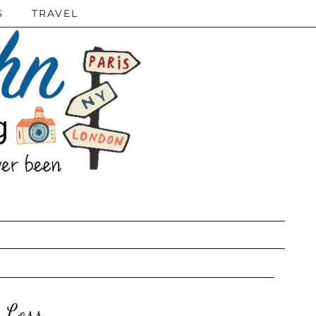
S
TRAVEL
 Loss