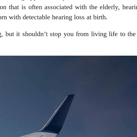
on that is often associated with the elderly, hear
rn with detectable hearing loss at birth.
 but it shouldn’t stop you from living life to the 