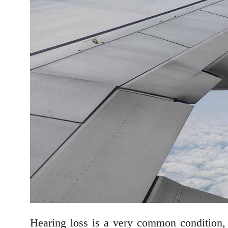
Hearing loss is a very common condition,