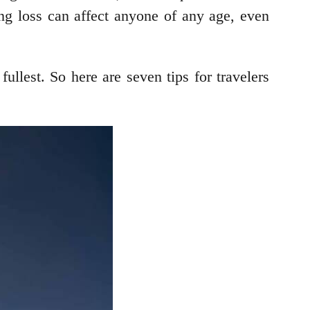
ing loss can affect anyone of any age, even
fullest. So here are seven tips for travelers