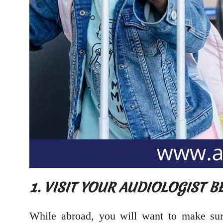
1. VISIT YOUR AUDIOLOGIST 
While abroad, you will want to make sure