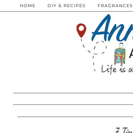
HOME
DIY & RECIPES
FRAGRANCES
7 Ti