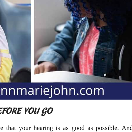
BEFORE YOU GO
 that your hearing is as good as possible. And