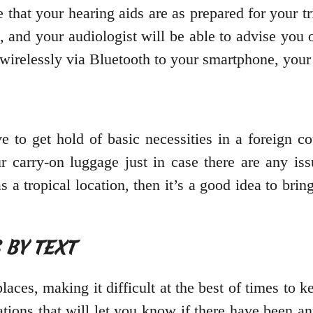
 that your hearing aids are as prepared for your 
, and your audiologist will be able to advise you
t wirelessly via Bluetooth to your smartphone, yo
e to get hold of basic necessities in a foreign c
r carry-on luggage just in case there are any is
as a tropical location, then it’s a good idea to bri
S BY TEXT
aces, making it difficult at the best of times to ke
cations that will let you know if there have been a