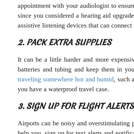
appointment with your audiologist to ensure
since you considered a hearing aid upgrade
assistive listening devices that can connec
2. PACK EXTRA SUPPLIES
It can be a little harder and more expensiv
batteries and tubing and keep them in you
traveling somewhere hot and humid
, such 
you have a waterproof travel case.
3. SIGN UP FOR FLIGHT ALERT
Airports can be noisy and overstimulating pl
help you, sign up for text alerts and notifi