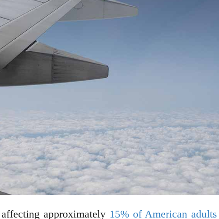
 affecting approximately
15% of American adults