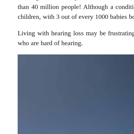
than 40 million people! Although a conditi
children, with 3 out of every 1000 babies bo
Living with hearing loss may be frustrating,
who are hard of hearing.