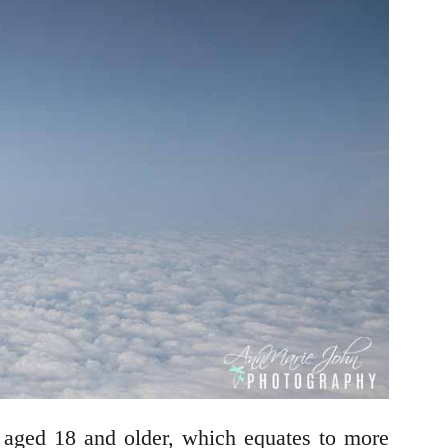
aged 18 and older, which equates to more