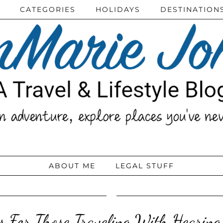
CATEGORIES
HOLIDAYS
DESTINATION
ABOUT ME
LEGAL STUFF
ps For Those Traveling With Hearing