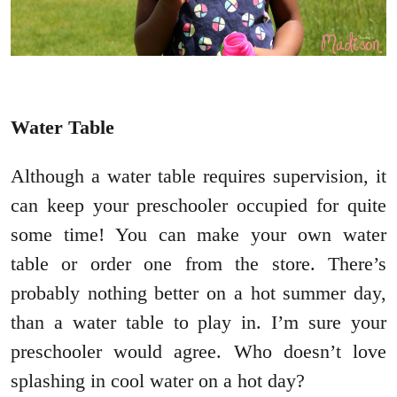
Water Table
Although a water table requires supervision, it
can keep your preschooler occupied for quite
some time! You can make your own water
table or order one from the store. There’s
probably nothing better on a hot summer day,
than a water table to play in. I’m sure your
preschooler would agree. Who doesn’t love
splashing in cool water on a hot day?