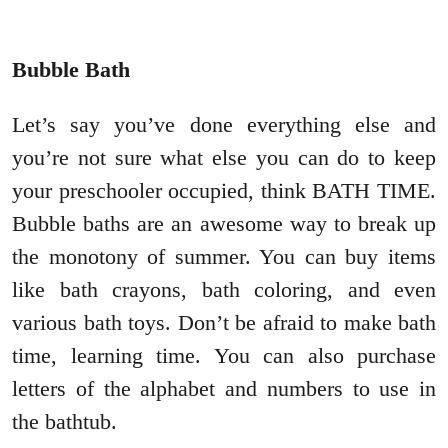
Bubble Bath
Let’s say you’ve done everything else and
you’re not sure what else you can do to keep
your preschooler occupied, think BATH TIME.
Bubble baths are an awesome way to break up
the monotony of summer. You can buy items
like bath crayons, bath coloring, and even
various bath toys. Don’t be afraid to make bath
time, learning time. You can also purchase
letters of the alphabet and numbers to use in
the bathtub.