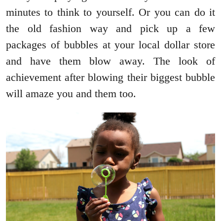
minutes to think to yourself. Or you can do it
the old fashion way and pick up a few
packages of bubbles at your local dollar store
and have them blow away. The look of
achievement after blowing their biggest bubble
will amaze you and them too.