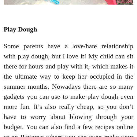
Play Dough
Some parents have a love/hate relationship
with play dough, but I love it! My child can sit
there for hours and play with it, which makes it
the ultimate way to keep her occupied in the
summer months. Nowadays there are so many
gadgets you can use to make play dough even
more fun. It’s also really cheap, so you don’t
have to worry about blowing through your
budget. You can also find a few recipes online
or on Pinterest where you can even make your