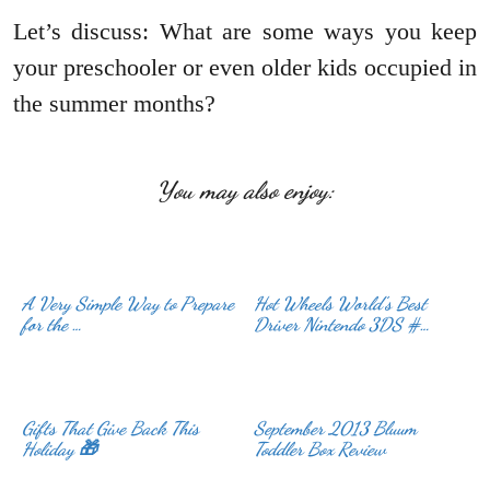
Let’s discuss: What are some ways you keep
your preschooler or even older kids occupied in
the summer months?
You may also enjoy:
A Very Simple Way to Prepare
Hot Wheels World’s Best
for the …
Driver Nintendo 3DS #…
Gifts That Give Back This
September 2013 Bluum
Holiday 🎁
Toddler Box Review