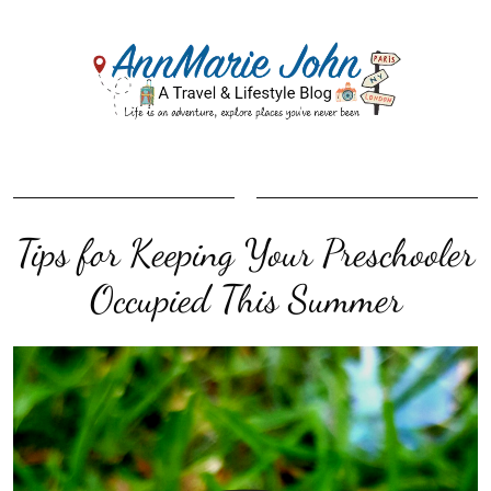
Tips for Keeping Your Preschooler
Occupied This Summer