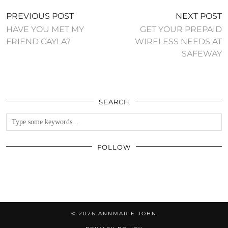
PREVIOUS POST
NEXT POST
HAVE YOU MET MY
GET YOUR PREPAID
FRIEND CAYLA?
WIRELESS NEEDS AT
SAFEWAY
SEARCH
FOLLOW
© 2026
ANNMARIE JOHN