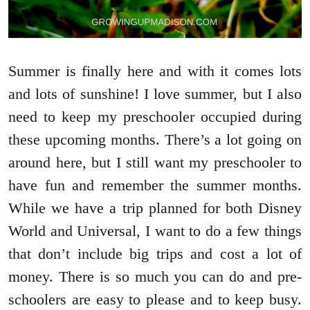
Summer is finally here and with it comes lots
and lots of sunshine! I love summer, but I also
need to keep my preschooler occupied during
these upcoming months. There’s a lot going on
around here, but I still want my preschooler to
have fun and remember the summer months.
While we have a trip planned for both Disney
World and Universal, I want to do a few things
that don’t include big trips and cost a lot of
money. There is so much you can do and pre-
schoolers are easy to please and to keep busy.