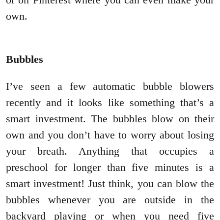
own.
Bubbles
I’ve seen a few automatic bubble blowers
recently and it looks like something that’s a
smart investment. The bubbles blow on their
own and you don’t have to worry about losing
your breath. Anything that occupies a
preschool for longer than five minutes is a
smart investment! Just think, you can blow the
bubbles whenever you are outside in the
backyard playing or when you need five