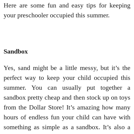
Here are some fun and easy tips for keeping
your preschooler occupied this summer.
Sandbox
Yes, sand might be a little messy, but it’s the
perfect way to keep your child occupied this
summer. You can usually put together a
sandbox pretty cheap and then stock up on toys
from the Dollar Store! It’s amazing how many
hours of endless fun your child can have with
something as simple as a sandbox. It’s also a