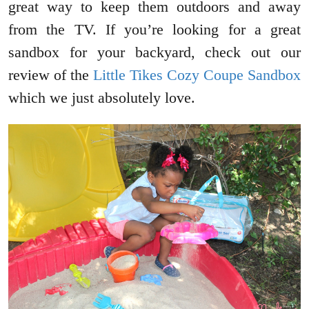
great way to keep them outdoors and away
from the TV. If you’re looking for a great
sandbox for your backyard, check out our
review of the
Little Tikes Cozy Coupe Sandbox
which we just absolutely love.