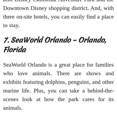
Downtown Disney shopping district. And, with
three on-site hotels, you can easily find a place
to stay.
7. SeaWorld Orlando – Orlando,
Florida
SeaWorld Orlando is a great place for families
who love animals. There are shows and
exhibits featuring dolphins, penguins, and other
marine life. Plus, you can take a behind-the-
scenes look at how the park cares for its
animals.