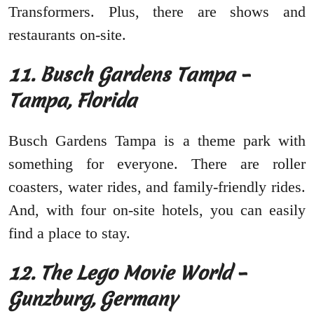
Transformers. Plus, there are shows and
restaurants on-site.
11. Busch Gardens Tampa –
Tampa, Florida
Busch Gardens Tampa is a theme park with
something for everyone. There are roller
coasters, water rides, and family-friendly rides.
And, with four on-site hotels, you can easily
find a place to stay.
12. The Lego Movie World –
Gunzburg, Germany