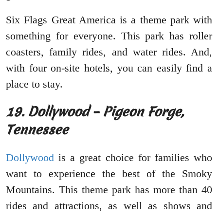
Six Flags Great America is a theme park with
something for everyone. This park has roller
coasters, family rides, and water rides. And,
with four on-site hotels, you can easily find a
place to stay.
19. Dollywood – Pigeon Forge,
Tennessee
Dollywood
is a great choice for families who
want to experience the best of the Smoky
Mountains. This theme park has more than 40
rides and attractions, as well as shows and