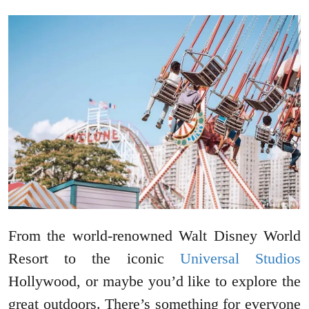
From the world-renowned Walt Disney World
Resort to the iconic
Universal Studios
Hollywood, or maybe you’d like to explore the
great outdoors. There’s something for everyone