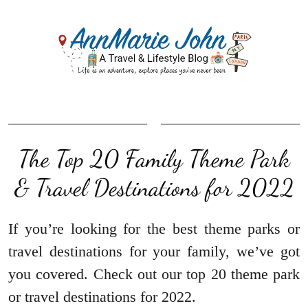
The Top 20 Family Theme Park
& Travel Destinations for 2022
If you’re looking for the best theme parks or
travel destinations for your family, we’ve got
you covered. Check out our top 20 theme park
or travel destinations for 2022.