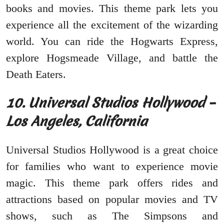
books and movies. This theme park lets you
experience all the excitement of the wizarding
world. You can ride the Hogwarts Express,
explore Hogsmeade Village, and battle the
Death Eaters.
10. Universal Studios Hollywood –
Los Angeles, California
Universal Studios Hollywood is a great choice
for families who want to experience movie
magic. This theme park offers rides and
attractions based on popular movies and TV
shows, such as The Simpsons and