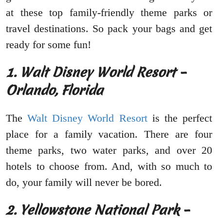
at these top family-friendly theme parks or
travel destinations. So pack your bags and get
ready for some fun!
1. Walt Disney World Resort –
Orlando, Florida
The
Walt Disney World Resort
is the perfect
place for a family vacation. There are four
theme parks, two water parks, and over 20
hotels to choose from. And, with so much to
do, your family will never be bored.
2. Yellowstone National Park –