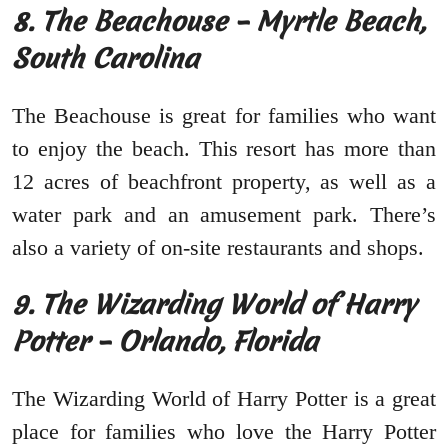
8. The Beachouse – Myrtle Beach,
South Carolina
The Beachouse is great for families who want
to enjoy the beach. This resort has more than
12 acres of beachfront property, as well as a
water park and an amusement park. There’s
also a variety of on-site restaurants and shops.
9. The Wizarding World of Harry
Potter – Orlando, Florida
The Wizarding World of Harry Potter is a great
place for families who love the Harry Potter