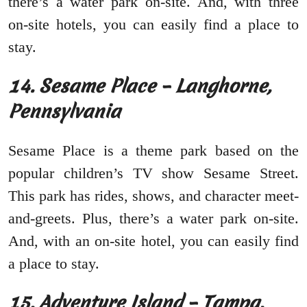
there’s a water park on-site. And, with three
on-site hotels, you can easily find a place to
stay.
14. Sesame Place – Langhorne,
Pennsylvania
Sesame Place is a theme park based on the
popular children’s TV show Sesame Street.
This park has rides, shows, and character meet-
and-greets. Plus, there’s a water park on-site.
And, with an on-site hotel, you can easily find
a place to stay.
15. Adventure Island – Tampa,