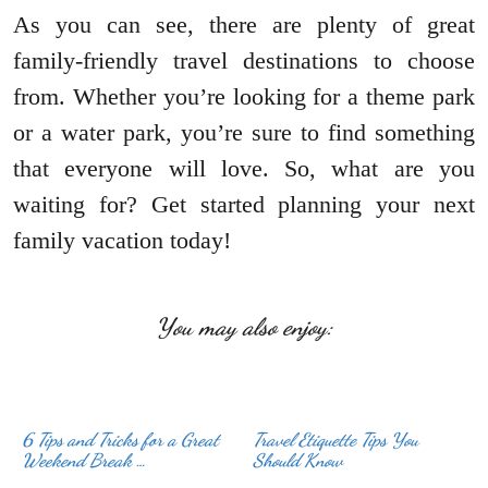
As you can see, there are plenty of great
family-friendly travel destinations to choose
from. Whether you’re looking for a theme park
or a water park, you’re sure to find something
that everyone will love. So, what are you
waiting for? Get started planning your next
family vacation today!
You may also enjoy:
6 Tips and Tricks for a Great
Travel Etiquette Tips You
Weekend Break …
Should Know