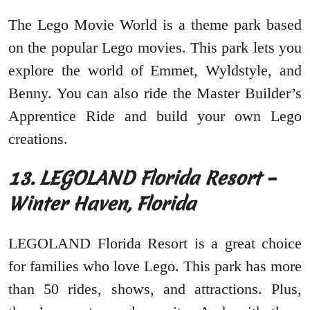
The Lego Movie World is a theme park based
on the popular Lego movies. This park lets you
explore the world of Emmet, Wyldstyle, and
Benny. You can also ride the Master Builder’s
Apprentice Ride and build your own Lego
creations.
13. LEGOLAND Florida Resort –
Winter Haven, Florida
LEGOLAND Florida Resort is a great choice
for families who love Lego. This park has more
than 50 rides, shows, and attractions. Plus,