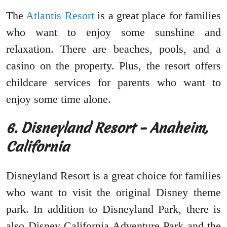
The
Atlantis Resort
is a great place for families
who want to enjoy some sunshine and
relaxation. There are beaches, pools, and a
casino on the property. Plus, the resort offers
childcare services for parents who want to
enjoy some time alone.
6. Disneyland Resort – Anaheim,
California
Disneyland Resort is a great choice for families
who want to visit the original Disney theme
park. In addition to Disneyland Park, there is
also Disney California Adventure Park and the