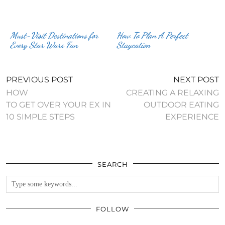
Must-Visit Destinations for
How To Plan A Perfect
Every Star Wars Fan
Staycation
PREVIOUS POST
NEXT POST
HOW
CREATING A RELAXING
TO GET OVER YOUR EX IN
OUTDOOR EATING
10 SIMPLE STEPS
EXPERIENCE
SEARCH
FOLLOW