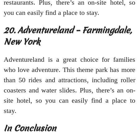
restaurants. Plus, there’s an on-site hotel, so
you can easily find a place to stay.
20. Adventureland – Farmingdale,
New York
Adventureland is a great choice for families
who love adventure. This theme park has more
than 50 rides and attractions, including roller
coasters and water slides. Plus, there’s an on-
site hotel, so you can easily find a place to
stay.
In Conclusion