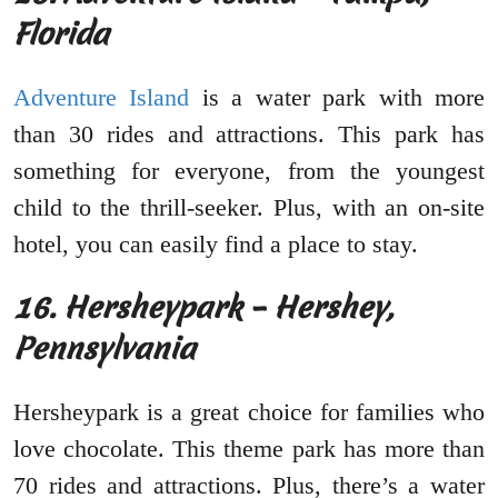
Florida
Adventure Island
is a water park with more
than 30 rides and attractions. This park has
something for everyone, from the youngest
child to the thrill-seeker. Plus, with an on-site
hotel, you can easily find a place to stay.
16. Hersheypark – Hershey,
Pennsylvania
Hersheypark is a great choice for families who
love chocolate. This theme park has more than
70 rides and attractions. Plus, there’s a water