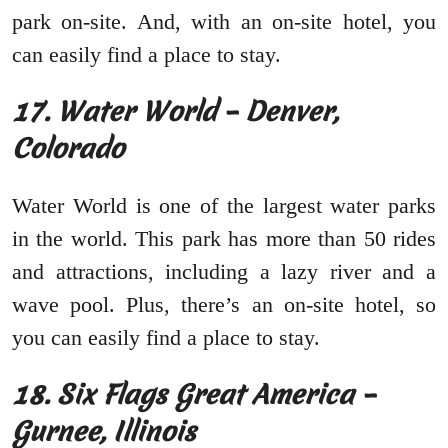
park on-site. And, with an on-site hotel, you
can easily find a place to stay.
17. Water World – Denver,
Colorado
Water World is one of the largest water parks
in the world. This park has more than 50 rides
and attractions, including a lazy river and a
wave pool. Plus, there’s an on-site hotel, so
you can easily find a place to stay.
18. Six Flags Great America –
Gurnee, Illinois