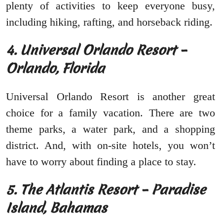
plenty of activities to keep everyone busy,
including hiking, rafting, and horseback riding.
4. Universal Orlando Resort –
Orlando, Florida
Universal Orlando Resort is another great
choice for a family vacation. There are two
theme parks, a water park, and a shopping
district. And, with on-site hotels, you won’t
have to worry about finding a place to stay.
5. The Atlantis Resort – Paradise
Island, Bahamas