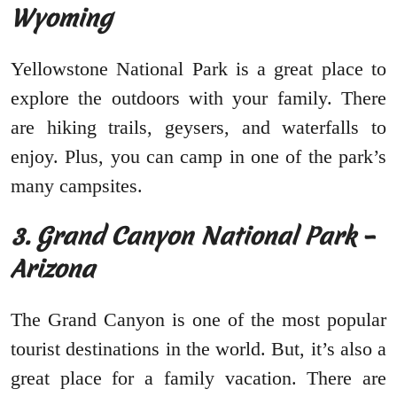
Wyoming
Yellowstone National Park is a great place to
explore the outdoors with your family. There
are hiking trails, geysers, and waterfalls to
enjoy. Plus, you can camp in one of the park’s
many campsites.
3. Grand Canyon National Park –
Arizona
The Grand Canyon is one of the most popular
tourist destinations in the world. But, it’s also a
great place for a family vacation. There are