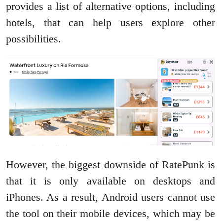
provides a list of alternative options, including
hotels, that can help users explore other
possibilities.
However, the biggest downside of RatePunk is
that it is only available on desktops and
iPhones. As a result, Android users cannot use
the tool on their mobile devices, which may be