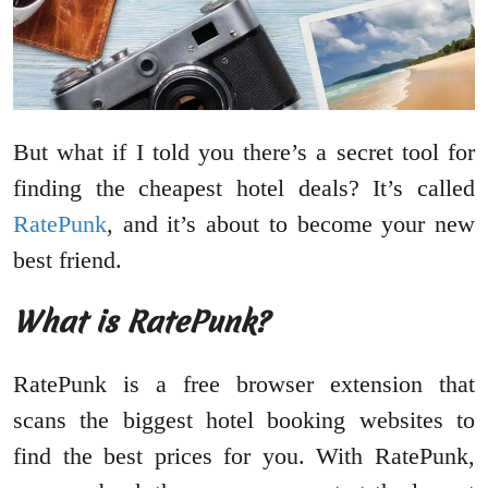
But what if I told you there’s a secret tool for
finding the cheapest hotel deals? It’s called
RatePunk
, and it’s about to become your new
best friend.
What is RatePunk?
RatePunk is a free browser extension that
scans the biggest hotel booking websites to
find the best prices for you. With RatePunk,