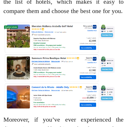
the list of hotels, which makes it easy to
compare them and choose the best one for you.
Moreover, if you’ve ever experienced the