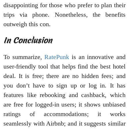
disappointing for those who prefer to plan their
trips via phone. Nonetheless, the benefits
outweigh this con.
In Conclusion
To summarize,
RatePunk
is an innovative and
user-friendly tool that helps find the best hotel
deal. It is free; there are no hidden fees; and
you don’t have to sign up or log in. It has
features like rebooking and cashback, which
are free for logged-in users; it shows unbiased
ratings of accommodations; it works
seamlessly with Airbnb; and it suggests similar