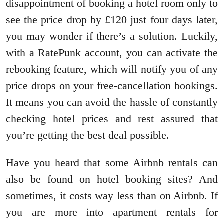
disappointment of booking a hotel room only to
see the price drop by £120 just four days later,
you may wonder if there’s a solution. Luckily,
with a RatePunk account, you can activate the
rebooking feature, which will notify you of any
price drops on your free-cancellation bookings.
It means you can avoid the hassle of constantly
checking hotel prices and rest assured that
you’re getting the best deal possible.
Have you heard that some Airbnb rentals can
also be found on hotel booking sites? And
sometimes, it costs way less than on Airbnb. If
you are more into apartment rentals for