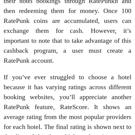
their hotel bookings through RatePunkit and
then redeeming them for money. Once 100
RatePunk coins are accumulated, users can
exchange them for cash. However, it’s
important to note that to take advantage of this
cashback program, a user must create a
RatePunk account.
If you’ve ever struggled to choose a hotel
because it has varying ratings across different
booking websites, you’ll appreciate another
RatePunk feature, RateScore. It shows an
average rating from the most popular providers
for each hotel. The final rating is shown next to