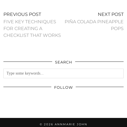
PREVIOUS POST
NEXT POST
FIVE KEY TECHNIQUES
PIÑA COLADA PINEAPPLE
FOR CREATING A
POPS
CHECKLIST THAT WORKS
SEARCH
FOLLOW
© 2026
ANNMARIE JOHN