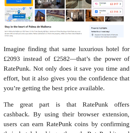
Imagine finding that same luxurious hotel for
£2093 instead of £2582—that’s the power of
RatePunk. Not only does it save you time and
effort, but it also gives you the confidence that
you’re getting the best price available.
The great part is that RatePunk offers
cashback. By using their browser extension,
users can earn RatePunk coins by confirming