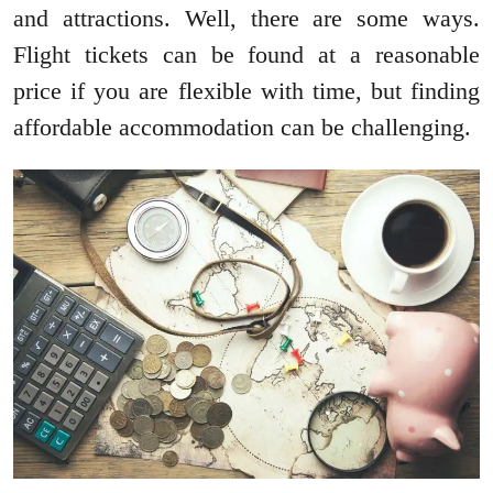
and attractions. Well, there are some ways.
Flight tickets can be found at a reasonable
price if you are flexible with time, but finding
affordable accommodation can be challenging.