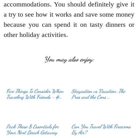
accommodations. You should definitely give it
a try to see how it works and save some money
because you can spend it on tasty dinners or
other holiday activities.
You may also enjoy:
Five Things To Consider When
Staycation vs Vacation: The
Traveling With Friends ~ #…
Pros and the Cons …
Pack These 8 Essentials for
Can You Travel With Firearms
Your Next Beach Getaway
By Air?