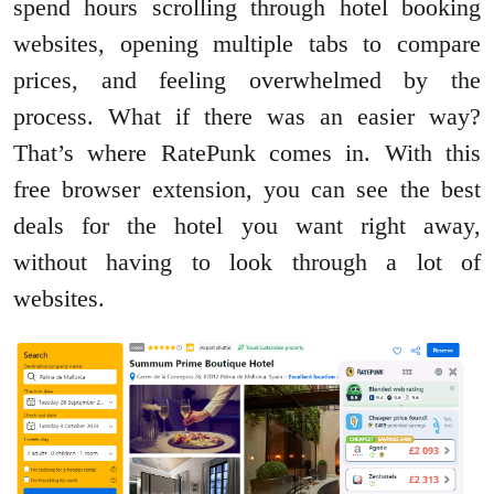
spend hours scrolling through hotel booking
websites, opening multiple tabs to compare
prices, and feeling overwhelmed by the
process. What if there was an easier way?
That’s where RatePunk comes in. With this
free browser extension, you can see the best
deals for the hotel you want right away,
without having to look through a lot of
websites.