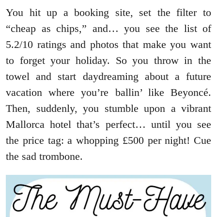
You hit up a booking site, set the filter to
“cheap as chips,” and… you see the list of
5.2/10 ratings and photos that make you want
to forget your holiday. So you throw in the
towel and start daydreaming about a future
vacation where you’re ballin’ like Beyoncé.
Then, suddenly, you stumble upon a vibrant
Mallorca hotel that’s perfect… until you see
the price tag: a whopping £500 per night! Cue
the sad trombone.