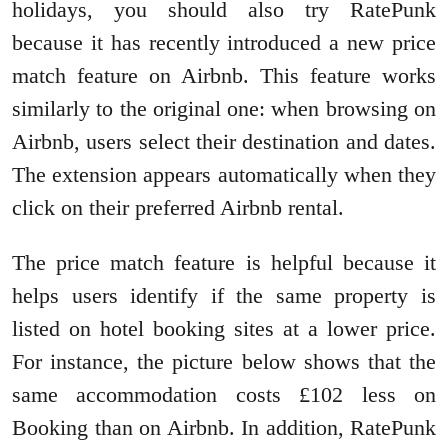
holidays, you should also try RatePunk
because it has recently introduced a new price
match feature on Airbnb. This feature works
similarly to the original one: when browsing on
Airbnb, users select their destination and dates.
The extension appears automatically when they
click on their preferred Airbnb rental.
The price match feature is helpful because it
helps users identify if the same property is
listed on hotel booking sites at a lower price.
For instance, the picture below shows that the
same accommodation costs £102 less on
Booking than on Airbnb. In addition, RatePunk