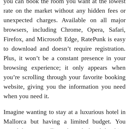
you can book the room you want at the lowest
rate on the market without any hidden fees or
unexpected charges. Available on all major
browsers, including Chrome, Opera, Safari,
Firefox, and Microsoft Edge, RatePunk is easy
to download and doesn’t require registration.
Plus, it won’t be a constant presence in your
browsing experience; it only appears when
you’re scrolling through your favorite booking
website, giving you the information you need
when you need it.
Imagine wanting to stay at a luxurious hotel in
Mallorca but having a limited budget. You