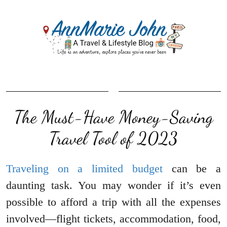
The Must-Have Money-Saving
Travel Tool of 2023
Traveling on a limited budget
can be a
daunting task. You may wonder if it’s even
possible to afford a trip with all the expenses
involved—flight tickets, accommodation, food,