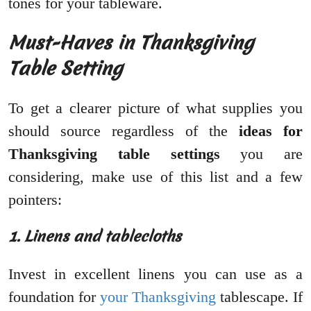
tones for your tableware.
Must-Haves in Thanksgiving
Table Setting
To get a clearer picture of what supplies you
should source regardless of the
ideas for
Thanksgiving table settings
you are
considering, make use of this list and a few
pointers:
1. Linens and tablecloths
Invest in excellent linens you can use as a
foundation for
your Thanksgiving
tablescape. If