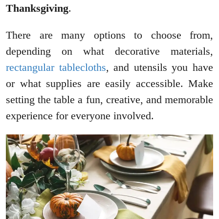
Thanksgiving
.
There are many options to choose from,
depending on what decorative materials,
rectangular tablecloths
, and utensils you have
or what supplies are easily accessible. Make
setting the table a fun, creative, and memorable
experience for everyone involved.