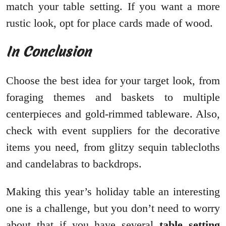
match your table setting. If you want a more
rustic look, opt for place cards made of wood.
In Conclusion
Choose the best idea for your target look, from
foraging themes and baskets to multiple
centerpieces and gold-rimmed tableware. Also,
check with event suppliers for the decorative
items you need, from glitzy sequin tablecloths
and candelabras to backdrops.
Making this year’s holiday table an interesting
one is a challenge, but you don’t need to worry
about that if you have several
table setting