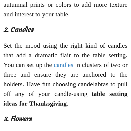
autumnal prints or colors to add more texture
and interest to your table.
2. Candles
Set the mood using the right kind of candles
that add a dramatic flair to the table setting.
You can set up the
candles
in clusters of two or
three and ensure they are anchored to the
holders. Have fun choosing candelabras to pull
off any of your candle-using
table setting
ideas for Thanksgiving
.
3. Flowers