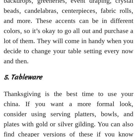
backdrops, greeneries, event draping, crystal
beads, candelabras, centerpieces, fabric rolls,
and more. These accents can be in different
colors, so it’s okay to go all out and purchase a
lot of them. They will come in handy when you
decide to change your table setting every now
and then.
5. Tableware
Thanksgiving is the best time to use your
china. If you want a more formal look,
consider using serving platters, bowls, and
plates with gold or silver gilding. You can also
find cheaper versions of these if you know