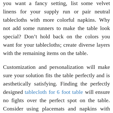
you want a fancy setting, list some velvet
linens for your supply run or pair neutral
tablecloths with more colorful napkins. Why
not add some runners to make the table look
special? Don’t hold back on the colors you
want for your tablecloths; create diverse layers
with the remaining items on the table.
Customization and personalization will make
sure your solution fits the table perfectly and is
aesthetically satisfying. Finding the perfectly
designed
tablecloth for 6 foot table
will ensure
no fights over the perfect spot on the table.
Consider using placemats and napkins with