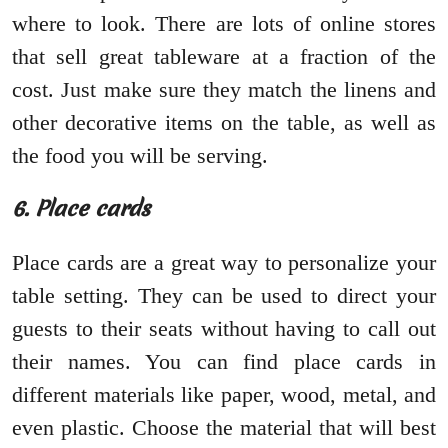
where to look. There are lots of online stores
that sell great tableware at a fraction of the
cost. Just make sure they match the linens and
other decorative items on the table, as well as
the food you will be serving.
6. Place cards
Place cards are a great way to personalize your
table setting. They can be used to direct your
guests to their seats without having to call out
their names. You can find place cards in
different materials like paper, wood, metal, and
even plastic. Choose the material that will best