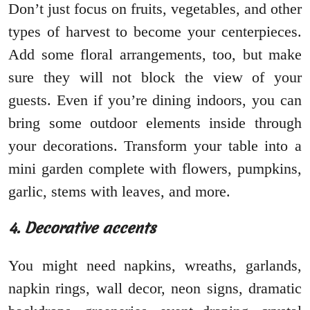
Don’t just focus on fruits, vegetables, and other
types of harvest to become your centerpieces.
Add some floral arrangements, too, but make
sure they will not block the view of your
guests. Even if you’re dining indoors, you can
bring some outdoor elements inside through
your decorations. Transform your table into a
mini garden complete with flowers, pumpkins,
garlic, stems with leaves, and more.
4. Decorative accents
You might need napkins, wreaths, garlands,
napkin rings, wall decor, neon signs, dramatic