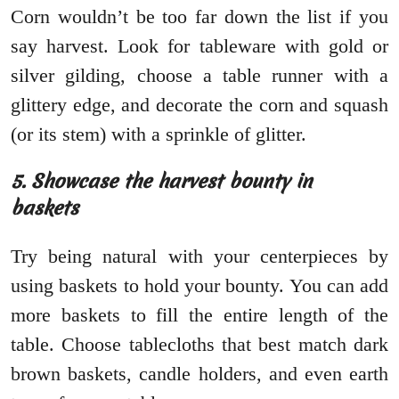
Corn wouldn’t be too far down the list if you
say harvest. Look for tableware with gold or
silver gilding, choose a table runner with a
glittery edge, and decorate the corn and squash
(or its stem) with a sprinkle of glitter.
5. Showcase the harvest bounty in
baskets
Try being natural with your centerpieces by
using baskets to hold your bounty. You can add
more baskets to fill the entire length of the
table. Choose tablecloths that best match dark
brown baskets, candle holders, and even earth