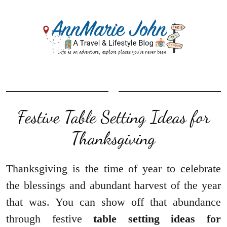
Festive Table Setting Ideas for
Thanksgiving
Thanksgiving is the time of year to celebrate
the blessings and abundant harvest of the year
that was. You can show off that abundance
through festive
table setting ideas for