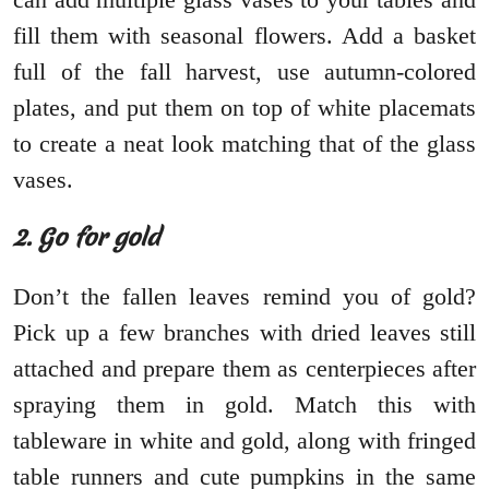
fill them with seasonal flowers. Add a basket
full of the fall harvest, use autumn-colored
plates, and put them on top of white placemats
to create a neat look matching that of the glass
vases.
2. Go for gold
Don’t the fallen leaves remind you of gold?
Pick up a few branches with dried leaves still
attached and prepare them as centerpieces after
spraying them in gold. Match this with
tableware in white and gold, along with fringed
table runners and cute pumpkins in the same