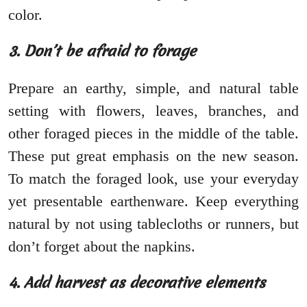
color.
3. Don’t be afraid to forage
Prepare an earthy, simple, and natural table
setting with flowers, leaves, branches, and
other foraged pieces in the middle of the table.
These put great emphasis on the new season.
To match the foraged look, use your everyday
yet presentable earthenware. Keep everything
natural by not using tablecloths or runners, but
don’t forget about the napkins.
4. Add harvest as decorative elements