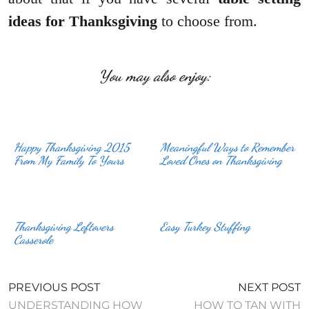
ideas for Thanksgiving
to choose from.
You may also enjoy:
Happy Thanksgiving 2015
Meaningful Ways to Remember
From My Family To Yours
Loved Ones on Thanksgiving
Thanksgiving Leftovers
Easy Turkey Stuffing
Casserole
PREVIOUS POST
NEXT POST
UNDERSTANDING HOW
HOW TO TAN WITH