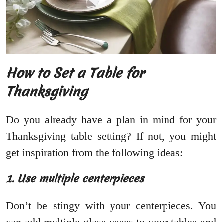
How to Set a Table for
Thanksgiving
Do you already have a plan in mind for your
Thanksgiving table setting? If not, you might
get inspiration from the following ideas:
1. Use multiple centerpieces
Don’t be stingy with your centerpieces. You
can add multiple glass vases to your tables and