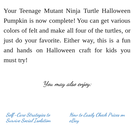
Your Teenage Mutant Ninja Turtle Halloween
Pumpkin is now complete! You can get various
colors of felt and make all four of the turtles, or
just do your favorite. Either way, this is a fun
and hands on Halloween craft for kids you
must try!
You may also enjoy:
Self-Care Strategies to
How to Easily Check Prices on
Survive Social Isolation
eBay