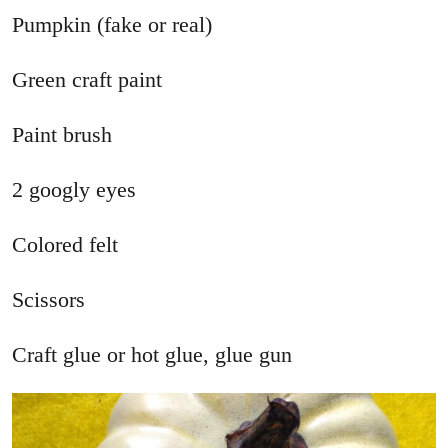
Pumpkin (fake or real)
Green craft paint
Paint brush
2 googly eyes
Colored felt
Scissors
Craft glue or hot glue, glue gun