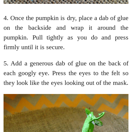
4. Once the pumpkin is dry, place a dab of glue
on the backside and wrap it around the
pumpkin. Pull tightly as you do and press
firmly until it is secure.
5. Add a generous dab of glue on the back of
each googly eye. Press the eyes to the felt so
they look like the eyes looking out of the mask.