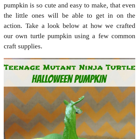
pumpkin is so cute and easy to make, that even
the little ones will be able to get in on the
action. Take a look below at how we crafted
our own turtle pumpkin using a few common
craft supplies.