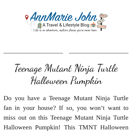
Teenage Mutant Ninja Turtle
Halloween Pumpkin
Do you have a Teenage Mutant Ninja Turtle
fan in your house? If so, you won’t want to
miss out on this Teenage Mutant Ninja Turtle
Halloween Pumpkin! This TMNT Halloween