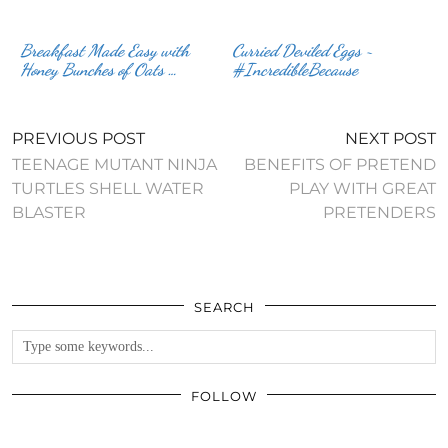
Breakfast Made Easy with
Curried Deviled Eggs ~
Honey Bunches of Oats …
#IncredibleBecause
PREVIOUS POST
NEXT POST
TEENAGE MUTANT NINJA
BENEFITS OF PRETEND
TURTLES SHELL WATER
PLAY WITH GREAT
BLASTER
PRETENDERS
SEARCH
FOLLOW