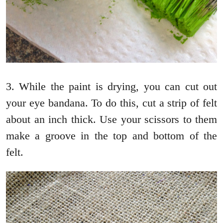
3. While the paint is drying, you can cut out
your eye bandana. To do this, cut a strip of felt
about an inch thick. Use your scissors to them
make a groove in the top and bottom of the
felt.