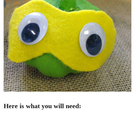
Here is what you will need: