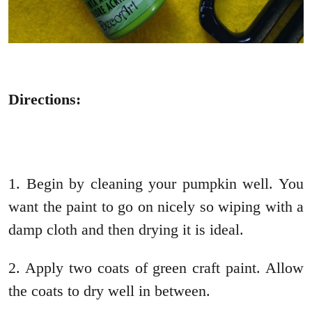
Directions:
1. Begin by cleaning your pumpkin well. You
want the paint to go on nicely so wiping with a
damp cloth and then drying it is ideal.
2. Apply two coats of green craft paint. Allow
the coats to dry well in between.