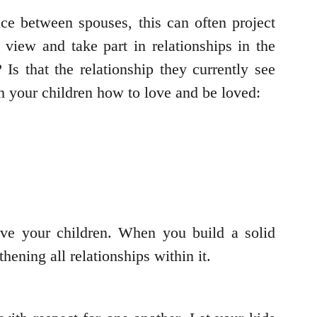
ce between spouses, this can often project
view and take part in relationships in the
Is that the relationship they currently see
h your children how to love and be loved:
ve your children. When you build a solid
hening all relationships within it.