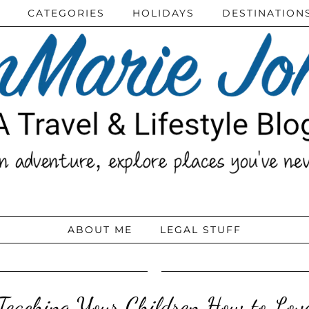
CATEGORIES
HOLIDAYS
DESTINATION
ABOUT ME
LEGAL STUFF
Teaching Your Children How to Lov