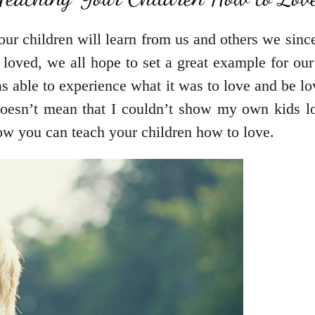
ur children will learn from us and others we sinc
e loved, we all hope to set a great example for 
as able to experience what it was to love and be l
doesn’t mean that I couldn’t show my own kids l
ow you can teach your children how to love.