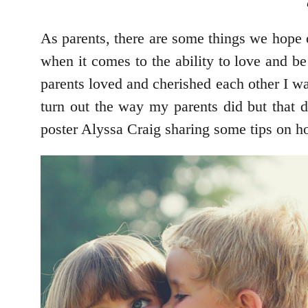
As parents, there are some things we hope o
when it comes to the ability to love and b
parents loved and cherished each other I w
turn out the way my parents did but that 
poster Alyssa Craig sharing some tips on h