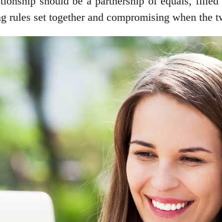
tionship should be a partnership of equals, filled
ng rules set together and compromising when the t