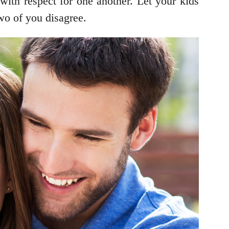
 with respect for one another. Let your kids
wo of you disagree.