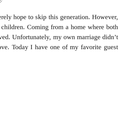
erely hope to skip this generation. However,
our children. Coming from a home where both
oved. Unfortunately, my own marriage didn’t
ove. Today I have one of my favorite guest