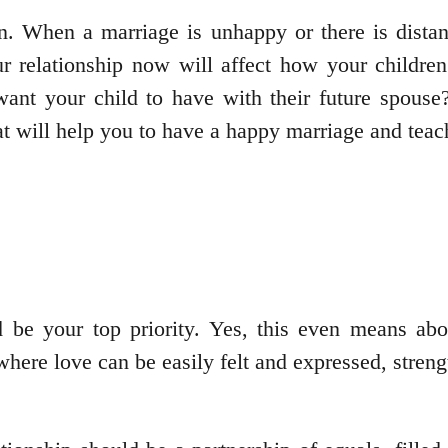
. When a marriage is unhappy or there is distan
r relationship now will affect how your children 
ant your child to have with their future spouse? 
t will help you to have a happy marriage and teac
 be your top priority. Yes, this even means abo
where love can be easily felt and expressed, strengt