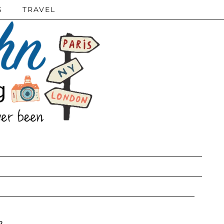
S
TRAVEL
e