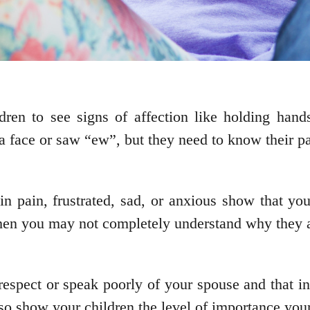
ren to see signs of affection like holding hands
 face or saw “ew”, but they need to know their par
n pain, frustrated, sad, or anxious show that you
 when you may not completely understand why they a
espect or speak poorly of your spouse and that in
so show your children the level of importance your 