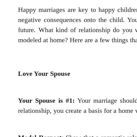
Happy marriages are key to happy children
negative consequences onto the child. You
future. What kind of relationship do you w
modeled at home? Here are a few things tha
Love Your Spouse
Your Spouse is #1:
Your marriage should
relationship, you create a basis for a home 