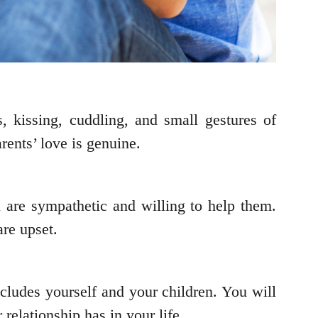
, kissing, cuddling, and small gestures of
ents’ love is genuine.
 are sympathetic and willing to help them.
re upset.
cludes yourself and your children. You will
relationship has in your life.