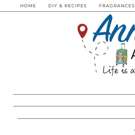
HOME
DIY & RECIPES
FRAGRANCES