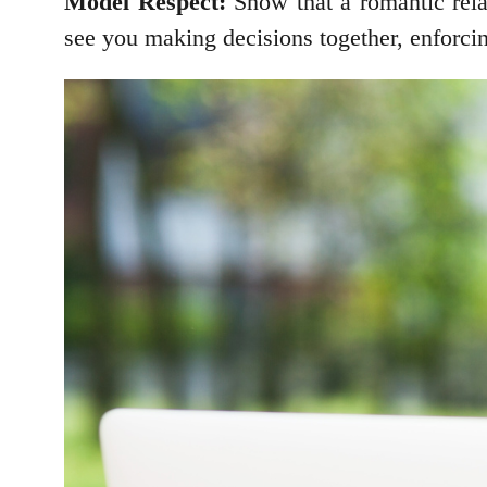
Model Respect:
Show that a romantic rela
see you making decisions together, enforci