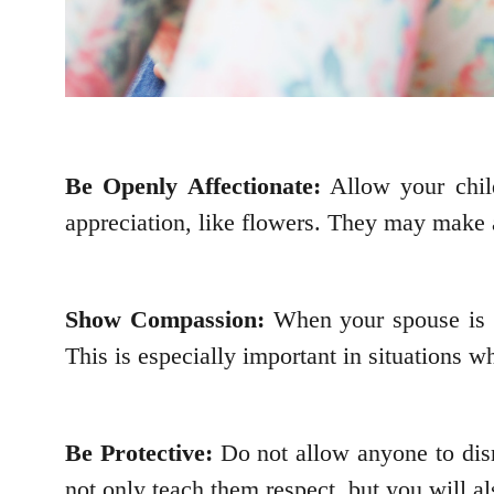
Be Openly Affectionate:
Allow your child
appreciation, like flowers. They may make a
Show Compassion:
When your spouse is i
This is especially important in situations
Be Protective:
Do not allow anyone to disr
not only teach them respect, but you will al