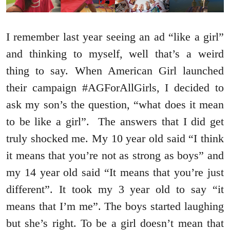
I remember last year seeing an ad “like a girl”
and thinking to myself, well that’s a weird
thing to say. When American Girl launched
their campaign #AGForAllGirls, I decided to
ask my son’s the question, “what does it mean
to be like a girl”. The answers that I did get
truly shocked me. My 10 year old said “I think
it means that you’re not as strong as boys” and
my 14 year old said “It means that you’re just
different”. It took my 3 year old to say “it
means that I’m me”. The boys started laughing
but she’s right. To be a girl doesn’t mean that