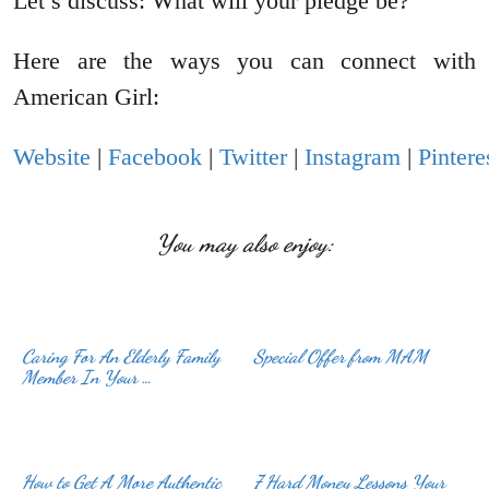
Let’s discuss: What will your pledge be?
Here are the ways you can connect with
American Girl:
Website
|
Facebook
|
Twitter
|
Instagram
|
Pintere
You may also enjoy:
Caring For An Elderly Family
Special Offer from MAM
Member In Your …
How to Get A More Authentic
7 Hard Money Lessons Your