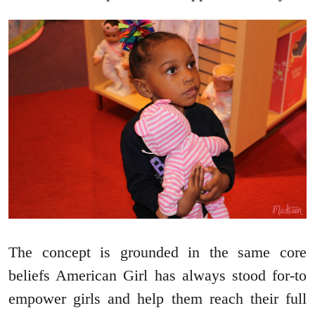
The concept is grounded in the same core
beliefs American Girl has always stood for-to
empower girls and help them reach their full