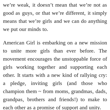
we’re weak, it doesn’t mean that we’re not as
good as guys, or that we’re different, it simply
means that we’re girls and we can do anything
we put our minds to.
American Girl is embarking on a new mission
to unite more girls than ever before. The
movement encourages the unstoppable force of
girls working together and supporting each
other. It starts with a new kind of rallying cry:
a pledge, inviting girls (and those who
champion them ~ from moms, grandmas, dads,
grandpas, brothers and friends!) to make to
each other as a promise of support and unity.