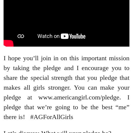
I hope you’ll join in on this important mission
by taking the pledge and I encourage you to
share the special strength that you pledge that
makes all girls stronger. You can make your
pledge at www.americangirl.com/pledge. I
pledge that we’re going to be the best “me”
there is! #AGForAllGirls