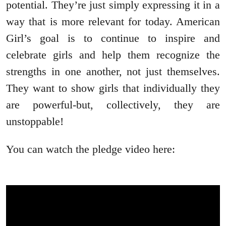
potential. They’re just simply expressing it in a
way that is more relevant for today. American
Girl’s goal is to continue to inspire and
celebrate girls and help them recognize the
strengths in one another, not just themselves.
They want to show girls that individually they
are powerful-but, collectively, they are
unstoppable!
You can watch the pledge video here: