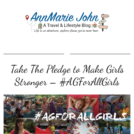
Take The Pledge to Make Girls
Stronger – #AGForAllGirls