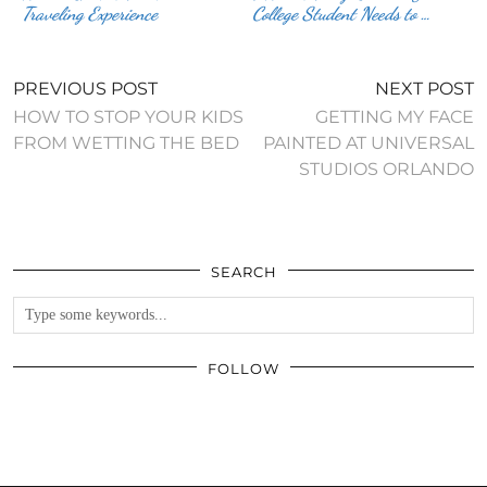
Traveling Experience
College Student Needs to …
PREVIOUS POST
NEXT POST
HOW TO STOP YOUR KIDS
GETTING MY FACE
FROM WETTING THE BED
PAINTED AT UNIVERSAL
STUDIOS ORLANDO
SEARCH
FOLLOW