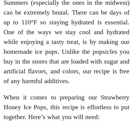
Summers (especially the ones in the midwest)
can be extremely brutal. There can be days of
up to 110°F so staying hydrated is essential.
One of the ways we stay cool and hydrated
while enjoying a tasty treat, is by making our
homemade ice pops. Unlike the popsicles you
buy in the stores that are loaded with sugar and
artificial flavors, and colors, our recipe is free
of any harmful additives.
When it comes to preparing our Strawberry
Honey Ice Pops, this recipe is effortless to put
together. Here’s what you will need: