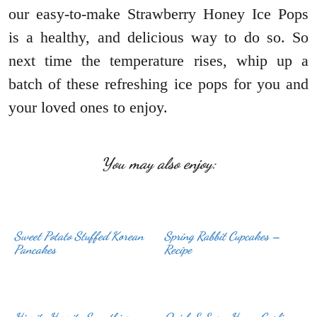
our easy-to-make Strawberry Honey Ice Pops
is a healthy, and delicious way to do so. So
next time the temperature rises, whip up a
batch of these refreshing ice pops for you and
your loved ones to enjoy.
You may also enjoy:
Sweet Potato Stuffed Korean
Spring Rabbit Cupcakes –
Pancakes
Recipe