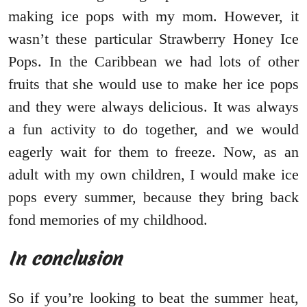
making ice pops with my mom. However, it
wasn’t these particular Strawberry Honey Ice
Pops. In the Caribbean we had lots of other
fruits that she would use to make her ice pops
and they were always delicious. It was always
a fun activity to do together, and we would
eagerly wait for them to freeze. Now, as an
adult with my own children, I would make ice
pops every summer, because they bring back
fond memories of my childhood.
In conclusion
So if you’re looking to beat the summer heat,