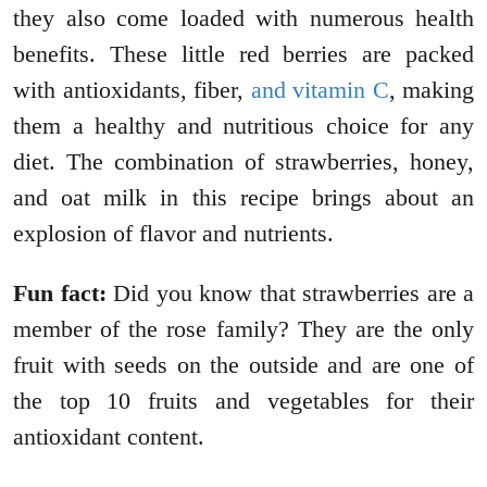
they also come loaded with numerous health
benefits. These little red berries are packed
with antioxidants, fiber,
and vitamin C
, making
them a healthy and nutritious choice for any
diet. The combination of strawberries, honey,
and oat milk in this recipe brings about an
explosion of flavor and nutrients.
Fun fact:
Did you know that strawberries are a
member of the rose family? They are the only
fruit with seeds on the outside and are one of
the top 10 fruits and vegetables for their
antioxidant content.