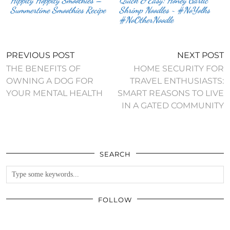
Hippity Hoppity Smoothies –
Quick & Easy: Honey Garlic
Summertime Smoothies Recipe
Shrimp Noodles ~ #NoYolks
#NoOtherNoodle
PREVIOUS POST
NEXT POST
THE BENEFITS OF
HOME SECURITY FOR
OWNING A DOG FOR
TRAVEL ENTHUSIASTS:
YOUR MENTAL HEALTH
SMART REASONS TO LIVE
IN A GATED COMMUNITY
SEARCH
FOLLOW