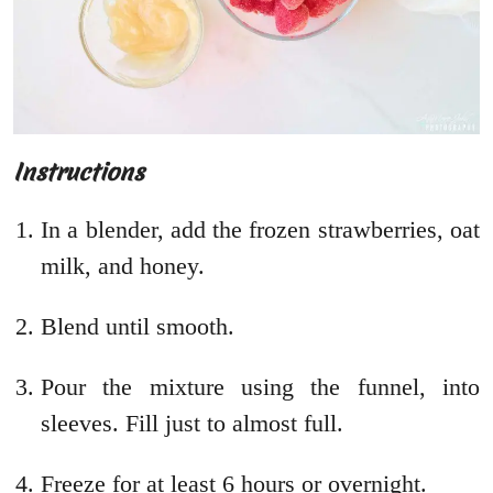
Instructions
In a blender, add the frozen strawberries, oat
milk, and honey.
Blend until smooth.
Pour the mixture using the funnel, into
sleeves. Fill just to almost full.
Freeze for at least 6 hours or overnight.