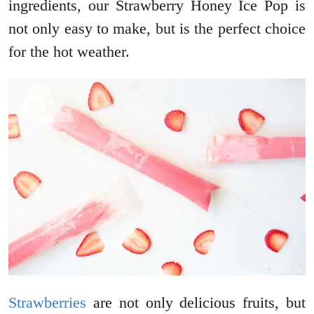
ingredients, our Strawberry Honey Ice Pop is
not only easy to make, but is the perfect choice
for the hot weather.
Strawberries
are not only delicious fruits, but