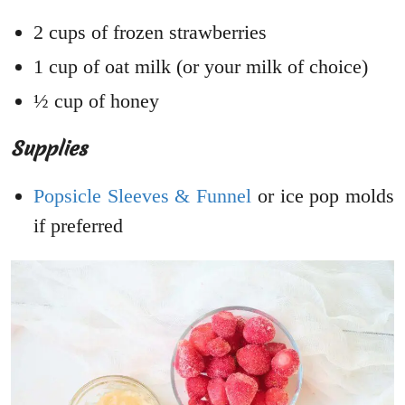
2 cups of frozen strawberries
1 cup of oat milk (or your milk of choice)
½ cup of honey
Supplies
Popsicle Sleeves & Funnel
or ice pop molds
if preferred