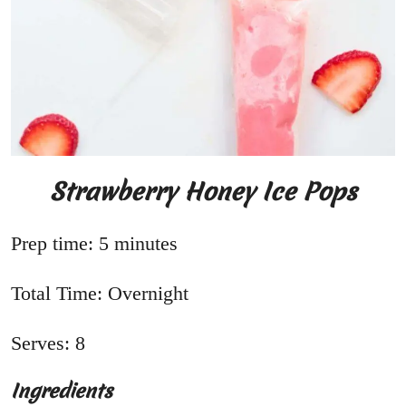
Strawberry Honey Ice Pops
Prep time: 5 minutes
Total Time: Overnight
Serves: 8
Ingredients