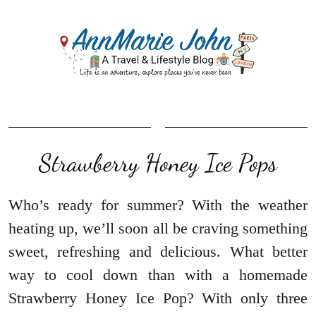
Strawberry Honey Ice Pops
Who’s ready for summer? With the weather
heating up, we’ll soon all be craving something
sweet, refreshing and delicious. What better
way to cool down than with a homemade
Strawberry Honey Ice Pop? With only three