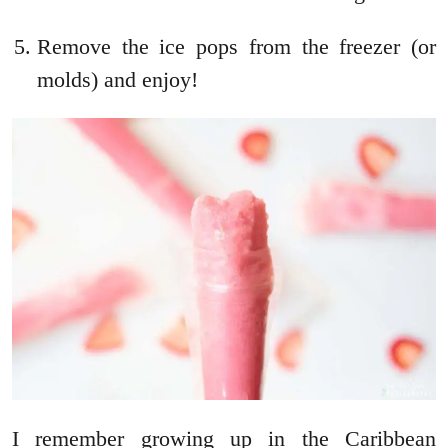
Remove the ice pops from the freezer (or
molds) and enjoy!
I remember growing up in the Caribbean