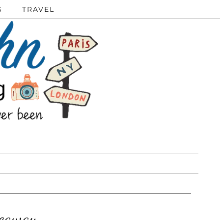
S
TRAVEL
veaway