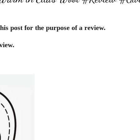
his post for the purpose of a review.
view.