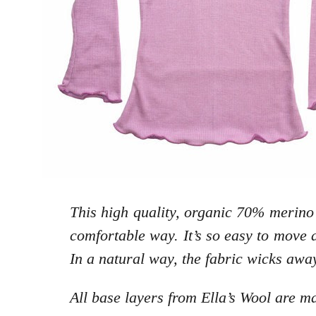
This high quality, organic 70% merino
comfortable way. It’s so easy to move a
In a natural way, the fabric wicks awa
All base layers from Ella’s Wool are 