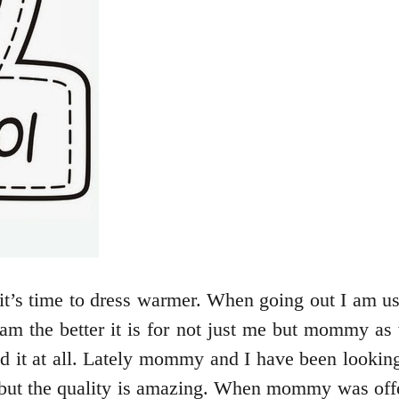
it’s time to dress warmer. When going out I am us
I am the better it is for not just me but mommy as
 it at all. Lately mommy and I have been looking 
e but the quality is amazing. When mommy was offe