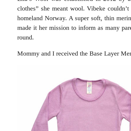
clothes” she meant wool. Vibeke couldn’t 
homeland Norway. A super soft, thin merin
made it her mission to inform as many paren
round.
Mommy and I received the Base Layer Mer