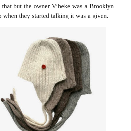
y that but the owner Vibeke was a Brooklyn
when they started talking it was a given.