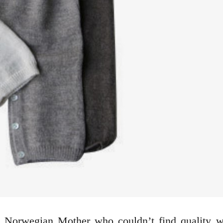
a Norwegian Mother who couldn’t find quality wa