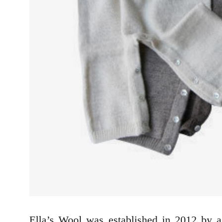
Ella’s Wool was established in 2012 by 