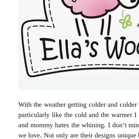
With the weather getting colder and colder 
particularly like the cold and the warmer 
and mommy hates the whining. I don’t mind
we love. Not only are their designs uniqu