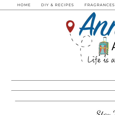
HOME
DIY & RECIPES
FRAGRANCES
Stay 