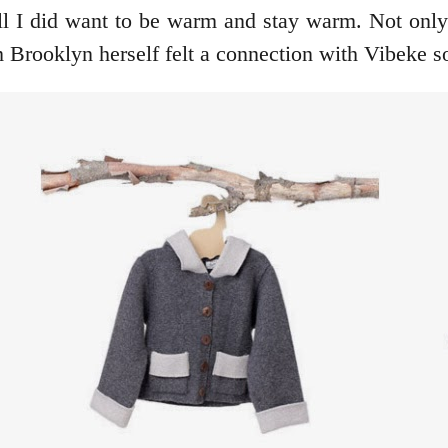
ll I did want to be warm and stay warm. Not onl
rooklyn herself felt a connection with Vibeke so 