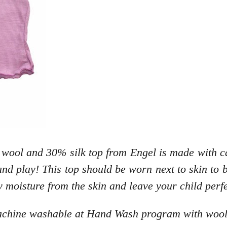
 wool and 30% silk top from Engel is made with ca
nd play! This top should be worn next to skin to b
y moisture from the skin and leave your child perf
machine washable at Hand Wash program with wool