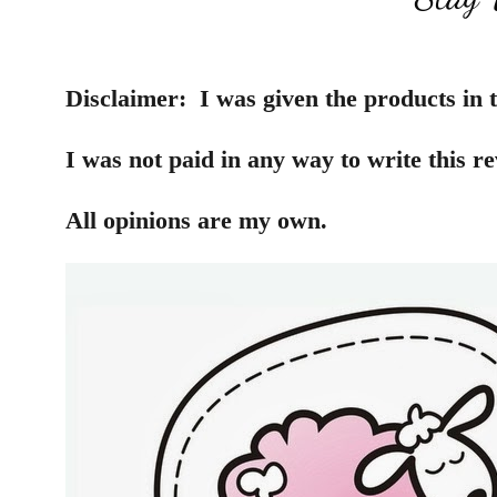
Disclaimer:
I was given the products in t
I was not paid in any way to write this re
All opinions are my own.