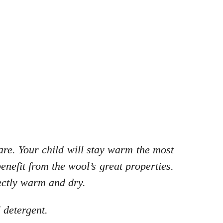
re. Your child will stay warm the most
enefit from the wool’s great properties.
ectly warm and dry.
 detergent.