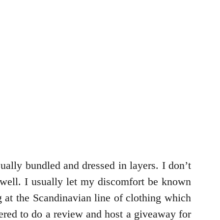
ually bundled and dressed in layers. I don’t
 well. I usually let my discomfort be known
at the Scandinavian line of clothing which
red to do a review and host a giveaway for