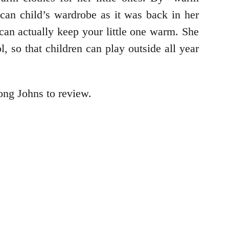
can child’s wardrobe as it was back in her
an actually keep your little one warm. She
, so that children can play outside all year
ng Johns to review.