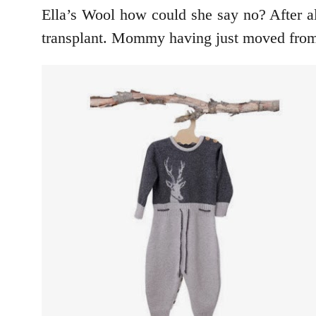
Ella’s Wool how could she say no? After a
transplant. Mommy having just moved from B