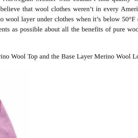
believe that wool clothes weren’t in every Ameri
o wool layer under clothes when it’s below 50°F c
ts as possible about all the benefits of pure wool
ino Wool Top and the Base Layer Merino Wool Lo