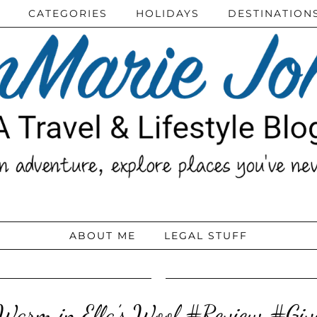
CATEGORIES
HOLIDAYS
DESTINATION
ABOUT ME
LEGAL STUFF
Warm in Ella’s Wool #Review #Gi