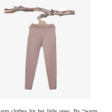
rm clothes for her little ones. By “warm