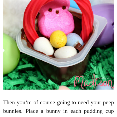
Then you’re of course going to need your peep
bunnies. Place a bunny in each pudding cup