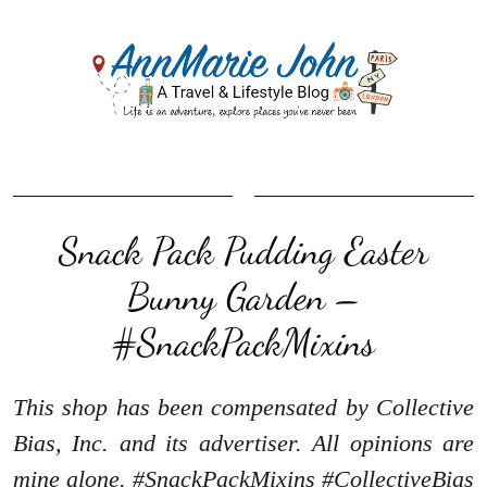
Snack Pack Pudding Easter
Bunny Garden –
#SnackPackMixins
This shop has been compensated by Collective
Bias, Inc. and its advertiser. All opinions are
mine alone. #SnackPackMixins #CollectiveBias