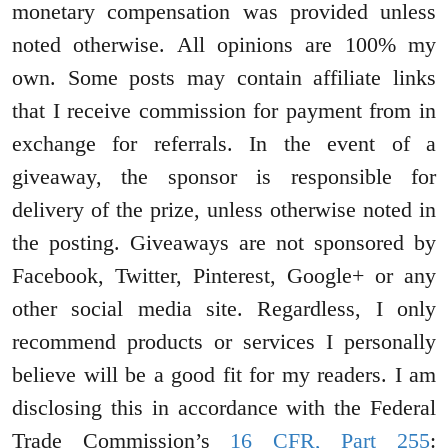
monetary compensation was provided unless
noted otherwise. All opinions are 100% my
own. Some posts may contain affiliate links
that I receive commission for payment from in
exchange for referrals. In the event of a
giveaway, the sponsor is responsible for
delivery of the prize, unless otherwise noted in
the posting. Giveaways are not sponsored by
Facebook, Twitter, Pinterest, Google+ or any
other social media site. Regardless, I only
recommend products or services I personally
believe will be a good fit for my readers. I am
disclosing this in accordance with the Federal
Trade Commission’s
16 CFR, Part 255
: