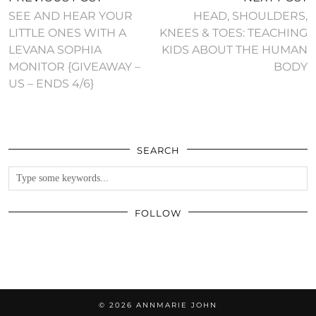
SEE AND HEAR YOUR
HEAD, SHOULDERS,
LITTLE ONES WITH A
KNEES & TOES: TEACHING
LEVANA SOPHIA
KIDS ABOUT THE HUMAN
MONITOR {GIVEAWAY –
BODY
US – ENDS 4/6}
SEARCH
FOLLOW
© 2026
ANNMARIE JOHN