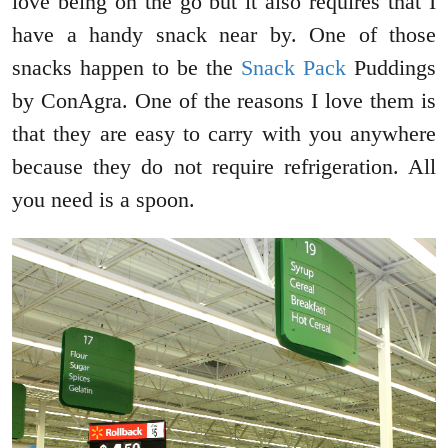
love being on the go but it also requires that I
have a handy snack near by. One of those
snacks happen to be the
Snack Pack
Puddings
by ConAgra. One of the reasons I love them is
that they are easy to carry with you anywhere
because they do not require refrigeration. All
you need is a spoon.