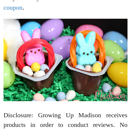
coupon
.
Disclosure: Growing Up Madison receives
products in order to conduct reviews. No