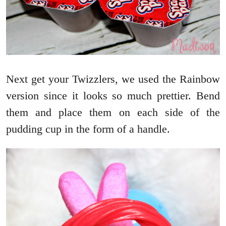
Next get your Twizzlers, we used the Rainbow
version since it looks so much prettier. Bend
them and place them on each side of the
pudding cup in the form of a handle.