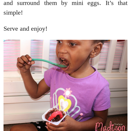
and surround them by mini eggs. It’s that
simple!
Serve and enjoy!