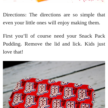
Directions: The directions are so simple that
even your little ones will enjoy making them.
First you’ll of course need your Snack Pack
Pudding. Remove the lid and lick. Kids just
love that!