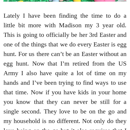
Lately I have been finding the time to do a
little bit more with Madison my 3 year old.
This is going to officially be her 3rd Easter and
one of the things that we do every Easter is egg
hunt. For us there can’t be an Easter without an
egg hunt. Now that I’m retired from the US
Army I also have quite a lot of time on my
hands and I’ve been trying to find ways to use
that time. Now if you have kids in your home
you know that they can never be still for a
single second. They love to be on the go and
my household is no different. Not only do they