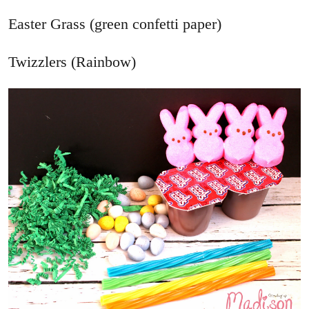
Easter Grass (green confetti paper)
Twizzlers (Rainbow)