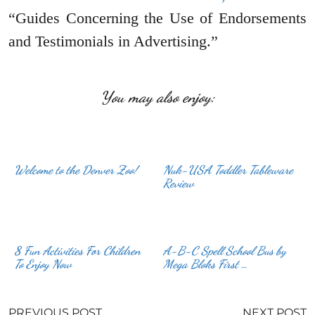
“Guides Concerning the Use of Endorsements
and Testimonials in Advertising.”
You may also enjoy:
Welcome to the Denver Zoo!
Nuk-USA Toddler Tableware
Review
8 Fun Activities For Children
A-B-C Spell School Bus by
To Enjoy Now
Mega Bloks First …
PREVIOUS POST
NEXT POST