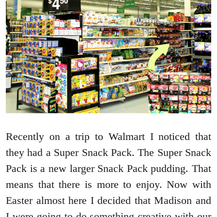
Recently on a trip to Walmart I noticed that
they had a Super Snack Pack. The Super Snack
Pack is a new larger Snack Pack pudding. That
means that there is more to enjoy. Now with
Easter almost here I decided that Madison and
I were going to do something creative with our