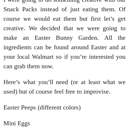
Snack Packs instead of just eating them. Of
course we would eat them but first let’s get
creative. We decided that we were going to
make an Easter Bunny Garden. All the
ingredients can be found around Easter and at
your local Walmart so if you’re interested you
can grab them now.
Here’s what you’ll need (or at least what we
used) but of course feel free to improvise.
Easter Peeps (different colors)
Mini Eggs