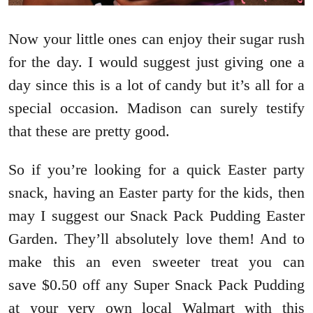
Now your little ones can enjoy their sugar rush
for the day. I would suggest just giving one a
day since this is a lot of candy but it’s all for a
special occasion. Madison can surely testify
that these are pretty good.
So if you’re looking for a quick Easter party
snack, having an Easter party for the kids, then
may I suggest our Snack Pack Pudding Easter
Garden. They’ll absolutely love them! And to
make this an even sweeter treat you can
save $0.50 off any Super Snack Pack Pudding
at your very own local Walmart with this