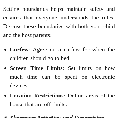
Setting boundaries helps maintain safety and
ensures that everyone understands the rules.
Discuss these boundaries with both your child
and the host parents:
Curfew
: Agree on a curfew for when the
children should go to bed.
Screen Time Limits
: Set limits on how
much time can be spent on electronic
devices.
Location Restrictions
: Define areas of the
house that are off-limits.