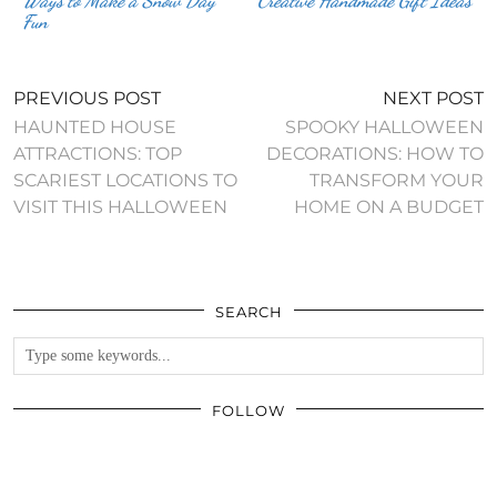
Ways to Make a Snow Day
Creative Handmade Gift Ideas
Fun
PREVIOUS POST
NEXT POST
HAUNTED HOUSE
SPOOKY HALLOWEEN
ATTRACTIONS: TOP
DECORATIONS: HOW TO
SCARIEST LOCATIONS TO
TRANSFORM YOUR
VISIT THIS HALLOWEEN
HOME ON A BUDGET
SEARCH
FOLLOW