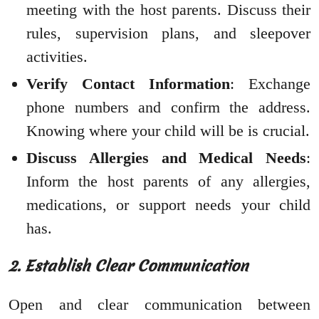
meeting with the host parents. Discuss their
rules, supervision plans, and sleepover
activities.
Verify Contact Information
: Exchange
phone numbers and confirm the address.
Knowing where your child will be is crucial.
Discuss Allergies and Medical Needs
:
Inform the host parents of any allergies,
medications, or support needs your child
has.
2. Establish Clear Communication
Open and clear communication between