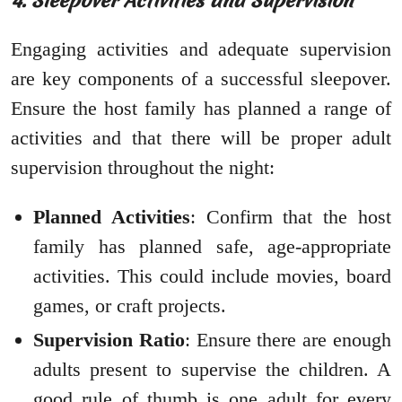
4. Sleepover Activities and Supervision
Engaging activities and adequate supervision
are key components of a successful sleepover.
Ensure the host family has planned a range of
activities and that there will be proper adult
supervision throughout the night:
Planned Activities
: Confirm that the host
family has planned safe, age-appropriate
activities. This could include movies, board
games, or craft projects.
Supervision Ratio
: Ensure there are enough
adults present to supervise the children. A
good rule of thumb is one adult for every