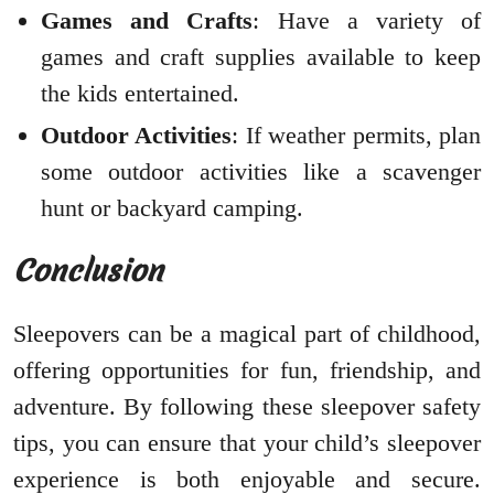
Games and Crafts
: Have a variety of
games and craft supplies available to keep
the kids entertained.
Outdoor Activities
: If weather permits, plan
some outdoor activities like a scavenger
hunt or backyard camping.
Conclusion
Sleepovers can be a magical part of childhood,
offering opportunities for fun, friendship, and
adventure. By following these sleepover safety
tips, you can ensure that your child’s sleepover
experience is both enjoyable and secure.