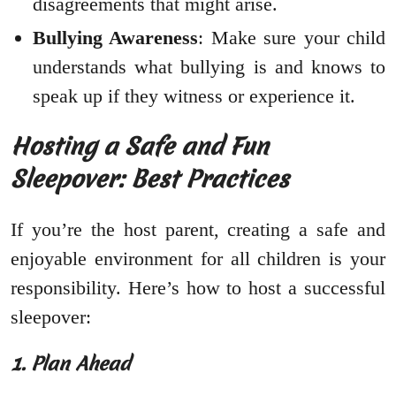
disagreements that might arise.
Bullying Awareness
: Make sure your child
understands what bullying is and knows to
speak up if they witness or experience it.
Hosting a Safe and Fun
Sleepover: Best Practices
If you’re the host parent, creating a safe and
enjoyable environment for all children is your
responsibility. Here’s how to host a successful
sleepover:
1. Plan Ahead