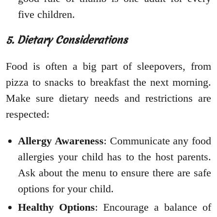
five children.
5. Dietary Considerations
Food is often a big part of sleepovers, from
pizza to snacks to breakfast the next morning.
Make sure dietary needs and restrictions are
respected:
Allergy Awareness
: Communicate any food
allergies your child has to the host parents.
Ask about the menu to ensure there are safe
options for your child.
Healthy Options
: Encourage a balance of