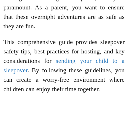
paramount. As a parent, you want to ensure
that these overnight adventures are as safe as
they are fun.
This comprehensive guide provides sleepover
safety tips, best practices for hosting, and key
considerations for
sending your child to a
sleepover
. By following these guidelines, you
can create a worry-free environment where
children can enjoy their time together.