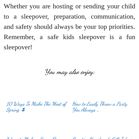
Whether you are hosting or sending your child
to a sleepover, preparation, communication,
and safety should always be your top priorities.
Remember, a safe kids sleepover is a fun
sleepover!
You may also enjoy:
10 Ways To Make The Most of
How to Easily Throw a Party
Spring 🌷
You Always …