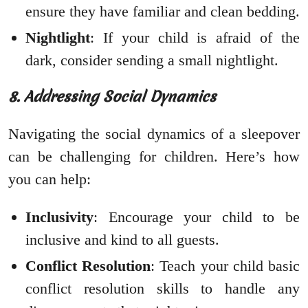
ensure they have familiar and clean bedding.
Nightlight
: If your child is afraid of the
dark, consider sending a small nightlight.
8. Addressing Social Dynamics
Navigating the social dynamics of a sleepover
can be challenging for children. Here’s how
you can help:
Inclusivity
: Encourage your child to be
inclusive and kind to all guests.
Conflict Resolution
: Teach your child basic
conflict resolution skills to handle any