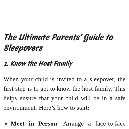
The Ultimate Parents’ Guide to
Sleepovers
1. Know the Host Family
When your child is invited to a sleepover, the
first step is to get to know the host family. This
helps ensure that your child will be in a safe
environment. Here’s how to start:
Meet in Person
: Arrange a face-to-face