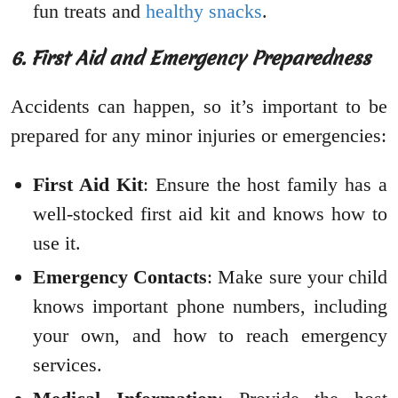
fun treats and
healthy snacks
.
6. First Aid and Emergency Preparedness
Accidents can happen, so it’s important to be
prepared for any minor injuries or emergencies:
First Aid Kit
: Ensure the host family has a
well-stocked first aid kit and knows how to
use it.
Emergency Contacts
: Make sure your child
knows important phone numbers, including
your own, and how to reach emergency
services.