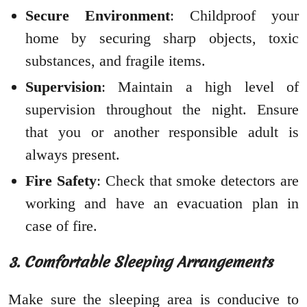
Secure Environment
: Childproof your
home by securing sharp objects, toxic
substances, and fragile items.
Supervision
: Maintain a high level of
supervision throughout the night. Ensure
that you or another responsible adult is
always present.
Fire Safety
: Check that smoke detectors are
working and have an evacuation plan in
case of fire.
3. Comfortable Sleeping Arrangements
Make sure the sleeping area is conducive to