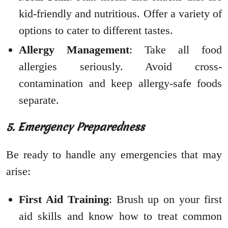
kid-friendly and nutritious. Offer a variety of
options to cater to different tastes.
Allergy Management
: Take all food
allergies seriously. Avoid cross-
contamination and keep allergy-safe foods
separate.
5. Emergency Preparedness
Be ready to handle any emergencies that may
arise:
First Aid Training
: Brush up on your first
aid skills and know how to treat common