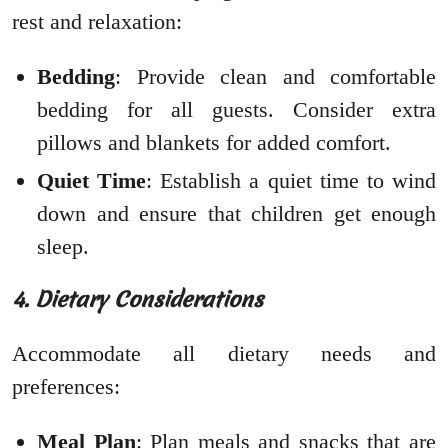
rest and relaxation:
Bedding
: Provide clean and comfortable
bedding for all guests. Consider extra
pillows and blankets for added comfort.
Quiet Time
: Establish a quiet time to wind
down and ensure that children get enough
sleep.
4. Dietary Considerations
Accommodate all dietary needs and
preferences:
Meal Plan
: Plan meals and snacks that are