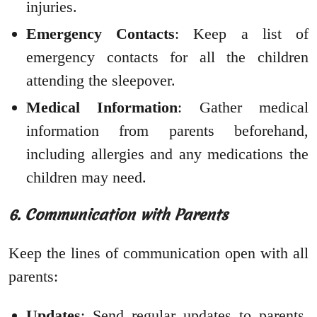
injuries.
Emergency Contacts
: Keep a list of
emergency contacts for all the children
attending the sleepover.
Medical Information
: Gather medical
information from parents beforehand,
including allergies and any medications the
children may need.
6. Communication with Parents
Keep the lines of communication open with all
parents:
Updates
: Send regular updates to parents,