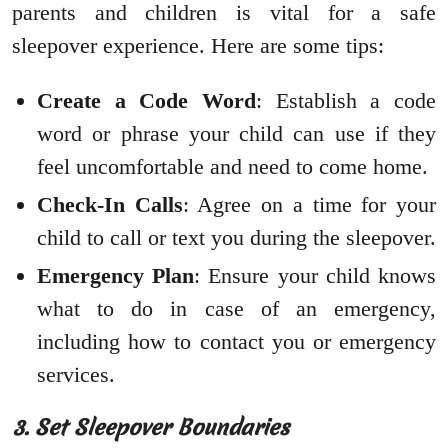
parents and children is vital for a safe
sleepover experience. Here are some tips:
Create a Code Word
: Establish a code
word or phrase your child can use if they
feel uncomfortable and need to come home.
Check-In Calls
: Agree on a time for your
child to call or text you during the sleepover.
Emergency Plan
: Ensure your child knows
what to do in case of an emergency,
including how to contact you or emergency
services.
3. Set Sleepover Boundaries