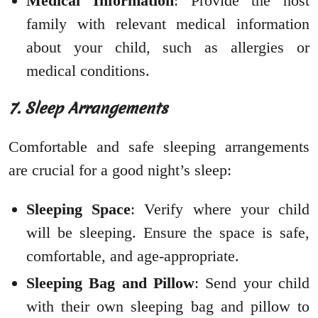
Medical Information
: Provide the host
family with relevant medical information
about your child, such as allergies or
medical conditions.
7. Sleep Arrangements
Comfortable and safe sleeping arrangements
are crucial for a good night’s sleep:
Sleeping Space
: Verify where your child
will be sleeping. Ensure the space is safe,
comfortable, and age-appropriate.
Sleeping Bag and Pillow
: Send your child
with their own sleeping bag and pillow to