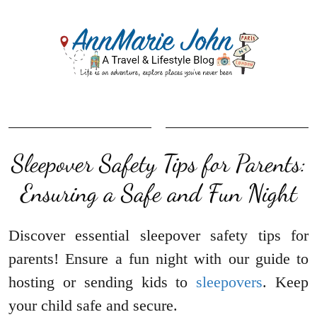
Sleepover Safety Tips for Parents:
Ensuring a Safe and Fun Night
Discover essential sleepover safety tips for
parents! Ensure a fun night with our guide to
hosting or sending kids to
sleepovers
. Keep
your child safe and secure.