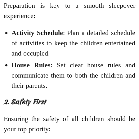
Preparation is key to a smooth sleepover
experience:
Activity Schedule
: Plan a detailed schedule
of activities to keep the children entertained
and occupied.
House Rules
: Set clear house rules and
communicate them to both the children and
their parents.
2. Safety First
Ensuring the safety of all children should be
your top priority: