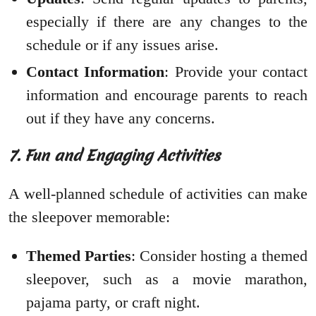
especially if there are any changes to the
schedule or if any issues arise.
Contact Information
: Provide your contact
information and encourage parents to reach
out if they have any concerns.
7. Fun and Engaging Activities
A well-planned schedule of activities can make
the sleepover memorable:
Themed Parties
: Consider hosting a themed
sleepover, such as a movie marathon,
pajama party, or craft night.