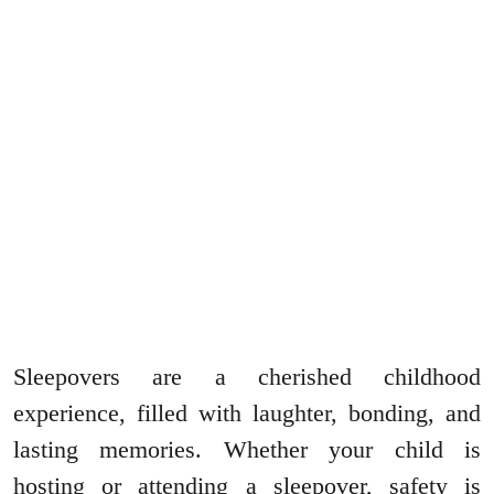
Sleepovers are a cherished childhood
experience, filled with laughter, bonding, and
lasting memories. Whether your child is
hosting or attending a sleepover, safety is