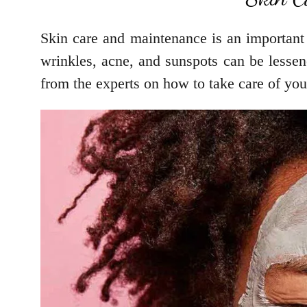
Skin care and maintenance is an important 
wrinkles, acne, and sunspots can be lessene
from the experts on how to take care of you