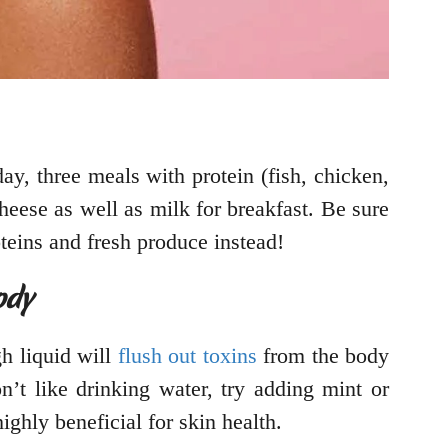
day, three meals with protein (fish, chicken,
heese as well as milk for breakfast. Be sure
roteins and fresh produce instead!
ody
h liquid will
flush out toxins
from the body
’t like drinking water, try adding mint or
highly beneficial for skin health.