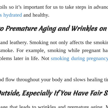
ils so it’s important for us to take steps in advan
s hydrated
and healthy.
to Premature Aging and Wrinkles on 
nd leathery. Smoking not only affects the smoking
moke. For example, smoking while pregnant has
blems later in life. Not
smoking during pregnanc
ood flow throughout your body and slows healing t
side, Especially If You Have Fair 
age that leads to wrinkles and premature aging.