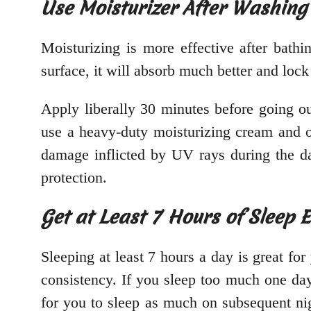
Use Moisturizer After Washing
Moisturizing is more effective after bath
surface, it will absorb much better and loc
Apply liberally 30 minutes before going o
use a heavy-duty moisturizing cream and 
damage inflicted by UV rays during the d
protection.
Get at Least 7 Hours of Sleep 
Sleeping at least 7 hours a day is great for
consistency. If you sleep too much one day
for you to sleep as much on subsequent nigh