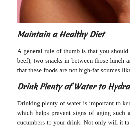
Maintain a Healthy Diet
A general rule of thumb is that you should b
beef), two snacks in between those lunch an
that these foods are not high-fat sources li
Drink Plenty of Water to Hydr
Drinking plenty of water is important to k
which helps prevent signs of aging such a
cucumbers to your drink. Not only will it ta