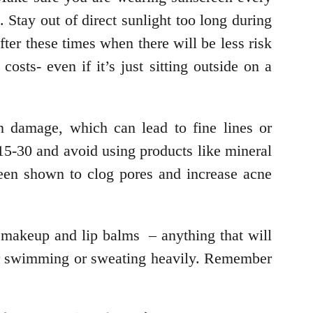
 Stay out of direct sunlight too long during
ter these times when there will be less risk
osts- even if it’s just sitting outside on a
n damage, which can lead to fine lines or
t 15-30 and avoid using products like mineral
 been shown to clog pores and increase acne
f makeup and lip balms – anything that will
ter swimming or sweating heavily. Remember