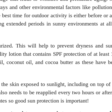
ys and other environmental factors like pollution.
t time for outdoor activity is either before or af
g extended periods in sunny environments at all c
ized. This will help to prevent dryness and su
ity lotion that contains SPF protection of at leas
 oil, coconut oil, and cocoa butter as these have
f the skin exposed to sunlight, including on top o
also needs to be reapplied every two hours or af
utes so good sun protection is important!