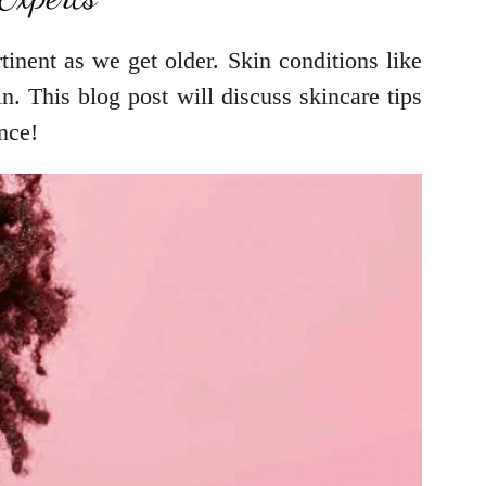
inent as we get older. Skin conditions like
n. This blog post will discuss skincare tips
nce!