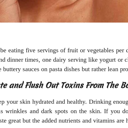
e eating five servings of fruit or vegetables per 
d dinner times, one dairy serving like yogurt or c
ke buttery sauces on pasta dishes but rather lean p
ate and Flush Out Toxins From The B
eep your skin hydrated and healthy. Drinking enoug
s wrinkles and dark spots on the skin. If you don
ste great but the added nutrients and vitamins are 