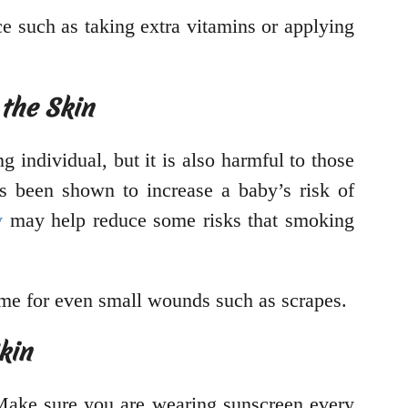
ce such as taking extra vitamins or applying
the Skin
 individual, but it is also harmful to those
 been shown to increase a baby’s risk of
y
may help reduce some risks that smoking
ime for even small wounds such as scrapes.
Skin
 Make sure you are wearing sunscreen every