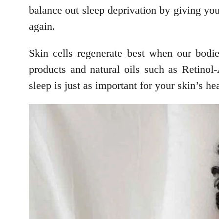
balance out sleep deprivation by giving you
again.
Skin cells regenerate best when our bodie
products and natural oils such as Retinol
sleep is just as important for your skin’s h