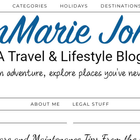
CATEGORIES
HOLIDAYS
DESTINATION
ABOUT ME
LEGAL STUFF
are and Maintenance Tips From the 