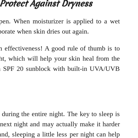
 Protect Against Dryness
open. When moisturizer is applied to a wet
porate when skin dries out again.
 effectiveness! A good rule of thumb is to
ht, which will help your skin heal from the
 an SPF 20 sunblock with built-in UVA/UVB
 during the entire night. The key to sleep is
 next night and may actually make it harder
d, sleeping a little less per night can help