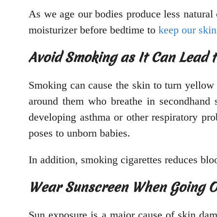
As we age our bodies produce less natural o
moisturizer before bedtime to
keep our skin
Avoid Smoking as It Can Lead 
Smoking can cause the skin to turn yellow a
around them who breathe in secondhand s
developing asthma or other respiratory pro
poses to unborn babies.
In addition, smoking cigarettes reduces bl
Wear Sunscreen When Going Out
Sun exposure is a major cause of skin dam