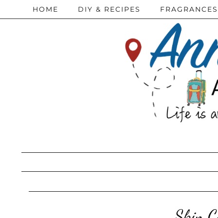
HOME
DIY & RECIPES
FRAGRANCES
Skin C