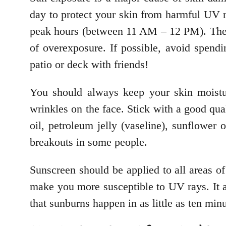
day to protect your skin from harmful UV ra
peak hours (between 11 AM – 12 PM). The bes
of overexposure. If possible, avoid spendin
patio or deck with friends!
You should always keep your skin moistur
wrinkles on the face. Stick with a good qual
oil, petroleum jelly (vaseline), sunflower
breakouts in some people.
Sunscreen should be applied to all areas o
make you more susceptible to UV rays. It 
that sunburns happen in as little as ten min