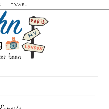
S
TRAVEL
Experts