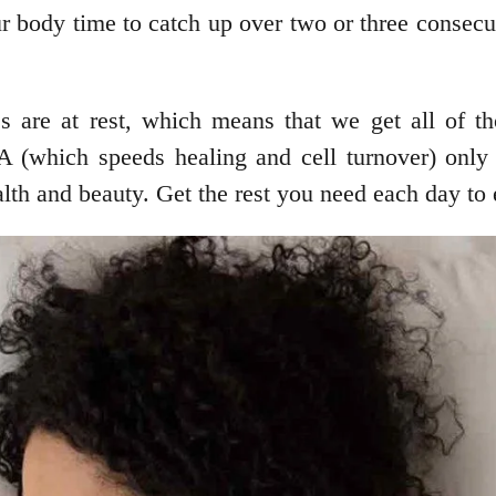
r body time to catch up over two or three consecu
s are at rest, which means that we get all of t
-A (which speeds healing and cell turnover) onl
ealth and beauty. Get the rest you need each day to