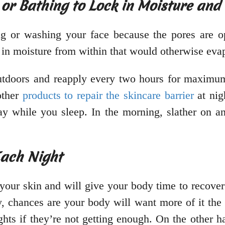
 or Bathing to Lock in Moisture and
ing or washing your face because the pores are 
k in moisture from within that would otherwise eva
utdoors and reapply every two hours for maximum
other
products to repair the skincare barrier
at nig
ay while you sleep. In the morning, slather on
Each Night
 your skin and will give your body time to recover
, chances are your body will want more of it the
ts if they’re not getting enough. On the other han