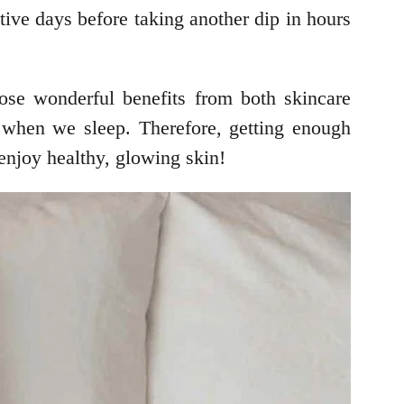
tive days before taking another dip in hours
hose wonderful benefits from both skincare
y when we sleep. Therefore, getting enough
 enjoy healthy, glowing skin!