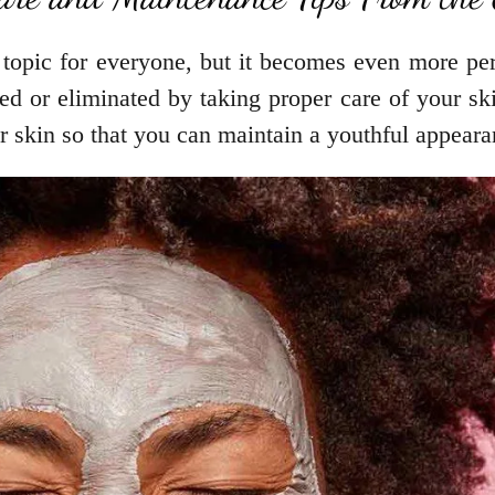
topic for everyone, but it becomes even more pert
d or eliminated by taking proper care of your ski
r skin so that you can maintain a youthful appeara