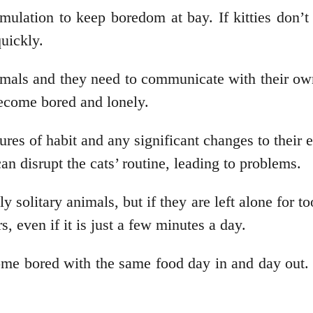
ulation to keep boredom at bay. If kitties don’t 
uickly.
mals and they need to communicate with their owner
become bored and lonely.
ures of habit and any significant changes to thei
can disrupt the cats’ routine, leading to problems.
ly solitary animals, but if they are left alone for 
, even if it is just a few minutes a day.
e bored with the same food day in and day out. A