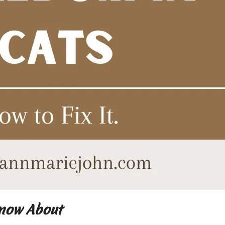
Know About