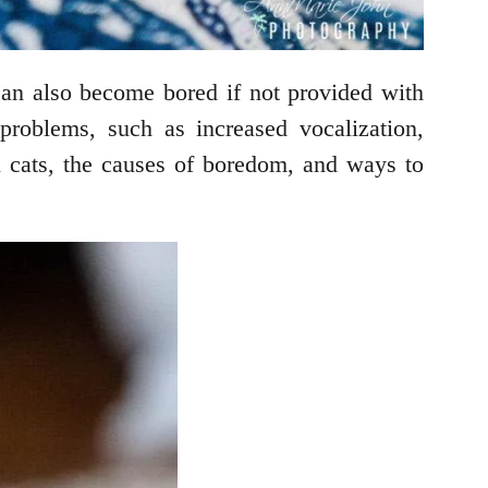
can also become bored if not provided with
problems, such as increased vocalization,
in cats, the causes of boredom, and ways to