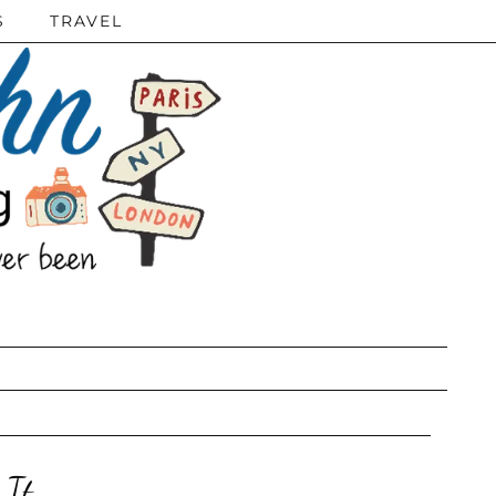
S
TRAVEL
 It