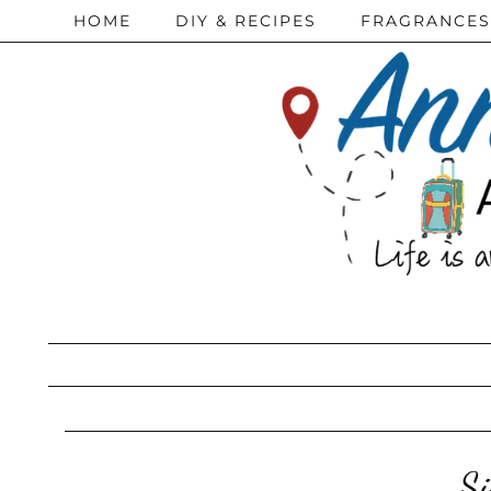
HOME
DIY & RECIPES
FRAGRANCES
Si