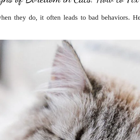
when they do, it often leads to bad behaviors. H