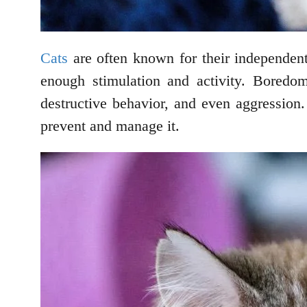
Cats
are often known for their independent
enough stimulation and activity. Boredom
destructive behavior, and even aggression.
prevent and manage it.