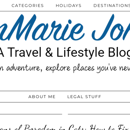
CATEGORIES
HOLIDAYS
DESTINATION
ABOUT ME
LEGAL STUFF
gns of Boredom in Cats: How to Fix