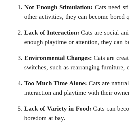
Not Enough Stimulation:
Cats need stim
other activities, they can become bored q
Lack of Interaction:
Cats are social ani
enough playtime or attention, they can 
Environmental Changes:
Cats are creat
switches, such as rearranging furniture, 
Too Much Time Alone:
Cats are natural
interaction and playtime with their owners
Lack of Variety in Food:
Cats can becom
boredom at bay.