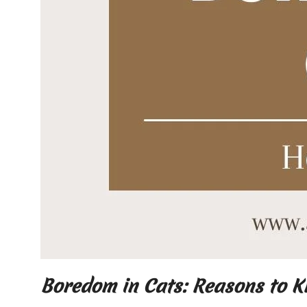
Boredom in Cats: Reasons to 