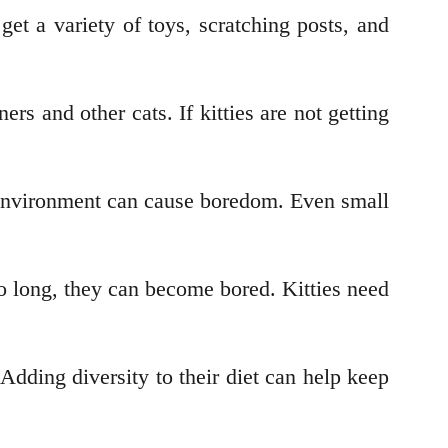
get a variety of toys, scratching posts, and
s and other cats. If kitties are not getting
r environment can cause boredom. Even small
too long, they can become bored. Kitties need
dding diversity to their diet can help keep