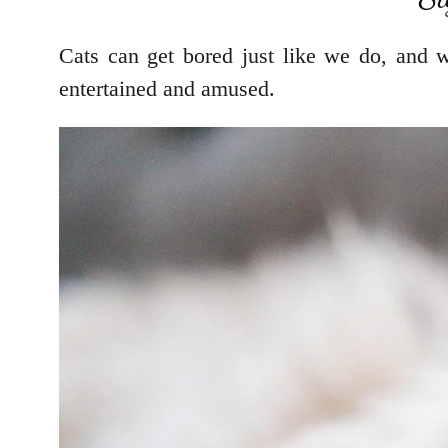
Cats can get bored just like we do, and 
entertained and amused.