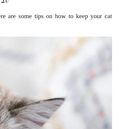
ere are some tips on how to keep your cat