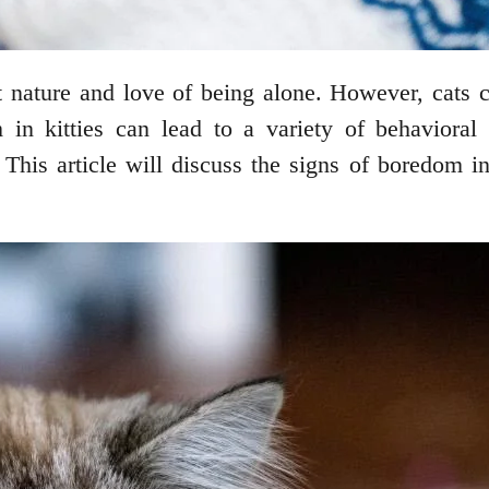
 nature and love of being alone. However, cats 
 in kitties can lead to a variety of behavioral 
 This article will discuss the signs of boredom 