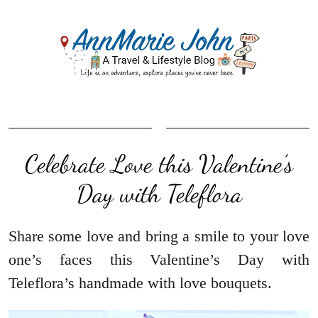
Celebrate Love this Valentine’s
Day with Teleflora
Share some love and bring a smile to your love
one’s faces this Valentine’s Day with
Teleflora’s handmade with love bouquets.