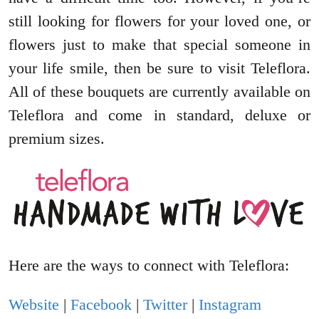
still looking for flowers for your loved one, or
flowers just to make that special someone in
your life smile, then be sure to visit Teleflora.
All of these bouquets are currently available on
Teleflora and come in standard, deluxe or
premium sizes.
Here are the ways to connect with Teleflora:
Website
|
Facebook
|
Twitter
|
Instagram