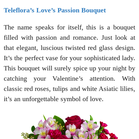
Teleflora’s Love’s Passion Bouquet
The name speaks for itself, this is a bouquet
filled with passion and romance. Just look at
that elegant, luscious twisted red glass design.
It’s the perfect vase for your sophisticated lady.
This bouquet will surely spice up your night by
catching your Valentine’s attention. With
classic red roses, tulips and white Asiatic lilies,
it’s an unforgettable symbol of love.