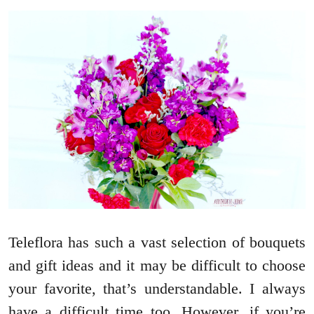
Teleflora has such a vast selection of bouquets
and gift ideas and it may be difficult to choose
your favorite, that’s understandable. I always
have a difficult time too. However, if you’re