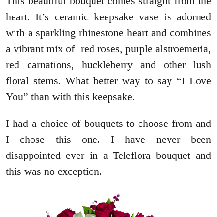
This beautiful bouquet comes straight from the
heart. It’s ceramic keepsake vase is adorned
with a sparkling rhinestone heart and combines
a vibrant mix of red roses, purple alstroemeria,
red carnations, huckleberry and other lush
floral stems. What better way to say “I Love
You” than with this keepsake.
I had a choice of bouquets to choose from and
I chose this one. I have never been
disappointed ever in a Teleflora bouquet and
this was no exception.