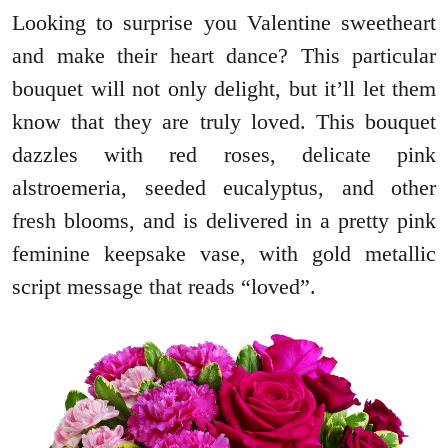
Looking to surprise you Valentine sweetheart
and make their heart dance? This particular
bouquet will not only delight, but it’ll let them
know that they are truly loved. This bouquet
dazzles with red roses, delicate pink
alstroemeria, seeded eucalyptus, and other
fresh blooms, and is delivered in a pretty pink
feminine keepsake vase, with gold metallic
script message that reads “loved”.