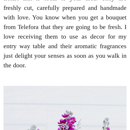
freshly cut, carefully prepared and handmade
with love. You know when you get a bouquet
from Telefora that they are going to be fresh. I
love receiving them to use as decor for my
entry way table and their aromatic fragrances
just delight your senses as soon as you walk in
the door.