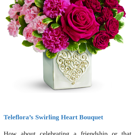
Teleflora’s Swirling Heart Bouquet
How about celebrating a friendship or that