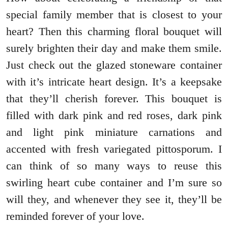
special family member that is closest to your
heart? Then this charming floral bouquet will
surely brighten their day and make them smile.
Just check out the glazed stoneware container
with it’s intricate heart design. It’s a keepsake
that they’ll cherish forever. This bouquet is
filled with dark pink and red roses, dark pink
and light pink miniature carnations and
accented with fresh variegated pittosporum. I
can think of so many ways to reuse this
swirling heart cube container and I’m sure so
will they, and whenever they see it, they’ll be
reminded forever of your love.