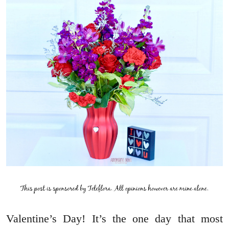
Valentine’s Day! It’s the one day that most