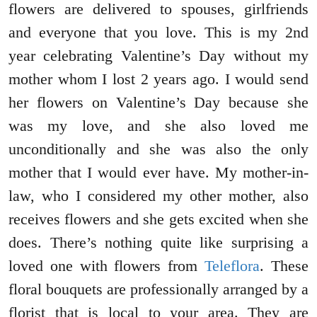
flowers are delivered to spouses, girlfriends
and everyone that you love. This is my 2nd
year celebrating Valentine’s Day without my
mother whom I lost 2 years ago. I would send
her flowers on Valentine’s Day because she
was my love, and she also loved me
unconditionally and she was also the only
mother that I would ever have. My mother-in-
law, who I considered my other mother, also
receives flowers and she gets excited when she
does. There’s nothing quite like surprising a
loved one with flowers from
Teleflora
. These
floral bouquets are professionally arranged by a
florist that is local to your area. They are