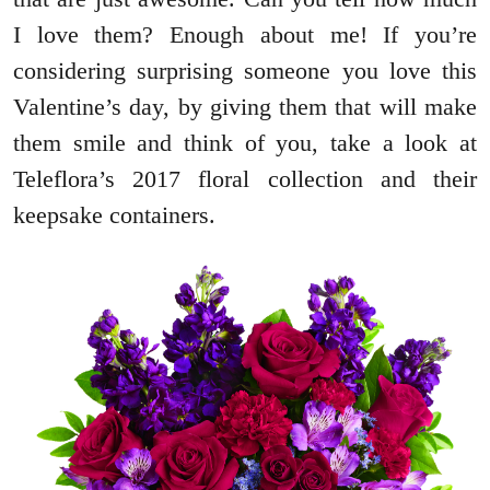
I love them? Enough about me! If you’re
considering surprising someone you love this
Valentine’s day, by giving them that will make
them smile and think of you, take a look at
Teleflora’s 2017 floral collection and their
keepsake containers.