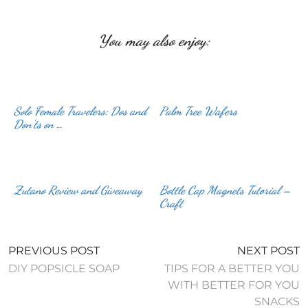
You may also enjoy:
Solo Female Travelers: Dos and
Palm Tree Wafers
Don’ts on …
Zutano Review and Giveaway
Bottle Cap Magnets Tutorial –
Craft
PREVIOUS POST
NEXT POST
DIY POPSICLE SOAP
TIPS FOR A BETTER YOU
WITH BETTER FOR YOU
SNACKS