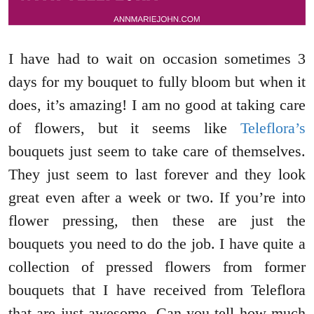
I have had to wait on occasion sometimes 3
days for my bouquet to fully bloom but when it
does, it’s amazing! I am no good at taking care
of flowers, but it seems like
Teleflora’s
bouquets just seem to take care of themselves.
They just seem to last forever and they look
great even after a week or two. If you’re into
flower pressing, then these are just the
bouquets you need to do the job. I have quite a
collection of pressed flowers from former
bouquets that I have received from Teleflora
that are just awesome. Can you tell how much