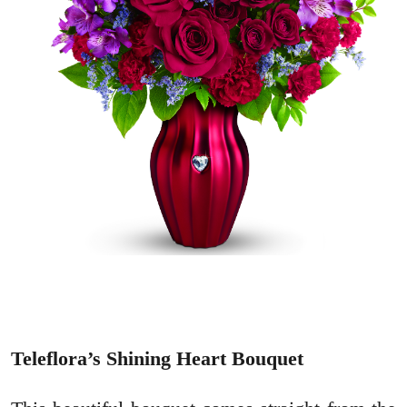
Teleflora’s Shining Heart Bouquet