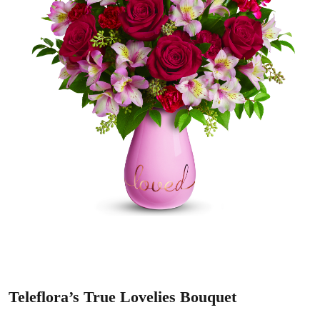
Teleflora’s True Lovelies Bouquet