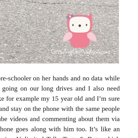
pre-schooler on her hands and no data while
e going on our long drives and I also need
e for example my 15 year old and I’m sure
 and stay on the phone with the same people
Tube videos and commenting about them via
phone goes along with him too. It’s like an