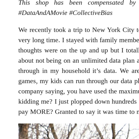
This shop has been compensated by C
#DataAndAMovie
#CollectiveBias
We recently took a trip to New York City 
very long time. I stayed with family membe
thoughts were on the up and up but I tota
about not being on an unlimited data plan a
through in my household it’s data. We are
games, my kids can run through our data pla
company saying, you have used the maximum
kidding me? I just plopped down hundreds o
pay MORE? Granted to say it was time to 