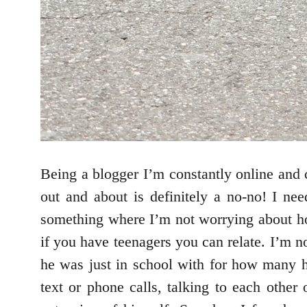
Being a blogger I’m constantly online and 
out and about is definitely a no-no! I ne
something where I’m not worrying about h
if you have teenagers you can relate. I’m 
he was just in school with for how many 
text or phone calls, talking to each other