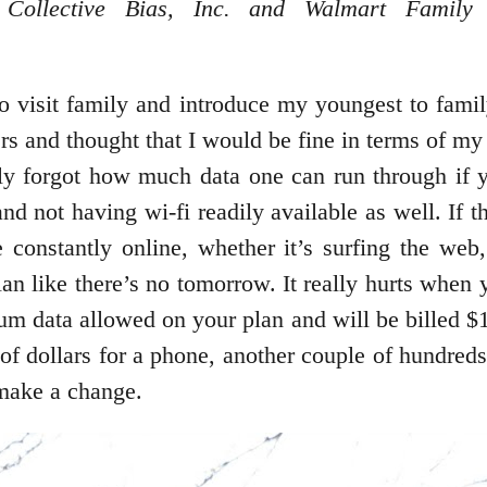
ollective Bias, Inc. and Walmart Family 
to visit family and introduce my youngest to fami
rs and thought that I would be fine in terms of 
lly forgot how much data one can run through if y
nd not having wi-fi readily available as well. If
 constantly online, whether it’s surfing the web
n like there’s no tomorrow. It really hurts when 
 data allowed on your plan and will be billed $14
f dollars for a phone, another couple of hundreds 
make a change.