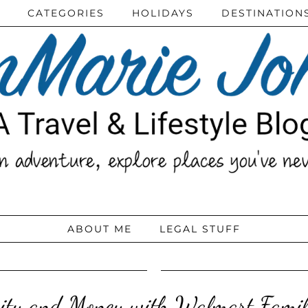
CATEGORIES
HOLIDAYS
DESTINATION
ABOUT ME
LEGAL STUFF
ity and Money with Walmart Fami