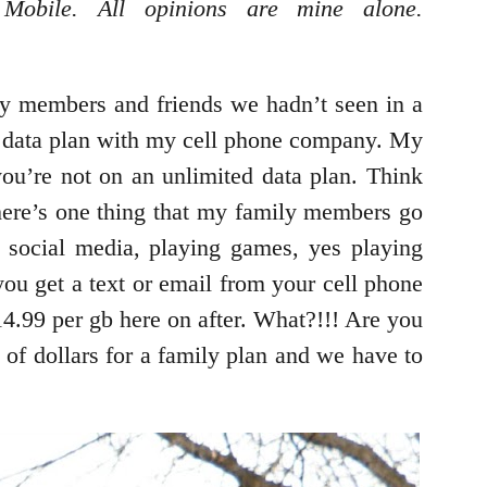
Mobile. All opinions are mine alone.
ly members and friends we hadn’t seen in a
my data plan with my cell phone company. My
ou’re not on an unlimited data plan. Think
 there’s one thing that my family members go
, social media, playing games, yes playing
you get a text or email from your cell phone
.99 per gb here on after. What?!!! Are you
of dollars for a family plan and we have to