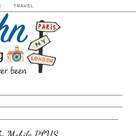
S
TRAVEL
ly Mobile PLUS