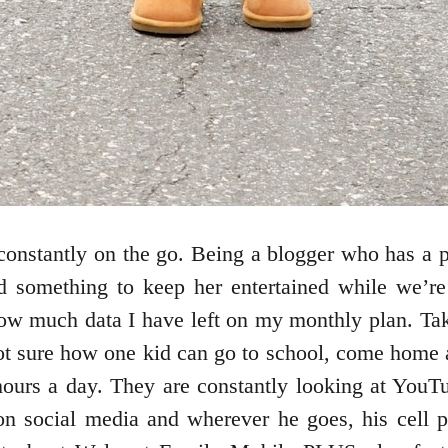
constantly on the go. Being a blogger who has a 
ed something to keep her entertained while we’r
ow much data I have left on my monthly plan. Tak
not sure how one kid can go to school, come home
hours a day. They are constantly looking at You
 on social media and wherever he goes, his cell 