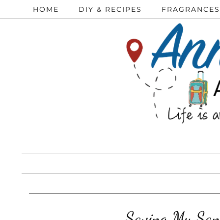
HOME
DIY & RECIPES
FRAGRANCES
Saving My San