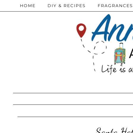
HOME
DIY & RECIPES
FRAGRANCES
Santa Ha