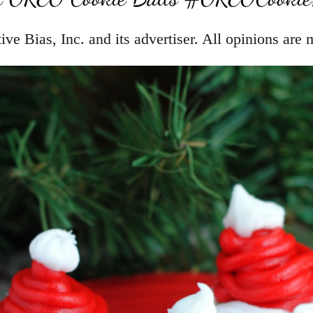
e Bias, Inc. and its advertiser. All opinions are 