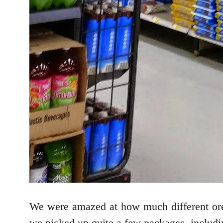
We were amazed at how much different ore
we picked up quite a few packages, includi