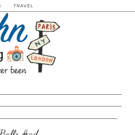
S
TRAVEL
Balls #ad