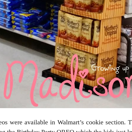
os were available in Walmart’s cookie section.
ng the Birthday Party OREO which the kids just l