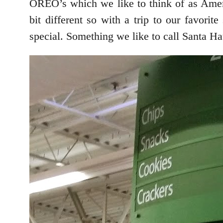
OREO’s which we like to think of as Americ
bit different so with a trip to our favor
special. Something we like to call Santa 