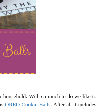
ur household. With so much to do we like to
 is
OREO Cookie Balls
. After all it includes