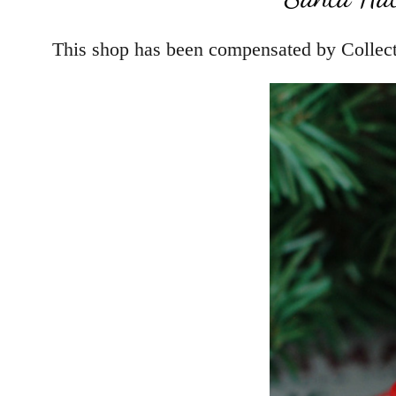
This shop has been compensated by Collectiv