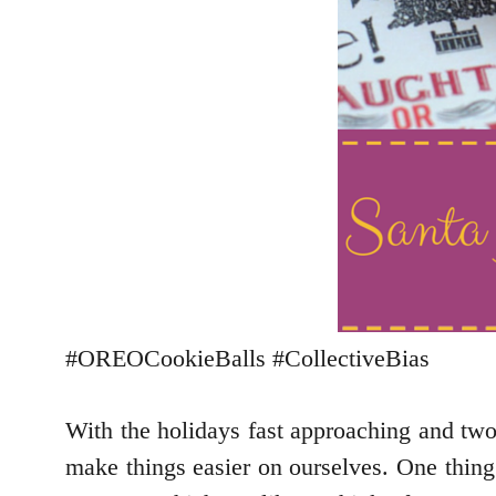
#OREOCookieBalls #CollectiveBias
With the holidays fast approaching and two
make things easier on ourselves. One thing 