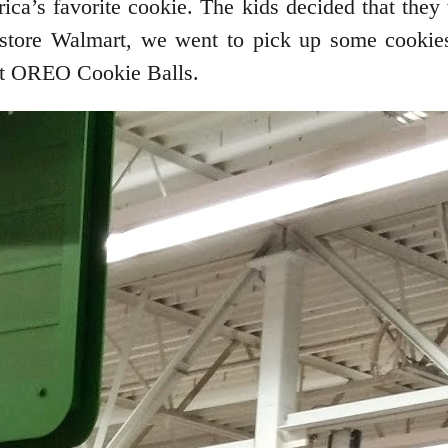
a’s favorite cookie. The kids decided that they 
ite store Walmart, we went to pick up some cooki
Hat OREO Cookie Balls.