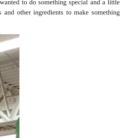
wanted to do something special and a little
es and other ingredients to make something