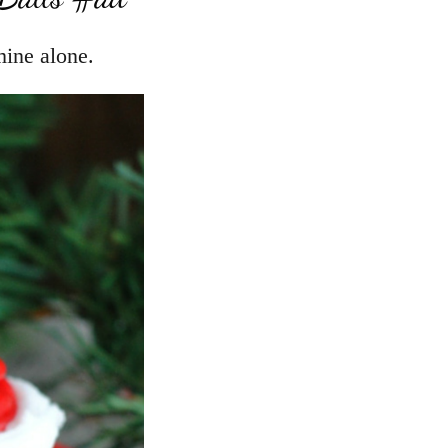
mine alone.