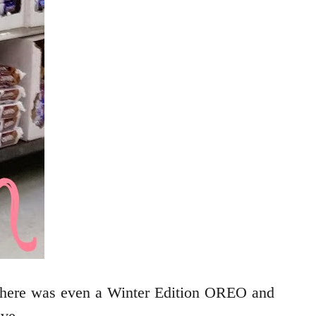
 There was even a Winter Edition OREO and
ove.