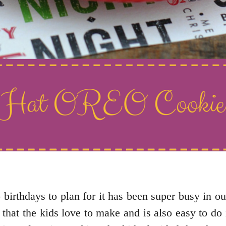
 birthdays to plan for it has been super busy in o
that the kids love to make and is also easy to do