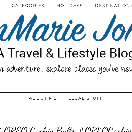
CATEGORIES
HOLIDAYS
DESTINATION
ABOUT ME
LEGAL STUFF
t OREO Cookie Balls #OREOCookie