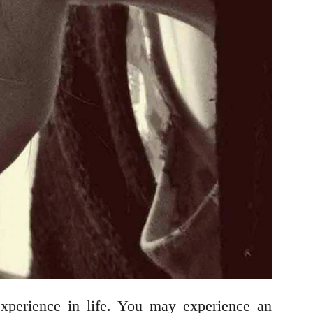
experience in life. You may experience an