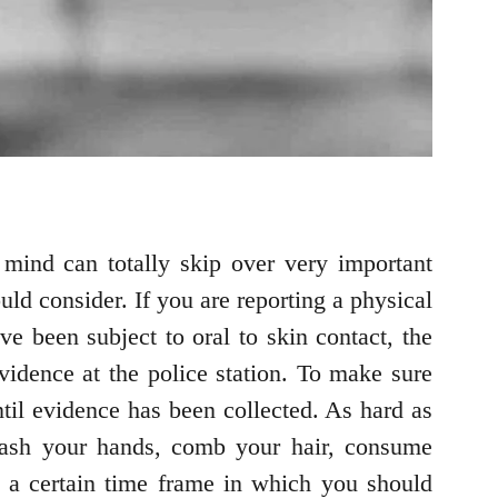
mind can totally skip over very important
uld consider. If you are reporting a physical
e been subject to oral to skin contact, the
evidence at the police station. To make sure
ntil evidence has been collected. As hard as
wash your hands, comb your hair, consume
t a certain time frame in which you should