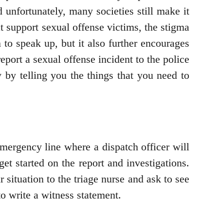
d unfortunately, many societies still make it
 support sexual offense victims, the stigma
 to speak up, but it also further encourages
eport a sexual offense incident to the police
 by telling you the things that you need to
Emergency line where a dispatch officer will
et started on the report and investigations.
r situation to the triage nurse and ask to see
to write a witness statement.