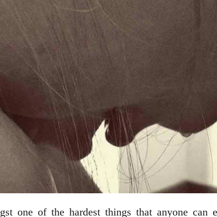
gst one of the hardest things that anyone can 