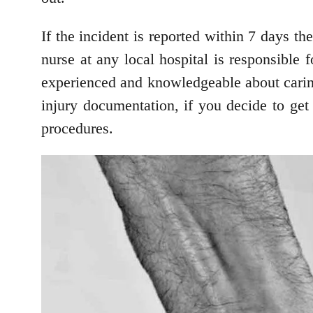
If the incident is reported within 7 days 
nurse at any local hospital is responsible
experienced and knowledgeable about caring 
injury documentation, if you decide to get
procedures.