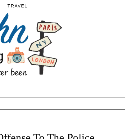
TRAVEL
ffense To The Police