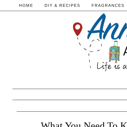
HOME
DIY & RECIPES
FRAGRANCES
What You Need To Kn