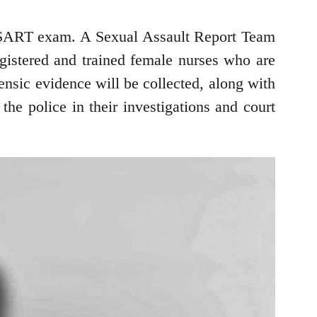
t a SART exam. A Sexual Assault Report Team
egistered and trained female nurses who are
ensic evidence will be collected, along with
he police in their investigations and court