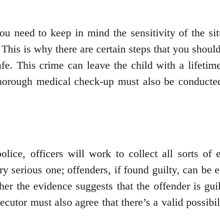
 you need to keep in mind the sensitivity of the s
 This is why there are certain steps that you shou
afe. This crime can leave the child with a lifet
horough medical check-up must also be conducted t
olice, officers will work to collect all sorts of 
ry serious one; offenders, if found guilty, can be 
er the evidence suggests that the offender is gui
cutor must also agree that there’s a valid possibil