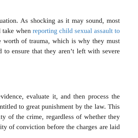
ituation. As shocking as it may sound, most
ld take when
reporting child sexual assault to
ime worth of trauma, which is why they must
o ensure that they aren’t left with severe
evidence, evaluate it, and then process the
entitled to great punishment by the law. This
lty of the crime, regardless of whether they
ity of conviction before the charges are laid