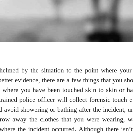
helmed by the situation to the point where your 
better evidence, there are a few things that you sho
t where you have been touched skin to skin or hav
rained police officer will collect forensic touch 
 avoid showering or bathing after the incident, u
hrow away the clothes that you were wearing, 
 where the incident occurred. Although there isn’