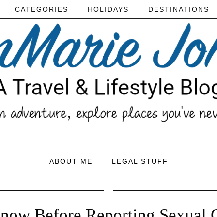
CATEGORIES
HOLIDAYS
DESTINATIONS
ABOUT ME
LEGAL STUFF
ow Before Reporting Sexual O