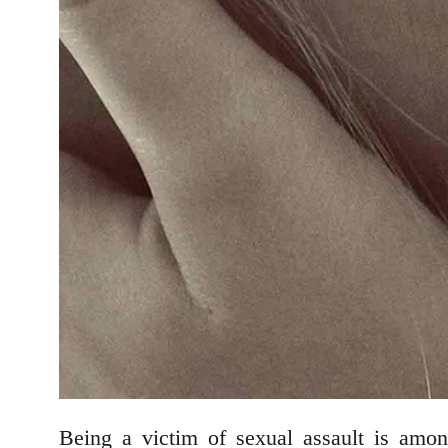
Being a victim of sexual assault is amon