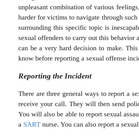
unpleasant combination of various feelings, 
harder for victims to navigate through suc
surrounding this specific topic is inescapa
sexual offenders to carry out this behavior 
can be a very hard decision to make. This 
know before reporting a sexual offense inc
Reporting the Incident
There are three general ways to report a se
receive your call. They will then send poli
You will also be able to report sexual assaul
a
SART
nurse. You can also report a sexual