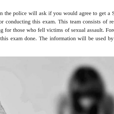
then the police will ask if you would agree to ge
 for conducting this exam. This team consists of r
for those who fell victims of sexual assault. For
 this exam done. The information will be used by t