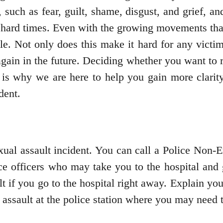
such as fear, guilt, shame, disgust, and grief, an
h hard times. Even with the growing movements that
ble. Not only does this make it hard for any victim
again in the future. Deciding whether you want to r
is why we are here to help you gain more clarity
ident.
xual assault incident. You can call a Police Non-
ce officers who may take you to the hospital and g
t if you go to the hospital right away. Explain you
 assault at the police station where you may need 