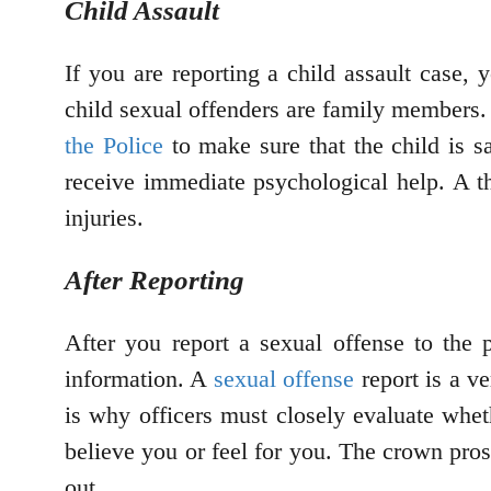
Child Assault
If you are reporting a child assault case,
child sexual offenders are family members.
the Police
to make sure that the child is s
receive immediate psychological help. A t
injuries.
After Reporting
After you report a sexual offense to the p
information. A
sexual offense
report is a ve
is why officers must closely evaluate wheth
believe you or feel for you. The crown prose
out.