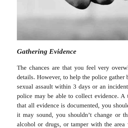
Gathering Evidence
The chances are that you feel very overw
details. However, to help the police gather 
sexual assault within 3 days or an inciden
police may be able to collect evidence. A t
that all evidence is documented, you should
it may sound, you shouldn’t change or t
alcohol or drugs, or tamper with the area