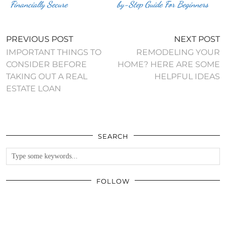
Financially Secure
by-Step Guide For Beginners
PREVIOUS POST
NEXT POST
IMPORTANT THINGS TO
REMODELING YOUR
CONSIDER BEFORE
HOME? HERE ARE SOME
TAKING OUT A REAL
HELPFUL IDEAS
ESTATE LOAN
SEARCH
FOLLOW