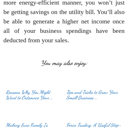
more energy-efficient manner, you won’t just
be getting savings on the utility bill. You’ll also
be able to generate a higher net income once
all of your business spendings have been
deducted from your sales.
You may also enjoy:
Reasons Why You Might
Tips and Tricks to Grow Your
Want to Outsource Your …
Small Business …
Making Sure Family Is
Forex Trading: A Useful Step-