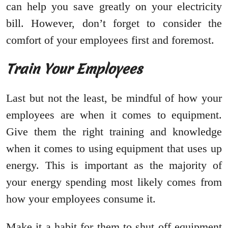
can help you save greatly on your electricity
bill. However, don’t forget to consider the
comfort of your employees first and foremost.
Train Your Employees
Last but not the least, be mindful of how your
employees are when it comes to equipment.
Give them the right training and knowledge
when it comes to using equipment that uses up
energy. This is important as the majority of
your energy spending most likely comes from
how your employees consume it.
Make it a habit for them to shut off equipment