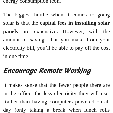
energy consumption icon.
The biggest hurdle when it comes to going
solar is that the
capital fees in installing solar
panels
are expensive. However, with the
amount of savings that you make from your
electricity bill, you’ll be able to pay off the cost
in due time.
Encourage Remote Working
It makes sense that the fewer people there are
in the office, the less electricity they will use.
Rather than having computers powered on all
day (only taking a break when lunch rolls