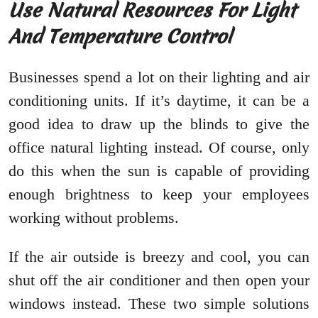
Use Natural Resources For Light
And Temperature Control
Businesses spend a lot on their lighting and air
conditioning units. If it’s daytime, it can be a
good idea to draw up the blinds to give the
office natural lighting instead. Of course, only
do this when the sun is capable of providing
enough brightness to keep your employees
working without problems.
If the air outside is breezy and cool, you can
shut off the air conditioner and then open your
windows instead. These two simple solutions