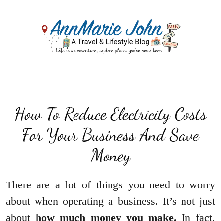
How To Reduce Electricity Costs
For Your Business And Save
Money
There are a lot of things you need to worry
about when operating a business. It’s not just
about
how much money you make.
In fact,