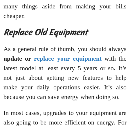
many things aside from making your bills
cheaper.
Replace Old Equipment
As a general rule of thumb, you should always
update or
replace your equipment
with the
latest model at least every 5 years or so. It’s
not just about getting new features to help
make your daily operations easier. It’s also
because you can save energy when doing so.
In most cases, upgrades to your equipment are
also going to be more efficient on energy. For