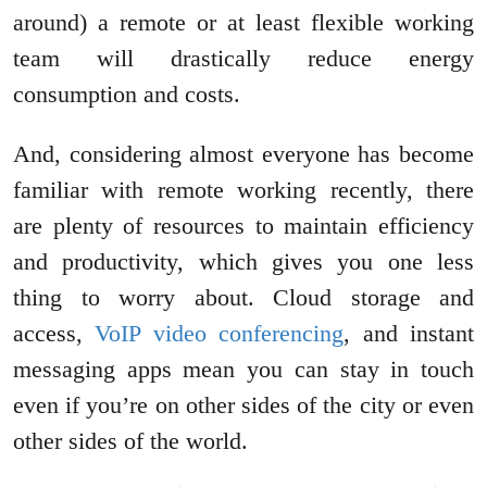
around) a remote or at least flexible working
team will drastically reduce energy
consumption and costs.
And, considering almost everyone has become
familiar with remote working recently, there
are plenty of resources to maintain efficiency
and productivity, which gives you one less
thing to worry about. Cloud storage and
access,
VoIP video conferencing
, and instant
messaging apps mean you can stay in touch
even if you’re on other sides of the city or even
other sides of the world.