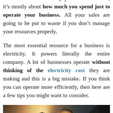
it’s mostly about
how much you spend just to
operate your business.
All your sales are
going to be put to waste if you don’t manage
your resources properly.
The most essential resource for a business is
electricity. It powers literally the entire
company. A lot of businesses operate
without
thinking of the
electricity cost
they are
making and this is a big mistake. If you think
you can operate more efficiently, then here are
a few tips you might want to consider.