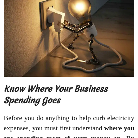
Know Where Your Business
Spending Goes
Before you do anything to help curb electricity
expenses, you must first understand
where you