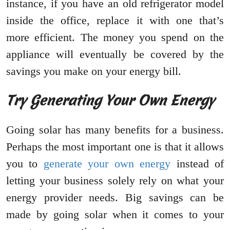
instance, if you have an old refrigerator model
inside the office, replace it with one that’s
more efficient. The money you spend on the
appliance will eventually be covered by the
savings you make on your energy bill.
Try Generating Your Own Energy
Going solar has many benefits for a business.
Perhaps the most important one is that it allows
you to
generate your own energy
instead of
letting your business solely rely on what your
energy provider needs. Big savings can be
made by going solar when it comes to your