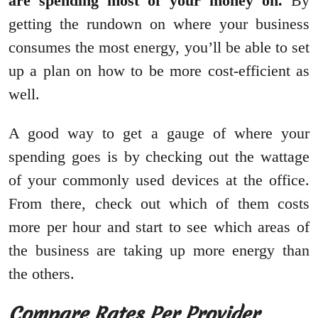
are spending most of your money on.
By
getting the rundown on where your business
consumes the most energy, you’ll be able to set
up a plan on how to be more cost-efficient as
well.
A good way to get a gauge of where your
spending goes is by checking out the wattage
of your commonly used devices at the office.
From there, check out which of them costs
more per hour and start to see which areas of
the business are taking up more energy than
the others.
Compare Rates Per Provider