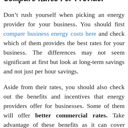
Don’t rush yourself when picking an energy
provider for your business. You should first
compare business energy costs here
and check
which of them provides the best rates for your
business. The differences may not seem
significant at first but look at long-term savings
and not just per hour savings.
Aside from their rates, you should also check
out the benefits and incentives that energy
providers offer for businesses. Some of them
will offer
better commercial rates.
Take
advantage of these benefits as it can cover