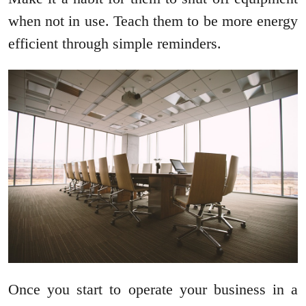
when not in use. Teach them to be more energy
efficient through simple reminders.
Once you start to operate your business in a