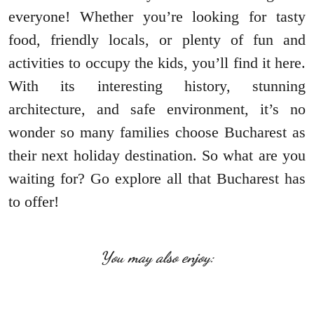
everyone! Whether you’re looking for tasty
food, friendly locals, or plenty of fun and
activities to occupy the kids, you’ll find it here.
With its interesting history, stunning
architecture, and safe environment, it’s no
wonder so many families choose Bucharest as
their next holiday destination. So what are you
waiting for? Go explore all that Bucharest has
to offer!
You may also enjoy: