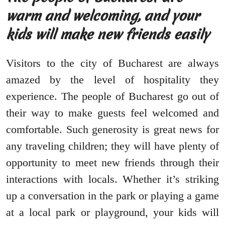
warm and welcoming, and your
kids will make new friends easily
Visitors to the city of Bucharest are always
amazed by the level of hospitality they
experience. The people of Bucharest go out of
their way to make guests feel welcomed and
comfortable. Such generosity is great news for
any traveling children; they will have plenty of
opportunity to meet new friends through their
interactions with locals. Whether it’s striking
up a conversation in the park or playing a game
at a local park or playground, your kids will