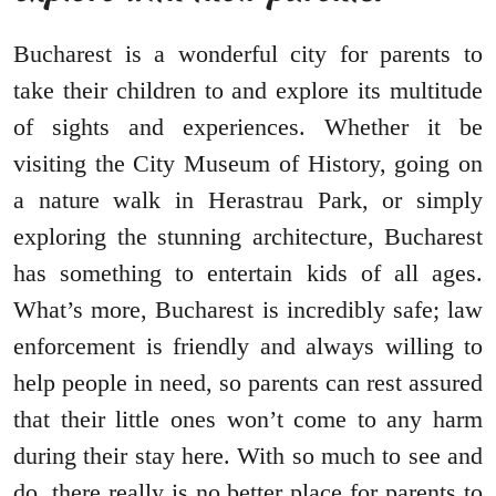
Bucharest is a wonderful city for parents to
take their children to and explore its multitude
of sights and experiences. Whether it be
visiting the City Museum of History, going on
a nature walk in Herastrau Park, or simply
exploring the stunning architecture, Bucharest
has something to entertain kids of all ages.
What’s more, Bucharest is incredibly safe; law
enforcement is friendly and always willing to
help people in need, so parents can rest assured
that their little ones won’t come to any harm
during their stay here. With so much to see and
do, there really is no better place for parents to