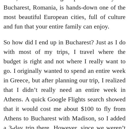
Bucharest, Romania, is hands-down one of the
most beautiful European cities, full of culture
and fun that your entire family can enjoy.
So how did I end up in Bucharest? Just as I do
with most of my trips, I travel where the
budget is right and not where I really want to
go. I originally wanted to spend an entire week
in Greece, but after planning our trip, I realized
that I didn’t really need an entire week in
Athens. A quick Google Flights search showed
that it would cost me about $100 to fly from
Athens to Bucharest with Madison, so I added
a 3-day trip there. However, since we weren’t