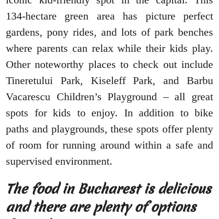
134-hectare green area has picture perfect
gardens, pony rides, and lots of park benches
where parents can relax while their kids play.
Other noteworthy places to check out include
Tineretului Park, Kiseleff Park, and Barbu
Vacarescu Children’s Playground – all great
spots for kids to enjoy. In addition to bike
paths and playgrounds, these spots offer plenty
of room for running around within a safe and
supervised environment.
The food in Bucharest is delicious
and there are plenty of options