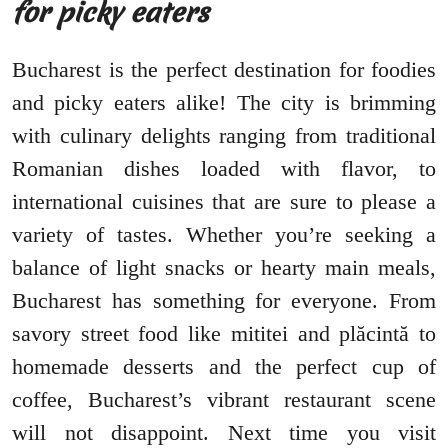
for picky eaters
Bucharest is the perfect destination for foodies
and picky eaters alike! The city is brimming
with culinary delights ranging from traditional
Romanian dishes loaded with flavor, to
international cuisines that are sure to please a
variety of tastes. Whether you’re seeking a
balance of light snacks or hearty main meals,
Bucharest has something for everyone. From
savory street food like mititei and plăcintă to
homemade desserts and the perfect cup of
coffee, Bucharest’s vibrant restaurant scene
will not disappoint. Next time you visit