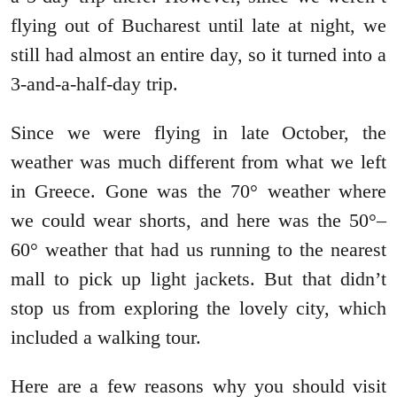
flying out of Bucharest until late at night, we
still had almost an entire day, so it turned into a
3-and-a-half-day trip.
Since we were flying in late October, the
weather was much different from what we left
in Greece. Gone was the 70° weather where
we could wear shorts, and here was the 50°–
60° weather that had us running to the nearest
mall to pick up light jackets. But that didn’t
stop us from exploring the lovely city, which
included a walking tour.
Here are a few reasons why you should visit