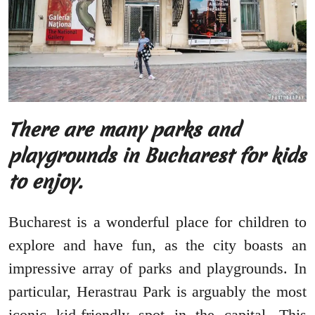
There are many parks and
playgrounds in Bucharest for kids
to enjoy.
Bucharest is a wonderful place for children to
explore and have fun, as the city boasts an
impressive array of parks and playgrounds. In
particular, Herastrau Park is arguably the most
iconic kid-friendly spot in the capital. This