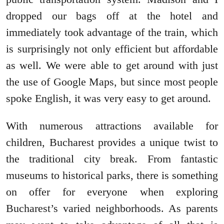
dropped our bags off at the hotel and
immediately took advantage of the train, which
is surprisingly not only efficient but affordable
as well. We were able to get around with just
the use of Google Maps, but since most people
spoke English, it was very easy to get around.
With numerous attractions available for
children, Bucharest provides a unique twist to
the traditional city break. From fantastic
museums to historical parks, there is something
on offer for everyone when exploring
Bucharest’s varied neighborhoods. As parents