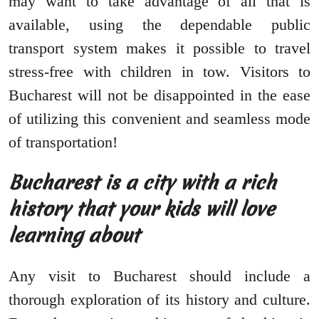
may want to take advantage of all that is
available, using the dependable public
transport system makes it possible to travel
stress-free with children in tow. Visitors to
Bucharest will not be disappointed in the ease
of utilizing this convenient and seamless mode
of transportation!
Bucharest is a city with a rich
history that your kids will love
learning about
Any visit to Bucharest should include a
thorough exploration of its history and culture.