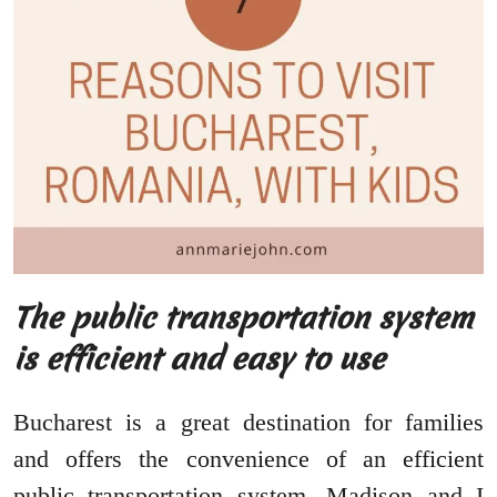
The public transportation system
is efficient and easy to use
Bucharest is a great destination for families
and offers the convenience of an efficient
public transportation system. Madison and I