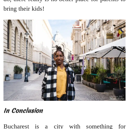
bring their kids!
In Conclusion
Bucharest is a city with something for