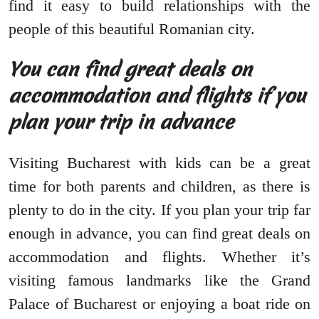
find it easy to build relationships with the
people of this beautiful Romanian city.
You can find great deals on
accommodation and flights if you
plan your trip in advance
Visiting Bucharest with kids can be a great
time for both parents and children, as there is
plenty to do in the city. If you plan your trip far
enough in advance, you can find great deals on
accommodation and flights. Whether it’s
visiting famous landmarks like the Grand
Palace of Bucharest or enjoying a boat ride on