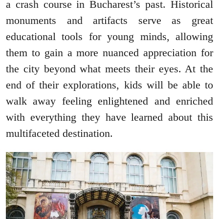
a crash course in Bucharest’s past. Historical
monuments and artifacts serve as great
educational tools for young minds, allowing
them to gain a more nuanced appreciation for
the city beyond what meets their eyes. At the
end of their explorations, kids will be able to
walk away feeling enlightened and enriched
with everything they have learned about this
multifaceted destination.