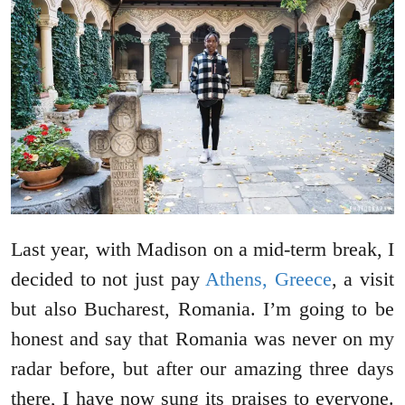
Last year, with Madison on a mid-term break, I
decided to not just pay
Athens, Greece
, a visit
but also Bucharest, Romania. I’m going to be
honest and say that Romania was never on my
radar before, but after our amazing three days
there, I have now sung its praises to everyone.