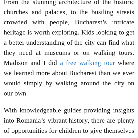
From the stunning architecture of the historic
churches and palaces, to the bustling streets
crowded with people, Bucharest’s intricate
heritage is worth exploring. Kids looking to get
a better understanding of the city can find what
they need at museums or on walking tours.
Madison and I did
a free walking tour
where
we learned more about Bucharest than we ever
would simply by walking around the city on
our own.
With knowledgeable guides providing insights
into Romania’s vibrant history, there are plenty
of opportunities for children to give themselves