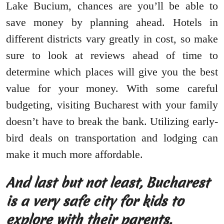
Lake Bucium, chances are you’ll be able to
save money by planning ahead. Hotels in
different districts vary greatly in cost, so make
sure to look at reviews ahead of time to
determine which places will give you the best
value for your money. With some careful
budgeting, visiting Bucharest with your family
doesn’t have to break the bank. Utilizing early-
bird deals on transportation and lodging can
make it much more affordable.
And last but not least, Bucharest
is a very safe city for kids to
explore with their parents.