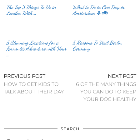
The Top 3 Things To Do in
What to Do in One Day in
London With …
Amsterdam 🌷🚲
5 Stunning Locations for a
5 Reasons To Visit Berlin,
Romantic Adventure with Your
Germany
…
PREVIOUS POST
NEXT POST
HOW TO GET KIDS TO
6 OF THE MANY THINGS
TALK ABOUT THEIR DAY
YOU CAN DO TO KEEP
YOUR DOG HEALTHY
SEARCH