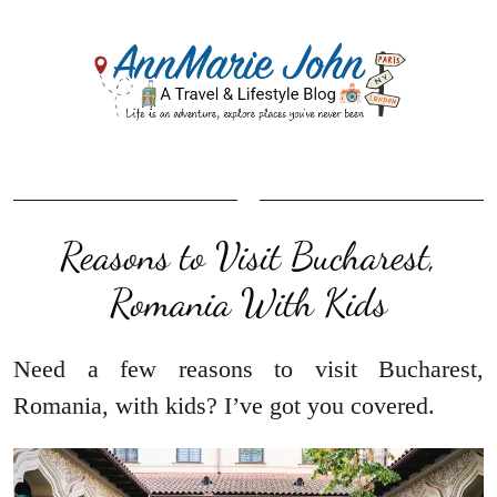
Reasons to Visit Bucharest,
Romania With Kids
Need a few reasons to visit Bucharest,
Romania, with kids? I’ve got you covered.