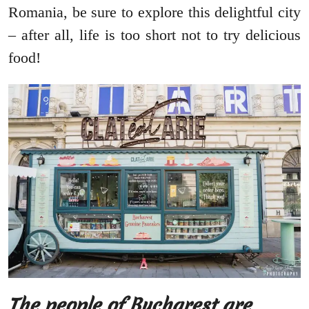
Romania, be sure to explore this delightful city
– after all, life is too short not to try delicious
food!
The people of Bucharest are