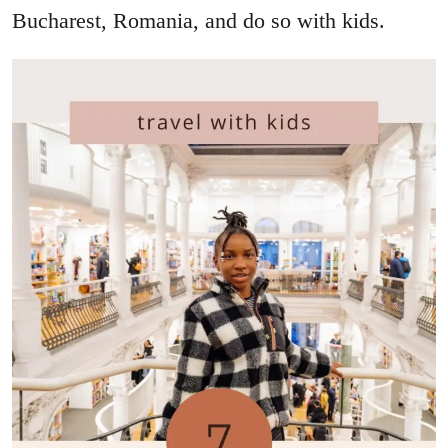
Bucharest, Romania, and do so with kids.