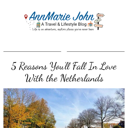
5 Reasons You’ll Fall In Love
With the Netherlands