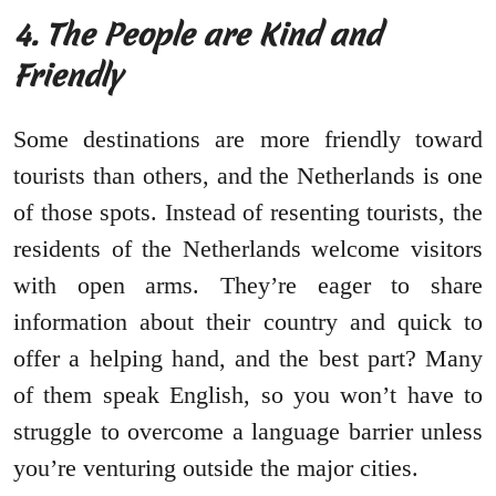
4. The People are Kind and
Friendly
Some destinations are more friendly toward
tourists than others, and the Netherlands is one
of those spots. Instead of resenting tourists, the
residents of the Netherlands welcome visitors
with open arms. They’re eager to share
information about their country and quick to
offer a helping hand, and the best part? Many
of them speak English, so you won’t have to
struggle to overcome a language barrier unless
you’re venturing outside the major cities.