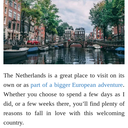
The Netherlands is a great place to visit on its
own or as
part of a bigger European adventure
.
Whether you choose to spend a few days as I
did, or a few weeks there, you’ll find plenty of
reasons to fall in love with this welcoming
country.