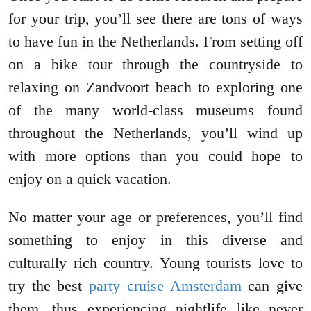
for your trip, you’ll see there are tons of ways
to have fun in the Netherlands. From setting off
on a bike tour through the countryside to
relaxing on Zandvoort beach to exploring one
of the many world-class museums found
throughout the Netherlands, you’ll wind up
with more options than you could hope to
enjoy on a quick vacation.
No matter your age or preferences, you’ll find
something to enjoy in this diverse and
culturally rich country. Young tourists love to
try the best
party cruise Amsterdam
can give
them, thus experiencing nightlife like never