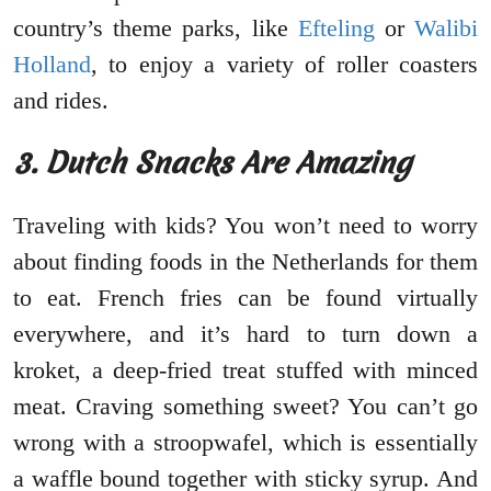
country’s theme parks, like
Efteling
or
Walibi
Holland
, to enjoy a variety of roller coasters
and rides.
3. Dutch Snacks Are Amazing
Traveling with kids? You won’t need to worry
about finding foods in the Netherlands for them
to eat. French fries can be found virtually
everywhere, and it’s hard to turn down a
kroket, a deep-fried treat stuffed with minced
meat. Craving something sweet? You can’t go
wrong with a stroopwafel, which is essentially
a waffle bound together with sticky syrup. And