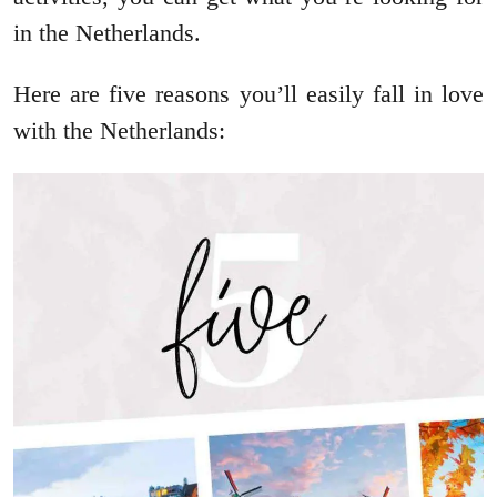
in the Netherlands.
Here are five reasons you’ll easily fall in love
with the Netherlands: