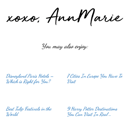
You may also enjoy:
Disneyland Paris Hotels –
7 Cities In Europe You Have To
Which is Right for You?
Visit
Best Tulip Festivals in the
9 Harry Potter Destinations
World
You Can Visit In Real …