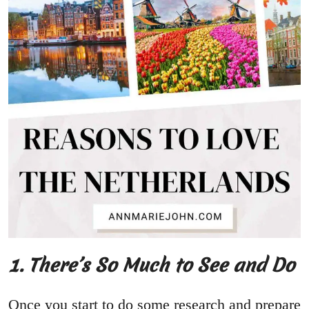
1. There’s So Much to See and Do
Once you start to do some research and prepare