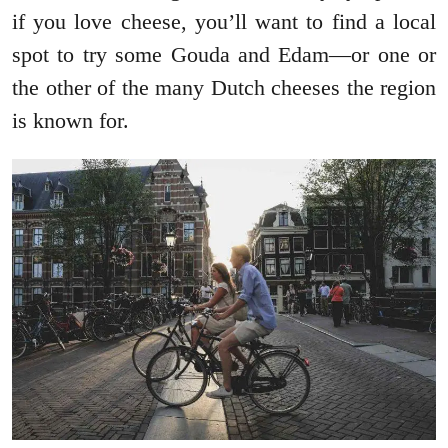
if you love cheese, you’ll want to find a local
spot to try some Gouda and Edam—or one or
the other of the many Dutch cheeses the region
is known for.