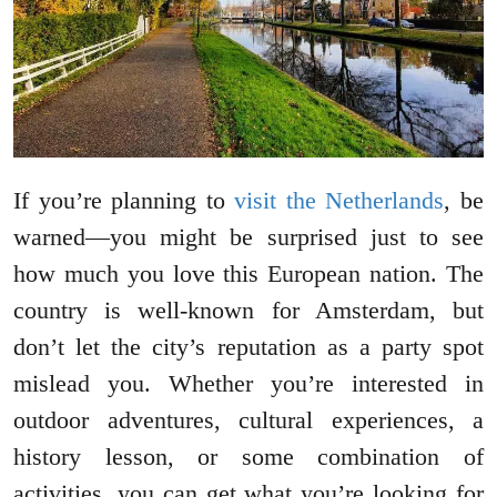
If you’re planning to
visit the Netherlands
, be
warned—you might be surprised just to see
how much you love this European nation. The
country is well-known for Amsterdam, but
don’t let the city’s reputation as a party spot
mislead you. Whether you’re interested in
outdoor adventures, cultural experiences, a
history lesson, or some combination of
activities, you can get what you’re looking for