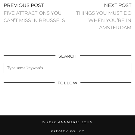
PREVIOUS POST
NEXT POST
FIVE ATTRACTIONS YOU
THINGS YOU MUST DO
CAN’T MISS IN BRUSSELS
WHEN YOU’RE IN
AMSTERDAM
SEARCH
FOLLOW
© 2026
ANNMARIE JOHN
PRIVACY POLICY