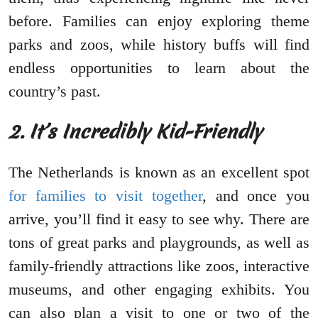
before. Families can enjoy exploring theme
parks and zoos, while history buffs will find
endless opportunities to learn about the
country’s past.
2. It’s Incredibly Kid-Friendly
The Netherlands is known as an excellent spot
for families to visit together
, and once you
arrive, you’ll find it easy to see why. There are
tons of great parks and playgrounds, as well as
family-friendly attractions like zoos, interactive
museums, and other engaging exhibits. You
can also plan a visit to one or two of the