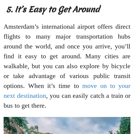
5. It’s Easy to Get Around
Amsterdam’s international airport offers direct
flights to many major transportation hubs
around the world, and once you arrive, you’ll
find it easy to get around. Many cities are
walkable, but you can also explore by bicycle
or take advantage of various public transit
options. When it’s time to
move on to your
next destination
, you can easily catch a train or
bus to get there.