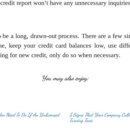
credit report won’t have any unnecessary inquiries
 be a long, drawn-out process. There are a few si
, keep your credit card balances low, use diffe
ng for new credit, only do so when necessary.
You may also enjoy:
You Need To Do If An Unlicensed
5 Signs That Your Company Cult
Turning Toxic