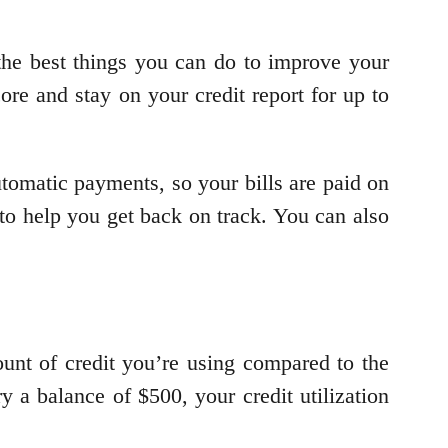
 the best things you can do to improve your
re and stay on your credit report for up to
utomatic payments, so your bills are paid on
to help you get back on track. You can also
mount of credit you’re using compared to the
y a balance of $500, your credit utilization