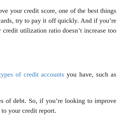
ove your credit score, one of the best things
rds, try to pay it off quickly. And if you’re
redit utilization ratio doesn’t increase too
types of credit accounts
you have, such as
s of debt. So, if you’re looking to improve
 to your credit report.