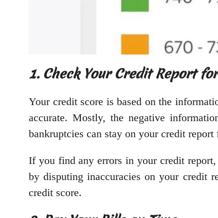
1. Check Your Credit Report fo
Your credit score is based on the information
accurate. Mostly, the negative informatio
bankruptcies can stay on your credit report 
If you find any errors in your credit repo
by disputing inaccuracies on your credit 
credit score.