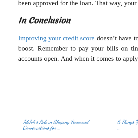
been approved for the loan. That way, your 
In Conclusion
Improving your credit score
doesn’t have to
boost. Remember to pay your bills on time
accounts open. And when it comes to applyi
TikTok’s Role in Shaping Financial
6 Things 
Conversations for …
…