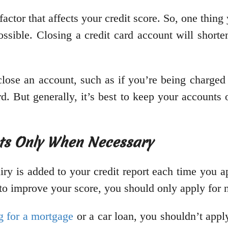
 factor that affects your credit score. So, one thin
ossible. Closing a credit card account will shorte
lose an account, such as if you’re being charged 
d. But generally, it’s best to keep your accounts 
nts Only When Necessary
iry is added to your credit report each time you 
g to improve your score, you should only apply for
g for a mortgage
or a car loan, you shouldn’t apply