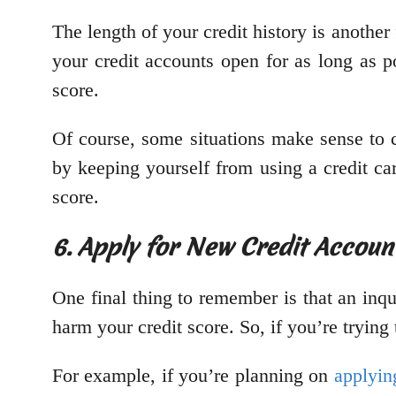
The length of your credit history is another
your credit accounts open for as long as p
score.
Of course, some situations make sense to c
by keeping yourself from using a credit car
score.
6. Apply for New Credit Accou
One final thing to remember is that an inqu
harm your credit score. So, if you’re tryin
For example, if you’re planning on
applyin