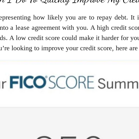
epresenting how likely you are to repay debt. It i
 into a lease agreement with you. A high credit sc
rds. A low credit score could make it harder for yo
you’re looking to improve your credit score, here a