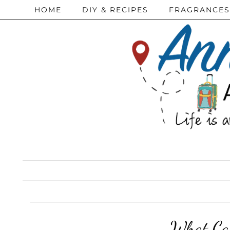
HOME
DIY & RECIPES
FRAGRANCES
What Can