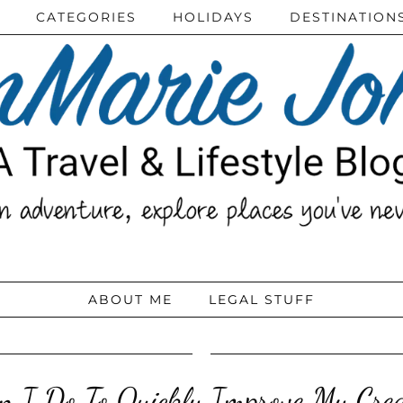
CATEGORIES
HOLIDAYS
DESTINATION
ABOUT ME
LEGAL STUFF
 I Do To Quickly Improve My Cred