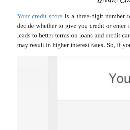
Your credit score
is a three-digit number r
decide whether to give you credit or enter
leads to better terms on loans and credit ca
may result in higher interest rates. So, if 