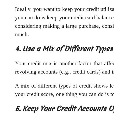
Ideally, you want to keep your credit utiliz
you can do is keep your credit card balances
considering making a large purchase, consid
much.
4. Use a Mix of Different Types
Your credit mix is another factor that affe
revolving accounts (e.g., credit cards) and i
A mix of different types of credit shows l
your credit score, one thing you can do is to
5. Keep Your Credit Accounts 