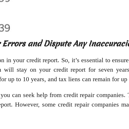
r Errors and Dispute Any Inaccuraci
 in your credit report. So, it’s essential to ensure
n will stay on your credit report for seven year
for up to 10 years, and tax liens can remain for up 
rt, you can seek help from credit repair companies
report. However, some credit repair companies ma