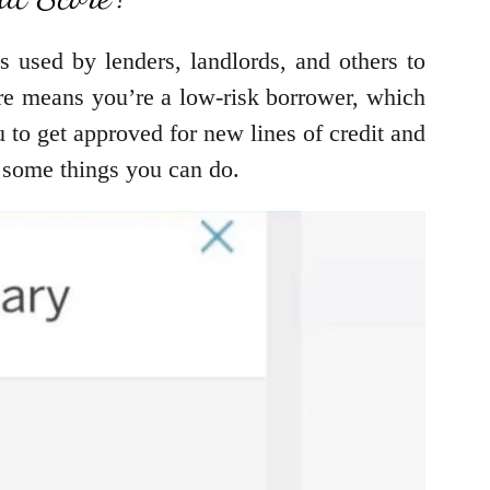
s used by lenders, landlords, and others to
ore means you’re a low-risk borrower, which
u to get approved for new lines of credit and
re some things you can do.