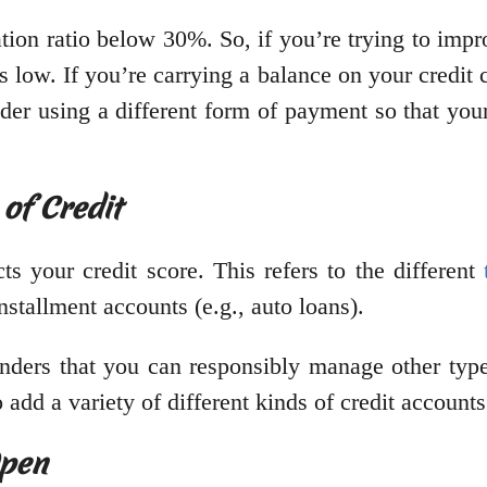
ation ratio below 30%. So, if you’re trying to impr
 low. If you’re carrying a balance on your credit ca
er using a different form of payment so that your c
 of Credit
cts your credit score. This refers to the different
nstallment accounts (e.g., auto loans).
enders that you can responsibly manage other type
 add a variety of different kinds of credit accounts
Open