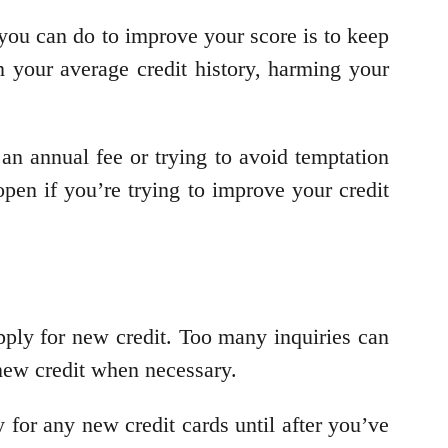
g you can do to improve your score is to keep
n your average credit history, harming your
an annual fee or trying to avoid temptation
open if you’re trying to improve your credit
apply for new credit. Too many inquiries can
 new credit when necessary.
 for any new credit cards until after you’ve