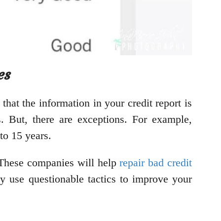
es
 that the information in your credit report is
s. But, there are exceptions. For example,
to 15 years.
. These companies will help
repair bad credit
y use questionable tactics to improve your