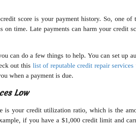
r credit score is your payment history. So, one of
ls on time. Late payments can harm your credit sco
 you can do a few things to help. You can set up a
eck out this
list of reputable credit repair services
d you when a payment is due.
nces Low
re is your credit utilization ratio, which is the a
ample, if you have a $1,000 credit limit and carr