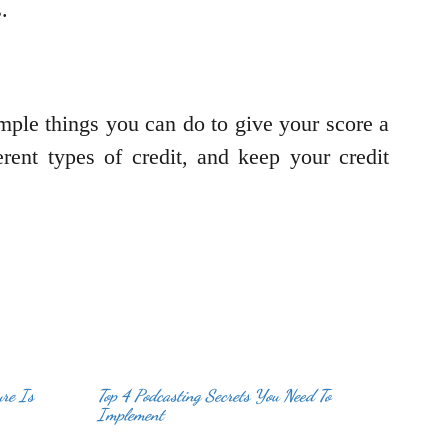
.
mple things you can do to give your score a
rent types of credit, and keep your credit
ure Is
Top 4 Podcasting Secrets You Need To
Implement