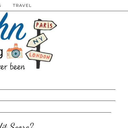
S
TRAVEL
it Score?