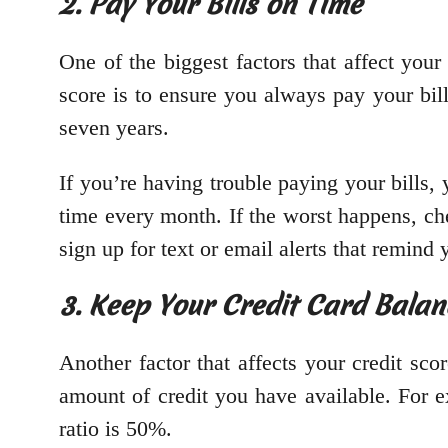
2. Pay Your Bills on Time
One of the biggest factors that affect you
score is to ensure you always pay your bil
seven years.
If you’re having trouble paying your bills,
time every month. If the worst happens, ch
sign up for text or email alerts that remin
3. Keep Your Credit Card Bala
Another factor that affects your credit sco
amount of credit you have available. For ex
ratio is 50%.