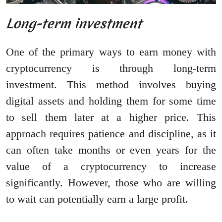
Long-term investment
One of the primary ways to earn money with
cryptocurrency is through long-term
investment. This method involves buying
digital assets and holding them for some time
to sell them later at a higher price. This
approach requires patience and discipline, as it
can often take months or even years for the
value of a cryptocurrency to increase
significantly. However, those who are willing
to wait can potentially earn a large profit.