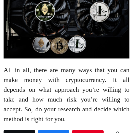
All in all, there are many ways that you can
make money with cryptocurrency. It all
depends on what approach you’re willing to
take and how much risk you’re willing to
accept. So, do your research and decide which
method is right for you.