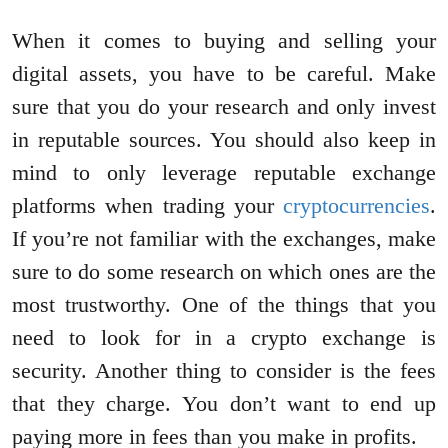
When it comes to buying and selling your
digital assets, you have to be careful. Make
sure that you do your research and only invest
in reputable sources. You should also keep in
mind to only leverage reputable exchange
platforms when trading your
cryptocurrencies
.
If you’re not familiar with the exchanges, make
sure to do some research on which ones are the
most trustworthy. One of the things that you
need to look for in a crypto exchange is
security. Another thing to consider is the fees
that they charge. You don’t want to end up
paying more in fees than you make in profits.