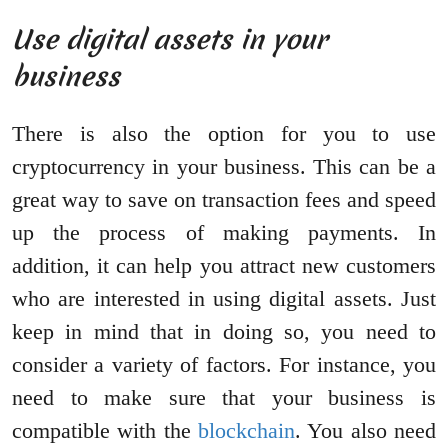
Use digital assets in your
business
There is also the option for you to use
cryptocurrency in your business. This can be a
great way to save on transaction fees and speed
up the process of making payments. In
addition, it can help you attract new customers
who are interested in using digital assets. Just
keep in mind that in doing so, you need to
consider a variety of factors. For instance, you
need to make sure that your business is
compatible with the
blockchain
. You also need