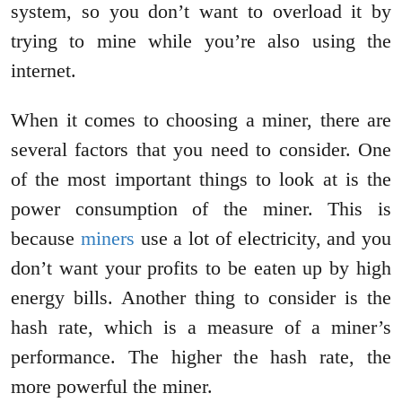
system, so you don’t want to overload it by
trying to mine while you’re also using the
internet.
When it comes to choosing a miner, there are
several factors that you need to consider. One
of the most important things to look at is the
power consumption of the miner. This is
because
miners
use a lot of electricity, and you
don’t want your profits to be eaten up by high
energy bills. Another thing to consider is the
hash rate, which is a measure of a miner’s
performance. The higher the hash rate, the
more powerful the miner.