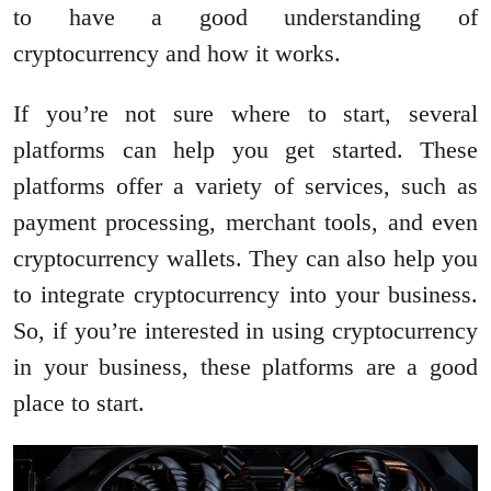
to have a good understanding of
cryptocurrency and how it works.
If you’re not sure where to start, several
platforms can help you get started. These
platforms offer a variety of services, such as
payment processing, merchant tools, and even
cryptocurrency wallets. They can also help you
to integrate cryptocurrency into your business.
So, if you’re interested in using cryptocurrency
in your business, these platforms are a good
place to start.