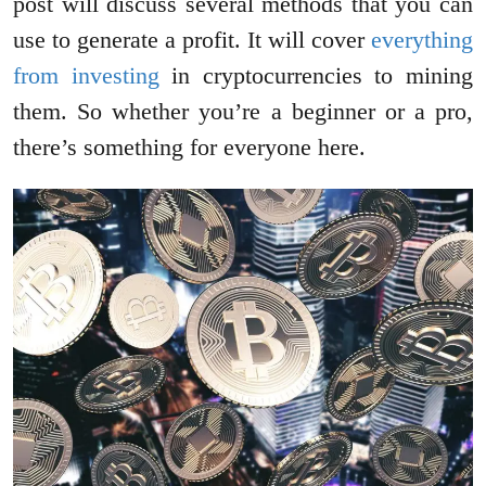
post will discuss several methods that you can
use to generate a profit. It will cover
everything
from investing
in cryptocurrencies to mining
them. So whether you’re a beginner or a pro,
there’s something for everyone here.