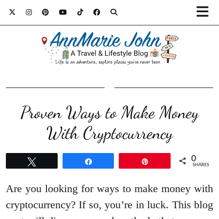
Proven Ways to Make Money
With Cryptocurrency
0
Tweet
Share
Pin
SHARES
Are you looking for ways to make money with
cryptocurrency? If so, you’re in luck. This blog