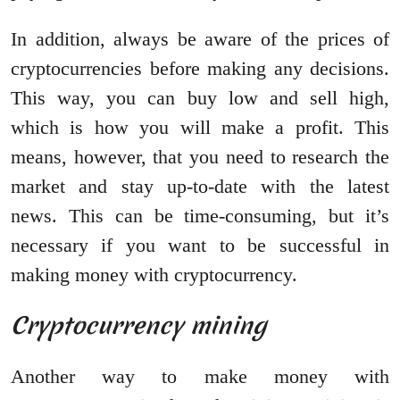
In addition, always be aware of the prices of
cryptocurrencies before making any decisions.
This way, you can buy low and sell high,
which is how you will make a profit. This
means, however, that you need to research the
market and stay up-to-date with the latest
news. This can be time-consuming, but it’s
necessary if you want to be successful in
making money with cryptocurrency.
Cryptocurrency mining
Another way to make money with