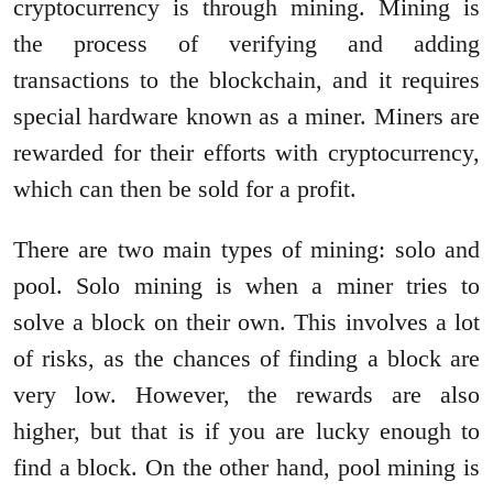
cryptocurrency is through mining. Mining is
the process of verifying and adding
transactions to the blockchain, and it requires
special hardware known as a miner. Miners are
rewarded for their efforts with cryptocurrency,
which can then be sold for a profit.
There are two main types of mining: solo and
pool. Solo mining is when a miner tries to
solve a block on their own. This involves a lot
of risks, as the chances of finding a block are
very low. However, the rewards are also
higher, but that is if you are lucky enough to
find a block. On the other hand, pool mining is