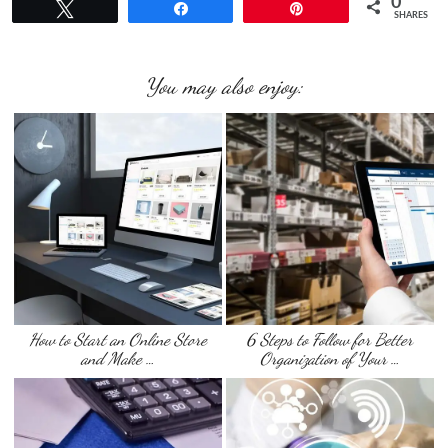
0
Tweet
Share
Pin
SHARES
You may also enjoy:
How to Start an Online Store
6 Steps to Follow for Better
and Make …
Organization of Your …