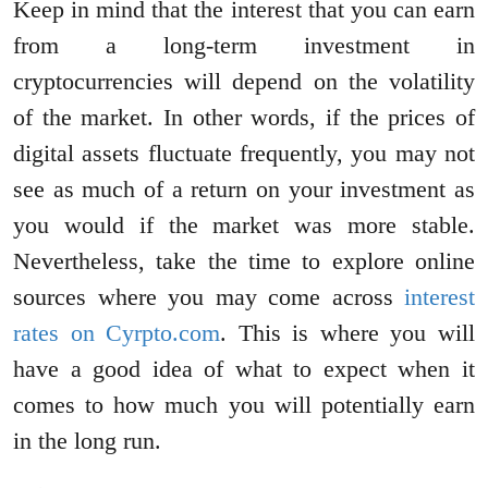
Keep in mind that the interest that you can earn
from a long-term investment in
cryptocurrencies will depend on the volatility
of the market. In other words, if the prices of
digital assets fluctuate frequently, you may not
see as much of a return on your investment as
you would if the market was more stable.
Nevertheless, take the time to explore online
sources where you may come across
interest
rates on Cyrpto.com
. This is where you will
have a good idea of what to expect when it
comes to how much you will potentially earn
in the long run.