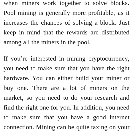
when miners work together to solve blocks.
Pool mining is generally more profitable, as it
increases the chances of solving a block. Just
keep in mind that the rewards are distributed
among all the miners in the pool.
If you’re interested in mining cryptocurrency,
you need to make sure that you have the right
hardware. You can either build your miner or
buy one. There are a lot of miners on the
market, so you need to do your research and
find the right one for you. In addition, you need
to make sure that you have a good internet
connection. Mining can be quite taxing on your