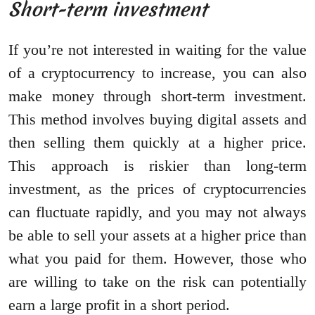
Short-term investment
If you’re not interested in waiting for the value
of a cryptocurrency to increase, you can also
make money through short-term investment.
This method involves buying digital assets and
then selling them quickly at a higher price.
This approach is riskier than long-term
investment, as the prices of cryptocurrencies
can fluctuate rapidly, and you may not always
be able to sell your assets at a higher price than
what you paid for them. However, those who
are willing to take on the risk can potentially
earn a large profit in a short period.