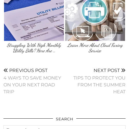
Struggling With High Monthly
Learn More About Cloud Faxing
Utility Bills? Here Are …
Service
PREVIOUS POST
NEXT POST
4 WAYS TO SAVE MONEY
TIPS TO PROTECT YOU
ON YOUR NEXT ROAD
FROM THE SUMMER
TRIP
HEAT
SEARCH