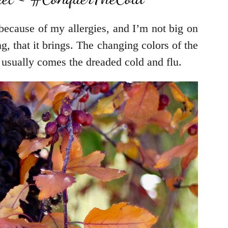
 because of my allergies, and I’m not big on
, that it brings. The changing colors of the
usually comes the dreaded cold and flu.