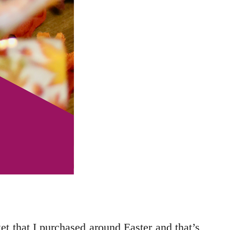
sket that I purchased around Easter and that’s