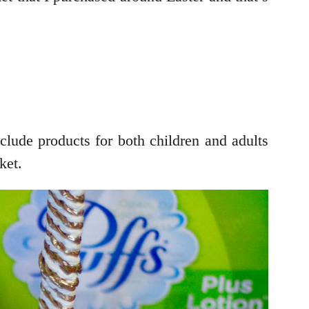
clude products for both children and adults
ket.