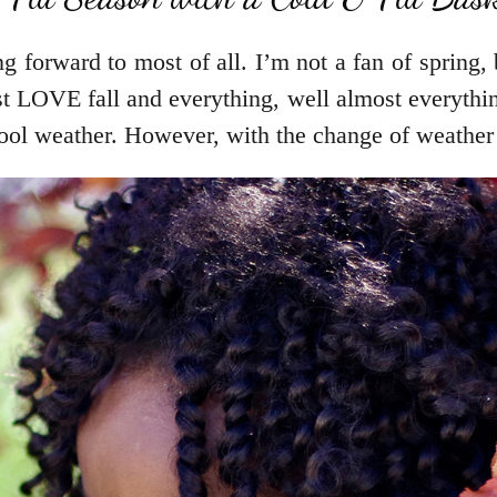
g forward to most of all. I’m not a fan of spring,
 LOVE fall and everything, well almost everything
ool weather. However, with the change of weather 