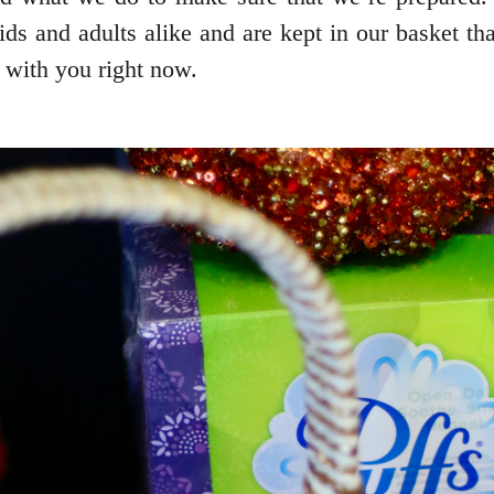
ids and adults alike and are kept in our basket tha
t with you right now.