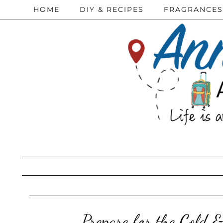
HOME
DIY & RECIPES
FRAGRANCES
Prepare for the Cold 