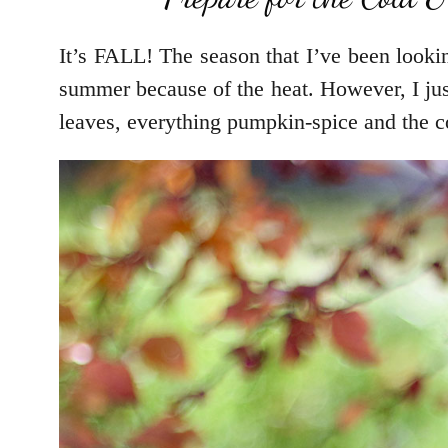
It’s FALL! The season that I’ve been lookin
summer because of the heat. However, I just
leaves, everything pumpkin-spice and the c