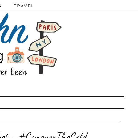
S
TRAVEL
sket ~ #ConquerTheCold