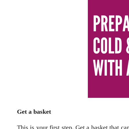
Get a basket
This is your first step. Get a basket that ca