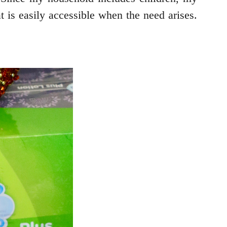
t is easily accessible when the need arises.