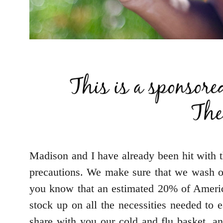
Madison and I have already been hit with t
precautions. We make sure that we wash ou
you know that an estimated 20% of America
stock up on all the necessities needed to 
share with you our cold and flu basket, 