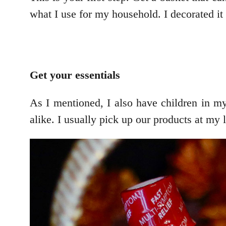
what I use for my household. I decorated it 
Get your essentials
As I mentioned, I also have children in my
alike. I usually pick up our products at my