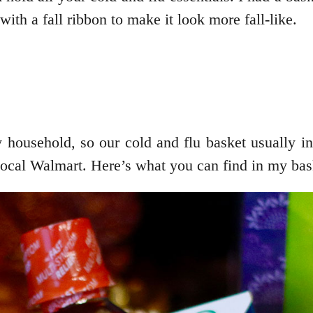
with a fall ribbon to make it look more fall-like.
 household, so our cold and flu basket usually in
 local Walmart. Here’s what you can find in my bas