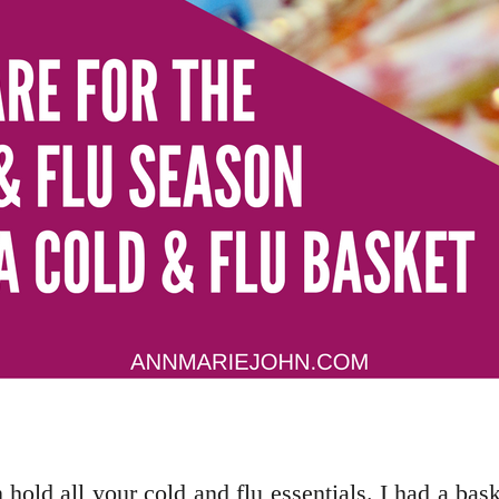
n hold all your cold and flu essentials. I had a ba