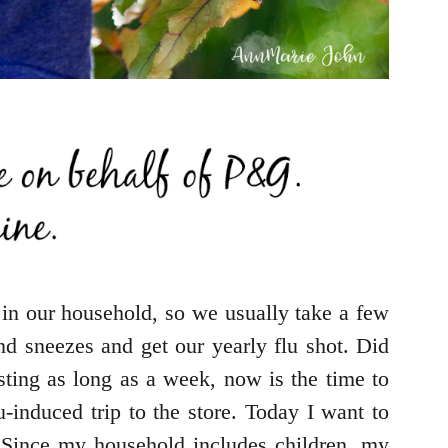
 in our household, so we usually take a few
d sneezes and get our yearly flu shot. Did
ting as long as a week, now is the time to
-induced trip to the store. Today I want to
 Since my household includes children, my