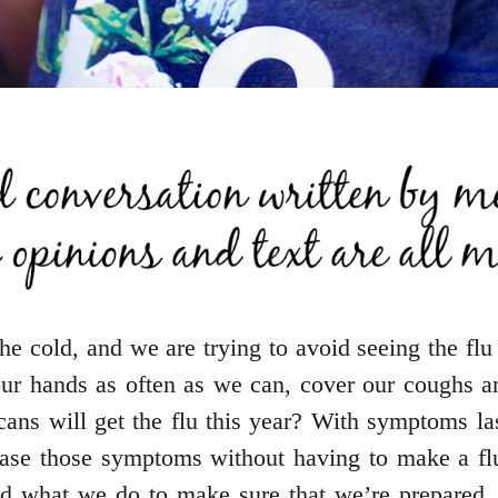
he cold, and we are trying to avoid seeing the flu
r hands as often as we can, cover our coughs an
ns will get the flu this year? With symptoms las
ease those symptoms without having to make a flu
and what we do to make sure that we’re prepared.