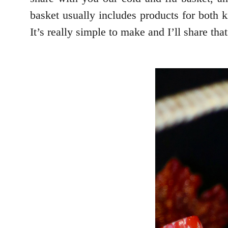
basket usually includes products for both k
It’s really simple to make and I’ll share tha