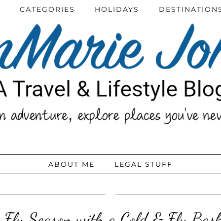
CATEGORIES
HOLIDAYS
DESTINATION
ABOUT ME
LEGAL STUFF
& Flu Season with a Cold & Flu Ba