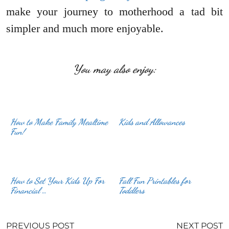
make your journey to motherhood a tad bit
simpler and much more enjoyable.
You may also enjoy:
How to Make Family Mealtime
Kids and Allowances
Fun!
How to Set Your Kids Up For
Fall Fun Printables for
Financial …
Toddlers
PREVIOUS POST
NEXT POST