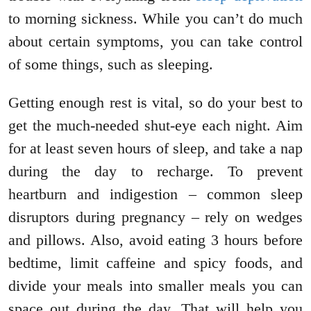
to morning sickness. While you can’t do much
about certain symptoms, you can take control
of some things, such as sleeping.
Getting enough rest is vital, so do your best to
get the much-needed shut-eye each night. Aim
for at least seven hours of sleep, and take a nap
during the day to recharge. To prevent
heartburn and indigestion – common sleep
disruptors during pregnancy – rely on wedges
and pillows. Also, avoid eating 3 hours before
bedtime, limit caffeine and spicy foods, and
divide your meals into smaller meals you can
space out during the day. That will help you