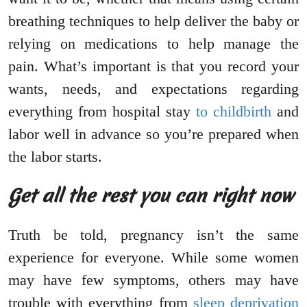
breathing techniques to help deliver the baby or
relying on medications to help manage the
pain. What’s important is that you record your
wants, needs, and expectations regarding
everything from hospital stay
to childbirth
and
labor well in advance so you’re prepared when
the labor starts.
Get all the rest you can right now
Truth be told, pregnancy isn’t the same
experience for everyone. While some women
may have few symptoms, others may have
trouble with everything from
sleep deprivation