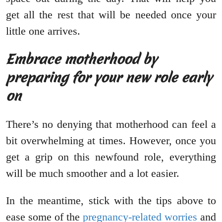
get all the rest that will be needed once your
little one arrives.
Embrace motherhood by
preparing for your new role early
on
There’s no denying that motherhood can feel a
bit overwhelming at times. However, once you
get a grip on this newfound role, everything
will be much smoother and a lot easier.
In the meantime, stick with the tips above to
ease some of the
pregnancy-related worries
and