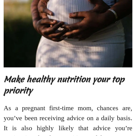
Make healthy nutrition your top
priority
As a pregnant first-time mom, chances are,
you’ve been receiving advice on a daily basis.
It is also highly likely that advice you’re