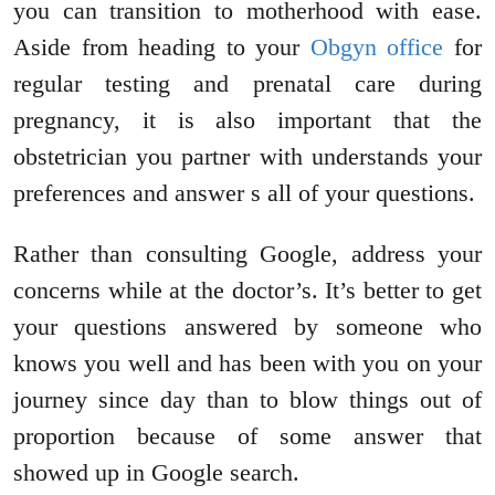
you can transition to motherhood with ease.
Aside from heading to your
Obgyn office
for
regular testing and prenatal care during
pregnancy, it is also important that the
obstetrician you partner with understands your
preferences and answer s all of your questions.
Rather than consulting Google, address your
concerns while at the doctor’s. It’s better to get
your questions answered by someone who
knows you well and has been with you on your
journey since day than to blow things out of
proportion because of some answer that
showed up in Google search.