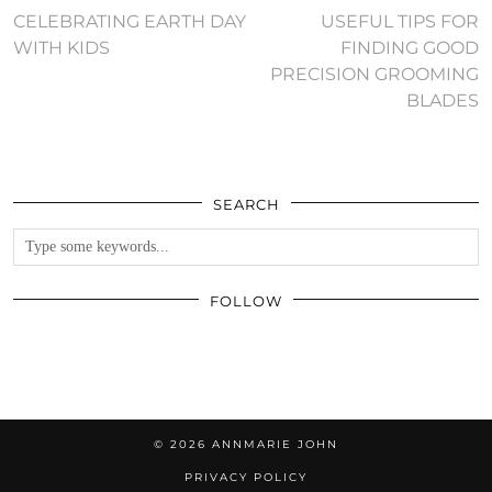
CELEBRATING EARTH DAY
USEFUL TIPS FOR
WITH KIDS
FINDING GOOD
PRECISION GROOMING
BLADES
SEARCH
FOLLOW
© 2026
ANNMARIE JOHN
PRIVACY POLICY