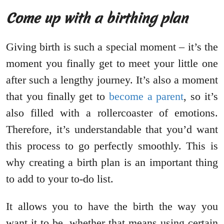
Come up with a birthing plan
Giving birth is such a special moment – it’s the
moment you finally get to meet your little one
after such a lengthy journey. It’s also a moment
that you finally get to
become a parent
, so it’s
also filled with a rollercoaster of emotions.
Therefore, it’s understandable that you’d want
this process to go perfectly smoothly. This is
why creating a birth plan is an important thing
to add to your to-do list.
It allows you to have the birth the way you
want it to be, whether that means using certain