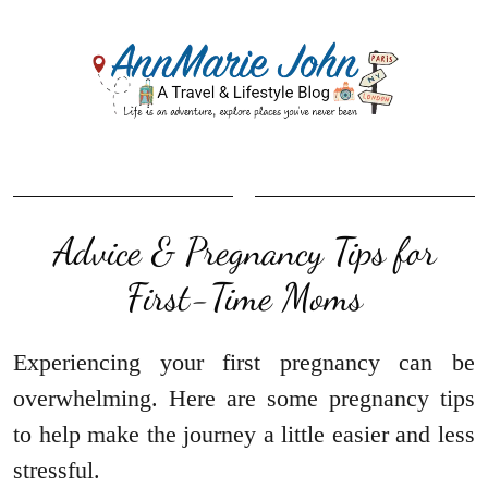
Advice & Pregnancy Tips for
First-Time Moms
Experiencing your first pregnancy can be
overwhelming. Here are some pregnancy tips
to help make the journey a little easier and less
stressful.