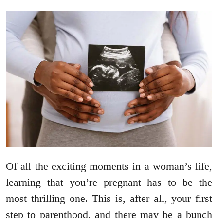
Of all the exciting moments in a woman’s life,
learning that you’re pregnant has to be the
most thrilling one. This is, after all, your first
step to parenthood, and there may be a bunch