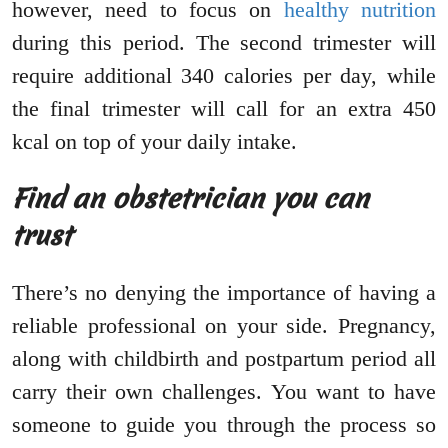
however, need to focus on
healthy nutrition
during this period. The second trimester will
require additional 340 calories per day, while
the final trimester will call for an extra 450
kcal on top of your daily intake.
Find an obstetrician you can
trust
There’s no denying the importance of having a
reliable professional on your side. Pregnancy,
along with childbirth and postpartum period all
carry their own challenges. You want to have
someone to guide you through the process so