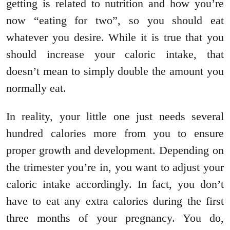
getting is related to nutrition and how you’re
now “eating for two”, so you should eat
whatever you desire. While it is true that you
should increase your caloric intake, that
doesn’t mean to simply double the amount you
normally eat.
In reality, your little one just needs several
hundred calories more from you to ensure
proper growth and development. Depending on
the trimester you’re in, you want to adjust your
caloric intake accordingly. In fact, you don’t
have to eat any extra calories during the first
three months of your pregnancy. You do,