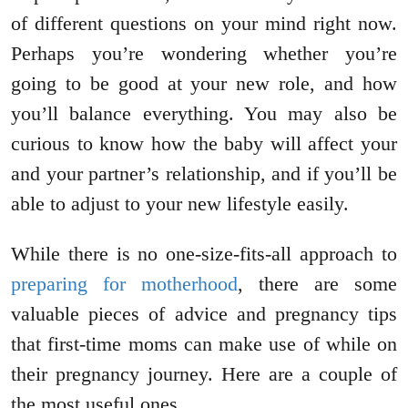
of different questions on your mind right now.
Perhaps you’re wondering whether you’re
going to be good at your new role, and how
you’ll balance everything. You may also be
curious to know how the baby will affect your
and your partner’s relationship, and if you’ll be
able to adjust to your new lifestyle easily.
While there is no one-size-fits-all approach to
preparing for motherhood
, there are some
valuable pieces of advice and pregnancy tips
that first-time moms can make use of while on
their pregnancy journey. Here are a couple of
the most useful ones.