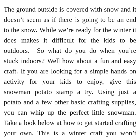
The ground outside is covered with snow and it
doesn’t seem as if there is going to be an end
to the snow. While we’re ready for the winter it
does makes it difficult for the kids to be
outdoors. So what do you do when you’re
stuck indoors? Well how about a fun and easy
craft. If you are looking for a simple hands on
activity for your kids to enjoy, give this
snowman potato stamp a try. Using just a
potato and a few other basic crafting supplies,
you can whip up the perfect little snowman.
Take a look below at how to get started crafting
your own. This is a winter craft you won’t