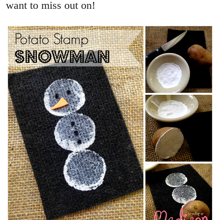
want to miss out on!