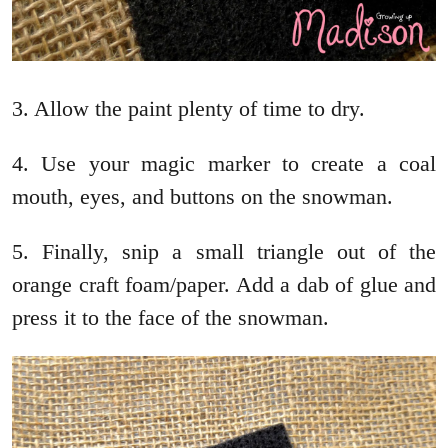
3. Allow the paint plenty of time to dry.
4. Use your magic marker to create a coal
mouth, eyes, and buttons on the snowman.
5. Finally, snip a small triangle out of the
orange craft foam/paper. Add a dab of glue and
press it to the face of the snowman.