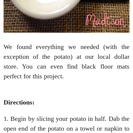
We found everything we needed (with the
exception of the potato) at our local dollar
store. You can even find black floor mats
perfect for this project.
Directions:
1. Begin by slicing your potato in half. Dab the
open end of the potato on a towel or napkin to