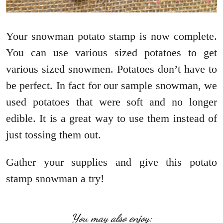
Your snowman potato stamp is now complete.
You can use various sized potatoes to get
various sized snowmen. Potatoes don’t have to
be perfect. In fact for our sample snowman, we
used potatoes that were soft and no longer
edible. It is a great way to use them instead of
just tossing them out.
Gather your supplies and give this potato
stamp snowman a try!
You may also enjoy: