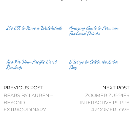
It’s OK to Have a Watchitude
Amazing Guide to Peruvian
Food and Drinks
Tips For Your Pacific Coast
5 Ways to Celebrate Labor
Roadtrip
Day
PREVIOUS POST
NEXT POST
BEARS BY LAUREN –
ZOOMER ZUPPIES
BEYOND
INTERACTIVE PUPPY
EXTRAORDINARY
#ZOOMERLOVE