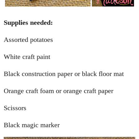
Supplies needed:
Assorted potatoes
White craft paint
Black construction paper or black floor mat
Orange craft foam or orange craft paper
Scissors
Black magic marker