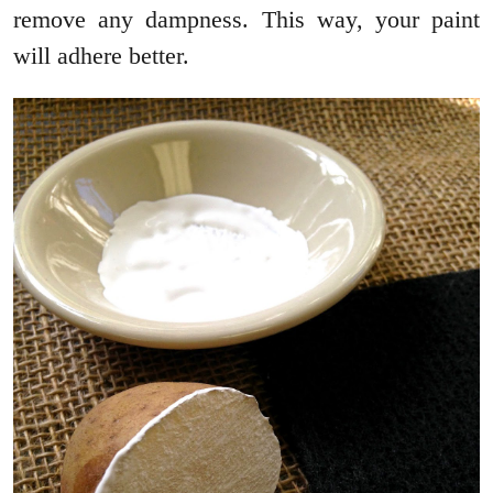
remove any dampness. This way, your paint
will adhere better.