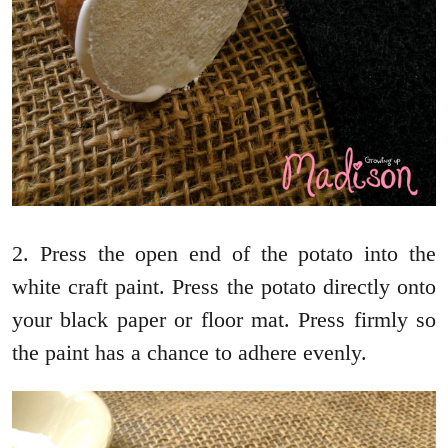
2. Press the open end of the potato into the
white craft paint. Press the potato directly onto
your black paper or floor mat. Press firmly so
the paint has a chance to adhere evenly.