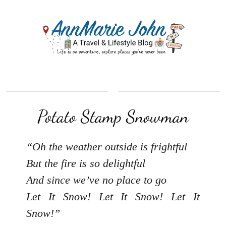
Potato Stamp Snowman
“Oh the weather outside is frightful
But the fire is so delightful
And since we’ve no place to go
Let It Snow! Let It Snow! Let It
Snow!”