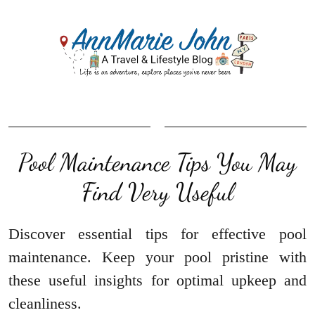
Pool Maintenance Tips You May
Find Very Useful
Discover essential tips for effective pool
maintenance. Keep your pool pristine with
these useful insights for optimal upkeep and
cleanliness.