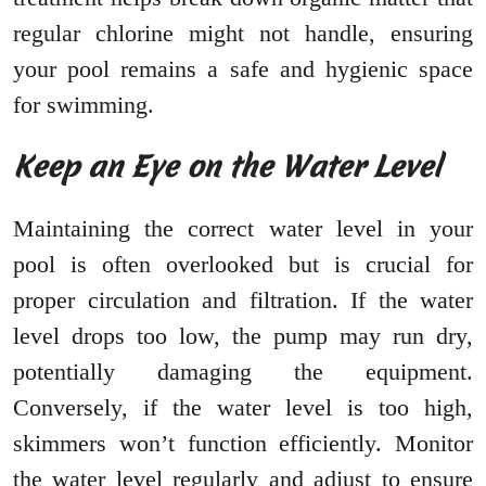
regular chlorine might not handle, ensuring
your pool remains a safe and hygienic space
for swimming.
Keep an Eye on the Water Level
Maintaining the correct water level in your
pool is often overlooked but is crucial for
proper circulation and filtration. If the water
level drops too low, the pump may run dry,
potentially damaging the equipment.
Conversely, if the water level is too high,
skimmers won’t function efficiently. Monitor
the water level regularly and adjust to ensure