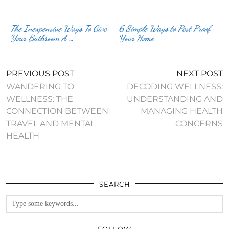
The Inexpensive Ways To Give
6 Simple Ways to Pest Proof
Your Bathroom A …
Your Home
PREVIOUS POST
NEXT POST
WANDERING TO
DECODING WELLNESS:
WELLNESS: THE
UNDERSTANDING AND
CONNECTION BETWEEN
MANAGING HEALTH
TRAVEL AND MENTAL
CONCERNS
HEALTH
SEARCH