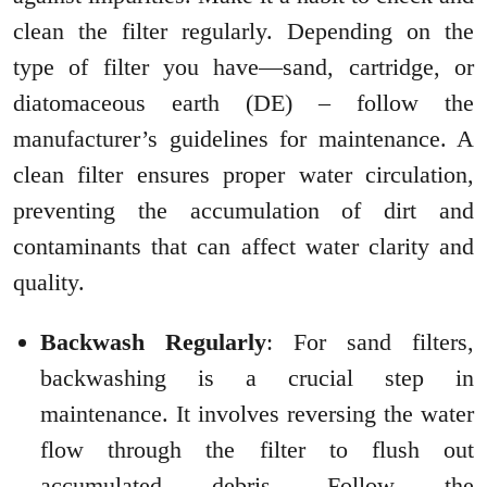
clean the filter regularly. Depending on the
type of filter you have—sand, cartridge, or
diatomaceous earth (DE) – follow the
manufacturer’s guidelines for maintenance. A
clean filter ensures proper water circulation,
preventing the accumulation of dirt and
contaminants that can affect water clarity and
quality.
Backwash Regularly
: For sand filters,
backwashing is a crucial step in
maintenance. It involves reversing the water
flow through the filter to flush out
accumulated debris. Follow the