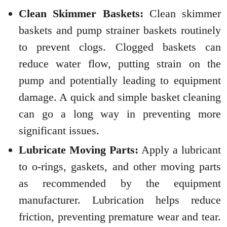
Clean Skimmer Baskets:
Clean skimmer
baskets and pump strainer baskets routinely
to prevent clogs. Clogged baskets can
reduce water flow, putting strain on the
pump and potentially leading to equipment
damage. A quick and simple basket cleaning
can go a long way in preventing more
significant issues.
Lubricate Moving Parts:
Apply a lubricant
to o-rings, gaskets, and other moving parts
as recommended by the equipment
manufacturer. Lubrication helps reduce
friction, preventing premature wear and tear.