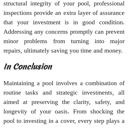
structural integrity of your pool, professional
inspections provide an extra layer of assurance
that your investment is in good condition.
Addressing any concerns promptly can prevent
minor problems from turning into major
repairs, ultimately saving you time and money.
In Conclusion
Maintaining a pool involves a combination of
routine tasks and strategic investments, all
aimed at preserving the clarity, safety, and
longevity of your oasis. From shocking the
pool to investing in a cover, every step plays a