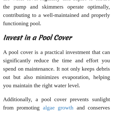
the pump and skimmers operate optimally,
contributing to a well-maintained and properly
functioning pool.
Invest in a Pool Cover
A pool cover is a practical investment that can
significantly reduce the time and effort you
spend on maintenance. It not only keeps debris
out but also minimizes evaporation, helping
you maintain the right water level.
Additionally, a pool cover prevents sunlight
from promoting
algae growth
and conserves