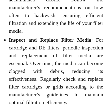
manufacturer’s recommendations on how
often to backwash, ensuring efficient
filtration and extending the life of your filter
media.
Inspect and Replace Filter Media
: For
cartridge and DE filters, periodic inspection
and replacement of filter media are
essential. Over time, the media can become
clogged with debris, reducing its
effectiveness. Regularly check and replace
filter cartridges or grids according to the
manufacturer’s guidelines to maintain
optimal filtration efficiency.