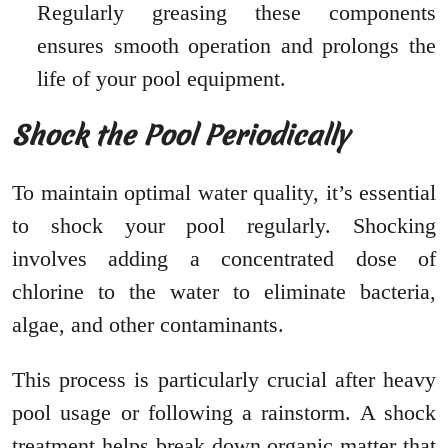
Regularly greasing these components
ensures smooth operation and prolongs the
life of your pool equipment.
Shock the Pool Periodically
To maintain optimal water quality, it’s essential
to shock your pool regularly. Shocking
involves adding a concentrated dose of
chlorine to the water to eliminate bacteria,
algae, and other contaminants.
This process is particularly crucial after heavy
pool usage or following a rainstorm. A shock
treatment helps break down organic matter that