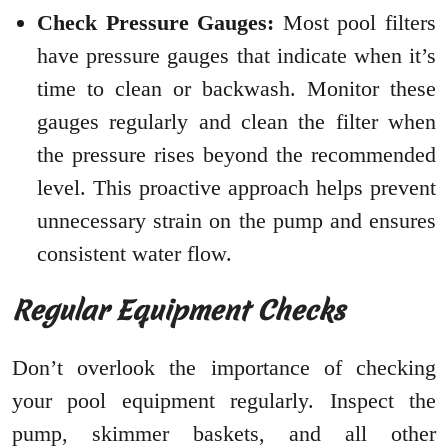
Check Pressure Gauges:
Most pool filters
have pressure gauges that indicate when it’s
time to clean or backwash. Monitor these
gauges regularly and clean the filter when
the pressure rises beyond the recommended
level. This proactive approach helps prevent
unnecessary strain on the pump and ensures
consistent water flow.
Regular Equipment Checks
Don’t overlook the importance of checking
your pool equipment regularly. Inspect the
pump, skimmer baskets, and all other