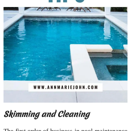
Skimming and Cleaning
The first order of business in pool maintenance