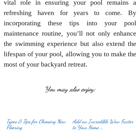
vital role in ensuring your pool remains a
refreshing haven for years to come. By
incorporating these tips into your pool
maintenance routine, you’ll not only enhance
the swimming experience but also extend the
lifespan of your pool, allowing you to make the
most of your backyard retreat.
You may also enjoy:
Types & Tips for Choosing New
Add an Incredible Wow Factor
Flooring
to Your Home …