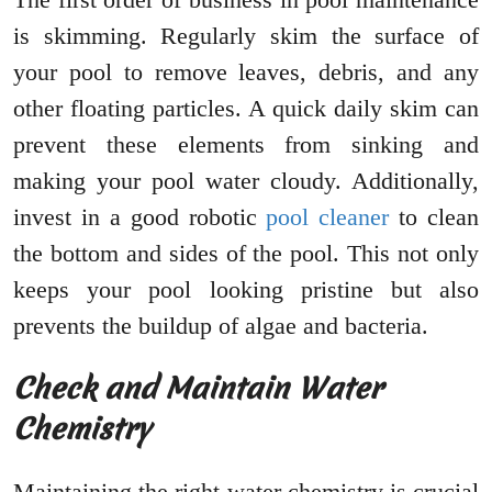
is skimming. Regularly skim the surface of
your pool to remove leaves, debris, and any
other floating particles. A quick daily skim can
prevent these elements from sinking and
making your pool water cloudy. Additionally,
invest in a good robotic
pool cleaner
to clean
the bottom and sides of the pool. This not only
keeps your pool looking pristine but also
prevents the buildup of algae and bacteria.
Check and Maintain Water
Chemistry
Maintaining the right water chemistry is crucial