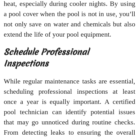
heat, especially during cooler nights. By using
a pool cover when the pool is not in use, you’ll
not only save on water and chemicals but also
extend the life of your pool equipment.
Schedule Professional
Inspections
While regular maintenance tasks are essential,
scheduling professional inspections at least
once a year is equally important. A certified
pool technician can identify potential issues
that may go unnoticed during routine checks.
From detecting leaks to ensuring the overall