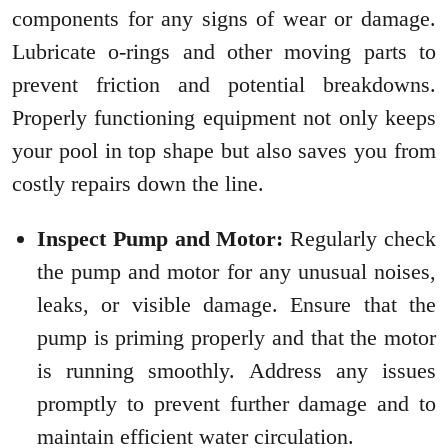
components for any signs of wear or damage.
Lubricate o-rings and other moving parts to
prevent friction and potential breakdowns.
Properly functioning equipment not only keeps
your pool in top shape but also saves you from
costly repairs down the line.
Inspect Pump and Motor:
Regularly check
the pump and motor for any unusual noises,
leaks, or visible damage. Ensure that the
pump is priming properly and that the motor
is running smoothly. Address any issues
promptly to prevent further damage and to
maintain efficient water circulation.