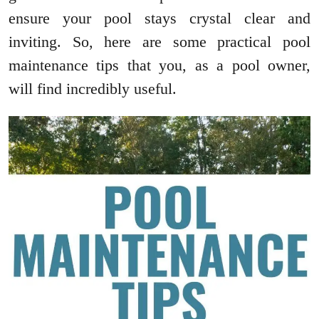
ensure your pool stays crystal clear and
inviting. So, here are some practical pool
maintenance tips that you, as a pool owner,
will find incredibly useful.