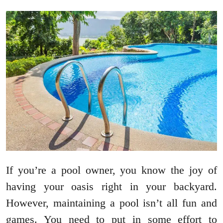
If you’re a pool owner, you know the joy of
having your oasis right in your backyard.
However, maintaining a pool isn’t all fun and
games. You need to put in some effort to