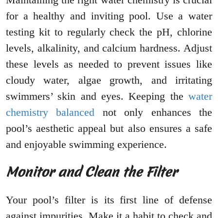
for a healthy and inviting pool. Use a water
testing kit to regularly check the pH, chlorine
levels, alkalinity, and calcium hardness. Adjust
these levels as needed to prevent issues like
cloudy water, algae growth, and irritating
swimmers’ skin and eyes. Keeping the
water
chemistry balanced
not only enhances the
pool’s aesthetic appeal but also ensures a safe
and enjoyable swimming experience.
Monitor and Clean the Filter
Your pool’s filter is its first line of defense
against impurities. Make it a habit to check and