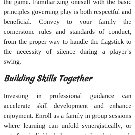
the game. Familiarizing oneself with the basic
principles governing play is both respectful and
beneficial. Convey to your family the
cornerstone rules and standards of conduct,
from the proper way to handle the flagstick to
the necessity of silence during a player’s
swing.
Building Skills Together
Investing in professional guidance can
accelerate skill development and enhance
enjoyment. Enroll as a family in group sessions
where learning can unfold synergistically, or