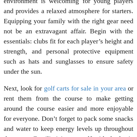
environment is welcoming for young players
and provides a relaxed atmosphere for starters.
Equipping your family with the right gear need
not be an extravagant affair. Begin with the
essentials: clubs fit for each player’s height and
strength, and personal protective equipment
such as hats and sunglasses to ensure safety
under the sun.
Next, look for
golf carts for sale in your area
or
rent them from the course to make getting
around the course easier and more enjoyable
for everyone. Don’t forget to pack some snacks
and water to keep energy levels up throughout