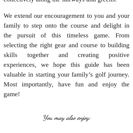
We extend our encouragement to you and your
family to step onto the course and delight in
the pursuit of this timeless game. From
selecting the right gear and course to building
skills together and creating positive
experiences, we hope this guide has been
valuable in starting your family’s golf journey.
Most importantly, have fun and enjoy the
game!
You may also enjoy: