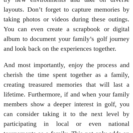
layouts. Don’t forget to capture memories by
taking photos or videos during these outings.
You can even create a scrapbook or digital
album to document your family’s golf journey
and look back on the experiences together.
And most importantly, enjoy the process and
cherish the time spent together as a family,
creating treasured memories that will last a
lifetime. Furthermore, if and when your family
members show a deeper interest in golf, you
can consider taking it to the next level by
participating in local or even national