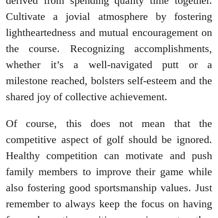
derived from spending quality time together.
Cultivate a jovial atmosphere by fostering
lightheartedness and mutual encouragement on
the course. Recognizing accomplishments,
whether it’s a well-navigated putt or a
milestone reached, bolsters self-esteem and the
shared joy of collective achievement.
Of course, this does not mean that the
competitive aspect of golf should be ignored.
Healthy competition can motivate and push
family members to improve their game while
also fostering good sportsmanship values. Just
remember to always keep the focus on having