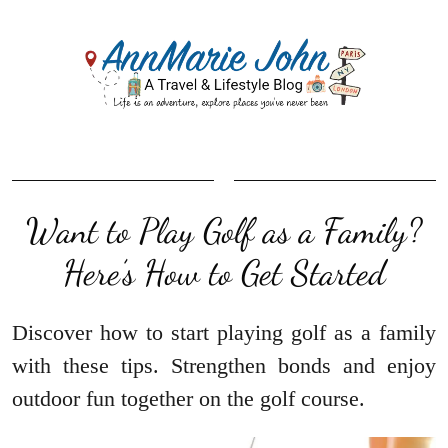
Want to Play Golf as a Family?
Here’s How to Get Started
Discover how to start playing golf as a family
with these tips. Strengthen bonds and enjoy
outdoor fun together on the golf course.