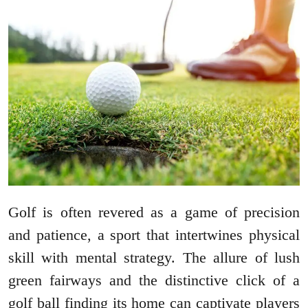
Golf is often revered as a game of precision
and patience, a sport that intertwines physical
skill with mental strategy. The allure of lush
green fairways and the distinctive click of a
golf ball finding its home can captivate players