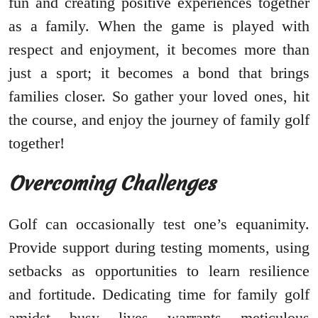
fun and creating positive experiences together
as a family. When the game is played with
respect and enjoyment, it becomes more than
just a sport; it becomes a bond that brings
families closer. So gather your loved ones, hit
the course, and enjoy the journey of family golf
together!
Overcoming Challenges
Golf can occasionally test one’s equanimity.
Provide support during testing moments, using
setbacks as opportunities to learn resilience
and fortitude. Dedicating time for family golf
amidst busy lives warrants meticulous