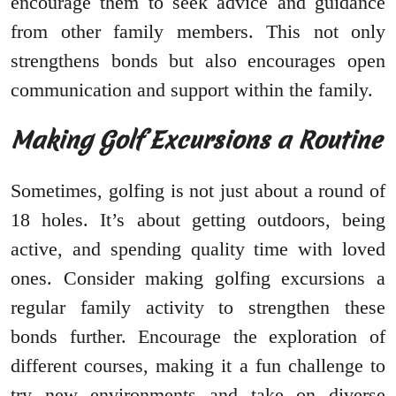
encourage them to seek advice and guidance
from other family members. This not only
strengthens bonds but also encourages open
communication and support within the family.
Making Golf Excursions a Routine
Sometimes, golfing is not just about a round of
18 holes. It’s about getting outdoors, being
active, and spending quality time with loved
ones. Consider making golfing excursions a
regular family activity to strengthen these
bonds further. Encourage the exploration of
different courses, making it a fun challenge to
try new environments and take on diverse