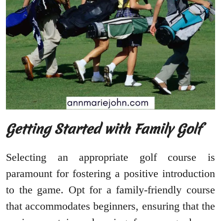
Getting Started with Family Golf
Selecting an appropriate golf course is
paramount for fostering a positive introduction
to the game. Opt for a family-friendly course
that accommodates beginners, ensuring that the