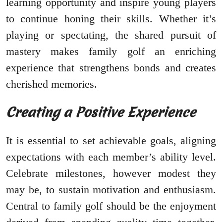
learning opportunity and inspire young players
to continue honing their skills. Whether it’s
playing or spectating, the shared pursuit of
mastery makes family golf an enriching
experience that strengthens bonds and creates
cherished memories.
Creating a Positive Experience
It is essential to set achievable goals, aligning
expectations with each member’s ability level.
Celebrate milestones, however modest they
may be, to sustain motivation and enthusiasm.
Central to family golf should be the enjoyment