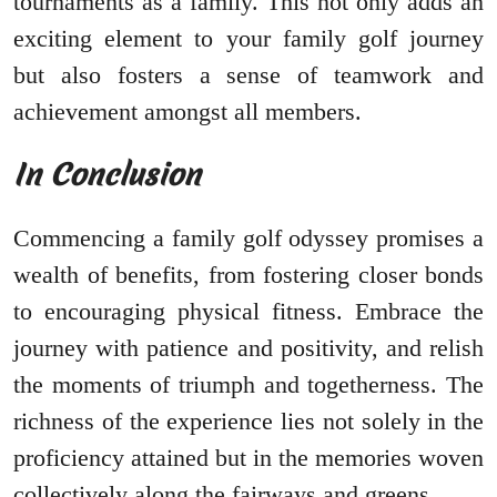
tournaments as a family. This not only adds an
exciting element to your family golf journey
but also fosters a sense of teamwork and
achievement amongst all members.
In Conclusion
Commencing a family golf odyssey promises a
wealth of benefits, from fostering closer bonds
to encouraging physical fitness. Embrace the
journey with patience and positivity, and relish
the moments of triumph and togetherness. The
richness of the experience lies not solely in the
proficiency attained but in the memories woven
collectively along the fairways and greens.