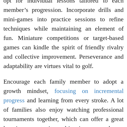
opt for individual lessons tailored to each
member’s progression. Incorporate drills and
mini-games into practice sessions to refine
techniques while maintaining an element of
fun. Miniature competitions or target-based
games can kindle the spirit of friendly rivalry
and collective improvement. Perseverance and
adaptability are virtues vital to golf.
Encourage each family member to adopt a
growth mindset,
focusing on incremental
progress
and learning from every stroke. A lot
of families also enjoy watching professional
tournaments together, which can offer a great