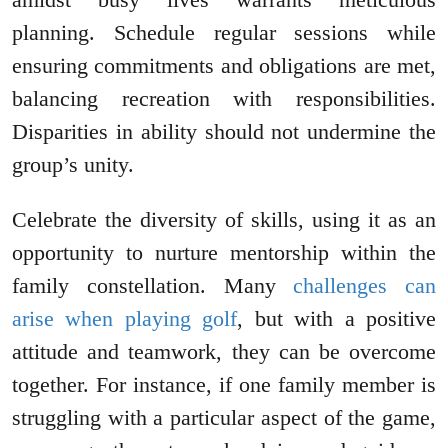
planning. Schedule regular sessions while
ensuring commitments and obligations are met,
balancing recreation with responsibilities.
Disparities in ability should not undermine the
group’s unity.
Celebrate the diversity of skills, using it as an
opportunity to nurture mentorship within the
family constellation. Many
challenges can
arise when playing golf
, but with a positive
attitude and teamwork, they can be overcome
together. For instance, if one family member is
struggling with a particular aspect of the game,