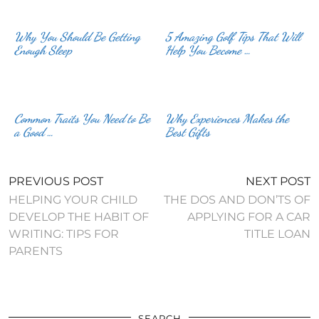
Why You Should Be Getting
5 Amazing Golf Tips That Will
Enough Sleep
Help You Become …
Common Traits You Need to Be
Why Experiences Makes the
a Good …
Best Gifts
PREVIOUS POST
NEXT POST
HELPING YOUR CHILD
THE DOS AND DON’TS OF
DEVELOP THE HABIT OF
APPLYING FOR A CAR
WRITING: TIPS FOR
TITLE LOAN
PARENTS
SEARCH