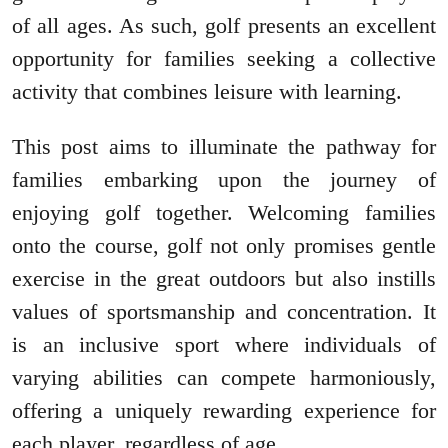
of all ages. As such, golf presents an excellent
opportunity for families seeking a collective
activity that combines leisure with learning.
This post aims to illuminate the pathway for
families embarking upon the journey of
enjoying golf together. Welcoming families
onto the course, golf not only promises gentle
exercise in the great outdoors but also instills
values of sportsmanship and concentration. It
is an inclusive sport where individuals of
varying abilities can compete harmoniously,
offering a uniquely rewarding experience for
each player, regardless of age.