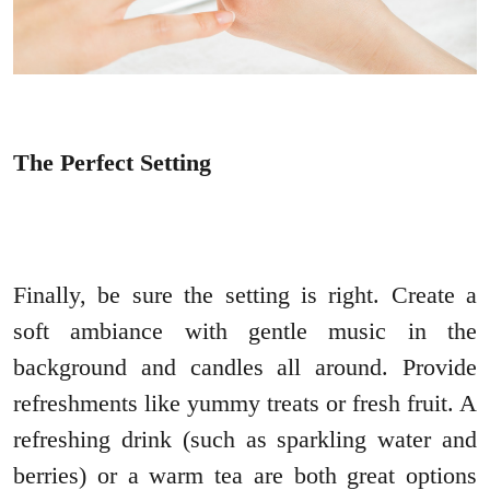
The Perfect Setting
Finally, be sure the setting is right. Create a
soft ambiance with gentle music in the
background and candles all around. Provide
refreshments like yummy treats or fresh fruit. A
refreshing drink (such as sparkling water and
berries) or a warm tea are both great options