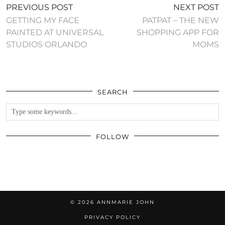
PREVIOUS POST
NEXT POST
GETTING MY FACE
PATPAT – THE NEW
PAINTED AT UNIVERSAL
SHOPPING APP FOR
STUDIOS ORLANDO
MOMS
SEARCH
FOLLOW
© 2026
ANNMARIE JOHN
PRIVACY POLICY