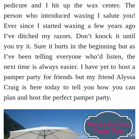
pedicure and I hit up the wax center. The
person who introduced waxing I salute you!
Ever since I started waxing a few years ago
I’ve ditched my razors. Don’t knock it until
you try it. Sure it hurts in the beginning but as
I’ve been telling everyone who’d listen, the
next time is always easier. I have yet to host a
pamper party for friends but my friend Alyssa
Craig is here today to tell you how you can
plan and host the perfect pamper party.