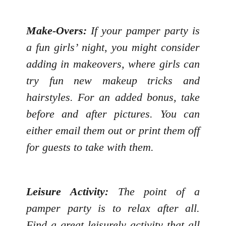
Make-Overs:
If your pamper party is
a fun girls’ night, you might consider
adding in makeovers, where girls can
try fun new makeup tricks and
hairstyles. For an added bonus, take
before and after pictures. You can
either email them out or print them off
for guests to take with them.
Leisure Activity:
The point of a
pamper party is to relax after all.
Find a great leisurely activity that all