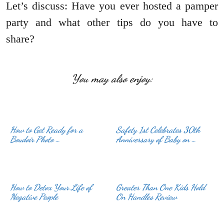
Let’s discuss: Have you ever hosted a pamper
party and what other tips do you have to
share?
You may also enjoy:
How to Get Ready for a
Safety 1st Celebrates 30th
Boudoir Photo …
Anniversary of Baby on …
How to Detox Your Life of
Greater Than One Kids Hold
Negative People
On Handles Review