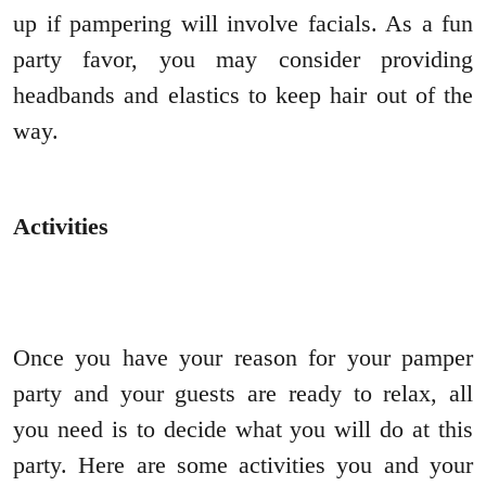
up if pampering will involve facials. As a fun
party favor, you may consider providing
headbands and elastics to keep hair out of the
way.
Activities
Once you have your reason for your pamper
party and your guests are ready to relax, all
you need is to decide what you will do at this
party. Here are some activities you and your