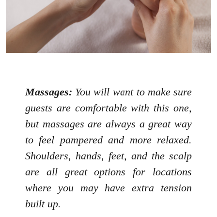
Massages:
You will want to make sure
guests are comfortable with this one,
but massages are always a great way
to feel pampered and more relaxed.
Shoulders, hands, feet, and the scalp
are all great options for locations
where you may have extra tension
built up.