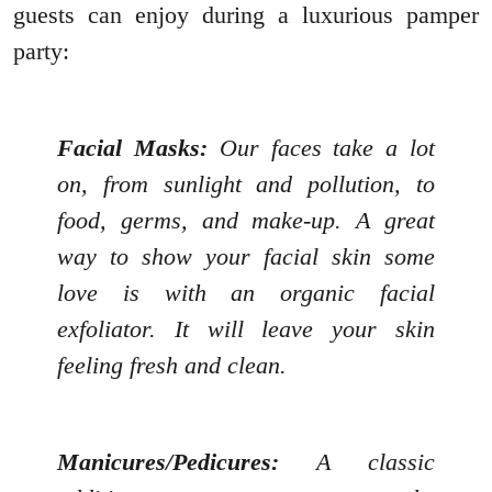
guests can enjoy during a luxurious pamper
party:
Facial Masks:
Our faces take a lot
on, from sunlight and pollution, to
food, germs, and make-up. A great
way to show your facial skin some
love is with an organic facial
exfoliator. It will leave your skin
feeling fresh and clean.
Manicures/Pedicures:
A classic