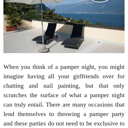
When you think of a pamper night, you might
imagine having all your girlfriends over for
chatting and nail painting, but that only
scratches the surface of what a pamper night
can truly entail. There are many occasions that
lend themselves to throwing a pamper party
and these parties do not need to be exclusive to