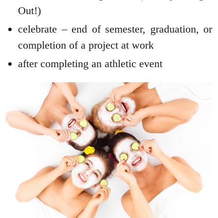
Out!)
celebrate – end of semester, graduation, or
completion of a project at work
after completing an athletic event