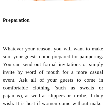
Preparation
Whatever your reason, you will want to make
sure your guests come prepared for pampering.
You can send out formal invitations or simply
invite by word of mouth for a more casual
event. Ask all of your guests to come in
comfortable clothing (such as sweats or
pajamas), as well as slippers or a robe, if they
wish. It is best if women come without make-