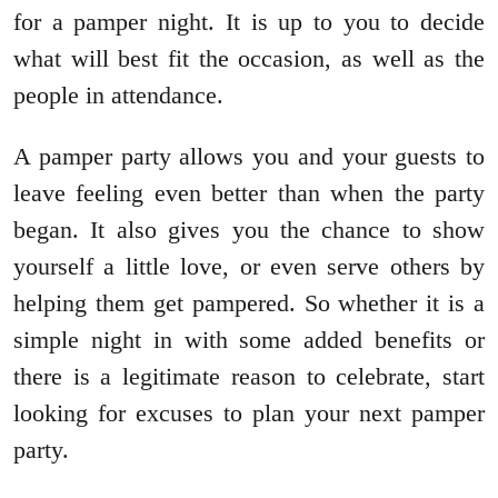
for a pamper night. It is up to you to decide
what will best fit the occasion, as well as the
people in attendance.
A pamper party allows you and your guests to
leave feeling even better than when the party
began. It also gives you the chance to show
yourself a little love, or even serve others by
helping them get pampered. So whether it is a
simple night in with some added benefits or
there is a legitimate reason to celebrate, start
looking for excuses to plan your next pamper
party.