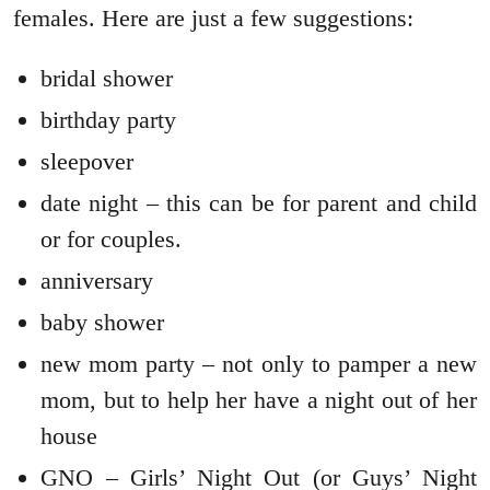
females. Here are just a few suggestions:
bridal shower
birthday party
sleepover
date night – this can be for parent and child
or for couples.
anniversary
baby shower
new mom party – not only to pamper a new
mom, but to help her have a night out of her
house
GNO – Girls’ Night Out (or Guys’ Night