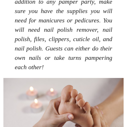
addition to any pamper party, make
sure you have the supplies you will
need for manicures or pedicures. You
will need nail polish remover, nail
polish, files, clippers, cuticle oil, and
nail polish. Guests can either do their
own nails or take turns pampering
each other!