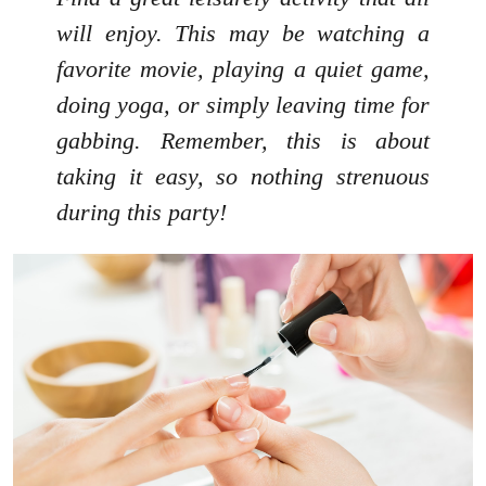
will enjoy. This may be watching a
favorite movie, playing a quiet game,
doing yoga, or simply leaving time for
gabbing. Remember, this is about
taking it easy, so nothing strenuous
during this party!