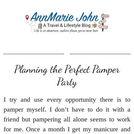
Planning the Perfect Pamper
Party
I try and use every opportunity there is to
pamper myself. I don’t have to do it with a
friend but pampering all alone seems to work
for me. Once a month I get my manicure and