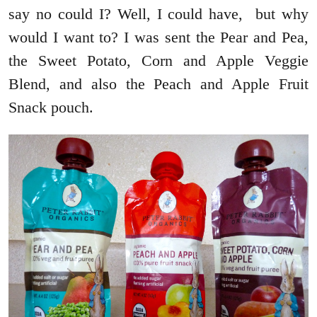
say no could I? Well, I could have, but why
would I want to? I was sent the Pear and Pea,
the Sweet Potato, Corn and Apple Veggie
Blend, and also the Peach and Apple Fruit
Snack pouch.