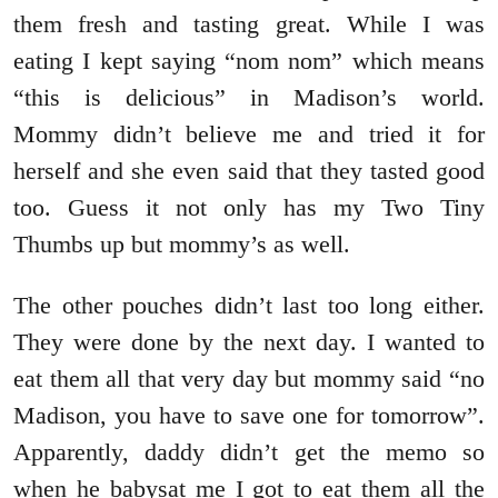
them fresh and tasting great. While I was
eating I kept saying “nom nom” which means
“this is delicious” in Madison’s world.
Mommy didn’t believe me and tried it for
herself and she even said that they tasted good
too. Guess it not only has my Two Tiny
Thumbs up but mommy’s as well.
The other pouches didn’t last too long either.
They were done by the next day. I wanted to
eat them all that very day but mommy said “no
Madison, you have to save one for tomorrow”.
Apparently, daddy didn’t get the memo so
when he babysat me I got to eat them all the