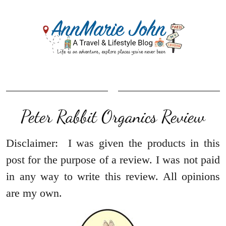
Peter Rabbit Organics Review
Disclaimer: I was given the products in this
post for the purpose of a review. I was not paid
in any way to write this review. All opinions
are my own.