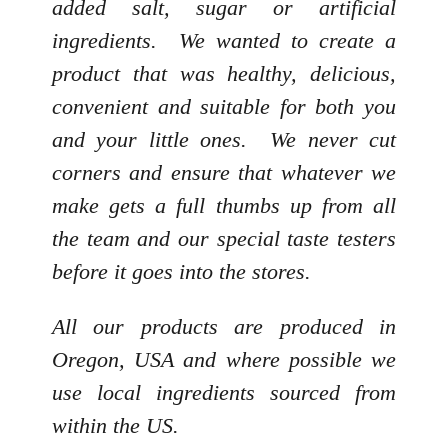
added salt, sugar or artificial
ingredients. We wanted to create a
product that was healthy, delicious,
convenient and suitable for both you
and your little ones. We never cut
corners and ensure that whatever we
make gets a full thumbs up from all
the team and our special taste testers
before it goes into the stores.
All our products are produced in
Oregon, USA and where possible we
use local ingredients sourced from
within the US.