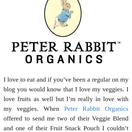
I love to eat and if you’ve been a regular on my
blog you would know that I love my veggies. I
love fruits as well but I’m really in love with
my veggies. When
Peter Rabbit Organics
offered to send me two of their Veggie Blend
and one of their Fruit Snack Pouch I couldn’t