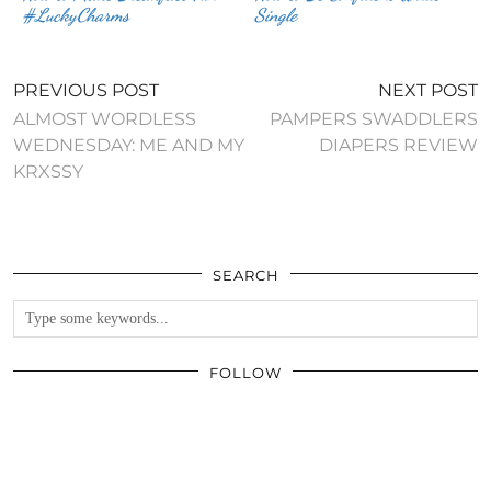
#LuckyCharms
Single
PREVIOUS POST
NEXT POST
ALMOST WORDLESS
PAMPERS SWADDLERS
WEDNESDAY: ME AND MY
DIAPERS REVIEW
KRXSSY
SEARCH
FOLLOW