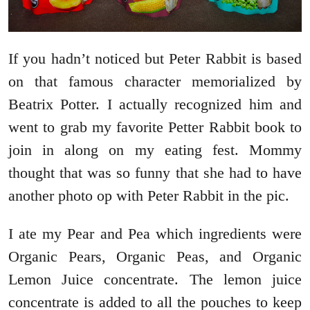
If you hadn’t noticed but Peter Rabbit is based
on that famous character memorialized by
Beatrix Potter. I actually recognized him and
went to grab my favorite Petter Rabbit book to
join in along on my eating fest. Mommy
thought that was so funny that she had to have
another photo op with Peter Rabbit in the pic.
I ate my Pear and Pea which ingredients were
Organic Pears, Organic Peas, and Organic
Lemon Juice concentrate. The lemon juice
concentrate is added to all the pouches to keep