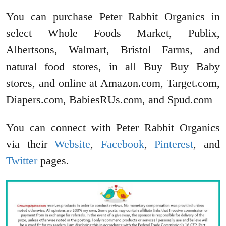
You can purchase Peter Rabbit Organics in
select Whole Foods Market, Publix,
Albertsons, Walmart, Bristol Farms, and
natural food stores, in all Buy Buy Baby
stores, and online at Amazon.com, Target.com,
Diapers.com, BabiesRUs.com, and Spud.com
You can connect with Peter Rabbit Organics
via their
Website
,
Facebook
,
Pinterest
, and
Twitter
pages.