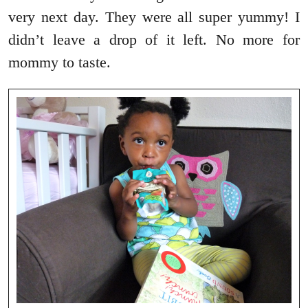
very next day. They were all super yummy! I
didn’t leave a drop of it left. No more for
mommy to taste.