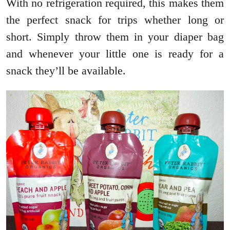
With no refrigeration required, this makes them
the perfect snack for trips whether long or
short. Simply throw them in your diaper bag
and whenever your little one is ready for a
snack they’ll be available.