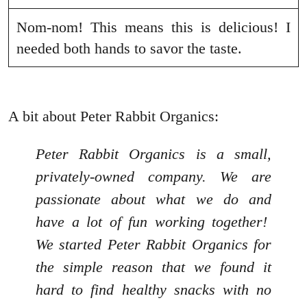
Nom-nom! This means this is delicious! I
needed both hands to savor the taste.
A bit about Peter Rabbit Organics:
Peter Rabbit Organics is a small,
privately-owned company. We are
passionate about what we do and
have a lot of fun working together!
We started Peter Rabbit Organics for
the simple reason that we found it
hard to find healthy snacks with no