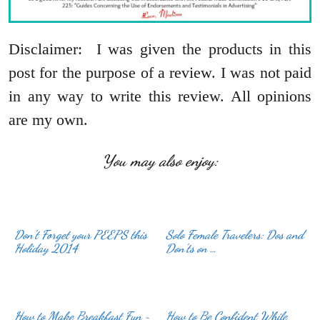
Disclaimer: I was given the products in this
post for the purpose of a review. I was not paid
in any way to write this review. All opinions
are my own.
You may also enjoy:
Don’t Forget your PEEPS this
Solo Female Travelers: Dos and
Holiday 2014
Don’ts on …
How to Make Breakfast Fun ~
How to Be Confident While