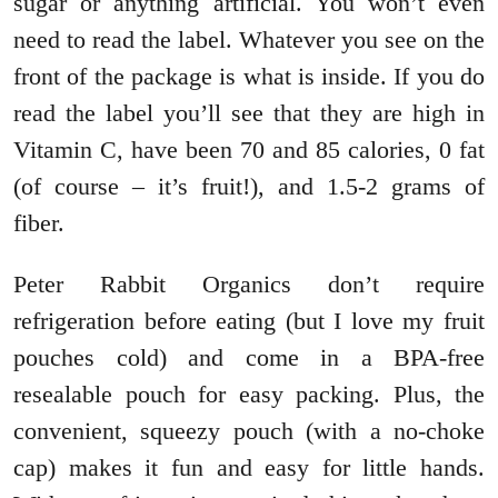
sugar or anything artificial. You won’t even
need to read the label. Whatever you see on the
front of the package is what is inside. If you do
read the label you’ll see that they are high in
Vitamin C, have been 70 and 85 calories, 0 fat
(of course – it’s fruit!), and 1.5-2 grams of
fiber.
Peter Rabbit Organics don’t require
refrigeration before eating (but I love my fruit
pouches cold) and come in a BPA-free
resealable pouch for easy packing. Plus, the
convenient, squeezy pouch (with a no-choke
cap) makes it fun and easy for little hands.