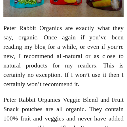
Peter Rabbit Organics are exactly what they
say, organic. Once again if you’ve been
reading my blog for a while, or even if you’re
new, I recommend all-natural or as close to
natural products for my readers. This is
certainly no exception. If I won’t use it then I
certainly won’t recommend it.
Peter Rabbit Organics Veggie Blend and Fruit
Snack pouches are all organic. They contain
100% fruit and veggies and never have added