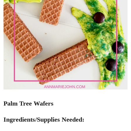
Palm Tree Wafers
Ingredients/Supplies Needed: