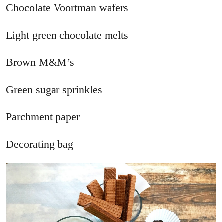
Chocolate Voortman wafers
Light green chocolate melts
Brown M&M’s
Green sugar sprinkles
Parchment paper
Decorating bag