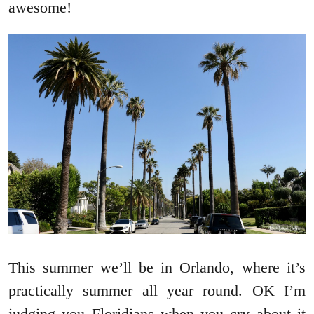
awesome!
This summer we’ll be in Orlando, where it’s
practically summer all year round. OK I’m
judging you Floridians when you cry about it