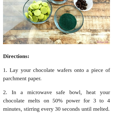
Directions:
1. Lay your chocolate wafers onto a piece of
parchment paper.
2. In a microwave safe bowl, heat your
chocolate melts on 50% power for 3 to 4
minutes, stirring every 30 seconds until melted.