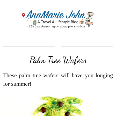
Palm Tree Wafers
These palm tree wafers will have you longing
for summer!