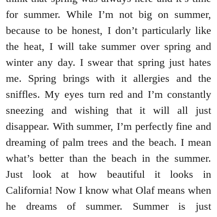
for summer. While I’m not big on summer,
because to be honest, I don’t particularly like
the heat, I will take summer over spring and
winter any day. I swear that spring just hates
me. Spring brings with it allergies and the
sniffles. My eyes turn red and I’m constantly
sneezing and wishing that it will all just
disappear. With summer, I’m perfectly fine and
dreaming of palm trees and the beach. I mean
what’s better than the beach in the summer.
Just look at how beautiful it looks in
California! Now I know what Olaf means when
he dreams of summer. Summer is just