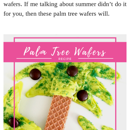
wafers. If me talking about summer didn’t do it
for you, then these palm tree wafers will.