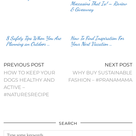
Moccasins That Is! – Review
& Giveaway
8 Safety Tips When You Are
How To Find Inspiration For
Planning an Outdoor …
Your Next Vacation …
PREVIOUS POST
NEXT POST
HOW TO KEEP YOUR
WHY BUY SUSTAINABLE
DOGS HEALTHY AND
FASHION – #PRANAMAMA
ACTIVE –
#NATURESRECIPE
SEARCH