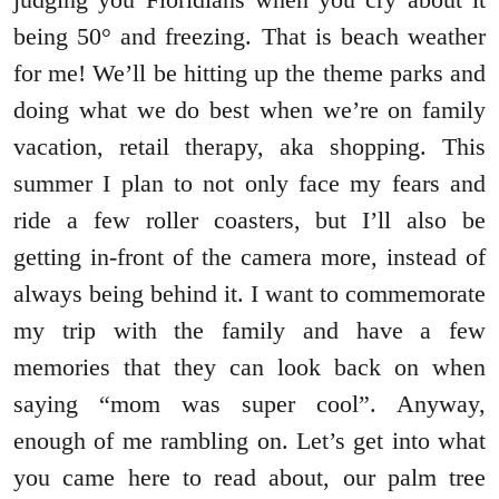
being 50° and freezing. That is beach weather
for me! We’ll be hitting up the theme parks and
doing what we do best when we’re on family
vacation, retail therapy, aka shopping. This
summer I plan to not only face my fears and
ride a few roller coasters, but I’ll also be
getting in-front of the camera more, instead of
always being behind it. I want to commemorate
my trip with the family and have a few
memories that they can look back on when
saying “mom was super cool”. Anyway,
enough of me rambling on. Let’s get into what
you came here to read about, our palm tree