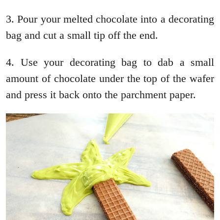
3. Pour your melted chocolate into a decorating
bag and cut a small tip off the end.
4. Use your decorating bag to dab a small
amount of chocolate under the top of the wafer
and press it back onto the parchment paper.