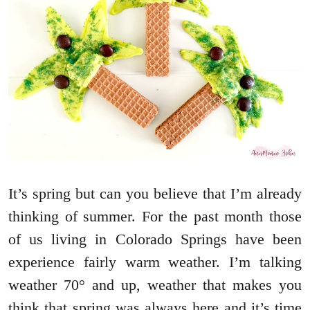
It’s spring but can you believe that I’m already
thinking of summer. For the past month those
of us living in Colorado Springs have been
experience fairly warm weather. I’m talking
weather 70° and up, weather that makes you
think that spring was always here and it’s time