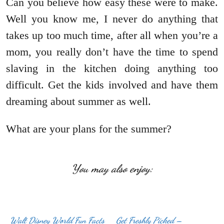
Can you believe how easy these were to make.
Well you know me, I never do anything that
takes up too much time, after all when you’re a
mom, you really don’t have the time to spend
slaving in the kitchen doing anything too
difficult. Get the kids involved and have them
dreaming about summer as well.
What are your plans for the summer?
You may also enjoy:
Walt Disney World Fun Facts
Get Freshly Picked –