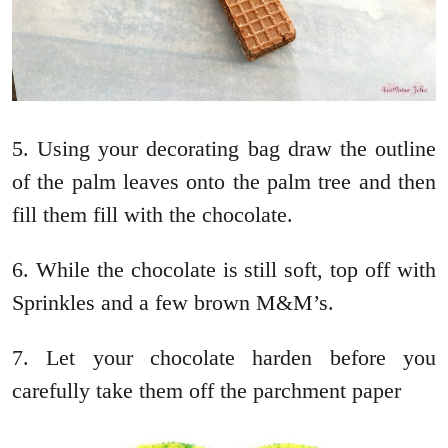
5. Using your decorating bag draw the outline
of the palm leaves onto the palm tree and then
fill them fill with the chocolate.
6. While the chocolate is still soft, top off with
Sprinkles and a few brown M&M’s.
7. Let your chocolate harden before you
carefully take them off the parchment paper