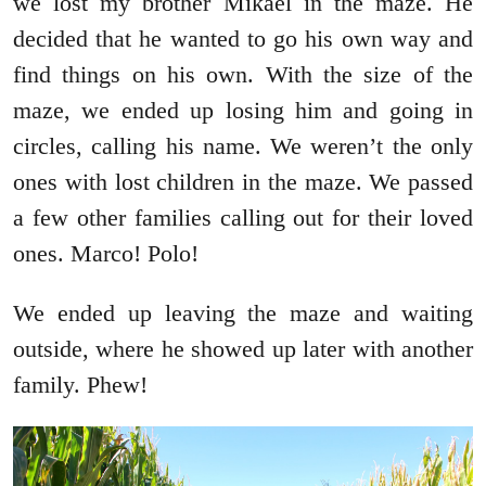
we lost my brother Mikael in the maze. He
decided that he wanted to go his own way and
find things on his own. With the size of the
maze, we ended up losing him and going in
circles, calling his name. We weren’t the only
ones with lost children in the maze. We passed
a few other families calling out for their loved
ones. Marco! Polo!
We ended up leaving the maze and waiting
outside, where he showed up later with another
family. Phew!