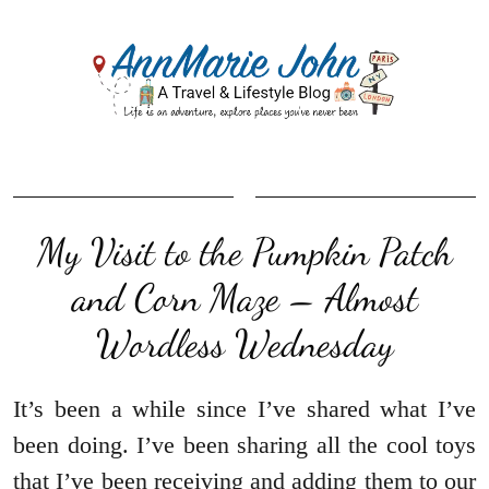
My Visit to the Pumpkin Patch
and Corn Maze – Almost
Wordless Wednesday
It’s been a while since I’ve shared what I’ve
been doing. I’ve been sharing all the cool toys
that I’ve been receiving and adding them to our