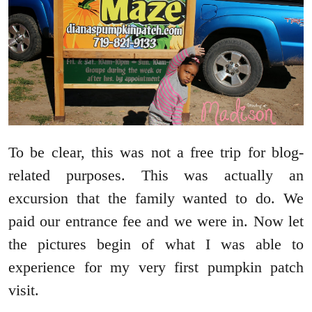
To be clear, this was not a free trip for blog-
related purposes. This was actually an
excursion that the family wanted to do. We
paid our entrance fee and we were in. Now let
the pictures begin of what I was able to
experience for my very first pumpkin patch
visit.