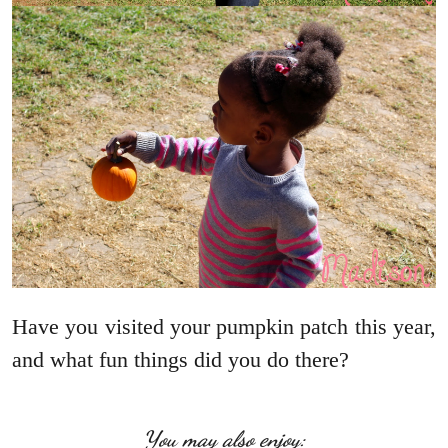
Have you visited your pumpkin patch this year,
and what fun things did you do there?
You may also enjoy: