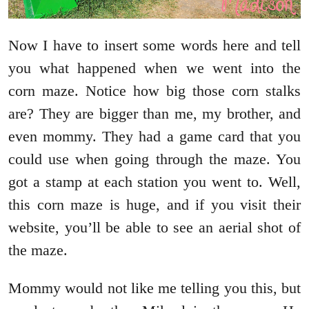
Now I have to insert some words here and tell
you what happened when we went into the
corn maze. Notice how big those corn stalks
are? They are bigger than me, my brother, and
even mommy. They had a game card that you
could use when going through the maze. You
got a stamp at each station you went to. Well,
this corn maze is huge, and if you visit their
website, you’ll be able to see an aerial shot of
the maze.
Mommy would not like me telling you this, but