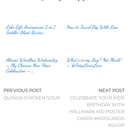
Lobo Life Accessories 2 in 1
How to Travel Big With Less
Toddler Sheet Review
Almost Wordless Wednesday
What’s in my Bag? Not Much!
– My Chinese New Year
– #PoiseLinerLove
Celebration – …
PREVIOUS POST
NEXT POST
QUINOA CHICKEN SOUP
CELEBRATE YOUR KIDS
BIRTHDAY WITH
HALLMARK KID POSTER
CARDS #KIDSCARDS
#SHOP