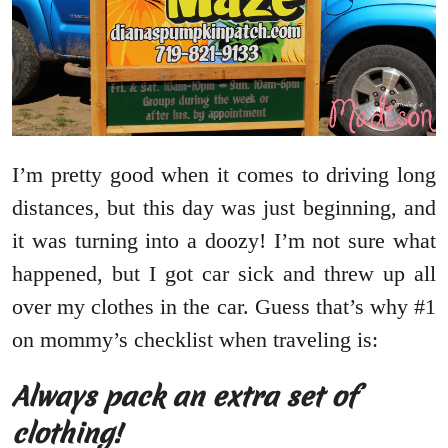
I’m pretty good when it comes to driving long
distances, but this day was just beginning, and
it was turning into a doozy! I’m not sure what
happened, but I got car sick and threw up all
over my clothes in the car. Guess that’s why #1
on mommy’s checklist when traveling is:
Always pack an extra set of
clothing!