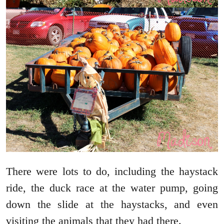
There were lots to do, including the haystack
ride, the duck race at the water pump, going
down the slide at the haystacks, and even
visiting the animals that they had there.