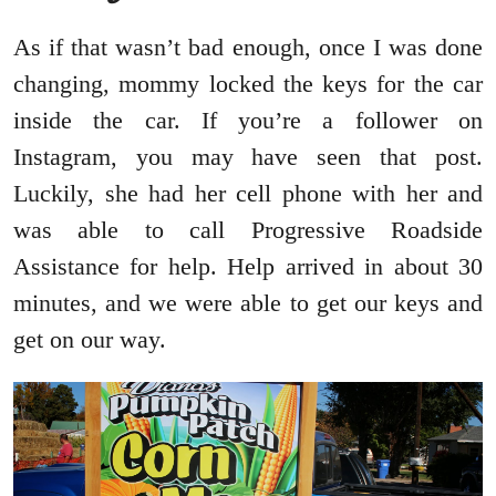
As if that wasn’t bad enough, once I was done
changing, mommy locked the keys for the car
inside the car. If you’re a follower on
Instagram, you may have seen that post.
Luckily, she had her cell phone with her and
was able to call Progressive Roadside
Assistance for help. Help arrived in about 30
minutes, and we were able to get our keys and
get on our way.