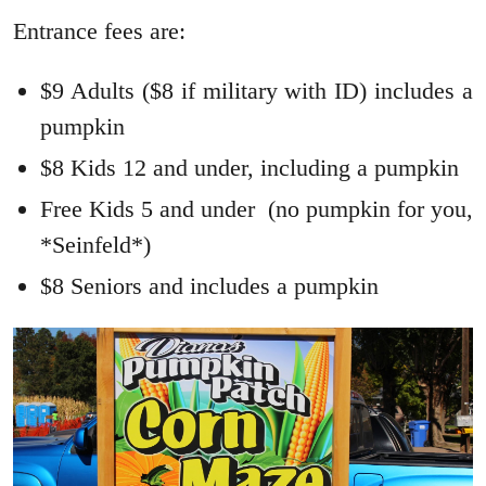
Entrance fees are:
$9 Adults ($8 if military with ID) includes a
pumpkin
$8 Kids 12 and under, including a pumpkin
Free Kids 5 and under (no pumpkin for you,
*Seinfeld*)
$8 Seniors and includes a pumpkin