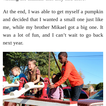
At the end, I was able to get myself a pumpkin
and decided that I wanted a small one just like
me, while my brother Mikael got a big one. It
was a lot of fun, and I can’t wait to go back
next year.