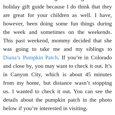
holiday gift guide because I do think that they
are great for your children as well. I have,
however, been doing some fun things during
the week and sometimes on the weekends.
This past weekend, mommy decided that she
was going to take me and my siblings to
Diana’s Pumpkin Patch
. If you’re in Colorado
and close by, you may want to check it out. It’s
in Canyon City, which is about 45 minutes
from my home, but distance wasn’t stopping
us. I wanted to check it out. You can see the
details about the pumpkin patch in the photo
below if you’re interested in visiting.