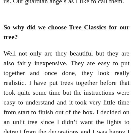
us. Our guardian angels as I like to call them.
So why did we choose Tree Classics for our
tree?
Well not only are they beautiful but they are
also fairly inexpensive. They are easy to put
together and once done, they look really
realistic. I have put trees together before that
took quite some time but the instructions were
easy to understand and it took very little time
from start to finish out of the box. I decided on
an unlit tree since I didn’t want the lights to
detract from the decorations and I was happy I