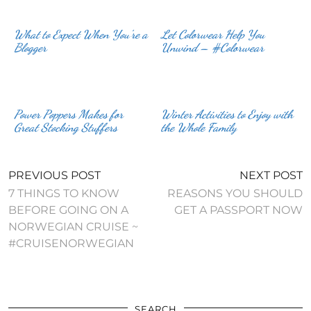
What to Expect When You’re a
Let Colorwear Help You
Blogger
Unwind – #Colorwear
Power Poppers Makes for
Winter Activities to Enjoy with
Great Stocking Stuffers
the Whole Family
PREVIOUS POST
NEXT POST
7 THINGS TO KNOW
REASONS YOU SHOULD
BEFORE GOING ON A
GET A PASSPORT NOW
NORWEGIAN CRUISE ~
#CRUISENORWEGIAN
SEARCH