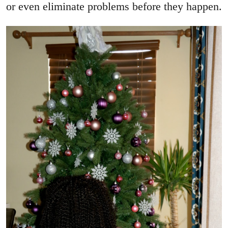
or even eliminate problems before they happen.