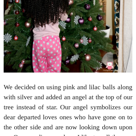
We decided on using pink and lilac balls along
with silver and added an angel at the top of our
tree instead of star. Our angel symbolizes our
dear departed loves ones who have gone on to
the other side and are now looking down upon