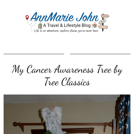
My Cancer Awareness Tree by
Tree Classics