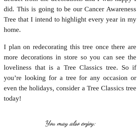
did. This is going to be our Cancer Awareness
Tree that I intend to highlight every year in my
home.
I plan on redecorating this tree once there are
more decorations in store so you can see the
loveliness that is a Tree Classics tree. So if
you’re looking for a tree for any occasion or
even the holidays, consider a Tree Classics tree
today!
You may also enjoy: