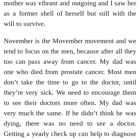
mother was vibrant and outgoing and I saw her
as a former shell of herself but still with the
will to survive.
November is the Movember movement and we
tend to focus on the men, because after all they
too can pass away from cancer. My dad was
one who died from prostate cancer. Most men
don’t take the time to go to the doctor, until
they’re very sick. We need to encourage them
to see their doctors more often. My dad was
very much the same. If he didn’t think he was
dying, there was no need to see a doctor.
Getting a yearly check up can help to diagnose