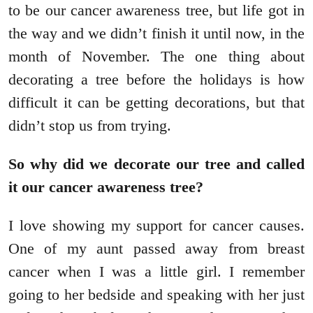
to be our cancer awareness tree, but life got in
the way and we didn’t finish it until now, in the
month of November. The one thing about
decorating a tree before the holidays is how
difficult it can be getting decorations, but that
didn’t stop us from trying.
So why did we decorate our tree and called
it our cancer awareness tree?
I love showing my support for cancer causes.
One of my aunt passed away from breast
cancer when I was a little girl. I remember
going to her bedside and speaking with her just