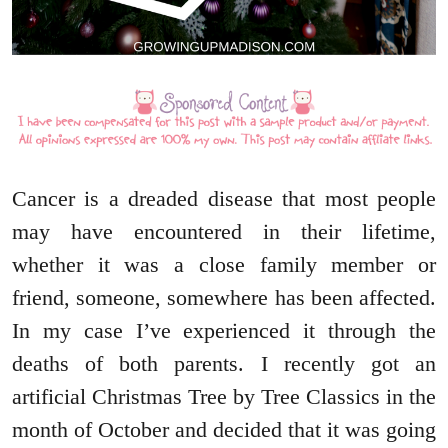
Cancer is a dreaded disease that most people
may have encountered in their lifetime,
whether it was a close family member or
friend, someone, somewhere has been affected.
In my case I’ve experienced it through the
deaths of both parents. I recently got an
artificial Christmas Tree by Tree Classics in the
month of October and decided that it was going