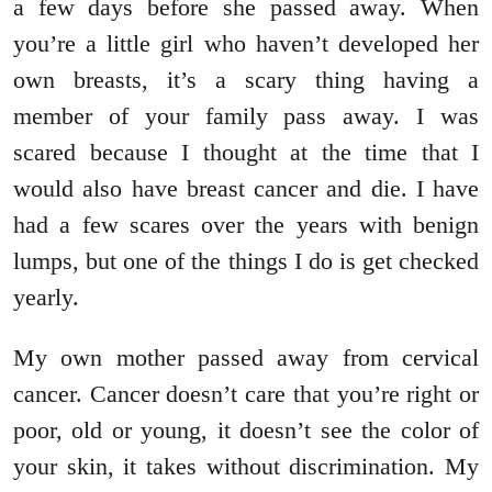
a few days before she passed away. When
you’re a little girl who haven’t developed her
own breasts, it’s a scary thing having a
member of your family pass away. I was
scared because I thought at the time that I
would also have breast cancer and die. I have
had a few scares over the years with benign
lumps, but one of the things I do is get checked
yearly.
My own mother passed away from cervical
cancer. Cancer doesn’t care that you’re right or
poor, old or young, it doesn’t see the color of
your skin, it takes without discrimination. My