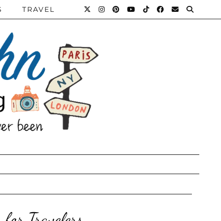
S
TRAVEL
 for Travelers