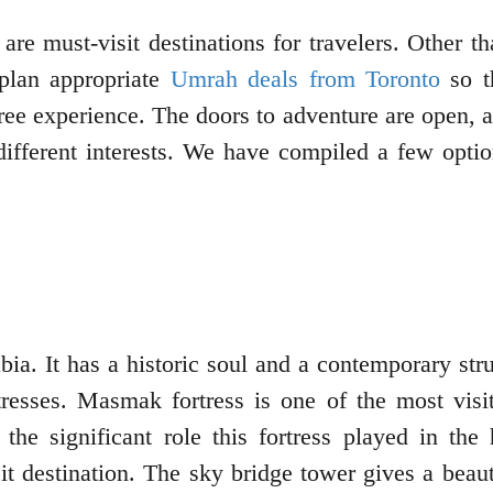
re must-visit destinations for travelers. Other th
plan appropriate
Umrah deals from Toronto
so th
ree experience. The doors to adventure are open, a
 different interests. We have compiled a few opti
ia. It has a historic soul and a contemporary struc
tresses. Masmak fortress is one of the most visi
the significant role this fortress played in th
 destination. The sky bridge tower gives a beautif