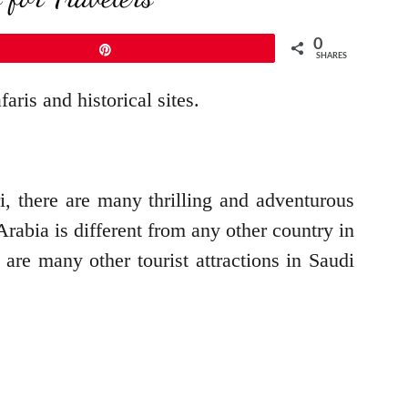
0
Pin
SHARES
aris and historical sites.
ri, there are many thrilling and adventurous
Arabia is different from any other country in
 are many other tourist attractions in Saudi