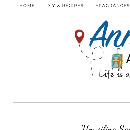
HOME
DIY & RECIPES
FRAGRANCES
Unveiling Sau