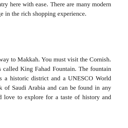
ountry here with ease. There are many modern
ge in the rich shopping experience.
ateway to Makkah. You must visit the Cornish.
 is called King Fahad Fountain. The fountain
t is a historic district and a UNESCO World
ark of Saudi Arabia and can be found in any
 love to explore for a taste of history and