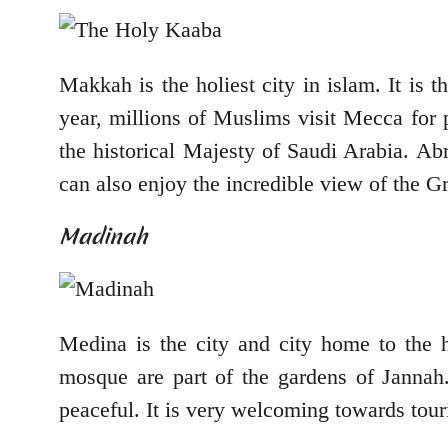
Makkah is the holiest city in islam. It is
year, millions of Muslims visit Mecca for 
the historical Majesty of Saudi Arabia. Ab
can also enjoy the incredible view of the 
Madinah
Medina is the city and city home to the h
mosque are part of the gardens of Jannah.
peaceful. It is very welcoming towards tour