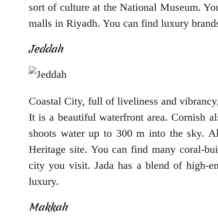
sort of culture at the National Museum. You
malls in Riyadh. You can find luxury brands
Jeddah
Coastal City, full of liveliness and vibranc
It is a beautiful waterfront area. Cornish 
shoots water up to 300 m into the sky. Alb
Heritage site. You can find many coral-bui
city you visit. Jada has a blend of high-e
luxury.
Makkah