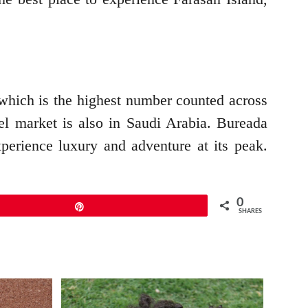
, which is the highest number counted across
mel market is also in Saudi Arabia. Bureada
xperience luxury and adventure at its peak.
.
0
Pin
SHARES