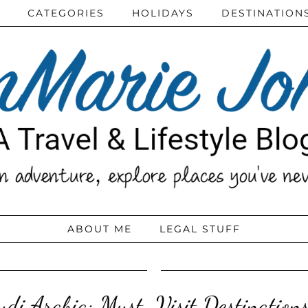
CATEGORIES
HOLIDAYS
DESTINATION
ABOUT ME
LEGAL STUFF
di Arabia: Must-Visit Destinations