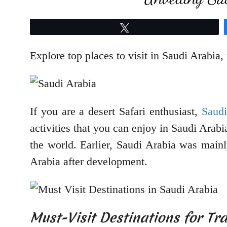
Tweet
Explore top places to visit in Saudi Arabia, f
If you are a desert Safari enthusiast,
Saudi
activities that you can enjoy in Saudi Arabi
the world. Earlier, Saudi Arabia was mainly
Arabia after development.
Must-Visit Destinations for Tra