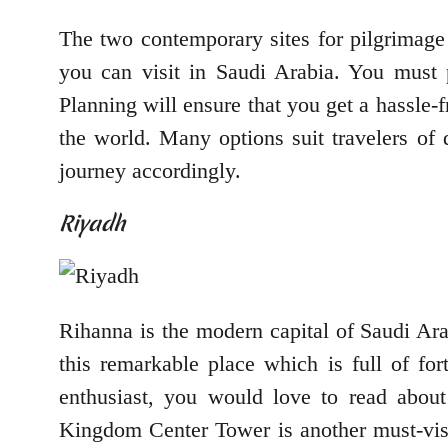
The two contemporary sites for pilgrimage a
you can visit in Saudi Arabia. You must 
Planning will ensure that you get a hassle-f
the world. Many options suit travelers of
journey accordingly.
Riyadh
Rihanna is the modern capital of Saudi Arab
this remarkable place which is full of for
enthusiast, you would love to read about 
Kingdom Center Tower is another must-visit