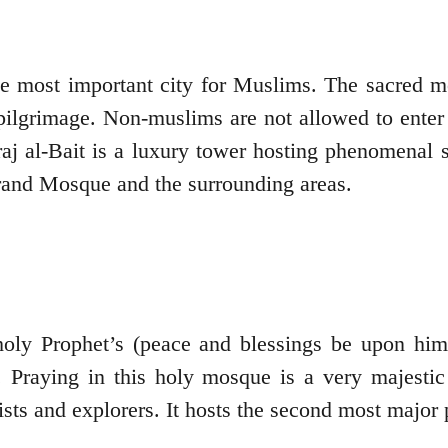
 the most important city for Muslims. The sacred
pilgrimage. Non-muslims are not allowed to enter
raj al-Bait is a luxury tower hosting phenomenal 
Grand Mosque and the surrounding areas.
oly Prophet’s (peace and blessings be upon him)
 Praying in this holy mosque is a very majestic
ists and explorers. It hosts the second most major