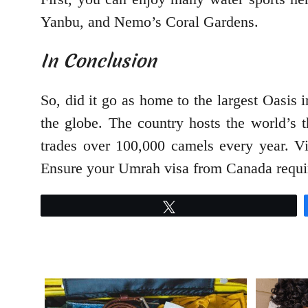
Yanbu, and Nemo’s Coral Gardens.
In Conclusion
So, did it go as home to the largest Oasis 
the globe. The country hosts the world’s t
trades over 100,000 camels every year. Vis
Ensure your Umrah visa from Canada requir
Tweet