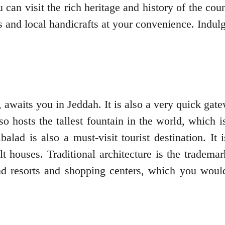
 can visit the rich heritage and history of the c
 and local handicrafts at your convenience. Indul
y, awaits you in Jeddah. It is also a very quick g
also hosts the tallest fountain in the world, which
alad is also a must-visit tourist destination. I
lt houses. Traditional architecture is the tradem
nd resorts and shopping centers, which you would