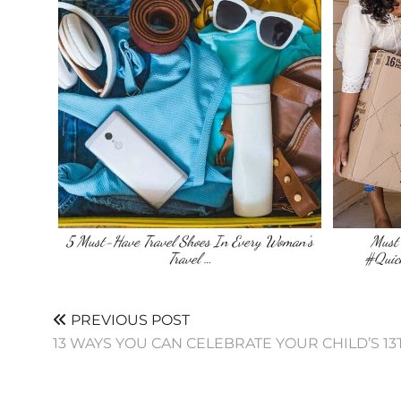
5 Must-Have Travel Shoes In Every Woman’s
Must 
Travel …
#Quic
PREVIOUS POST
13 WAYS YOU CAN CELEBRATE YOUR CHILD’S 1