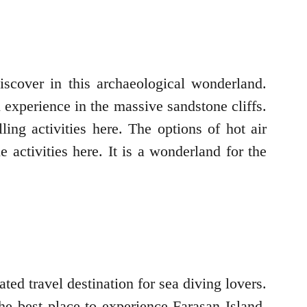
scover in this archaeological wonderland.
xperience in the massive sandstone cliffs.
ing activities here. The options of hot air
 activities here. It is a wonderland for the
ted travel destination for sea diving lovers.
he best place to experience Farasan Island,