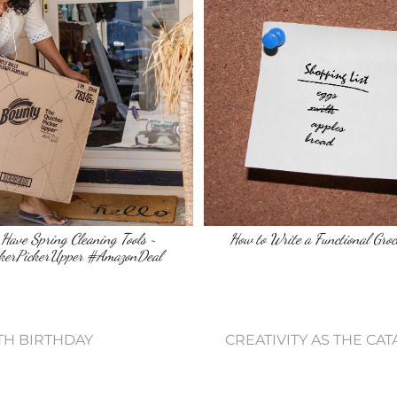
Have Spring Cleaning Tools ~
How to Write a Functional Groc
kerPickerUpper #AmazonDeal
3TH BIRTHDAY
CREATIVITY AS THE CA