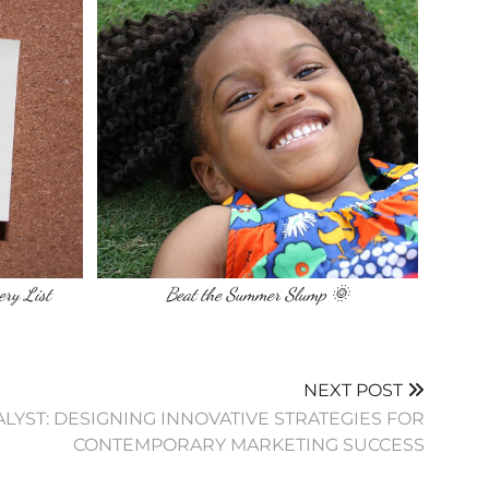
ery List
Beat the Summer Slump 🌞
NEXT POST
TALYST: DESIGNING INNOVATIVE STRATEGIES FOR
CONTEMPORARY MARKETING SUCCESS