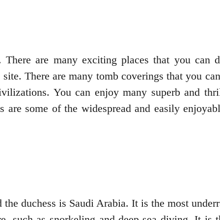
 There are many exciting places that you can di
ite. There are many tomb coverings that you can e
vilizations. You can enjoy many superb and thrill
es are some of the widespread and easily enjoyable
he duchess is Saudi Arabia. It is the most underra
e, such as snorkeling and deep-sea diving. It is t