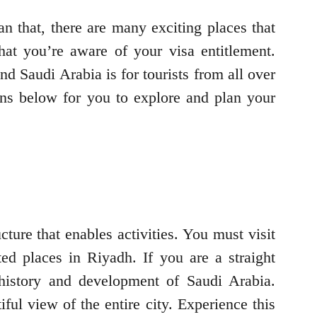
an that, there are many exciting places that
at you’re aware of your visa entitlement.
nd Saudi Arabia is for tourists from all over
ons below for you to explore and plan your
ture that enables activities. You must visit
ted places in Riyadh. If you are a straight
e history and development of Saudi Arabia.
ul view of the entire city. Experience this