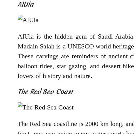
AlUla
AlUla is the hidden gem of Saudi Arabia.
Madain Salah is a UNESCO world heritage s
These carvings are reminders of ancient ci
balloon rides, star gazing, and dessert hik
lovers of history and nature.
The Red Sea Coast
The Red Sea coastline is 2000 km long, and t
First, you can enjoy many water sports her