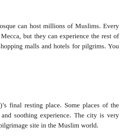
 mosque can host millions of Muslims. Every
 Mecca, but they can experience the rest of
shopping malls and hotels for pilgrims. You
’s final resting place. Some places of the
 and soothing experience. The city is very
 pilgrimage site in the Muslim world.