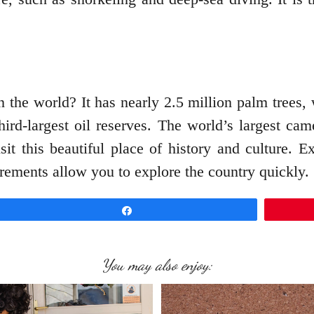
in the world? It has nearly 2.5 million palm trees
hird-largest oil reserves. The world’s largest ca
it this beautiful place of history and culture. E
ements allow you to explore the country quickly
Share
You may also enjoy: