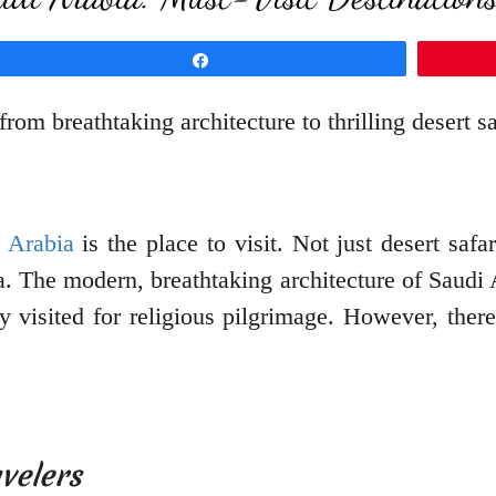
Share
rom breathtaking architecture to thrilling desert saf
 Arabia
is the place to visit. Not just desert safa
a. The modern, breathtaking architecture of Saudi 
 visited for religious pilgrimage. However, there
velers