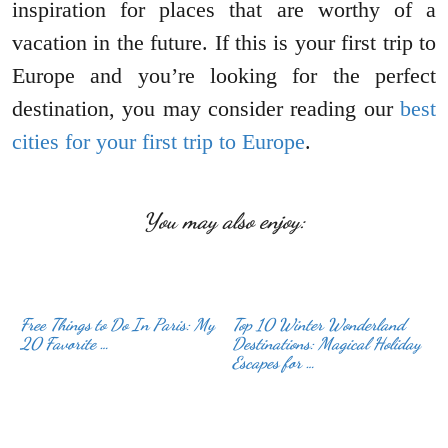
inspiration for places that are worthy of a
vacation in the future. If this is your first trip to
Europe and you’re looking for the perfect
destination, you may consider reading our
best
cities for your first trip to Europe
.
You may also enjoy:
Free Things to Do In Paris: My
Top 10 Winter Wonderland
20 Favorite …
Destinations: Magical Holiday
Escapes for …