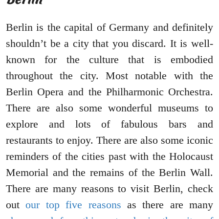
Berlin is the capital of Germany and definitely
shouldn’t be a city that you discard. It is well-
known for the culture that is embodied
throughout the city. Most notable with the
Berlin Opera and the Philharmonic Orchestra.
There are also some wonderful museums to
explore and lots of fabulous bars and
restaurants to enjoy. There are also some iconic
reminders of the cities past with the Holocaust
Memorial and the remains of the Berlin Wall.
There are many reasons to visit Berlin, check
out
our top five reasons
as there are many