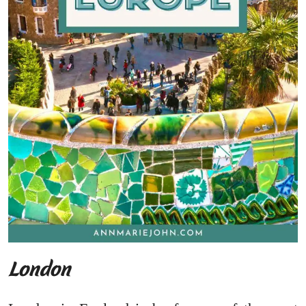
London