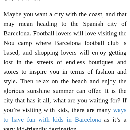
Maybe you want a city with the coast, and that
may mean heading to the Spanish city of
Barcelona. Football lovers will love visiting the
Nou camp where Barcelona football club is
based, and shopping lovers will enjoy getting
lost in the streets of endless boutiques and
stores to inspire you in terms of fashion and
style. Then relax on the beach and enjoy the
glorious sunshine summer can offer. It is the
city that has it all, what are you waiting for? If
you’re visiting with kids, there are many
ways
to have fun with kids in Barcelona
as it’s a
very kid-friendly destination.