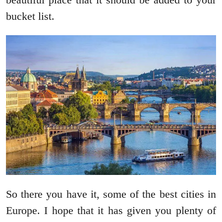
bucket list.
So there you have it, some of the best cities in
Europe. I hope that it has given you plenty of