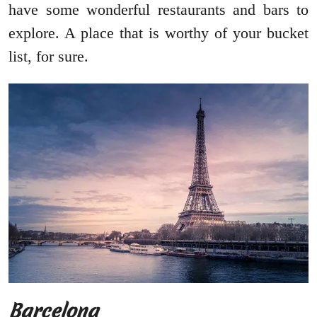
have some wonderful restaurants and bars to
explore. A place that is worthy of your bucket
list, for sure.
Barcelona