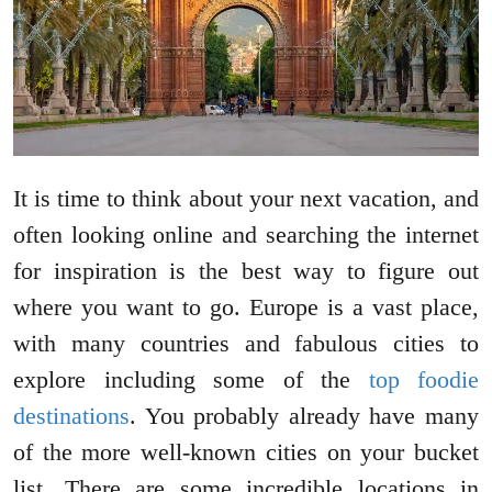
It is time to think about your next vacation, and
often looking online and searching the internet
for inspiration is the best way to figure out
where you want to go. Europe is a vast place,
with many countries and fabulous cities to
explore including some of the
top foodie
destinations
. You probably already have many
of the more well-known cities on your bucket
list. There are some incredible locations in