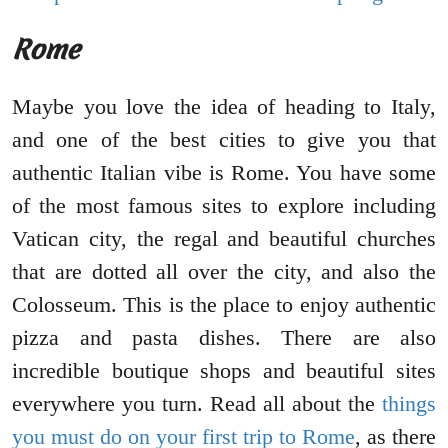
Rome
Maybe you love the idea of heading to Italy,
and one of the best cities to give you that
authentic Italian vibe is Rome. You have some
of the most famous sites to explore including
Vatican city, the regal and beautiful churches
that are dotted all over the city, and also the
Colosseum. This is the place to enjoy authentic
pizza and pasta dishes. There are also
incredible boutique shops and beautiful sites
everywhere you turn. Read all about the
things
you must do on your first trip to Rome
, as there