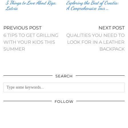
5 Things to Love About Riga,
Exploring the Best of Croatia:
Latvia
A Comprehensive Tour …
PREVIOUS POST
NEXT POST
6 TIPS TO GET GRILLING
QUALITIES YOU NEED TO
WITH YOUR KIDS THIS
LOOK FOR IN A LEATHER
SUMMER
BACKPACK
SEARCH
FOLLOW