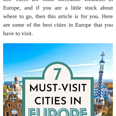
Europe, and if you are a little stuck about
where to go, then this article is for you. Here
are some of the best cities in Europe that you
have to visit.