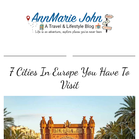
7 Cities In Europe You Have To
Visit