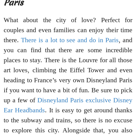
Paris
What about the city of love? Perfect for
couples and even families can enjoy their time
there.
There is a lot to see and do in Paris
, and
you can find that there are some incredible
places to stay. There is the Louvre for all those
art loves, climbing the Eiffel Tower and even
heading to France’s very own Disneyland Paris
if you want to have a bit of fun. Be sure to pick
up a few of
Disneyland Paris exclusive Disney
Ear Headbands
. It is easy to get around thanks
to the subway and trains, so there is no excuse
to explore this city. Alongside that, you also