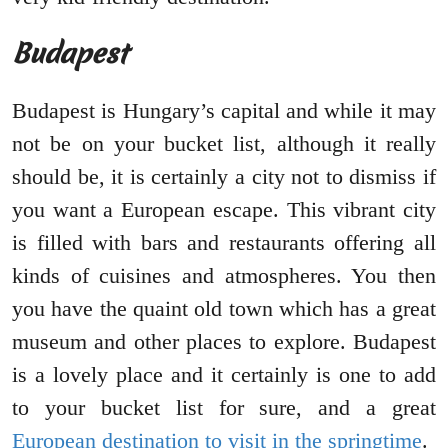
Budapest
Budapest is Hungary’s capital and while it may
not be on your bucket list, although it really
should be, it is certainly a city not to dismiss if
you want a European escape. This vibrant city
is filled with bars and restaurants offering all
kinds of cuisines and atmospheres. You then
you have the quaint old town which has a great
museum and other places to explore. Budapest
is a lovely place and it certainly is one to add
to your bucket list for sure, and a great
European destination to visit in the springtime
.