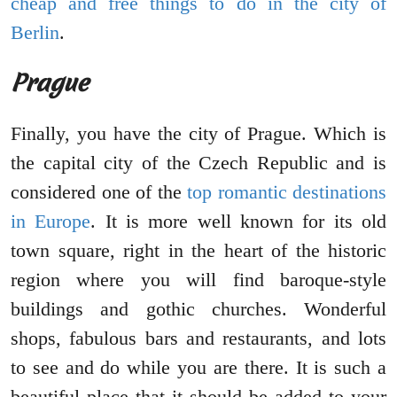
cheap and free things to do in the city of
Berlin
.
Prague
Finally, you have the city of Prague. Which is
the capital city of the Czech Republic and is
considered one of the
top romantic destinations
in Europe
. It is more well known for its old
town square, right in the heart of the historic
region where you will find baroque-style
buildings and gothic churches. Wonderful
shops, fabulous bars and restaurants, and lots
to see and do while you are there. It is such a
beautiful place that it should be added to your