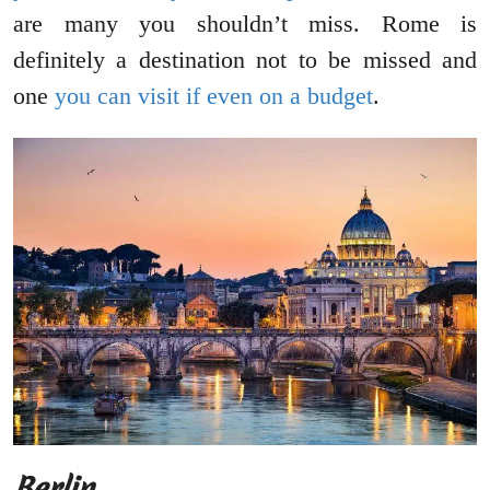
are many you shouldn’t miss. Rome is
definitely a destination not to be missed and
one
you can visit if even on a budget
.
Berlin