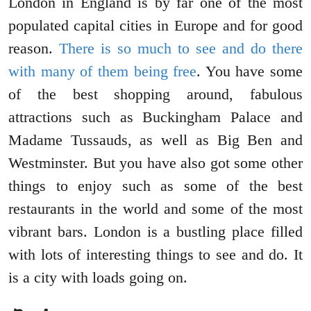
London in England is by far one of the most
populated capital cities in Europe and for good
reason.
There is so much to see and do there
with many of them being free
. You have some
of the best shopping around, fabulous
attractions such as Buckingham Palace and
Madame Tussauds, as well as Big Ben and
Westminster. But you have also got some other
things to enjoy such as some of the best
restaurants in the world and some of the most
vibrant bars. London is a bustling place filled
with lots of interesting things to see and do. It
is a city with loads going on.