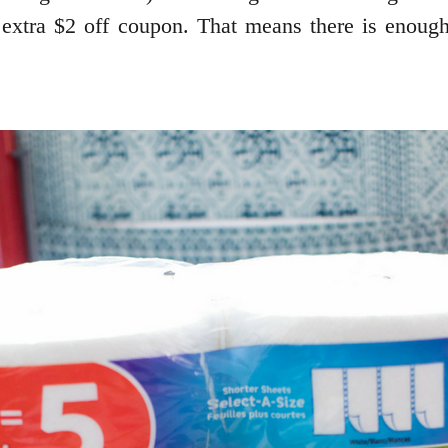
a $2 off coupon. That means there is enough 