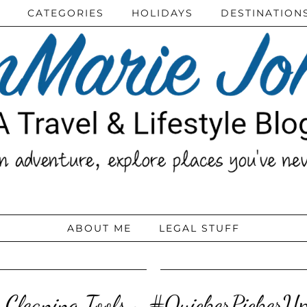
CATEGORIES
HOLIDAYS
DESTINATION
ABOUT ME
LEGAL STUFF
 Cleaning Tools ~ #QuickerPicker