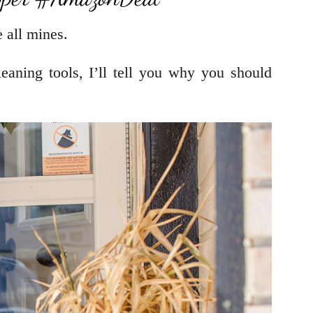
 all mines.
eaning tools, I’ll tell you why you should