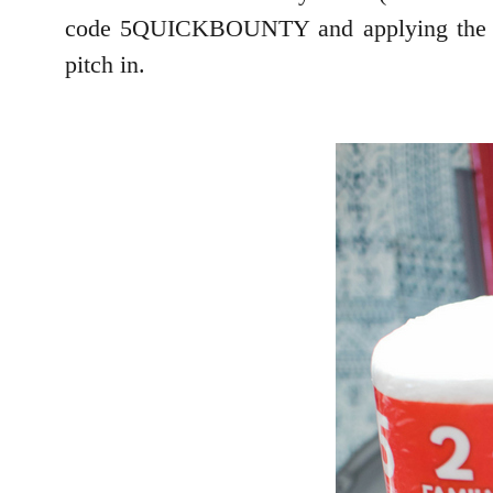
code 5QUICKBOUNTY and applying the extr
pitch in.