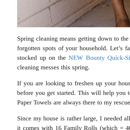
Spring cleaning means getting down to the 
forgotten spots of your household. Let’s fa
stocked up on the
NEW Bounty Quick-Si
cleaning messes this spring.
If you are looking to freshen up your hou
before you get started. This will help yo
Paper Towels are always there to my rescue,
Since my house is rather large, I needed 
it comes with 16 Family Rolls (which = 40