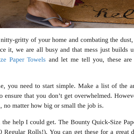
nitty-gritty of your home and combating the dust, 
ce it, we are all busy and that mess just builds up
ze Paper Towels
and let me tell you, these are
se, you need to start simple. Make a list of the
u to ensure that you don’t get overwhelmed. Howev
 no matter how big or small the job is.
all the help I could get. The Bounty Quick-Size P
 Regular Rolls!). You can get these for a great