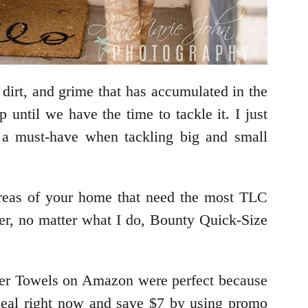
dirt, and grime that has accumulated in the
 until we have the time to tackle it. I just
 a must-have when tackling big and small
 areas of your home that need the most TLC
er, no matter what I do, Bounty Quick-Size
aper Towels on Amazon were perfect because
 deal right now and save $7 by using promo