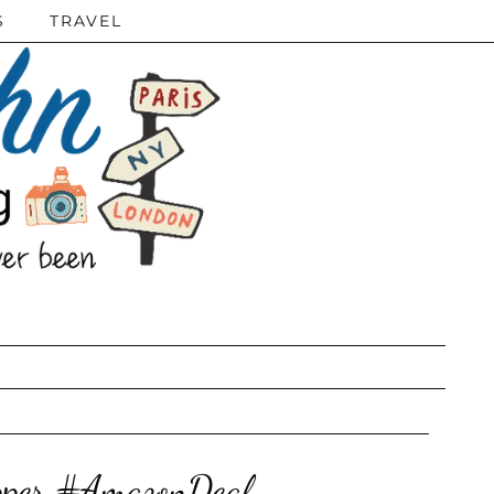
S
TRAVEL
Upper #AmazonDeal