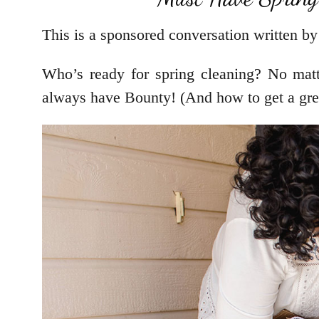
This is a sponsored conversation written by
Who’s ready for spring cleaning? No matte
always have Bounty! (And how to get a grea