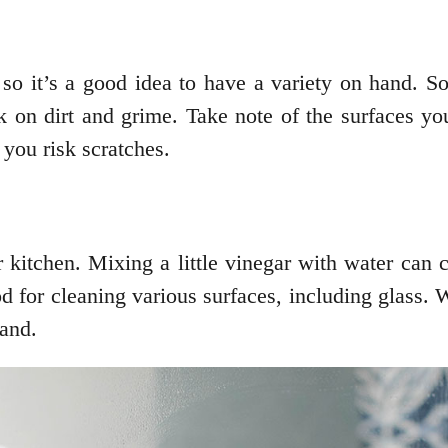
so it’s a good idea to have a variety on hand. S
 on dirt and grime. Take note of the surfaces yo
 you risk scratches.
kitchen. Mixing a little vinegar with water can 
od for cleaning various surfaces, including glass.
and.