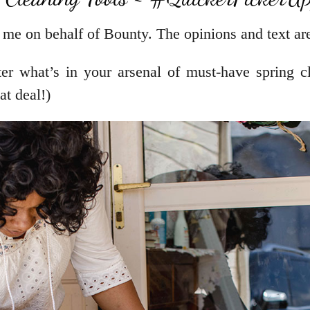
 me on behalf of Bounty. The opinions and text are
r what’s in your arsenal of must-have spring cl
t deal!)