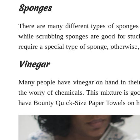
Sponges
There are many different types of sponges 
while scrubbing sponges are good for stuck
require a special type of sponge, otherwise,
Vinegar
Many people have vinegar on hand in their 
the worry of chemicals. This mixture is go
have Bounty Quick-Size Paper Towels on h