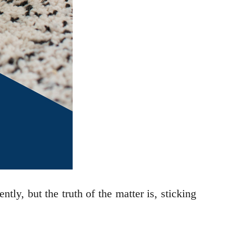
tly, but the truth of the matter is, sticking