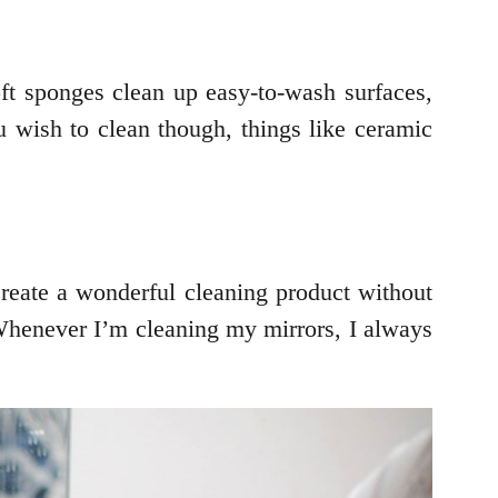
oft sponges clean up easy-to-wash surfaces,
u wish to clean though, things like ceramic
create a wonderful cleaning product without
 Whenever I’m cleaning my mirrors, I always