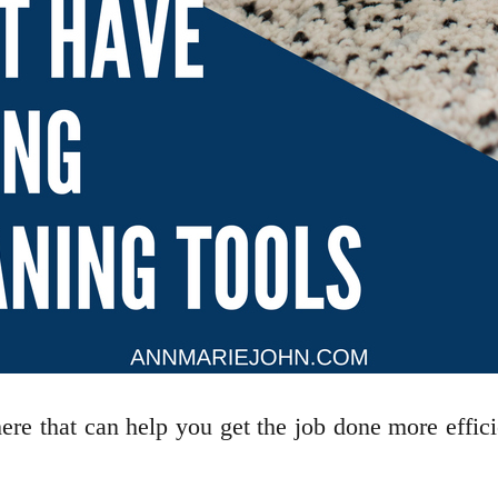
re that can help you get the job done more efficien