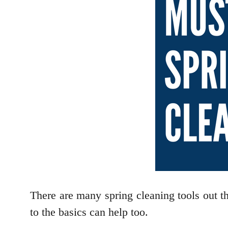
There are many spring cleaning tools out the
to the basics can help too.