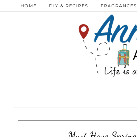
HOME
DIY & RECIPES
FRAGRANCES
Must Have Spring