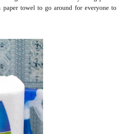
paper towel to go around for everyone to