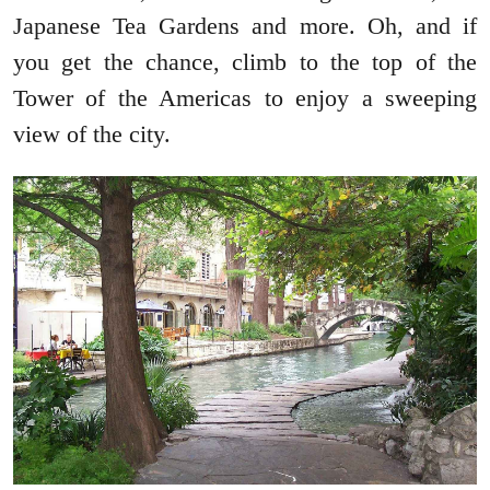
Japanese Tea Gardens and more. Oh, and if
you get the chance, climb to the top of the
Tower of the Americas to enjoy a sweeping
view of the city.