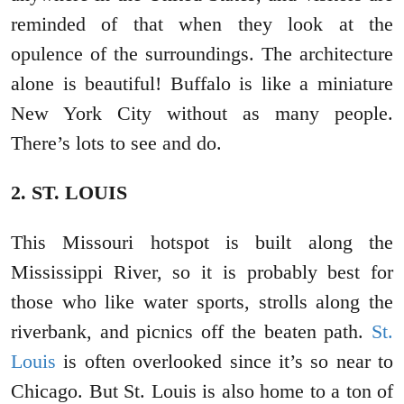
reminded of that when they look at the
opulence of the surroundings. The architecture
alone is beautiful! Buffalo is like a miniature
New York City without as many people.
There’s lots to see and do.
2. ST. LOUIS
This Missouri hotspot is built along the
Mississippi River, so it is probably best for
those who like water sports, strolls along the
riverbank, and picnics off the beaten path.
St.
Louis
is often overlooked since it’s so near to
Chicago. But St. Louis is also home to a ton of