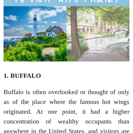
1. BUFFALO
Buffalo is often overlooked or thought of only
as of the place where the famous hot wings
originated. At one point, it had a higher
concentration of wealthy occupants than
anywhere in the United States, and visitors are