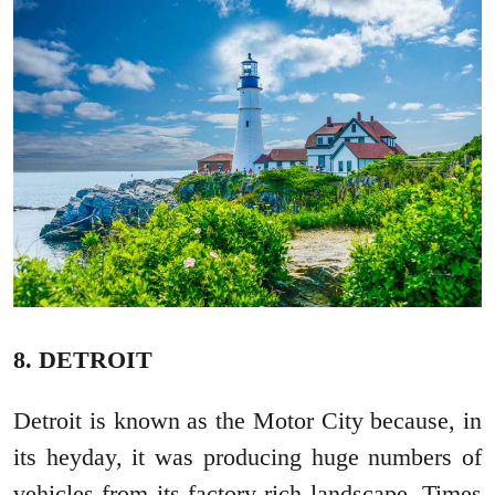
8. DETROIT
Detroit is known as the Motor City because, in
its heyday, it was producing huge numbers of
vehicles from its factory-rich landscape. Times