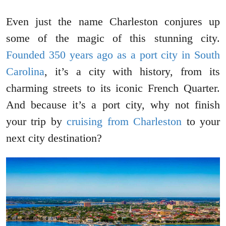
Even just the name Charleston conjures up
some of the magic of this stunning city.
Founded 350 years ago as a port city in South
Carolina
, it’s a city with history, from its
charming streets to its iconic French Quarter.
And because it’s a port city, why not finish
your trip by
cruising from Charleston
to your
next city destination?