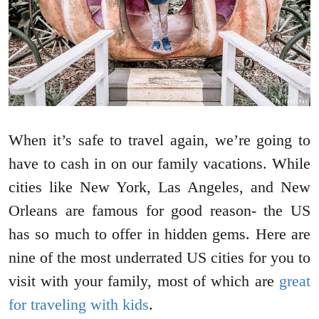
When it’s safe to travel again, we’re going to
have to cash in on our family vacations. While
cities like New York, Las Angeles, and New
Orleans are famous for good reason- the US
has so much to offer in hidden gems. Here are
nine of the most underrated US cities for you to
visit with your family, most of which are
great
for traveling with kids
.