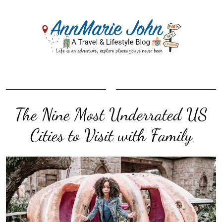
The Nine Most Underrated US
Cities to Visit with Family