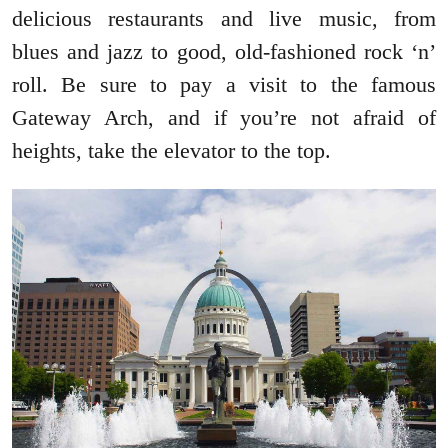
delicious restaurants and live music, from
blues and jazz to good, old-fashioned rock ‘n’
roll. Be sure to pay a visit to the famous
Gateway Arch, and if you’re not afraid of
heights, take the elevator to the top.