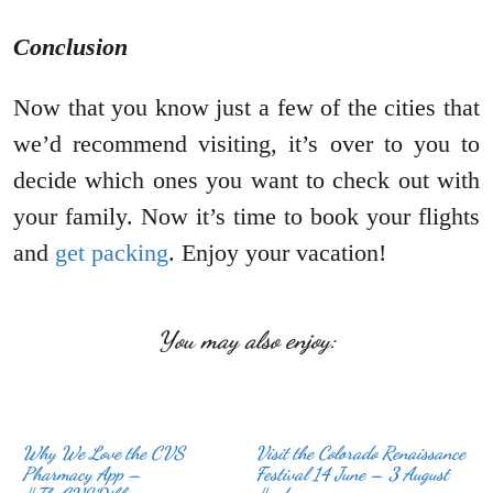
Conclusion
Now that you know just a few of the cities that
we’d recommend visiting, it’s over to you to
decide which ones you want to check out with
your family. Now it’s time to book your flights
and
get packing
. Enjoy your vacation!
You may also enjoy:
Why We Love the CVS
Visit the Colorado Renaissance
Pharmacy App –
Festival 14 June – 3 August