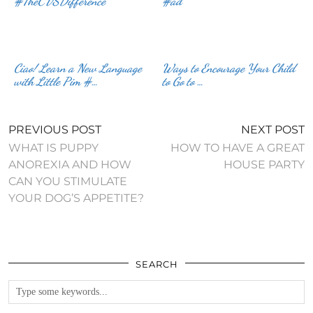
#TheCVSDifference
#ad
Ciao! Learn a New Language
Ways to Encourage Your Child
with Little Pim #…
to Go to …
PREVIOUS POST
NEXT POST
WHAT IS PUPPY
HOW TO HAVE A GREAT
ANOREXIA AND HOW
HOUSE PARTY
CAN YOU STIMULATE
YOUR DOG’S APPETITE?
SEARCH