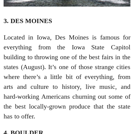
3. DES MOINES
Located in Iowa, Des Moines is famous for
everything from the Iowa State Capitol
building to throwing one of the best fairs in the
states (August). It’s one of those strange cities
where there’s a little bit of everything, from
arts and culture to history, live music, and
hard-working Americans churning out some of
the best locally-grown produce that the state
has to offer.
4. BOULDER