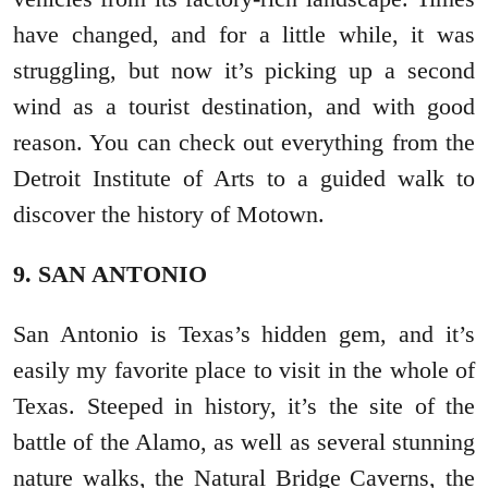
have changed, and for a little while, it was
struggling, but now it’s picking up a second
wind as a tourist destination, and with good
reason. You can check out everything from the
Detroit Institute of Arts to a guided walk to
discover the history of Motown.
9. SAN ANTONIO
San Antonio is Texas’s hidden gem, and it’s
easily my favorite place to visit in the whole of
Texas. Steeped in history, it’s the site of the
battle of the Alamo, as well as several stunning
nature walks, the Natural Bridge Caverns, the