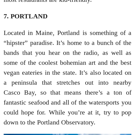
7. PORTLAND
Located in Maine, Portland is something of a
“hipster” paradise. It’s home to a bunch of the
bands that you hear on the radio, as well as
some of the coolest bohemian art and the best
vegan eateries in the state. It’s also located on
a peninsula that stretches out into nearby
Casco Bay, so that means there’s a ton of
fantastic seafood and all of the watersports you
could hope for. While you’re at it, try to pop
down to the Portland Observatory.