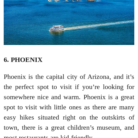
6. PHOENIX
Phoenix is the capital city of Arizona, and it’s
the perfect spot to visit if you’re looking for
somewhere nice and warm. Phoenix is a great
spot to visit with little ones as there are many
easy hikes situated right on the outskirts of
town, there is a great children’s museum, and
most restaurants are kid-friendly.