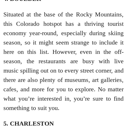
Situated at the base of the Rocky Mountains,
this Colorado hotspot has a thriving tourist
economy year-round, especially during skiing
season, so it might seem strange to include it
here on this list. However, even in the off-
season, the restaurants are busy with live
music spilling out on to every street corner, and
there are also plenty of museums, art galleries,
cafes, and more for you to explore. No matter
what you’re interested in, you’re sure to find
something to suit you.
5. CHARLESTON