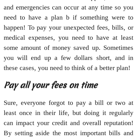
and emergencies can occur at any time so you
need to have a plan b if something were to
happen! To pay your unexpected fees, bills, or
medical expenses, you need to have at least
some amount of money saved up. Sometimes
you will end up a few dollars short, and in
these cases, you need to think of a better plan!
Pay all your fees on time
Sure, everyone forgot to pay a bill or two at
least once in their life, but doing it regularly
can impact your credit and overall reputation!
By setting aside the most important bills and