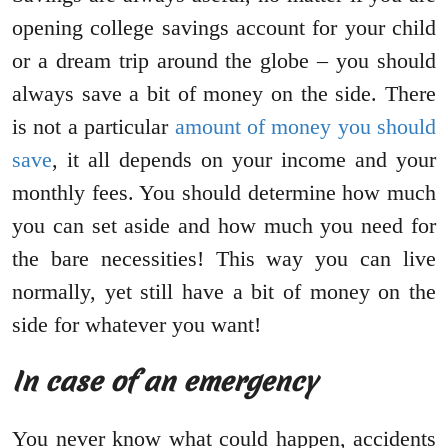
opening college savings account for your child
or a dream trip around the globe – you should
always save a bit of money on the side. There
is not a particular
amount of money you should
save
, it all depends on your income and your
monthly fees. You should determine how much
you can set aside and how much you need for
the bare necessities! This way you can live
normally, yet still have a bit of money on the
side for whatever you want!
In case of an emergency
You never know what could happen, accidents