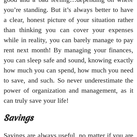
you’re standing. But it’s always better to have
a clear, honest picture of your situation rather
than thinking you can cover your expenses
while in reality, you can barely manage to pay
rent next month! By managing your finances,
you can sleep safe and sound, knowing exactly
how much you can spend, how much you need
to save, and such. So never underestimate the
power of organization and management, as it
can truly save your life!
Savings
Savings are always useful, no matter if you are