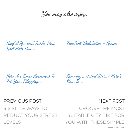
You may also enjoy:
Useful Tips and Tricks That
TrueTwit Validation = Spam
Will Help You …
Here Are Some Resources To
Running a Retail Store? Here’s
Set Your Blogging …
How To …
PREVIOUS POST
NEXT POST
4 SIMPLE WAYS TO
CHOOSE THE MOST
REDUCE YOUR STRESS
SUITABLE CITY BIKE FOR
LEVELS
YOU WITH THESE SIMPLE