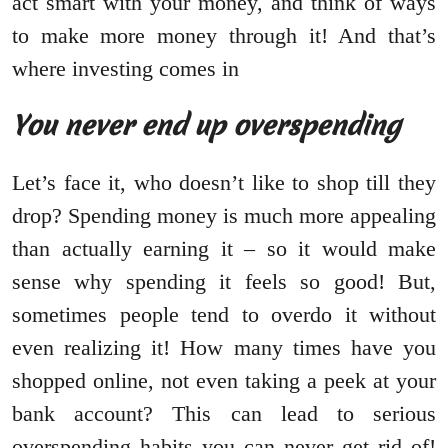
act smart with your money, and think of ways
to make more money through it! And that’s
where investing comes in
You never end up overspending
Let’s face it, who doesn’t like to shop till they
drop? Spending money is much more appealing
than actually earning it – so it would make
sense why spending it feels so good! But,
sometimes people tend to overdo it without
even realizing it! How many times have you
shopped online, not even taking a peek at your
bank account? This can lead to serious
overspending habits you can never get rid of!