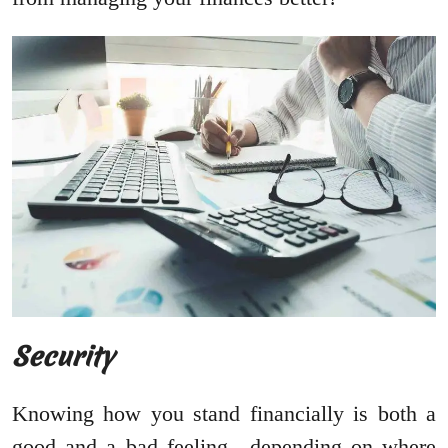
Security
Knowing how you stand financially is both a
good and a bad feeling…depending on where