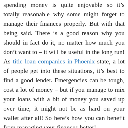
spending money is quite enjoyable so it’s
totally reasonable why some might forget to
manage their finances properly. But with that
being said. There is a good reason why you
should in fact do it, no matter how much you
don’t want to – it will be useful in the long run!
As
title loan companies in Phoenix
state, a lot
of people get into these situations, it’s best to
find a good lender. Emergencies can be tough,
cost a lot of money – but if you manage to mix
your loans with a bit of money you saved up
over time, it might not be as hard on your
wallet after all! So here’s how you can benefit
from managing your finances better!