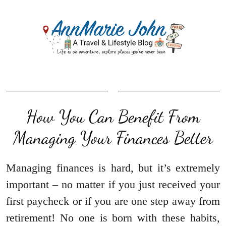
How You Can Benefit From
Managing Your Finances Better
Managing finances is hard, but it’s extremely
important – no matter if you just received your
first paycheck or if you are one step away from
retirement! No one is born with these habits,