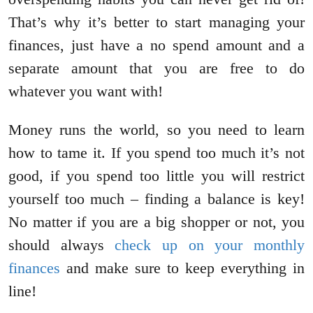
That’s why it’s better to start managing your
finances, just have a no spend amount and a
separate amount that you are free to do
whatever you want with!
Money runs the world, so you need to learn
how to tame it. If you spend too much it’s not
good, if you spend too little you will restrict
yourself too much – finding a balance is key!
No matter if you are a big shopper or not, you
should always
check up on your monthly
finances
and make sure to keep everything in
line!