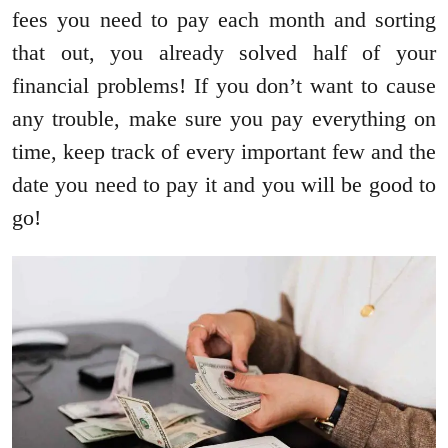
fees you need to pay each month and sorting
that out, you already solved half of your
financial problems! If you don’t want to cause
any trouble, make sure you pay everything on
time, keep track of every important few and the
date you need to pay it and you will be good to
go!