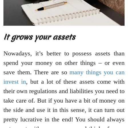
It grows your assets
Nowadays, it’s better to possess assets than
spend your money on other things – or even
save them. There are so
many things you can
invest in
, but a lot of these assets come with
their own regulations and liabilities you need to
take care of. But if you have a bit of money on
the side and use it in this sense, it can turn out
pretty lucrative in the end! You should always