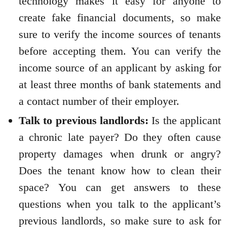
technology makes it easy for anyone to
create fake financial documents, so make
sure to verify the income sources of tenants
before accepting them. You can verify the
income source of an applicant by asking for
at least three months of bank statements and
a contact number of their employer.
Talk to previous landlords:
Is the applicant
a chronic late payer? Do they often cause
property damages when drunk or angry?
Does the tenant know how to clean their
space? You can get answers to these
questions when you talk to the applicant’s
previous landlords, so make sure to ask for