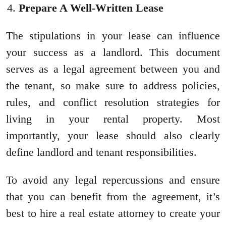
Prepare A Well-Written Lease
The stipulations in your lease can influence
your success as a landlord. This document
serves as a legal agreement between you and
the tenant, so make sure to address policies,
rules, and conflict resolution strategies for
living in your rental property. Most
importantly, your lease should also clearly
define landlord and tenant responsibilities.
To avoid any legal repercussions and ensure
that you can benefit from the agreement, it’s
best to hire a real estate attorney to create your