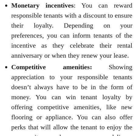
Monetary incentives
: You can reward
responsible tenants with a discount to ensure
their loyalty. Depending on your
preferences, you can inform tenants of the
incentive as they celebrate their rental
anniversary or when they renew your lease.
Competitive amenities:
Showing
appreciation to your responsible tenants
doesn’t always have to be in the form of
money. You can win tenant loyalty by
offering competitive amenities, like new
flooring or appliance. You can also offer
perks that will allow the tenant to enjoy the