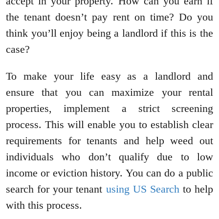
accept in your property. How can you earn if
the tenant doesn’t pay rent on time? Do you
think you’ll enjoy being a landlord if this is the
case?
To make your life easy as a landlord and
ensure that you can maximize your rental
properties, implement a strict screening
process. This will enable you to establish clear
requirements for tenants and help weed out
individuals who don’t qualify due to low
income or eviction history. You can do a public
search for your tenant
using US Search
to help
with this process.