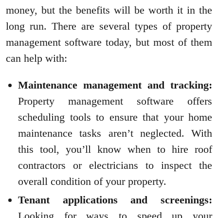
money, but the benefits will be worth it in the
long run. There are several types of property
management software today, but most of them
can help with:
Maintenance management and tracking:
Property management software offers
scheduling tools to ensure that your home
maintenance tasks aren’t neglected. With
this tool, you’ll know when to hire roof
contractors or electricians to inspect the
overall condition of your property.
Tenant applications and screenings:
Looking for ways to speed up your