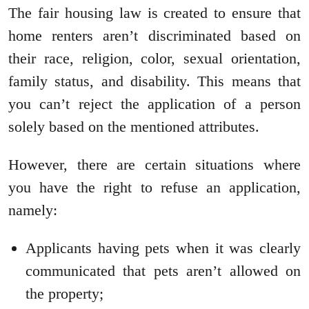
The fair housing law is created to ensure that
home renters aren’t discriminated based on
their race, religion, color, sexual orientation,
family status, and disability. This means that
you can’t reject the application of a person
solely based on the mentioned attributes.
However, there are certain situations where
you have the right to refuse an application,
namely:
Applicants having pets when it was clearly
communicated that pets aren’t allowed on
the property;