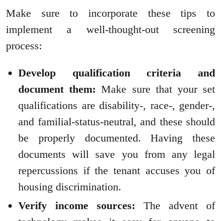
Make sure to incorporate these tips to
implement a well-thought-out screening
process:
Develop qualification criteria and
document them:
Make sure that your set
qualifications are disability-, race-, gender-,
and familial-status-neutral, and these should
be properly documented. Having these
documents will save you from any legal
repercussions if the tenant accuses you of
housing discrimination.
Verify income sources:
The advent of