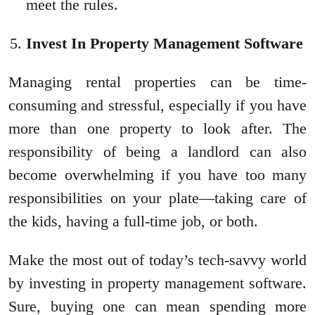
meet the rules.
Invest In Property Management Software
Managing rental properties can be time-
consuming and stressful, especially if you have
more than one property to look after. The
responsibility of being a landlord can also
become overwhelming if you have too many
responsibilities on your plate—taking care of
the kids, having a full-time job, or both.
Make the most out of today’s tech-savvy world
by investing in property management software.
Sure, buying one can mean spending more