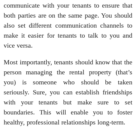
communicate with your tenants to ensure that
both parties are on the same page. You should
also set different communication channels to
make it easier for tenants to talk to you and
vice versa.
Most importantly, tenants should know that the
person managing the rental property (that’s
you) is someone who should be taken
seriously. Sure, you can establish friendships
with your tenants but make sure to set
boundaries. This will enable you to foster
healthy, professional relationships long-term.