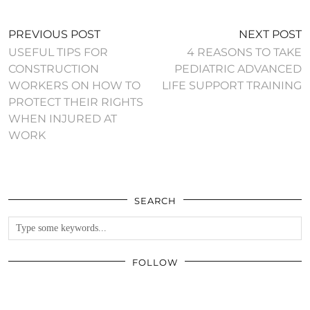
PREVIOUS POST
NEXT POST
USEFUL TIPS FOR
4 REASONS TO TAKE
CONSTRUCTION
PEDIATRIC ADVANCED
WORKERS ON HOW TO
LIFE SUPPORT TRAINING
PROTECT THEIR RIGHTS
WHEN INJURED AT
WORK
SEARCH
FOLLOW