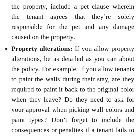
the property, include a pet clause wherein
the tenant agrees that they’re solely
responsible for the pet and any damage
caused on the property.
Property alterations:
If you allow property
alterations, be as detailed as you can about
the policy. For example, if you allow tenants
to paint the walls during their stay, are they
required to paint it back to the original color
when they leave? Do they need to ask for
your approval when picking wall colors and
paint types? Don’t forget to include the
consequences or penalties if a tenant fails to