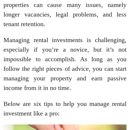
properties can cause many issues, namely
longer vacancies, legal problems, and less
tenant retention.
Managing rental investments is challenging,
especially if you’re a novice, but it’s not
impossible to accomplish. As long as you
follow the right pieces of advice, you can start
managing your property and earn passive
income from it in no time.
Below are six tips to help you manage rental
investment like a pro: