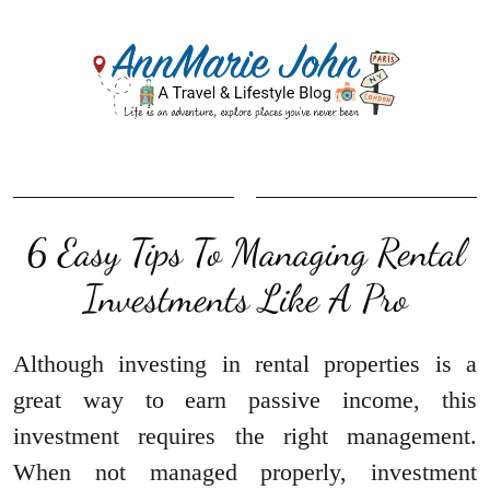
6 Easy Tips To Managing Rental
Investments Like A Pro
Although investing in rental properties is a
great way to earn passive income, this
investment requires the right management.
When not managed properly, investment