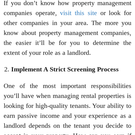
If you don’t know how property management
companies operate,
visit this site
or look for
other companies in your area. The more you
know about property management companies,
the easier it’ll be for you to determine the
extent of your role as a landlord.
Implement A Strict Screening Process
One of the most important responsibilities
you’ll have when managing rental properties is
looking for high-quality tenants. Your ability to
earn passive income and your experience as a
landlord depends on the tenant you decide to