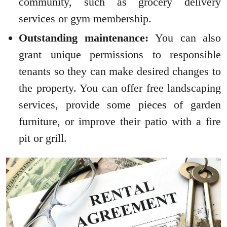
community, such as grocery delivery
services or gym membership.
Outstanding maintenance:
You can also
grant unique permissions to responsible
tenants so they can make desired changes to
the property. You can offer free landscaping
services, provide some pieces of garden
furniture, or improve their patio with a fire
pit or grill.