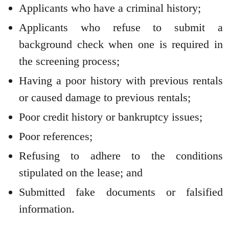
Applicants who have a criminal history;
Applicants who refuse to submit a
background check when one is required in
the screening process;
Having a poor history with previous rentals
or caused damage to previous rentals;
Poor credit history or bankruptcy issues;
Poor references;
Refusing to adhere to the conditions
stipulated on the lease; and
Submitted fake documents or falsified
information.