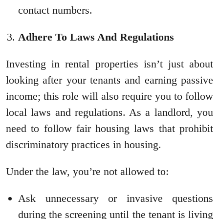
contact numbers.
Adhere To Laws And Regulations
Investing in rental properties isn’t just about
looking after your tenants and earning passive
income; this role will also require you to follow
local laws and regulations. As a landlord, you
need to follow fair housing laws that prohibit
discriminatory practices in housing.
Under the law, you’re not allowed to:
Ask unnecessary or invasive questions
during the screening until the tenant is living