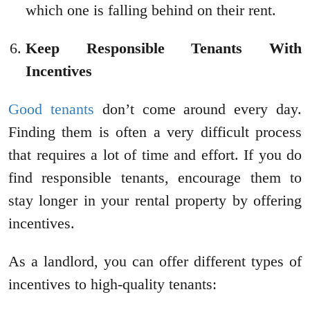
which one is falling behind on their rent.
Keep Responsible Tenants With
Incentives
Good tenants
don’t come around every day.
Finding them is often a very difficult process
that requires a lot of time and effort. If you do
find responsible tenants, encourage them to
stay longer in your rental property by offering
incentives.
As a landlord, you can offer different types of
incentives to high-quality tenants: