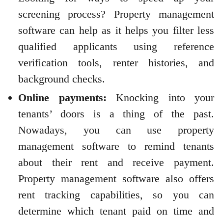
screening process? Property management
software can help as it helps you filter less
qualified applicants using reference
verification tools, renter histories, and
background checks.
Online payments:
Knocking into your
tenants’ doors is a thing of the past.
Nowadays, you can use property
management software to remind tenants
about their rent and receive payment.
Property management software also offers
rent tracking capabilities, so you can
determine which tenant paid on time and