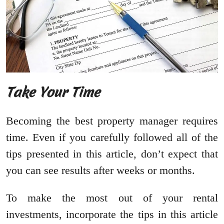
Take Your Time
Becoming the best property manager requires
time. Even if you carefully followed all of the
tips presented in this article, don’t expect that
you can see results after weeks or months.
To make the most out of your rental
investments, incorporate the tips in this article