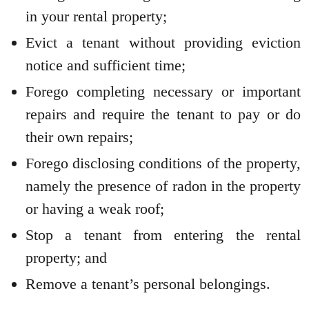
in your rental property;
Evict a tenant without providing eviction
notice and sufficient time;
Forego completing necessary or important
repairs and require the tenant to pay or do
their own repairs;
Forego disclosing conditions of the property,
namely the presence of radon in the property
or having a weak roof;
Stop a tenant from entering the rental
property; and
Remove a tenant’s personal belongings.