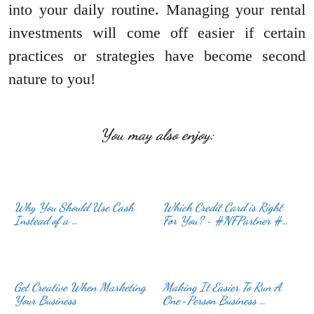
into your daily routine. Managing your rental
investments will come off easier if certain
practices or strategies have become second
nature to you!
You may also enjoy:
Why You Should Use Cash
Which Credit Card is Right
Instead of a …
For You? ~ #NFPartner #…
Get Creative When Marketing
Making It Easier To Run A
Your Business
One-Person Business …