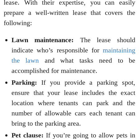
lease. With their expertise, you can easily
prepare a well-written lease that covers the
following:
Lawn maintenance:
The lease should
indicate who’s responsible for
maintaining
the lawn
and what tasks need to be
accomplished for maintenance.
Parking:
If you provide a parking spot,
ensure that your lease includes the exact
location where tenants can park and the
number of allowable cars each tenant can
bring to the parking area.
Pet clause:
If you’re going to allow pets in