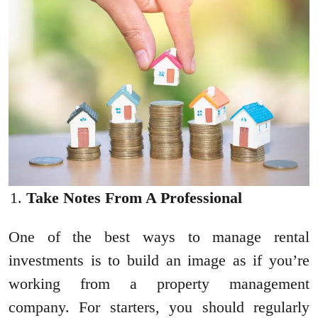
Take Notes From A Professional
One of the best ways to manage rental
investments is to build an image as if you’re
working from a property management
company. For starters, you should regularly