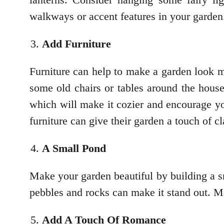
walkways or accent features in your garden
Add Furniture
Furniture can help to make a garden look m
some old chairs or tables around the house
which will make it cozier and encourage yo
furniture can give their garden a touch of c
A Small Pond
Make your garden beautiful by building a s
pebbles and rocks can make it stand out. Mai
Add A Touch Of Romance