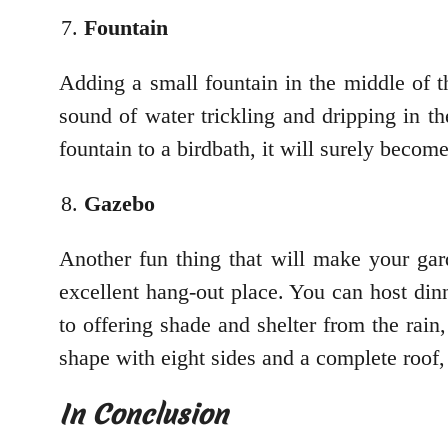
Fountain
Adding a small fountain in the middle of th
sound of water trickling and dripping in th
fountain to a birdbath, it will surely becom
Gazebo
Another fun thing that will make your gard
excellent hang-out place. You can host dinn
to offering shade and shelter from the rai
shape with eight sides and a complete roof
In Conclusion