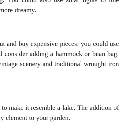
 more dreamy.
out and buy expensive pieces; you could use
ld consider adding a hammock or bean bag,
intage scenery and traditional wrought iron
to make it resemble a lake. The addition of
ely element to your garden.