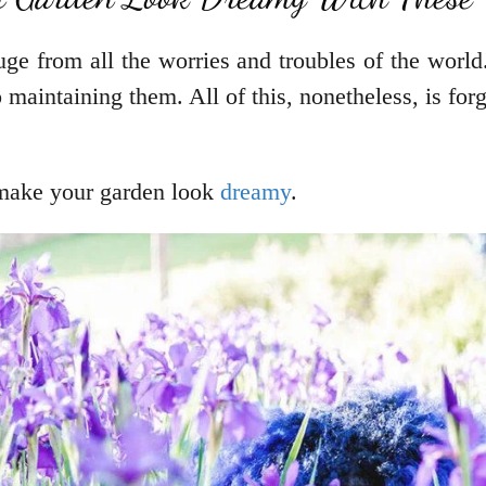
uge from all the worries and troubles of the world
o maintaining them. All of this, nonetheless, is for
 make your garden look
dreamy
.