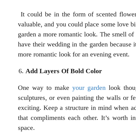
It could be in the form of scented flower
valuable, and you could place some love bir
garden a more romantic look. The smell of 
have their wedding in the garden because it 
more romantic look for an evening event.
Add Layers Of Bold Color
One way to make
your garden
look thoug
sculptures, or even painting the walls or f
exciting. Keep a structure in mind when a
that compliments each other. It’s worth in
space.