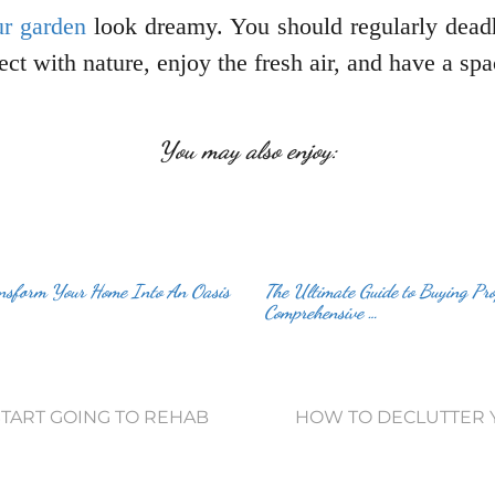
r garden
look dreamy. You should regularly dead
nect with nature, enjoy the fresh air, and have a s
You may also enjoy:
ansform Your Home Into An Oasis
The Ultimate Guide to Buying Pro
Comprehensive …
TART GOING TO REHAB
HOW TO DECLUTTER Y