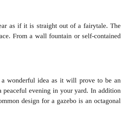
as if it is straight out of a fairytale. The
lace. From a wall fountain or self-contained
 a wonderful idea as it will prove to be an
a peaceful evening in your yard. In addition
 common design for a gazebo is an octagonal