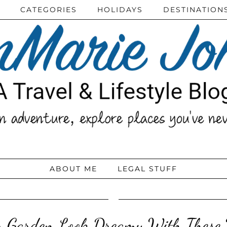
CATEGORIES
HOLIDAYS
DESTINATION
ABOUT ME
LEGAL STUFF
 Garden Look Dreamy With These U