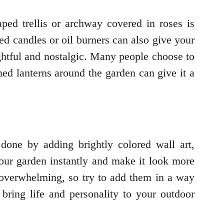
ped trellis or archway covered in roses is
ed candles or oil burners can also give your
ghtful and nostalgic. Many people choose to
rned lanterns around the garden can give it a
 done by adding brightly colored wall art,
 your garden instantly and make it look more
 overwhelming, so try to add them in a way
 bring life and personality to your outdoor