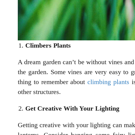
Climbers Plants
A dream garden can’t be without vines and 
the garden. Some vines are very easy to g
thing to remember about
climbing plants
is
other structures.
Get Creative With Your Lighting
Getting creative with your lighting can mak
lanterns. Consider hanging some fairy lig