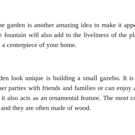
e garden is another amazing idea to make it appear 
e fountain will also add to the liveliness of the p
e a centerpiece of your home.
en look unique is building a small gazebo. It is
er parties with friends and families or can enjoy 
n, it also acts as an ornamental feature. The most
, and they are often made of wood.