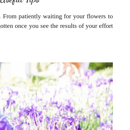
. From patiently waiting for your flowers to
gotten once you see the results of your effort