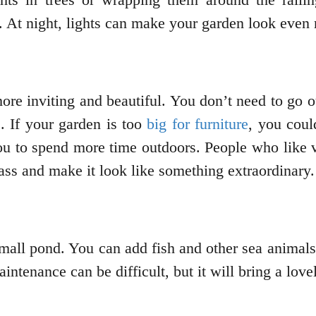
. At night, lights can make your garden look even
ore inviting and beautiful. You don’t need to go 
. If your garden is too
big for furniture
, you cou
u to spend more time outdoors. People who like v
lass and make it look like something extraordinary.
mall pond. You can add fish and other sea animals 
ntenance can be difficult, but it will bring a lov