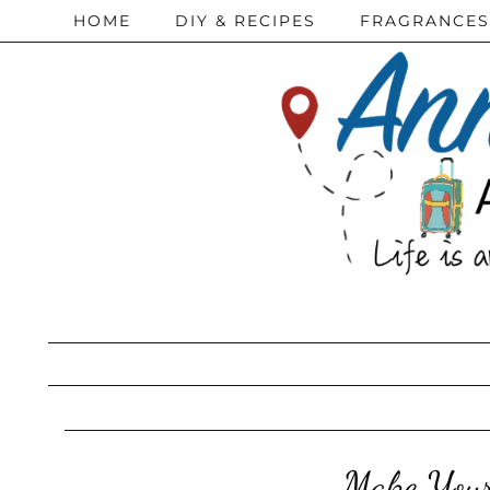
HOME
DIY & RECIPES
FRAGRANCES
Make Your