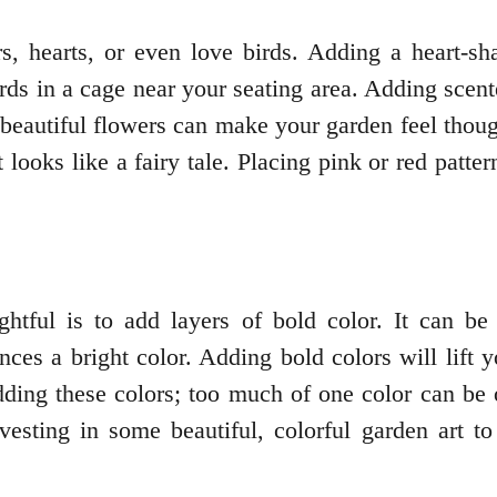
s, hearts, or even love birds. Adding a heart-sha
ds in a cage near your seating area. Adding scent
beautiful flowers can make your garden feel thou
looks like a fairy tale. Placing pink or red patte
htful is to add layers of bold color. It can be
ences a bright color. Adding bold colors will lift
dding these colors; too much of one color can be
vesting in some beautiful, colorful garden art to