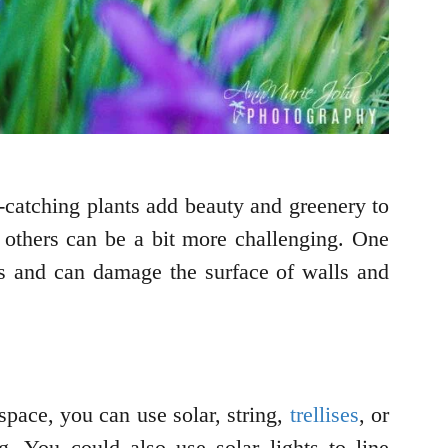
-catching plants add beauty and greenery to
 others can be a bit more challenging. One
ms and can damage the surface of walls and
space, you can use solar, string,
trellises
, or
g. You could also use solar lights to line