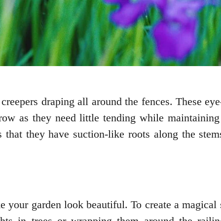
creepers draping all around the fences. These eye
row as they need little tending while maintaining
 that they have suction-like roots along the ste
e your garden look beautiful. To create a magical 
hts in trees or wrapping them around the railin