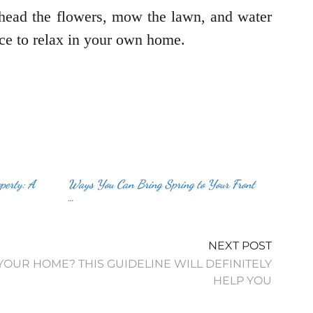
head the flowers, mow the lawn, and water
pace to relax in your own home.
perty: A
Ways You Can Bring Spring to Your Front
…
NEXT POST
OUR HOME? THIS GUIDELINE WILL DEFINITELY
HELP YOU