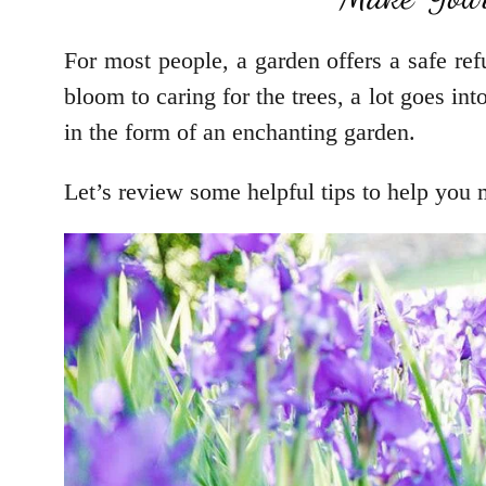
For most people, a garden offers a safe ref
bloom to caring for the trees, a lot goes int
in the form of an enchanting garden.
Let’s review some helpful tips to help you