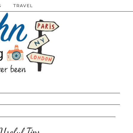
S
TRAVEL
seful Tips