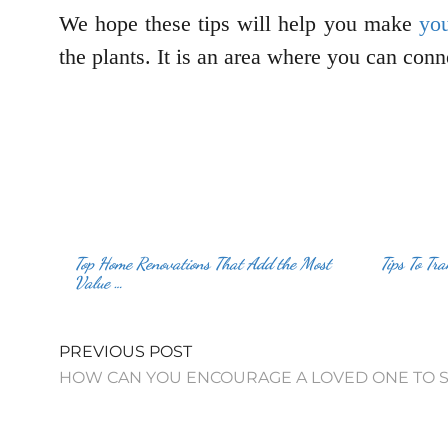
We hope these tips will help you make
you
the plants. It is an area where you can con
Top Home Renovations That Add the Most
Tips To Tr
Value …
PREVIOUS POST
HOW CAN YOU ENCOURAGE A LOVED ONE TO S