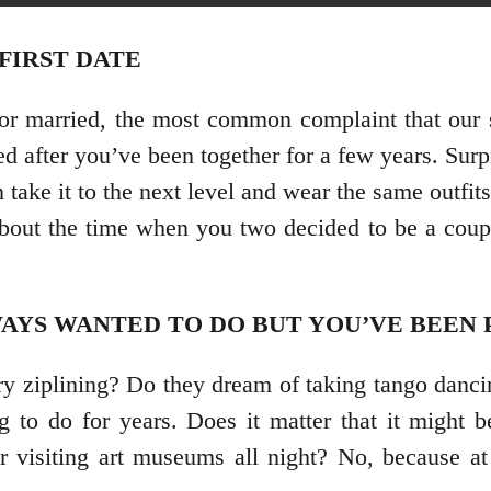
 FIRST DATE
or married, the most common complaint that our s
d after you’ve been together for a few years. Surpr
 take it to the next level and wear the same outfit
about the time when you two decided to be a couple
AYS WANTED TO DO BUT YOU’VE BEEN 
try ziplining? Do they dream of taking tango danci
 to do for years. Does it matter that it might 
r visiting art museums all night? No, because at