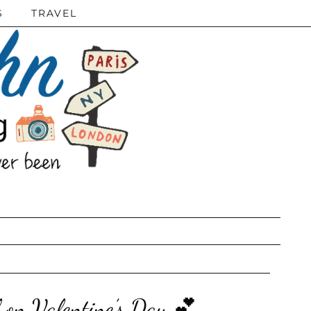
S
TRAVEL
 on Valentine’s Day 💕