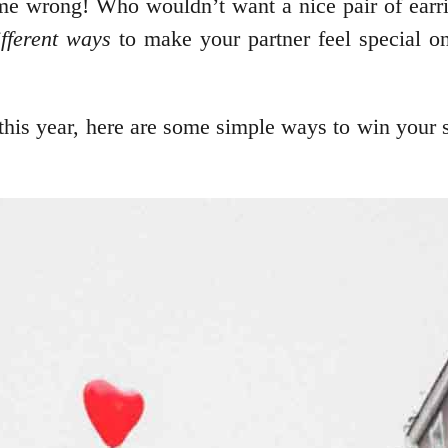
t me wrong! Who wouldn’t want a nice pair of earr
fferent ways
to make your partner feel special on
this year, here are some simple ways to win your si