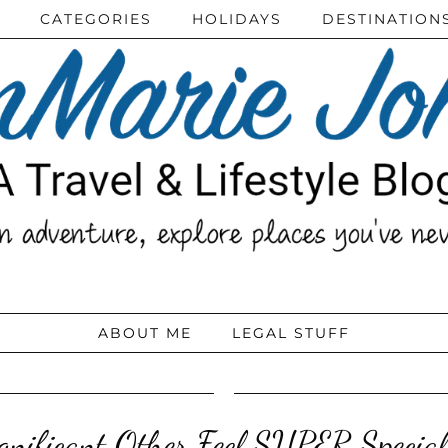
CATEGORIES
HOLIDAYS
DESTINATION
ABOUT ME
LEGAL STUFF
nificant Other Feel SUPER Special