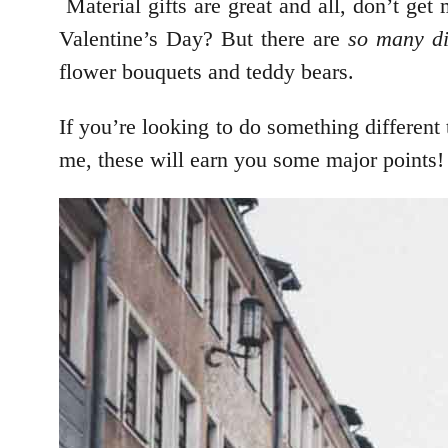
Material gifts are great and all, don’t ge
Valentine’s Day? But there are
so many di
flower bouquets and teddy bears.
If you’re looking to do something different 
me, these will earn you some major points!