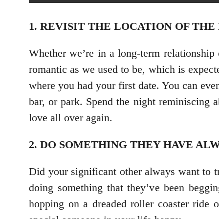
1. REVISIT THE LOCATION OF THE
Whether we’re in a long-term relationship 
romantic as we used to be, which is expecte
where you had your first date. You can even
bar, or park. Spend the night reminiscing 
love all over again.
2. DO SOMETHING THEY HAVE ALW
Did your significant other always want to 
doing something that they’ve been begging
hopping on a dreaded roller coaster ride o