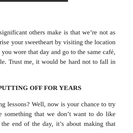
ignificant others make is that we’re not as
ise your sweetheart by visiting the location
s you wore that day and go to the same café,
. Trust me, it would be hard not to fall in
PUTTING OFF FOR YEARS
ng lessons? Well, now is your chance to try
be something that we don’t want to do like
 the end of the day, it’s about making that