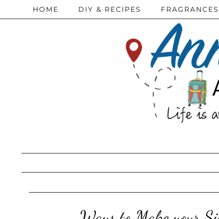
HOME
DIY & RECIPES
FRAGRANCES
Ways to Make your Sig