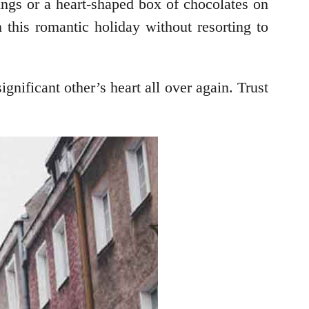
ings or a heart-shaped box of chocolates on
 this romantic holiday without resorting to
gnificant other’s heart all over again. Trust