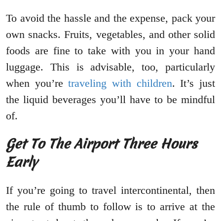
To avoid the hassle and the expense, pack your
own snacks. Fruits, vegetables, and other solid
foods are fine to take with you in your hand
luggage. This is advisable, too, particularly
when you’re
traveling with children
. It’s just
the liquid beverages you’ll have to be mindful
of.
Get To The Airport Three Hours
Early
If you’re going to travel intercontinental, then
the rule of thumb to follow is to arrive at the