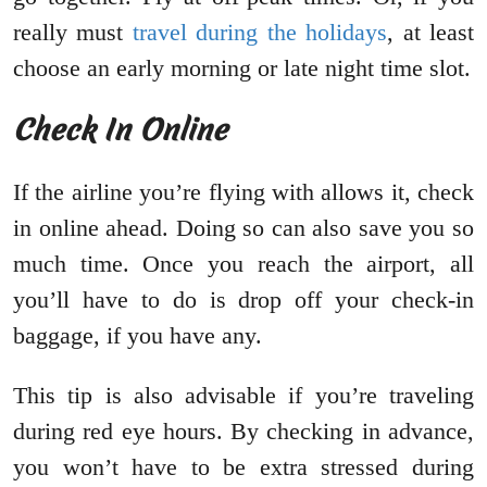
really must
travel during the holidays
, at least
choose an early morning or late night time slot.
Check In Online
If the airline you’re flying with allows it, check
in online ahead. Doing so can also save you so
much time. Once you reach the airport, all
you’ll have to do is drop off your check-in
baggage, if you have any.
This tip is also advisable if you’re traveling
during red eye hours. By checking in advance,
you won’t have to be extra stressed during