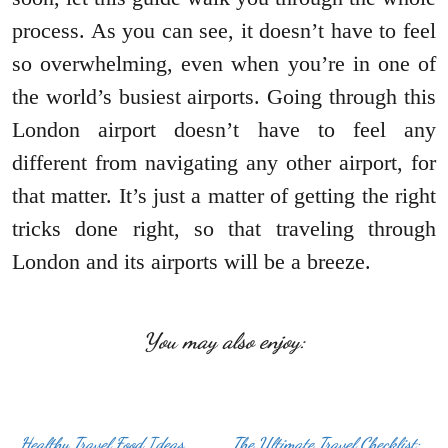
process. As you can see, it doesn’t have to feel
so overwhelming, even when you’re in one of
the world’s busiest airports. Going through this
London airport doesn’t have to feel any
different from navigating any other airport, for
that matter. It’s just a matter of getting the right
tricks done right, so that traveling through
London and its airports will be a breeze.
You may also enjoy:
Healthy Travel Food Ideas
The Ultimate Travel Checklist: