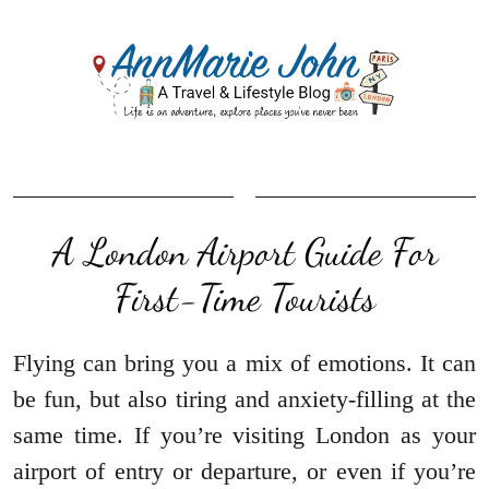
A London Airport Guide For
First-Time Tourists
Flying can bring you a mix of emotions. It can
be fun, but also tiring and anxiety-filling at the
same time. If you’re visiting London as your
airport of entry or departure, or even if you’re