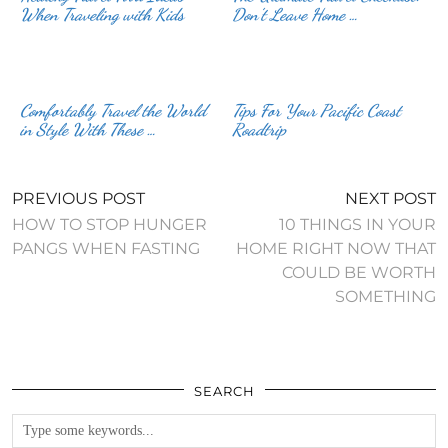
When Traveling with Kids
Don’t Leave Home …
Comfortably Travel the World
Tips For Your Pacific Coast
in Style With These …
Roadtrip
PREVIOUS POST
NEXT POST
HOW TO STOP HUNGER
10 THINGS IN YOUR
PANGS WHEN FASTING
HOME RIGHT NOW THAT
COULD BE WORTH
SOMETHING
SEARCH