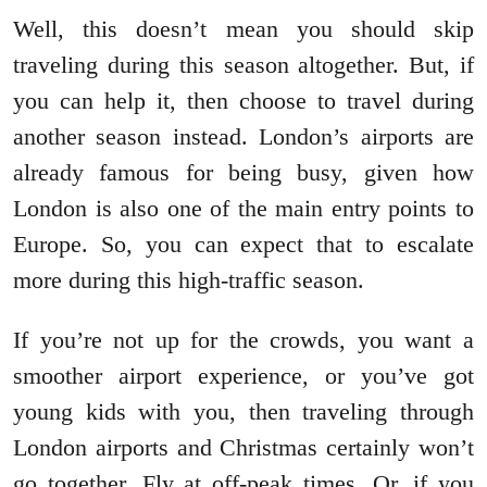
Well, this doesn’t mean you should skip
traveling during this season altogether. But, if
you can help it, then choose to travel during
another season instead. London’s airports are
already famous for being busy, given how
London is also one of the main entry points to
Europe. So, you can expect that to escalate
more during this high-traffic season.
If you’re not up for the crowds, you want a
smoother airport experience, or you’ve got
young kids with you, then traveling through
London airports and Christmas certainly won’t
go together. Fly at off-peak times. Or, if you