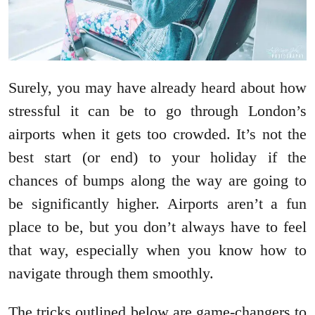
Surely, you may have already heard about how
stressful it can be to go through London’s
airports when it gets too crowded. It’s not the
best start (or end) to your holiday if the
chances of bumps along the way are going to
be significantly higher. Airports aren’t a fun
place to be, but you don’t always have to feel
that way, especially when you know how to
navigate through them smoothly.
The tricks outlined below are game-changers to