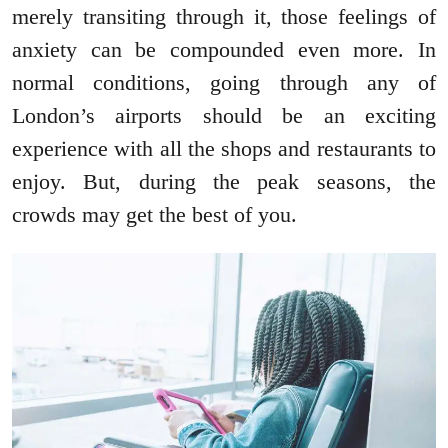
merely transiting through it, those feelings of
anxiety can be compounded even more. In
normal conditions, going through any of
London’s airports should be an exciting
experience with all the shops and restaurants to
enjoy. But, during the peak seasons, the
crowds may get the best of you.