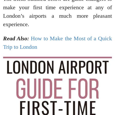
make your first time experience at any of
London’s airports a much more pleasant
experience.
Read Also:
How to Make the Most of a Quick
Trip to London