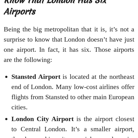
Know That London Has Six
Airports
Being the big metropolitan that it is, it’s not a
surprise to know that London doesn’t have just
one airport. In fact, it has six. Those airports
are the following:
Stansted Airport
is located at the northeast
end of London. Many low-cost airlines offer
flights from Stansted to other main European
cities.
London City Airport
is the airport closest
to Central London. It’s a smaller airport,