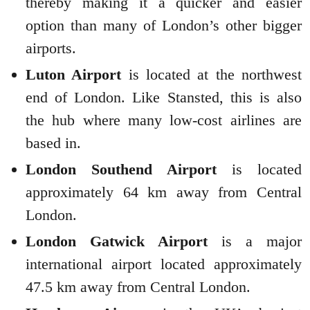
thereby making it a quicker and easier
option than many of London’s other bigger
airports.
Luton Airport
is located at the northwest
end of London. Like Stansted, this is also
the hub where many low-cost airlines are
based in.
London Southend Airport
is located
approximately 64 km away from Central
London.
London Gatwick Airport
is a major
international airport located approximately
47.5 km away from Central London.