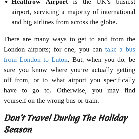
Heathrow Airport
is the UK’s busiest
airport, servicing a majority of international
and big airlines from across the globe.
There are many ways to get to and from the
London airports; for one, you can
take a bus
from London to Luton
. But, when you do, be
sure you know where you’re actually getting
off from, or to what airport you specifically
have to go to. Otherwise, you may find
yourself on the wrong bus or train.
Don’t Travel During The Holiday
Season