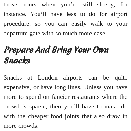
those hours when you’re still sleepy, for
instance. You’ll have less to do for airport
procedure, so you can easily walk to your
departure gate with so much more ease.
Prepare And Bring Your Own
Snacks
Snacks at London airports can be quite
expensive, or have long lines. Unless you have
more to spend on fancier restaurants where the
crowd is sparse, then you’ll have to make do
with the cheaper food joints that also draw in
more crowds.