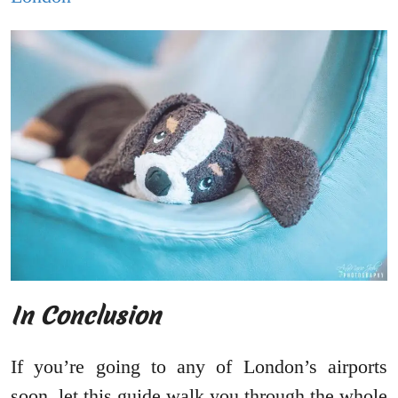
In Conclusion
If you’re going to any of London’s airports
soon, let this guide walk you through the whole