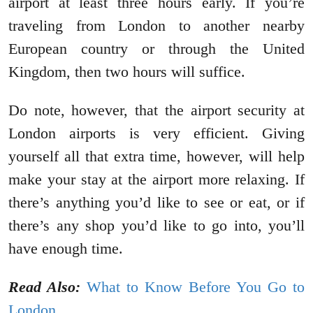
airport at least three hours early. If you’re
traveling from London to another nearby
European country or through the United
Kingdom, then two hours will suffice.
Do note, however, that the airport security at
London airports is very efficient. Giving
yourself all that extra time, however, will help
make your stay at the airport more relaxing. If
there’s anything you’d like to see or eat, or if
there’s any shop you’d like to go into, you’ll
have enough time.
Read Also:
What to Know Before You Go to
London