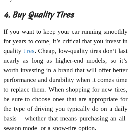
4. Buy Quality Tires
If you want to keep your car running smoothly
for years to come, it’s critical that you invest in
quality
tires
. Cheap, low-quality tires don’t last
nearly as long as higher-end models, so it’s
worth investing in a brand that will offer better
performance and durability when it comes time
to replace them. When shopping for new tires,
be sure to choose ones that are appropriate for
the type of driving you typically do on a daily
basis – whether that means purchasing an all-
season model or a snow-tire option.