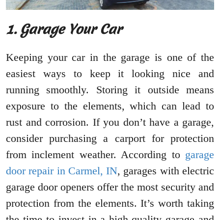
1. Garage Your Car
Keeping your car in the garage is one of the
easiest ways to keep it looking nice and
running smoothly. Storing it outside means
exposure to the elements, which can lead to
rust and corrosion. If you don’t have a garage,
consider purchasing a carport for protection
from inclement weather. According to
garage
door repair in Carmel, IN
, garages with electric
garage door openers offer the most security and
protection from the elements. It’s worth taking
the time to invest in a high-quality garage and