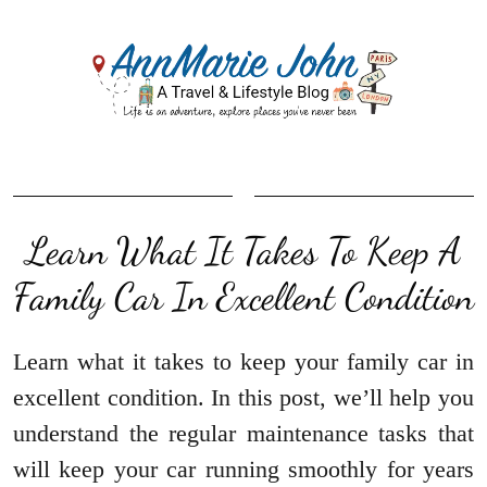
Learn What It Takes To Keep A
Family Car In Excellent Condition
Learn what it takes to keep your family car in
excellent condition. In this post, we’ll help you
understand the regular maintenance tasks that
will keep your car running smoothly for years