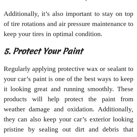
Additionally, it’s also important to stay on top
of tire rotations and air pressure maintenance to
keep your tires in optimal condition.
5. Protect Your Paint
Regularly applying protective wax or sealant to
your car’s paint is one of the best ways to keep
it looking great and running smoothly. These
products will help protect the paint from
weather damage and oxidation. Additionally,
they can also keep your car’s exterior looking
pristine by sealing out dirt and debris that