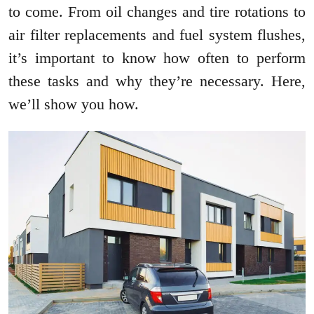
to come. From oil changes and tire rotations to
air filter replacements and fuel system flushes,
it’s important to know how often to perform
these tasks and why they’re necessary. Here,
we’ll show you how.