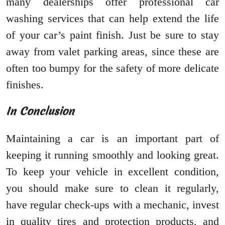
many dealerships offer professional car
washing services that can help extend the life
of your car’s paint finish. Just be sure to stay
away from valet parking areas, since these are
often too bumpy for the safety of more delicate
finishes.
In Conclusion
Maintaining a car is an important part of
keeping it running smoothly and looking great.
To keep your vehicle in excellent condition,
you should make sure to clean it regularly,
have regular check-ups with a mechanic, invest
in quality tires and protection products, and