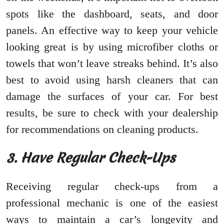
spots like the dashboard, seats, and door
panels. An effective way to keep your vehicle
looking great is by using microfiber cloths or
towels that won’t leave streaks behind. It’s also
best to avoid using harsh cleaners that can
damage the surfaces of your car. For best
results, be sure to check with your dealership
for recommendations on cleaning products.
3. Have Regular Check-Ups
Receiving regular check-ups from a
professional mechanic is one of the easiest
ways to maintain a car’s longevity and