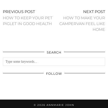
PREVIOUS POST
NEXT POST
HOW TO KEEP YOUR PET
HOW TO MAKE YOUR
PIGLET IN GOOD HEALTH
CAMPERVAN FEEL LIKE
HOME
SEARCH
FOLLOW
© 2026
ANNMARIE JOHN