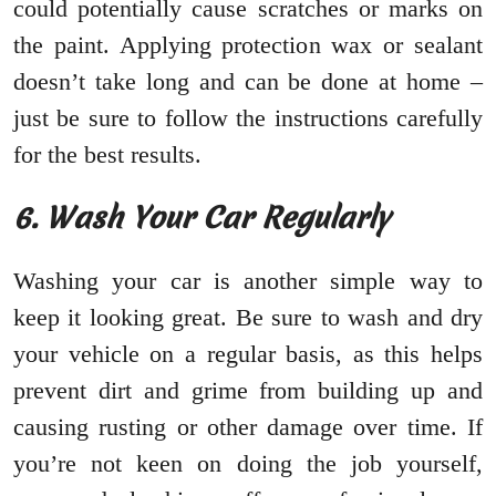
could potentially cause scratches or marks on
the paint. Applying protection wax or sealant
doesn’t take long and can be done at home –
just be sure to follow the instructions carefully
for the best results.
6. Wash Your Car Regularly
Washing your car is another simple way to
keep it looking great. Be sure to wash and dry
your vehicle on a regular basis, as this helps
prevent dirt and grime from building up and
causing rusting or other damage over time. If
you’re not keen on doing the job yourself,