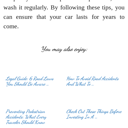
wash it regularly. By following these tips, you
can ensure that your car lasts for years to
come.
You may also enjoy:
Legal Guide: 6 Road Laws
How To Avoid Road Accidents
You Should Be Aware …
And What To …
Preventing Pedestrian
Check Out These Things Before
Accidents: What Every
Investing In A …
Traveler Should Know