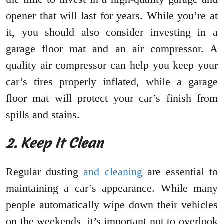
opener that will last for years. While you’re at
it, you should also consider investing in a
garage floor mat and an air compressor. A
quality air compressor can help you keep your
car’s tires properly inflated, while a garage
floor mat will protect your car’s finish from
spills and stains.
2. Keep It Clean
Regular dusting
and cleaning
are essential to
maintaining a car’s appearance. While many
people automatically wipe down their vehicles
on the weekends, it’s important not to overlook