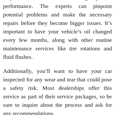
performance. The experts can pinpoint
potential problems and make the necessary
repairs before they become bigger issues. It’s
important to have your vehicle’s oil changed
every few months, along with other routine
maintenance services like tire rotations and
fluid flushes.
Additionally, you’ll want to have your car
inspected for any wear and tear that could pose
a safety risk. Most dealerships offer this
service as part of their service packages, so be
sure to inquire about the process and ask for
any recommendations.