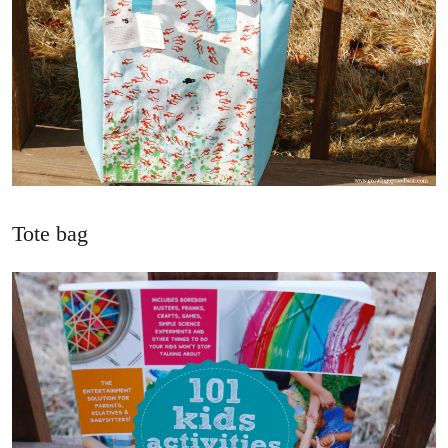
Tote bag