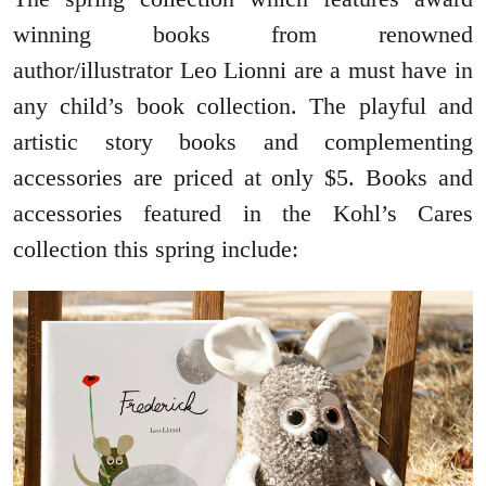
winning books from renowned
author/illustrator Leo Lionni are a must have in
any child’s book collection. The playful and
artistic story books and complementing
accessories are priced at only $5. Books and
accessories featured in the Kohl’s Cares
collection this spring include: