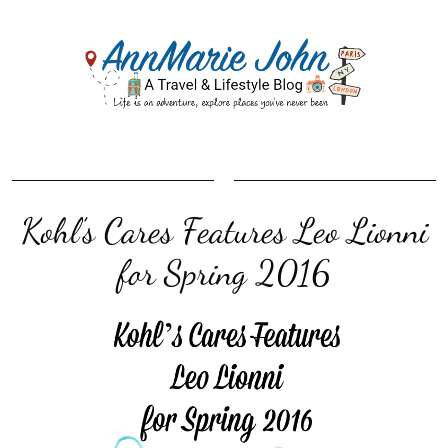
Kohl’s Cares Features Leo Lionni
for Spring 2016