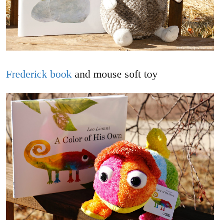
Frederick book
and mouse soft toy