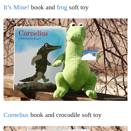
It’s Mine!
book and
frog
soft toy
Cornelius
book and crocodile soft toy