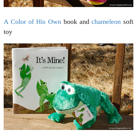
A Color of His Own
book and
chameleon
soft
toy