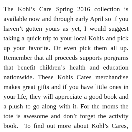
The Kohl’s Care Spring 2016 collection is
available now and through early April so if you
haven’t gotten yours as yet, I would suggest
taking a quick trip to your local Kohls and pick
up your favorite. Or even pick them all up.
Remember that all proceeds supports porgrams
that benefit children’s health and education
nationwide. These Kohls Cares merchandise
makes great gifts and if you have little ones in
your life, they will appreciate a good book and
a plush to go along with it. For the moms the
tote is awesome and don’t forget the activity
book. To find out more about Kohl’s Cares,