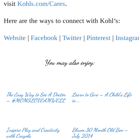
visit
Kohls.com/Cares
.
Here are the ways to connect with Kohl’s:
Website
|
Facebook
|
Twitter
|
Pinterest
|
Instagr
You may also enjoy:
The Easy Way to See A Doctor
Learn to Give – A Child’s Life
– #MOMSLOVEAMWELL
in …
Inspire Play and Creativity
Bluum 30 Month Old Box –
with Crayola
July 2014