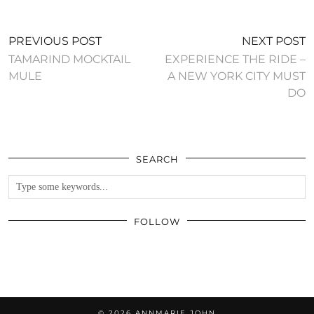
PREVIOUS POST
NEXT POST
TAMARIND MOCKTAIL
EXPERIENCE THE RIDE –
MULE
A NEW YORK CITY MUST
DO
SEARCH
FOLLOW
© 2026
ANNMARIE JOHN