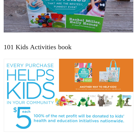
101 Kids Activities book