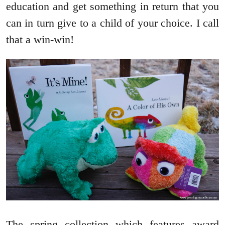
education and get something in return that you
can in turn give to a child of your choice. I call
that a win-win!
The spring collection which features award