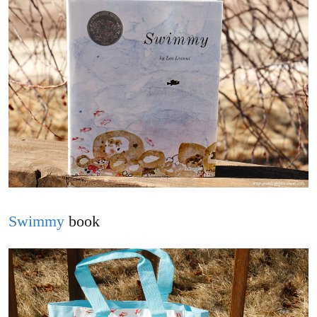
Swimmy
book