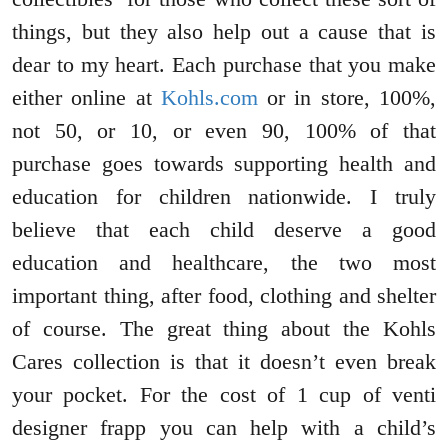
things, but they also help out a cause that is
dear to my heart. Each purchase that you make
either online at
Kohls.com
or in store, 100%,
not 50, or 10, or even 90, 100% of that
purchase goes towards supporting health and
education for children nationwide. I truly
believe that each child deserve a good
education and healthcare, the two most
important thing, after food, clothing and shelter
of course. The great thing about the Kohls
Cares collection is that it doesn’t even break
your pocket. For the cost of 1 cup of venti
designer frapp you can help with a child’s