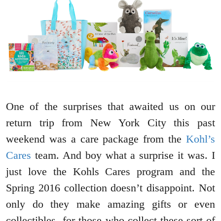
One of the surprises that awaited us on our
return trip from New York City this past
weekend was a care package from the
Kohl’s
Cares
team. And boy what a surprise it was. I
just love the Kohls Cares program and the
Spring 2016 collection doesn’t disappoint. Not
only do they make amazing gifts or even
collectibles for those who collect these sort of