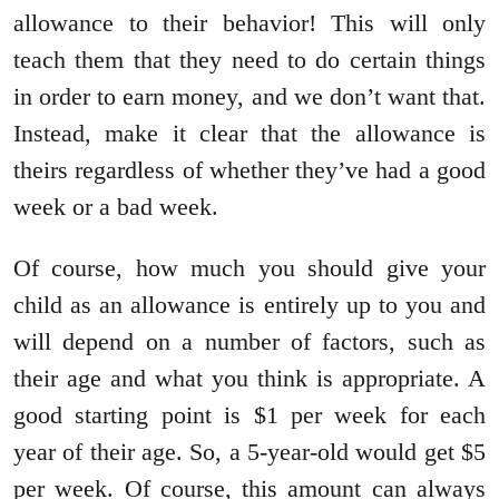
allowance to their behavior! This will only
teach them that they need to do certain things
in order to earn money, and we don’t want that.
Instead, make it clear that the allowance is
theirs regardless of whether they’ve had a good
week or a bad week.
Of course, how much you should give your
child as an allowance is entirely up to you and
will depend on a number of factors, such as
their age and what you think is appropriate. A
good starting point is $1 per week for each
year of their age. So, a 5-year-old would get $5
per week. Of course, this amount can always