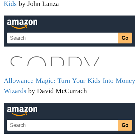
Kids
by John Lanza
Allowance Magic: Turn Your Kids Into Money
Wizards
by David McCurrach