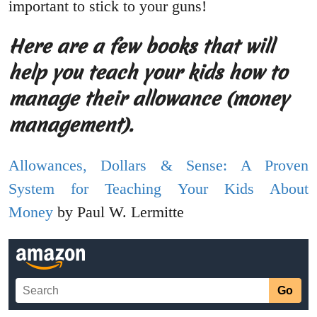
important to stick to your guns!
Here are a few books that will
help you teach your kids how to
manage their allowance (money
management).
Allowances, Dollars & Sense: A Proven
System for Teaching Your Kids About
Money
by Paul W. Lermitte