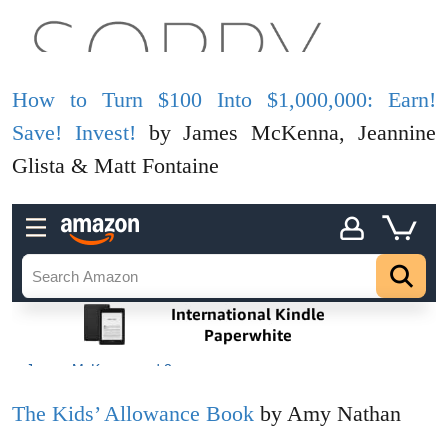
How to Turn $100 Into $1,000,000: Earn!
Save! Invest!
by James McKenna, Jeannine
Glista & Matt Fontaine
The Kids’ Allowance Book
by Amy Nathan