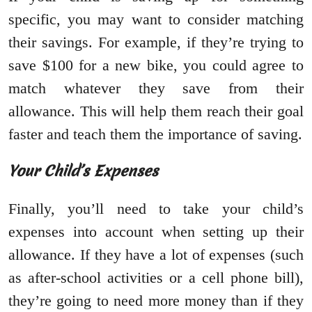
specific, you may want to consider matching
their savings. For example, if they’re trying to
save $100 for a new bike, you could agree to
match whatever they save from their
allowance. This will help them reach their goal
faster and teach them the importance of saving.
Your Child’s Expenses
Finally, you’ll need to take your child’s
expenses into account when setting up their
allowance. If they have a lot of expenses (such
as after-school activities or a cell phone bill),
they’re going to need more money than if they