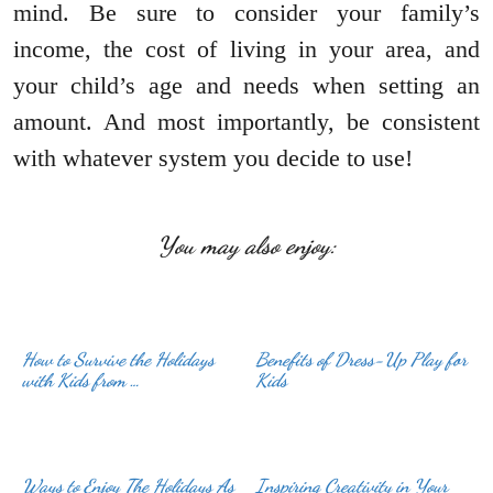
mind. Be sure to consider your family’s
income, the cost of living in your area, and
your child’s age and needs when setting an
amount. And most importantly, be consistent
with whatever system you decide to use!
You may also enjoy:
How to Survive the Holidays
Benefits of Dress-Up Play for
with Kids from …
Kids
Ways to Enjoy The Holidays As
Inspiring Creativity in Your