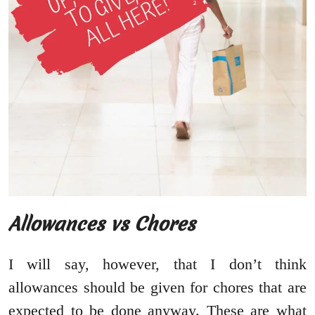
Allowances vs Chores
I will say, however, that I don’t think
allowances should be given for chores that are
expected to be done anyway. These are what