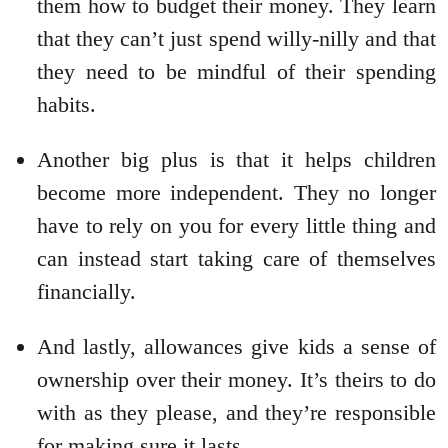
them how to budget their money. They learn
that they can’t just spend willy-nilly and that
they need to be mindful of their spending
habits.
Another big plus is that it helps children
become more independent. They no longer
have to rely on you for every little thing and
can instead start taking care of themselves
financially.
And lastly, allowances give kids a sense of
ownership over their money. It’s theirs to do
with as they please, and they’re responsible
for making sure it lasts.