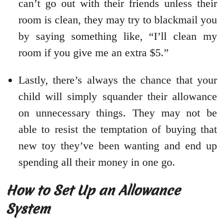
can’t go out with their friends unless their
room is clean, they may try to blackmail you
by saying something like, “I’ll clean my
room if you give me an extra $5.”
Lastly, there’s always the chance that your
child will simply squander their allowance
on unnecessary things. They may not be
able to resist the temptation of buying that
new toy they’ve been wanting and end up
spending all their money in one go.
How to Set Up an Allowance
System