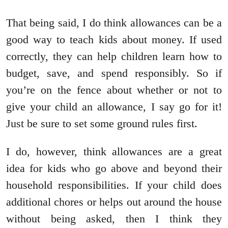
That being said, I do think allowances can be a
good way to teach kids about money. If used
correctly, they can help children learn how to
budget, save, and spend responsibly. So if
you’re on the fence about whether or not to
give your child an allowance, I say go for it!
Just be sure to set some ground rules first.
I do, however, think allowances are a great
idea for kids who go above and beyond their
household responsibilities. If your child does
additional chores or helps out around the house
without being asked, then I think they