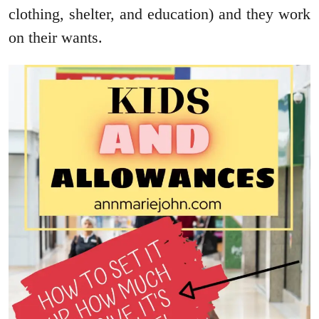
clothing, shelter, and education) and they work
on their wants.