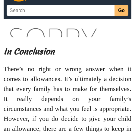
In Conclusion
There’s no right or wrong answer when it
comes to allowances. It’s ultimately a decision
that every family has to make for themselves.
It really depends on your family’s
circumstances and what you feel is appropriate.
However, if you do decide to give your child
an allowance, there are a few things to keep in