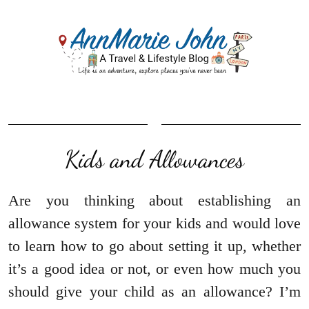
Kids and Allowances
Are you thinking about establishing an
allowance system for your kids and would love
to learn how to go about setting it up, whether
it’s a good idea or not, or even how much you
should give your child as an allowance? I’m