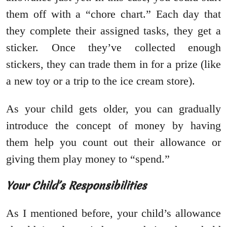
them off with a “chore chart.” Each day that
they complete their assigned tasks, they get a
sticker. Once they’ve collected enough
stickers, they can trade them in for a prize (like
a new toy or a trip to the ice cream store).
As your child gets older, you can gradually
introduce the concept of money by having
them help you count out their allowance or
giving them play money to “spend.”
Your Child’s Responsibilities
As I mentioned before, your child’s allowance