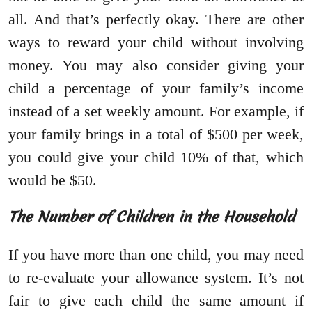
all. And that’s perfectly okay. There are other
ways to reward your child without involving
money. You may also consider giving your
child a percentage of your family’s income
instead of a set weekly amount. For example, if
your family brings in a total of $500 per week,
you could give your child 10% of that, which
would be $50.
The Number of Children in the Household
If you have more than one child, you may need
to re-evaluate your allowance system. It’s not
fair to give each child the same amount if