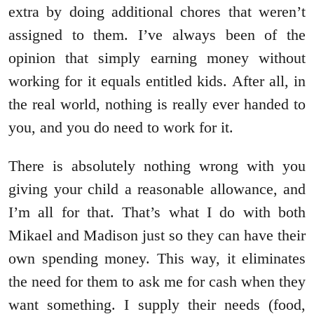
extra by doing additional chores that weren’t
assigned to them. I’ve always been of the
opinion that simply earning money without
working for it equals entitled kids. After all, in
the real world, nothing is really ever handed to
you, and you do need to work for it.
There is absolutely nothing wrong with you
giving your child a reasonable allowance, and
I’m all for that. That’s what I do with both
Mikael and Madison just so they can have their
own spending money. This way, it eliminates
the need for them to ask me for cash when they
want something. I supply their needs (food,