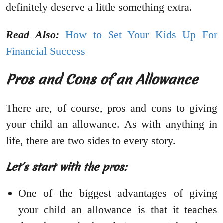
definitely deserve a little something extra.
Read Also:
How to Set Your Kids Up For
Financial Success
Pros and Cons of an Allowance
There are, of course, pros and cons to giving
your child an allowance. As with anything in
life, there are two sides to every story.
Let’s start with the pros:
One of the biggest advantages of giving
your child an allowance is that it teaches