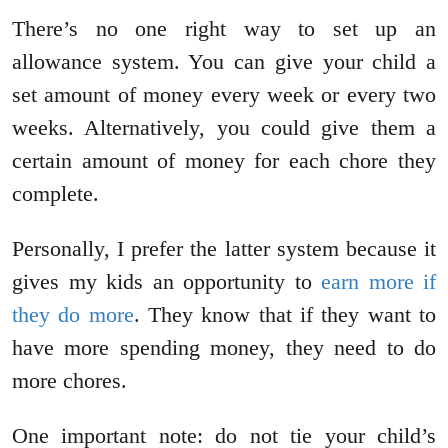
There’s no one right way to set up an
allowance system. You can give your child a
set amount of money every week or every two
weeks. Alternatively, you could give them a
certain amount of money for each chore they
complete.
Personally, I prefer the latter system because it
gives my kids an opportunity to
earn more if
they do more
. They know that if they want to
have more spending money, they need to do
more chores.
One important note: do not tie your child’s