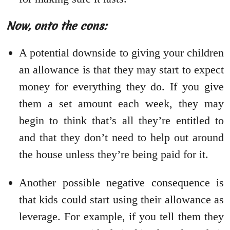
Now, onto the cons:
A potential downside to giving your children
an allowance is that they may start to expect
money for everything they do. If you give
them a set amount each week, they may
begin to think that’s all they’re entitled to
and that they don’t need to help out around
the house unless they’re being paid for it.
Another possible negative consequence is
that kids could start using their allowance as
leverage. For example, if you tell them they