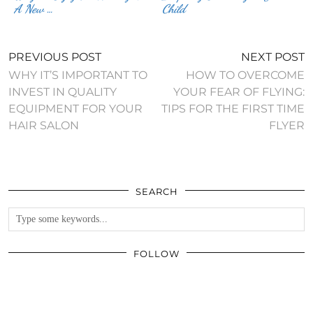
A New …
Child
PREVIOUS POST
NEXT POST
WHY IT’S IMPORTANT TO
HOW TO OVERCOME
INVEST IN QUALITY
YOUR FEAR OF FLYING:
EQUIPMENT FOR YOUR
TIPS FOR THE FIRST TIME
HAIR SALON
FLYER
SEARCH
FOLLOW