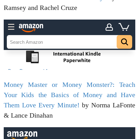
Ramsey and Rachel Cruze
Money Master or Money Monster?: Teach
Your Kids the Basics of Money and Have
Them Love Every Minute!
by Norma LaFonte
& Lance Dinahan