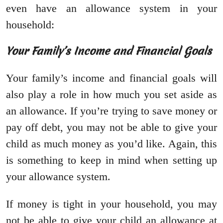
even have an allowance system in your
household:
Your Family’s Income and Financial Goals
Your family’s income and financial goals will
also play a role in how much you set aside as
an allowance. If you’re trying to save money or
pay off debt, you may not be able to give your
child as much money as you’d like. Again, this
is something to keep in mind when setting up
your allowance system.
If money is tight in your household, you may
not be able to give your child an allowance at