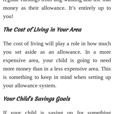
money as their allowance. It’s entirely up to
you!
The Cost of Living in Your Area
The cost of living will play a role in how much
you set aside as an allowance. In a more
expensive area, your child is going to need
more money than in a less expensive area. This
is something to keep in mind when setting up
your allowance system.
Your Child’s Savings Goals
If your child is saving up for something