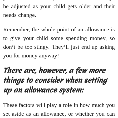
be adjusted as your child gets older and their
needs change.
Remember, the whole point of an allowance is
to give your child some spending money, so
don’t be too stingy. They’ll just end up asking
you for money anyway!
There are, however, a few more
things to consider when setting
up an allowance system:
These factors will play a role in how much you
set aside as an allowance, or whether you can