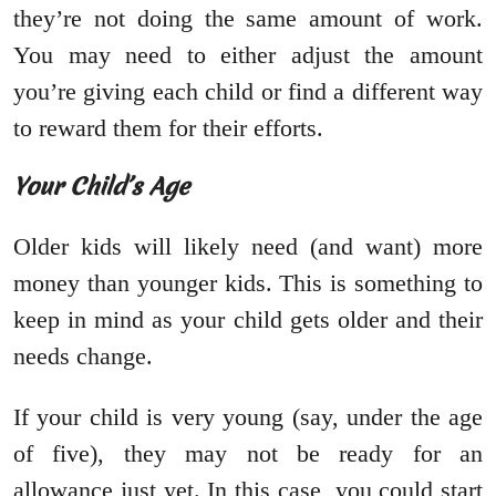
they’re not doing the same amount of work.
You may need to either adjust the amount
you’re giving each child or find a different way
to reward them for their efforts.
Your Child’s Age
Older kids will likely need (and want) more
money than younger kids. This is something to
keep in mind as your child gets older and their
needs change.
If your child is very young (say, under the age
of five), they may not be ready for an
allowance just yet. In this case, you could start