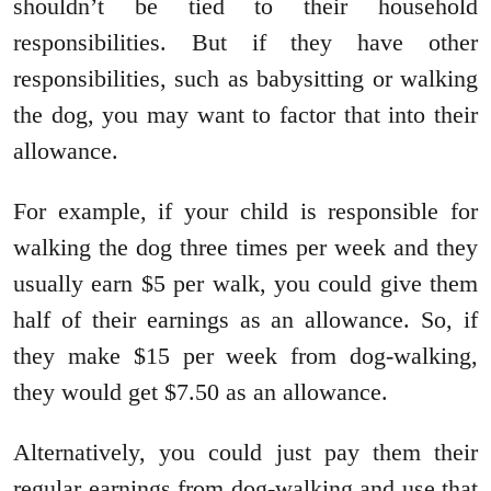
shouldn’t be tied to their household
responsibilities. But if they have other
responsibilities, such as babysitting or walking
the dog, you may want to factor that into their
allowance.
For example, if your child is responsible for
walking the dog three times per week and they
usually earn $5 per walk, you could give them
half of their earnings as an allowance. So, if
they make $15 per week from dog-walking,
they would get $7.50 as an allowance.
Alternatively, you could just pay them their
regular earnings from dog-walking and use that