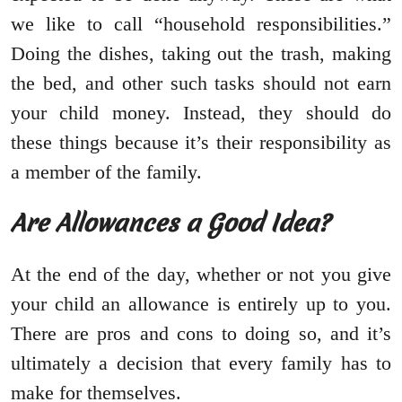
we like to call “household responsibilities.”
Doing the dishes, taking out the trash, making
the bed, and other such tasks should not earn
your child money. Instead, they should do
these things because it’s their responsibility as
a member of the family.
Are Allowances a Good Idea?
At the end of the day, whether or not you give
your child an allowance is entirely up to you.
There are pros and cons to doing so, and it’s
ultimately a decision that every family has to
make for themselves.