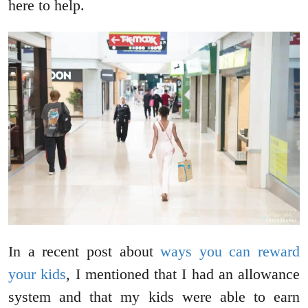
here to help.
In a recent post about
ways you can reward
your kids
, I mentioned that I had an allowance
system and that my kids were able to earn