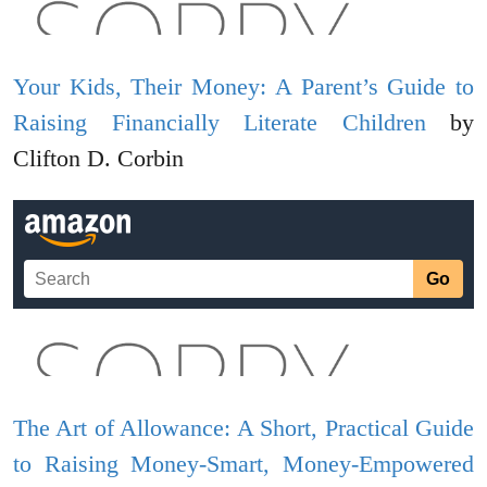
Your Kids, Their Money: A Parent’s Guide to
Raising Financially Literate Children
by
Clifton D. Corbin
The Art of Allowance: A Short, Practical Guide
to Raising Money-Smart, Money-Empowered