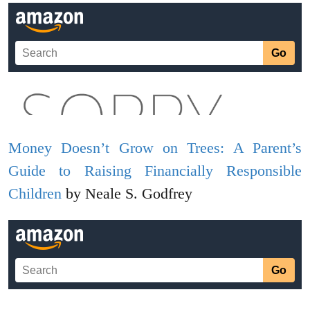
Money Doesn’t Grow on Trees: A Parent’s
Guide to Raising Financially Responsible
Children
by Neale S. Godfrey