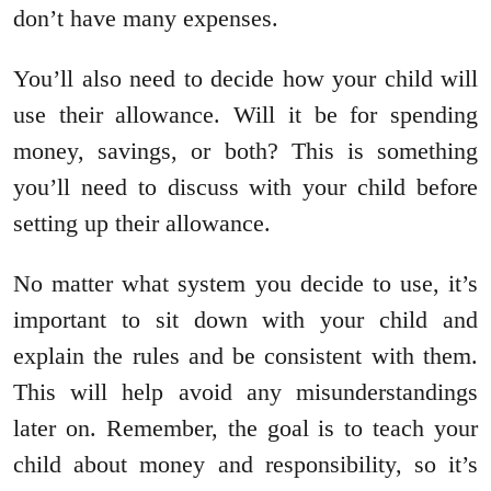
don’t have many expenses.
You’ll also need to decide how your child will
use their allowance. Will it be for spending
money, savings, or both? This is something
you’ll need to discuss with your child before
setting up their allowance.
No matter what system you decide to use, it’s
important to sit down with your child and
explain the rules and be consistent with them.
This will help avoid any misunderstandings
later on. Remember, the goal is to teach your
child about money and responsibility, so it’s