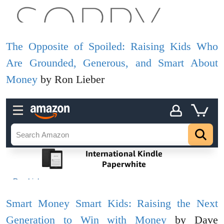
The Opposite of Spoiled: Raising Kids Who
Are Grounded, Generous, and Smart About
Money
by Ron Lieber
Smart Money Smart Kids: Raising the Next
Generation to Win with Money
by Dave